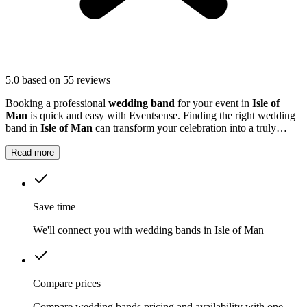
5.0
based on 55 reviews
Booking a professional
wedding band
for your event in
Isle of
Man
is quick and easy with Eventsense. Finding the right wedding
band in
Isle of Man
can transform your celebration into a truly
memorable occasion.
Read more
Save time
We'll connect you with wedding bands in Isle of Man
Compare prices
Compare wedding bands pricing and availability with one