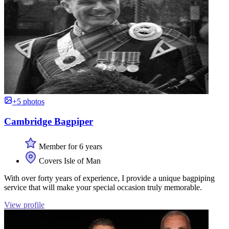
+5 photos
Cambridge Bagpiper
Member for 6 years
Covers Isle of Man
With over forty years of experience, I provide a unique bagpiping
service that will make your special occasion truly memorable.
View profile