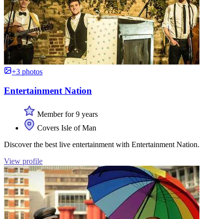
+3 photos
Entertainment Nation
Member for 9 years
Covers Isle of Man
Discover the best live entertainment with Entertainment Nation.
View profile