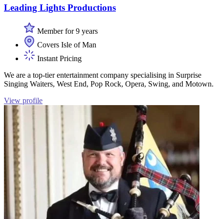
Leading Lights Productions
Member for 9 years
Covers Isle of Man
Instant Pricing
We are a top-tier entertainment company specialising in Surprise
Singing Waiters, West End, Pop Rock, Opera, Swing, and Motown.
View profile