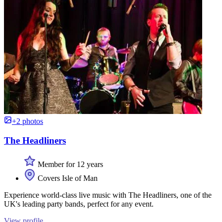
+2 photos
The Headliners
Member for 12 years
Covers Isle of Man
Experience world-class live music with The Headliners, one of the
UK's leading party bands, perfect for any event.
View profile