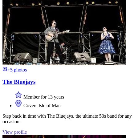
+5 photos
The Bluejays
Member for 13 years
Covers Isle of Man
Step back in time with The Bluejays, the ultimate 50s band for any
occasion.
View profile