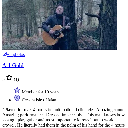
+5 photos
A J Gold
5
(1)
Member for 10 years
Covers Isle of Man
“Played for over 4 hours to multi national clientele . Amazing sound
Amazing performance . Dressed impeccably . This man knows how
to sing , play guitar and most importantly knows how to work a
crowd . He literally had them in the palm of his hand for the 4 hours