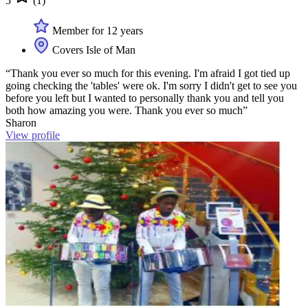
5
(1)
Member for 12 years
Covers Isle of Man
“Thank you ever so much for this evening. I'm afraid I got tied up
going checking the 'tables' were ok. I'm sorry I didn't get to see you
before you left but I wanted to personally thank you and tell you
both how amazing you were. Thank you ever so much”
Sharon
View profile