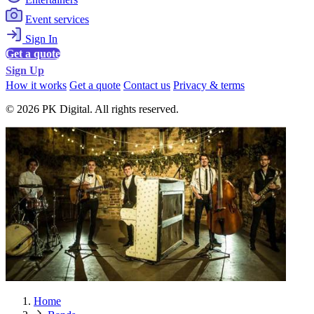
Event services
Sign In
Get a quote
Sign Up
How it works
Get a quote
Contact us
Privacy & terms
© 2026 PK Digital. All rights reserved.
Home