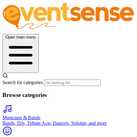
Open main menu
Search for categories
Browse categories
Musicians & Bands
Bands, DJs, Tribute Acts, Dancers, Soloists, and more