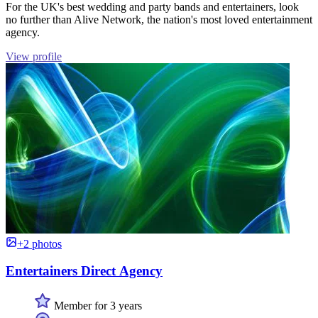
For the UK's best wedding and party bands and entertainers, look
no further than Alive Network, the nation's most loved entertainment
agency.
View profile
+2 photos
Entertainers Direct Agency
Member for 3 years