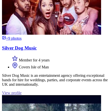
+9 photos
Silver Dog Music
Member for 4 years
Covers Isle of Man
Silver Dog Music is an entertainment agency offering exceptional
bands for hire for weddings, parties, and corporate events across the
UK and internationally.
View profile