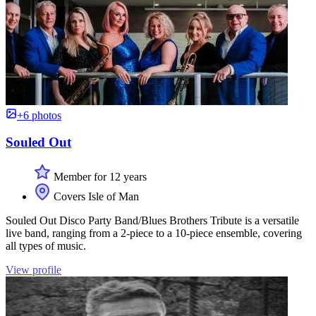
+6 photos
Souled Out
Member for 12 years
Covers Isle of Man
Souled Out Disco Party Band/Blues Brothers Tribute is a versatile
live band, ranging from a 2-piece to a 10-piece ensemble, covering
all types of music.
View profile