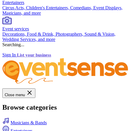
Entertainers
Circus Acts, Children's Entertainers, Comedians, Event Displays,
Magicians, and more
Event services
Decorations, Food & Drink, Photographers, Sound & Vision,
Wedding Services, and more
Searching...
Sign In
List your business
Close menu
Browse categories
Musicians & Bands
Entertainers