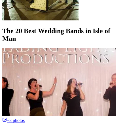
The 20 Best Wedding Bands in Isle of
Man
+8 photos