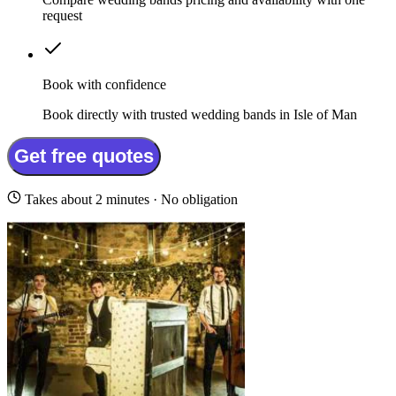
request
Book with confidence
Book directly with trusted wedding bands in Isle of Man
Get free quotes
Takes about 2 minutes · No obligation