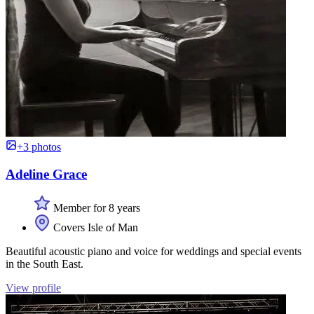
+3 photos
Adeline Grace
Member for 8 years
Covers Isle of Man
Beautiful acoustic piano and voice for weddings and special events
in the South East.
View profile