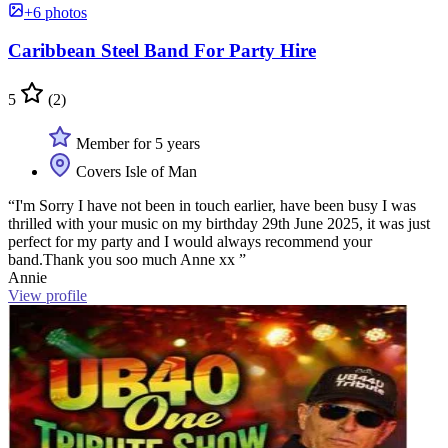
+6 photos
Caribbean Steel Band For Party Hire
5
(2)
Member for 5 years
Covers Isle of Man
“I'm Sorry I have not been in touch earlier, have been busy I was
thrilled with your music on my birthday 29th June 2025, it was just
perfect for my party and I would always recommend your
band.Thank you soo much Anne xx ”
Annie
View profile