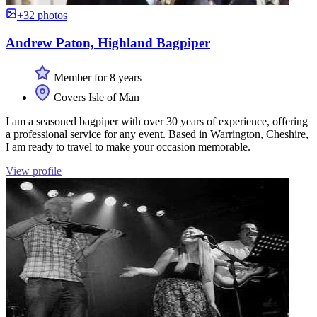
+32 photos
Andrew Paton, Highland Bagpiper
Member for 8 years
Covers Isle of Man
I am a seasoned bagpiper with over 30 years of experience, offering
a professional service for any event. Based in Warrington, Cheshire,
I am ready to travel to make your occasion memorable.
View profile