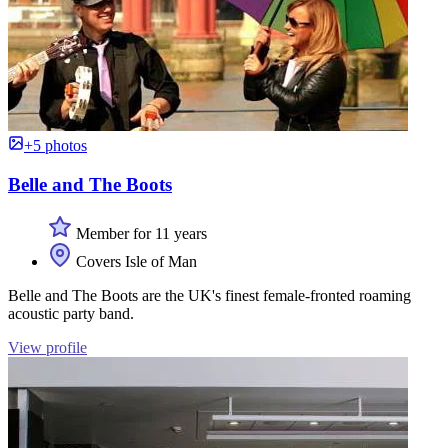
+5 photos
Belle and The Boots
Member for 11 years
Covers Isle of Man
Belle and The Boots are the UK's finest female-fronted roaming
acoustic party band.
View profile