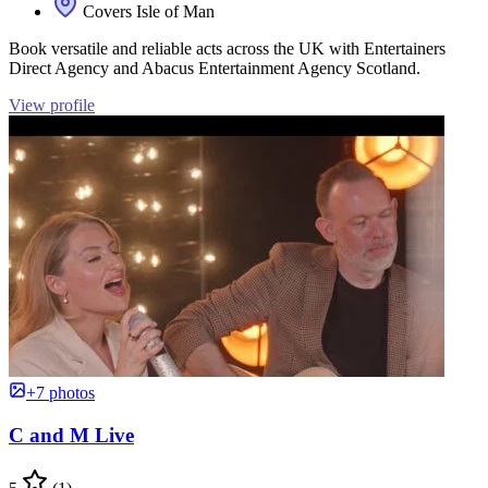
Covers Isle of Man
Book versatile and reliable acts across the UK with Entertainers
Direct Agency and Abacus Entertainment Agency Scotland.
View profile
+7 photos
C and M Live