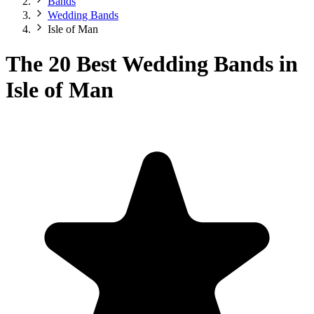
Bands
Wedding Bands
Isle of Man
The 20 Best Wedding Bands in
Isle of Man