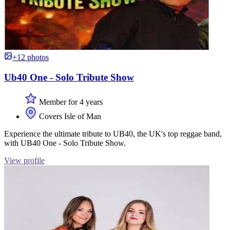
+12 photos
Ub40 One - Solo Tribute Show
Member for 4 years
Covers Isle of Man
Experience the ultimate tribute to UB40, the UK's top reggae band,
with UB40 One - Solo Tribute Show.
View profile