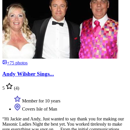
+75 photos
Andy Wilsher Sings...
5
(4)
Member for 10 years
Covers Isle of Man
“Hi Jackie and Andy, Just wanted to say thank you for making our
Masonic Ladies Night the best yet. You worked tirelessly to make
sure everything was spot on … From the initial communications