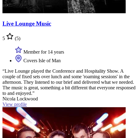
Live Lounge Music
5
(5)
Member for 14 years
Covers Isle of Man
“Live Lounge played the Conference and Hospitality Show. A
couple of fixed sets over lunch and some 'roaming sessions' in the
afternoon. They listened to our brief and delivered what we needed.
The music is great, something a bit different that everyone responsed
to and enjoyed.”
Nicola Lockwood
View profile