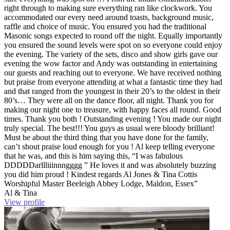
right through to making sure everything ran like clockwork. You
accommodated our every need around toasts, background music,
raffle and choice of music. You ensured you had the traditional
Masonic songs expected to round off the night. Equally importantly
you ensured the sound levels were spot on so everyone could enjoy
the evening. The variety of the sets, disco and show girls gave our
evening the wow factor and Andy was outstanding in entertaining
our guests and reaching out to everyone. We have received nothing
but praise from everyone attending at what a fantastic time they had
and that ranged from the youngest in their 20’s to the oldest in their
80’s… They were all on the dance floor, all night. Thank you for
making our night one to treasure, with happy faces all round. Good
times. Thank you both ! Outstanding evening ! You made our night
truly special. The best!!! You guys as usual were bloody brilliant!
Must be about the third thing that you have done for the family,
can’t shout praise loud enough for you ! Al keep telling everyone
that he was, and this is him saying this, “I was fabulous
DDDDDarllliiinnngggg ” He loves it and was absolutely buzzing
you did him proud ! Kindest regards Al Jones & Tina Cottis
Worshipful Master Beeleigh Abbey Lodge, Maldon, Essex”
Al & Tina
View profile