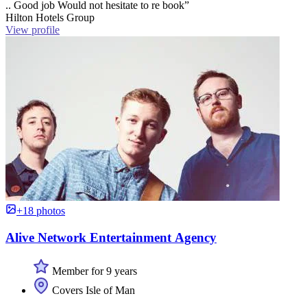
.. Good job Would not hesitate to re book”
Hilton Hotels Group
View profile
+18 photos
Alive Network Entertainment Agency
Member for 9 years
Covers Isle of Man