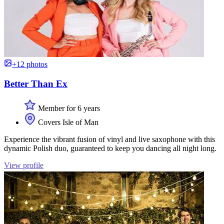
+12 photos
Better Than Ex
Member for 6 years
Covers Isle of Man
Experience the vibrant fusion of vinyl and live saxophone with this
dynamic Polish duo, guaranteed to keep you dancing all night long.
View profile