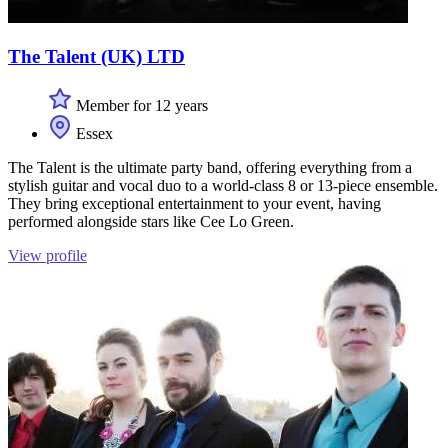
The Talent (UK) LTD
Member for 12 years
Essex
The Talent is the ultimate party band, offering everything from a
stylish guitar and vocal duo to a world-class 8 or 13-piece ensemble.
They bring exceptional entertainment to your event, having
performed alongside stars like Cee Lo Green.
View profile