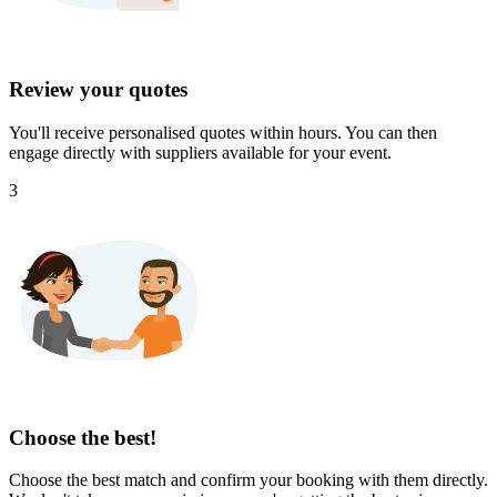
Review your quotes
You'll receive personalised quotes within hours. You can then
engage directly with suppliers available for your event.
3
Choose the best!
Choose the best match and confirm your booking with them directly.