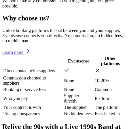
We don't take any commission so you're getting the best price
possible.
Why choose us?
Unlike booking platforms that sit between you and your supplier,
Eventsense connects you directly. No commission, no hidden fees,
no middleman.
Learn more
Other
Eventsense
platforms
Direct contact with suppliers
Commission charged to
None
10-20%
suppliers
Booking or service fees
None
Common
Supplier
Who you pay
Platform
directly
Your contract is with
The supplier
The platform
Pricing transparency
No hidden fees
Fees baked in
Relive the 90s with a Live 1990s Band at