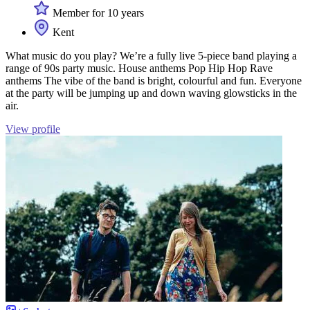
Member for 10 years
Kent
What music do you play? We’re a fully live 5-piece band playing a
range of 90s party music. House anthems Pop Hip Hop Rave
anthems The vibe of the band is bright, colourful and fun. Everyone
at the party will be jumping up and down waving glowsticks in the
air.
View profile