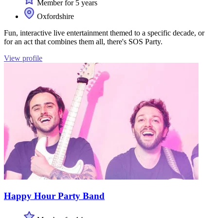
Member for 5 years
Oxfordshire
Fun, interactive live entertainment themed to a specific decade, or
for an act that combines them all, there's SOS Party.
View profile
Happy Hour Party Band