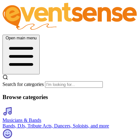
Open main menu
Search for categories
Browse categories
Musicians & Bands
Bands, DJs, Tribute Acts, Dancers, Soloists, and more