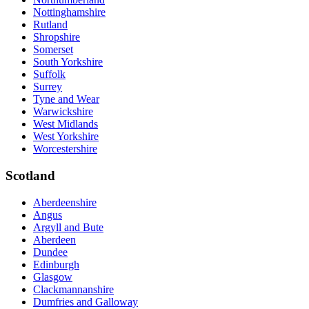
Nottinghamshire
Rutland
Shropshire
Somerset
South Yorkshire
Suffolk
Surrey
Tyne and Wear
Warwickshire
West Midlands
West Yorkshire
Worcestershire
Scotland
Aberdeenshire
Angus
Argyll and Bute
Aberdeen
Dundee
Edinburgh
Glasgow
Clackmannanshire
Dumfries and Galloway