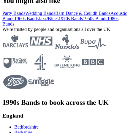
You might also like
Party Bands
Wedding Bands
Barn Dance & Ceilidh Bands
Acoustic
Bands
1960s Bands
Jazz/Blues
1970s Bands
1950s Bands
1980s
Bands
We're trusted by people and organisations all over the UK
1990s Bands to book across the UK
England
Bedfordshire
Berkshire