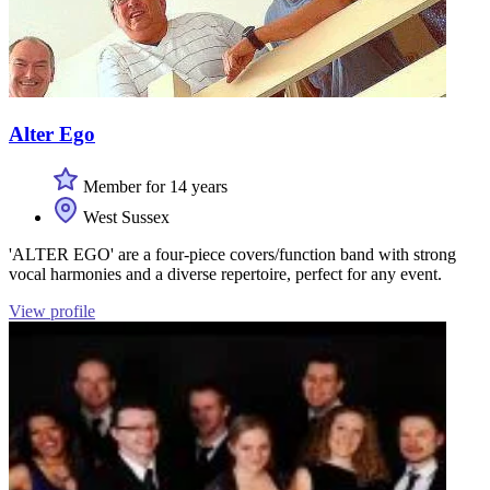
Alter Ego
Member for 14 years
West Sussex
'ALTER EGO' are a four-piece covers/function band with strong
vocal harmonies and a diverse repertoire, perfect for any event.
View profile