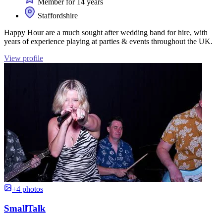
Member for 14 years
Staffordshire
Happy Hour are a much sought after wedding band for hire, with
years of experience playing at parties & events throughout the UK.
View profile
+4 photos
SmallTalk