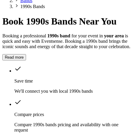
Bands
1990s Bands
Book 1990s Bands Near You
Booking a professional
1990s band
for your event in
your area
is
quick and easy with Eventsense. Booking a 1990s band brings the
iconic sounds and energy of that decade straight to your celebration.
Read more
Save time
We'll connect you with local 1990s bands
Compare prices
Compare 1990s bands pricing and availability with one
request