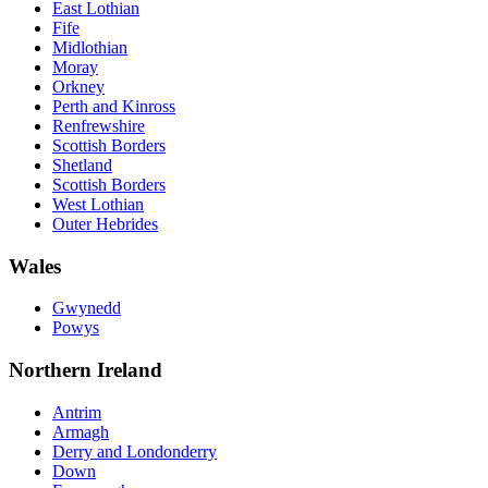
East Lothian
Fife
Midlothian
Moray
Orkney
Perth and Kinross
Renfrewshire
Scottish Borders
Shetland
Scottish Borders
West Lothian
Outer Hebrides
Wales
Gwynedd
Powys
Northern Ireland
Antrim
Armagh
Derry and Londonderry
Down