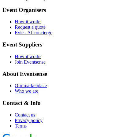
Event Organisers
How it works
Request a quote
Evie - AI concierge
Event Suppliers
How it works
Join Eventsense
About Eventsense
Our marketplace
Who we are
Contact & Info
Contact us
Privacy policy
Terms