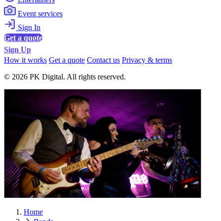
Event services
Sign In
Get a quote
Sign Up
How it works
Get a quote
Contact us
Privacy & terms
© 2026 PK Digital. All rights reserved.
Home