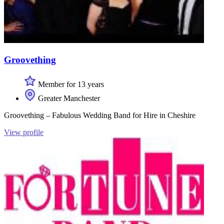
Groovething
Member for 13 years
Greater Manchester
Groovething – Fabulous Wedding Band for Hire in Cheshire
View profile