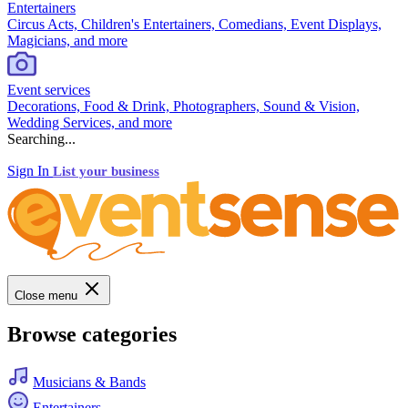
Entertainers
Circus Acts, Children's Entertainers, Comedians, Event Displays,
Magicians, and more
Event services
Decorations, Food & Drink, Photographers, Sound & Vision,
Wedding Services, and more
Searching...
Sign In
List your business
Close menu
Browse categories
Musicians & Bands
Entertainers