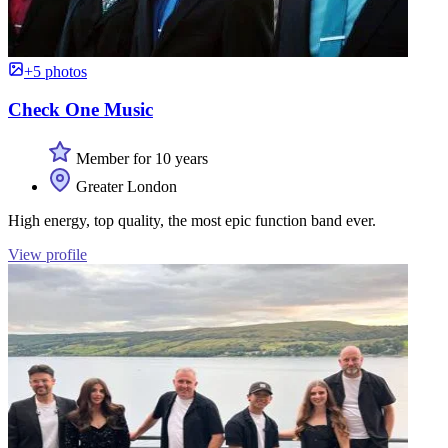
+5 photos
Check One Music
Member for 10 years
Greater London
High energy, top quality, the most epic function band ever.
View profile