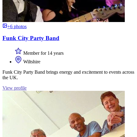
+6 photos
Funk City Party Band
Member for 14 years
Wiltshire
Funk City Party Band brings energy and excitement to events across
the UK.
View profile