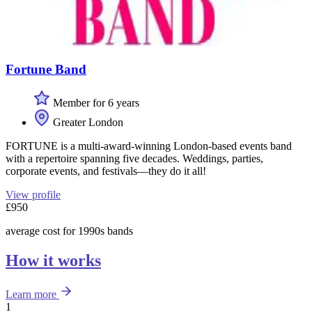
Fortune Band
Member for 6 years
Greater London
FORTUNE is a multi-award-winning London-based events band
with a repertoire spanning five decades. Weddings, parties,
corporate events, and festivals—they do it all!
View profile
£950
average cost for 1990s bands
How it works
Learn more
1