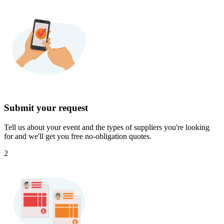
Submit your request
Tell us about your event and the types of suppliers you're looking
for and we'll get you free no-obligation quotes.
2