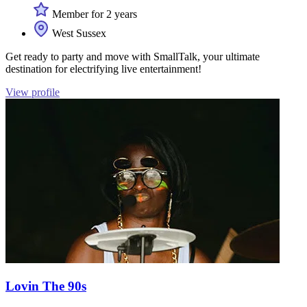
Member for 2 years
West Sussex
Get ready to party and move with SmallTalk, your ultimate
destination for electrifying live entertainment!
View profile
Lovin The 90s