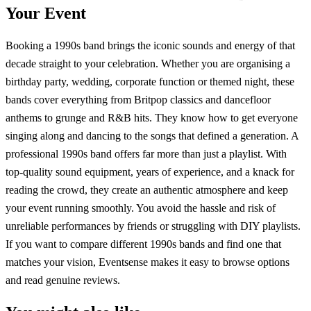
Your Event
Booking a 1990s band brings the iconic sounds and energy of that
decade straight to your celebration. Whether you are organising a
birthday party, wedding, corporate function or themed night, these
bands cover everything from Britpop classics and dancefloor
anthems to grunge and R&B hits. They know how to get everyone
singing along and dancing to the songs that defined a generation. A
professional 1990s band offers far more than just a playlist. With
top-quality sound equipment, years of experience, and a knack for
reading the crowd, they create an authentic atmosphere and keep
your event running smoothly. You avoid the hassle and risk of
unreliable performances by friends or struggling with DIY playlists.
If you want to compare different 1990s bands and find one that
matches your vision, Eventsense makes it easy to browse options
and read genuine reviews.