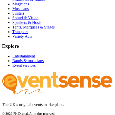
Magicians
Musicians
Singers
Sound & Vision
Speakers & Hosts
Tents, Marquees & Stages
Transport
Variety Acts
Explore
Entertainment
Bands & musicians
Event services
The UK's original events marketplace.
© 2026 PK Digital. All rights reserved.