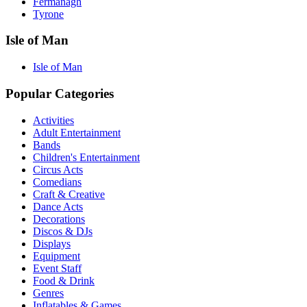
Fermanagh
Tyrone
Isle of Man
Isle of Man
Popular Categories
Activities
Adult Entertainment
Bands
Children's Entertainment
Circus Acts
Comedians
Craft & Creative
Dance Acts
Decorations
Discos & DJs
Displays
Equipment
Event Staff
Food & Drink
Genres
Inflatables & Games