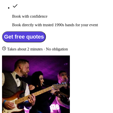
Book with confidence
Book directly with trusted 1990s bands for your event
Get free quotes
Takes about 2 minutes · No obligation