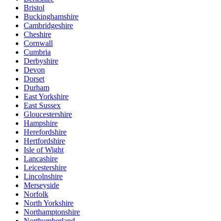
Bristol
Buckinghamshire
Cambridgeshire
Cheshire
Cornwall
Cumbria
Derbyshire
Devon
Dorset
Durham
East Yorkshire
East Sussex
Gloucestershire
Hampshire
Herefordshire
Hertfordshire
Isle of Wight
Lancashire
Leicestershire
Lincolnshire
Merseyside
Norfolk
North Yorkshire
Northamptonshire
Northumberland