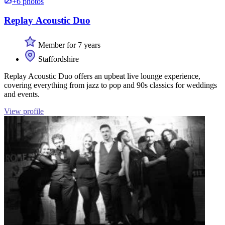
+6 photos
Replay Acoustic Duo
Member for 7 years
Staffordshire
Replay Acoustic Duo offers an upbeat live lounge experience,
covering everything from jazz to pop and 90s classics for weddings
and events.
View profile