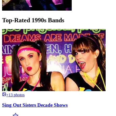
Top-Rated 1990s Bands
+13 photos
Sing Out Sisters Decade Shows