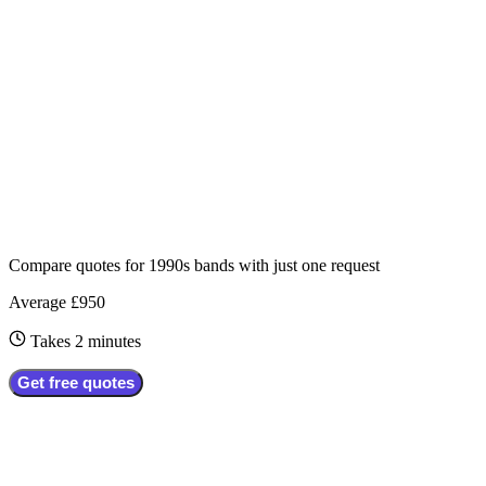
Compare quotes for
1990s bands
with just one request
Average £950
Takes 2 minutes
Get free quotes