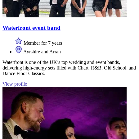
Waterfront event band
Member for 7 years
Ayrshire and Arran
Waterfront is one of the UK’s top wedding and event bands,
delivering high-energy sets filled with Chart, R&B, Old School, and
Dance Floor Classics.
View profile