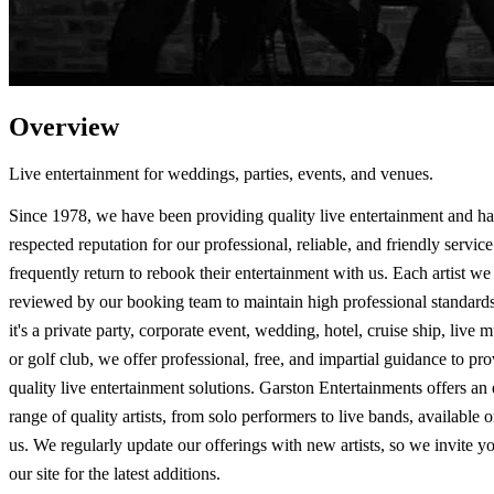
Overview
Live entertainment for weddings, parties, events, and venues.
Since 1978, we have been providing quality live entertainment and h
respected reputation for our professional, reliable, and friendly service
frequently return to rebook their entertainment with us. Each artist we 
reviewed by our booking team to maintain high professional standard
it's a private party, corporate event, wedding, hotel, cruise ship, live 
or golf club, we offer professional, free, and impartial guidance to pr
quality live entertainment solutions. Garston Entertainments offers an
range of quality artists, from solo performers to live bands, available 
us. We regularly update our offerings with new artists, so we invite you
our site for the latest additions.