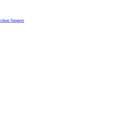
tion Singers