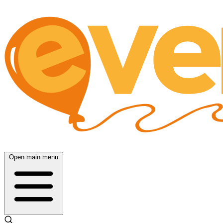
Open main menu