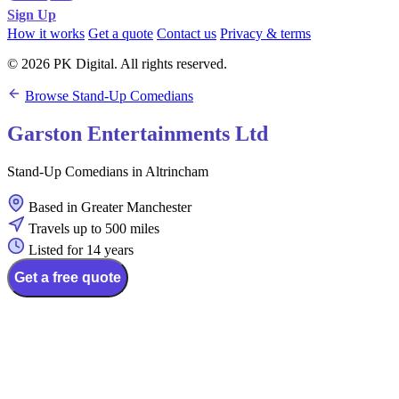
Sign Up
How it works
Get a quote
Contact us
Privacy & terms
© 2026 PK Digital. All rights reserved.
Browse Stand-Up Comedians
Garston Entertainments Ltd
Stand-Up Comedians in Altrincham
Based in Greater Manchester
Travels up to 500 miles
Listed for 14 years
Get a free quote