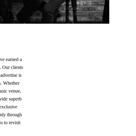
ave earned a
. Our clients
advertise is
s. Whether
music venue,
ovide superb
 exclusive
only through
 to revisit