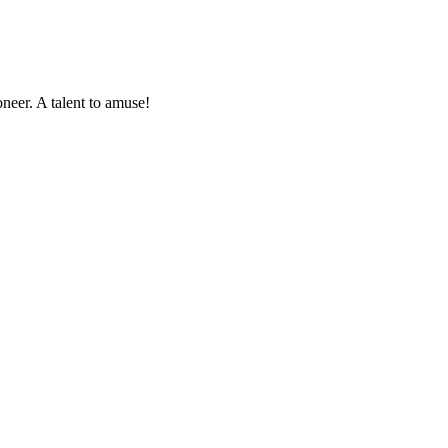
oneer. A talent to amuse!