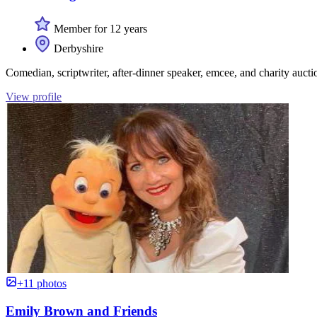
Member for 12 years
Derbyshire
Comedian, scriptwriter, after-dinner speaker, emcee, and charity aucti
View profile
+11 photos
Emily Brown and Friends