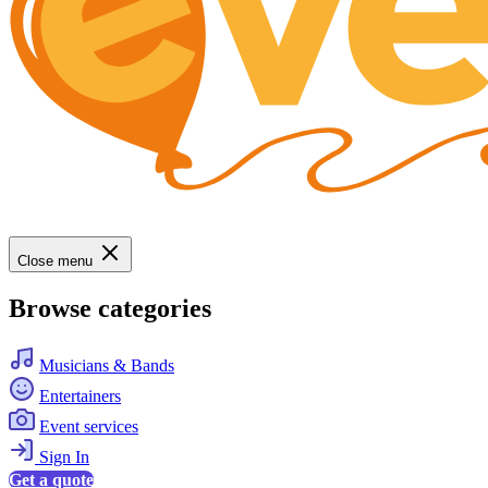
Close menu
Browse categories
Musicians & Bands
Entertainers
Event services
Sign In
Get a quote