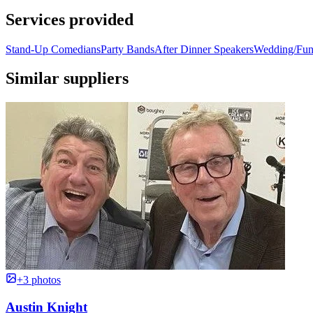
Services provided
Stand-Up Comedians
Party Bands
After Dinner Speakers
Wedding/Func
Similar suppliers
+3 photos
Austin Knight