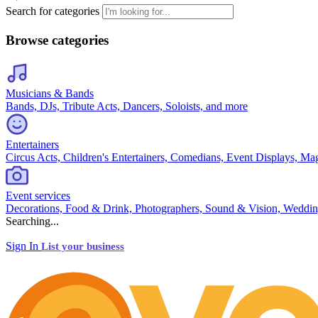
Search for categories
Browse categories
Musicians & Bands
Bands, DJs, Tribute Acts, Dancers, Soloists, and more
Entertainers
Circus Acts, Children's Entertainers, Comedians, Event Displays, Ma
Event services
Decorations, Food & Drink, Photographers, Sound & Vision, Weddin
Searching...
Sign In
List your business