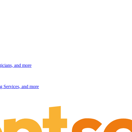
gicians, and more
g Services, and more