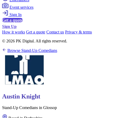
Event services
Sign In
Get a quote
Sign Up
How it works
Get a quote
Contact us
Privacy & terms
© 2026 PK Digital. All rights reserved.
Browse Stand-Up Comedians
Austin Knight
Stand-Up Comedians in Glossop