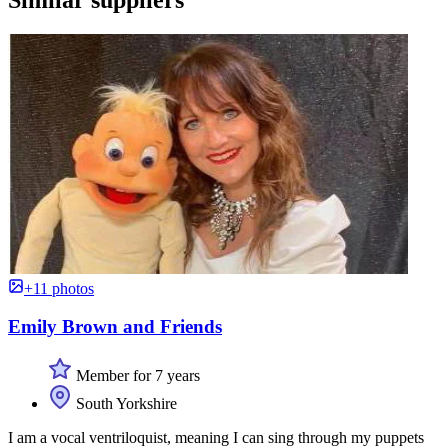
+11 photos
Emily Brown and Friends
Member for 7 years
South Yorkshire
I am a vocal ventriloquist, meaning I can sing through my puppets