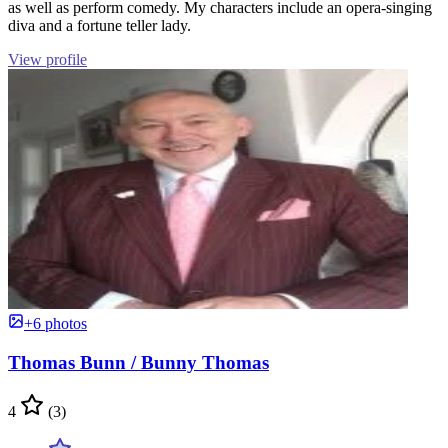
as well as perform comedy. My characters include an opera-singing
diva and a fortune teller lady.
View profile
+6 photos
Thomas Bunn / Bunny Thomas
4
(3)