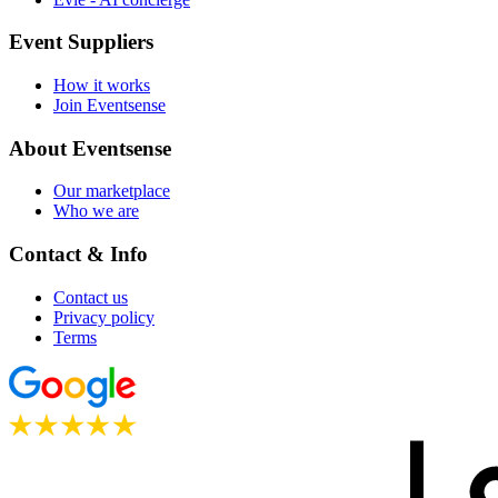
Event Suppliers
How it works
Join Eventsense
About Eventsense
Our marketplace
Who we are
Contact & Info
Contact us
Privacy policy
Terms