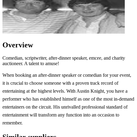
Overview
Comedian, scriptwriter, after-dinner speaker, emcee, and charity
auctioneer. A talent to amuse!
When booking an after-dinner speaker or comedian for your event,
it is crucial to choose someone with a proven track record of
entertaining at the highest levels. With Austin Knight, you have a
performer who has established himself as one of the most in-demand
entertainers on the circuit. His unrivalled professional standard of
entertainment will transform any function into an occasion to
remember.
Similar suppliers