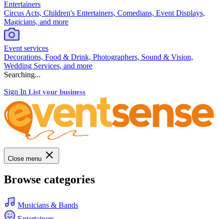
Entertainers
Circus Acts, Children's Entertainers, Comedians, Event Displays,
Magicians, and more
Event services
Decorations, Food & Drink, Photographers, Sound & Vision,
Wedding Services, and more
Searching...
Sign In
List your business
Close menu
Browse categories
Musicians & Bands
Entertainers