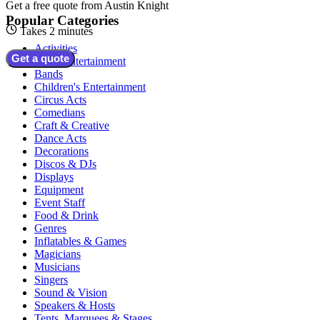
Get a free quote from
Austin Knight
Popular Categories
Takes 2 minutes
Activities
Get a quote
Adult Entertainment
Bands
Children's Entertainment
Circus Acts
Comedians
Craft & Creative
Dance Acts
Decorations
Discos & DJs
Displays
Equipment
Event Staff
Food & Drink
Genres
Inflatables & Games
Magicians
Musicians
Singers
Sound & Vision
Speakers & Hosts
Tents, Marquees & Stages