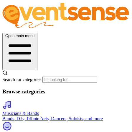
Open main menu
Search for categories
Browse categories
Musicians & Bands
Bands, DJs, Tribute Acts, Dancers, Soloists, and more