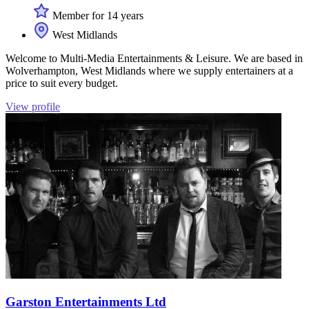
Member for 14 years
West Midlands
Welcome to Multi-Media Entertainments & Leisure. We are based in
Wolverhampton, West Midlands where we supply entertainers at a
price to suit every budget.
View profile
Garston Entertainments Ltd