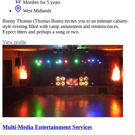
Member for 5 years
West Midlands
Bunny Thomas (Thomas Bunn) invites you to an intimate cabaret-
style evening filled with camp amusement and reminiscences.
Expect titters and perhaps a song or two.
View profile
Multi-Media Entertainment Services