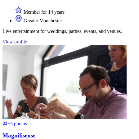
Member for 14 years
Greater Manchester
Live entertainment for weddings, parties, events, and venues.
View profile
+5 photos
Magnifisense