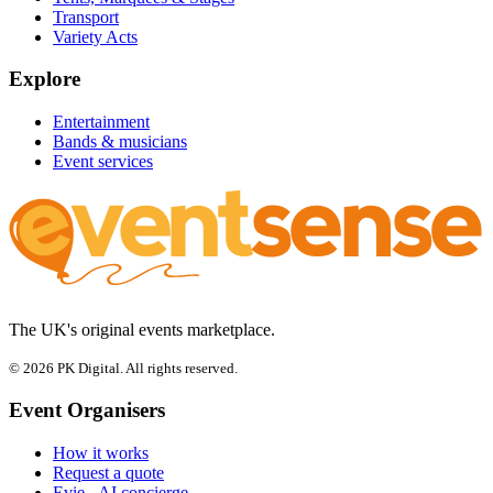
Transport
Variety Acts
Explore
Entertainment
Bands & musicians
Event services
The UK's original events marketplace.
© 2026 PK Digital. All rights reserved.
Event Organisers
How it works
Request a quote
Evie - AI concierge