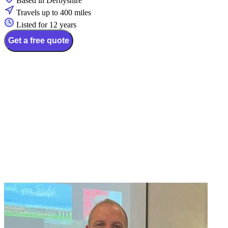
Based in Derbyshire
Travels up to 400 miles
Listed for 12 years
Get a free quote