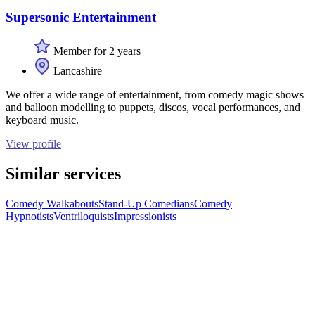
Supersonic Entertainment
Member for 2 years
Lancashire
We offer a wide range of entertainment, from comedy magic shows
and balloon modelling to puppets, discos, vocal performances, and
keyboard music.
View profile
Similar services
Comedy Walkabouts
Stand-Up Comedians
Comedy
Hypnotists
Ventriloquists
Impressionists