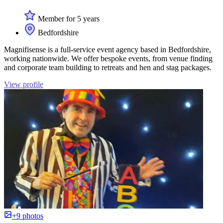
Member for 5 years
Bedfordshire
Magnifisense is a full-service event agency based in Bedfordshire,
working nationwide. We offer bespoke events, from venue finding
and corporate team building to retreats and hen and stag packages.
View profile
+9 photos