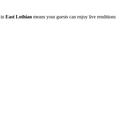
 in
East Lothian
means your guests can enjoy live renditions