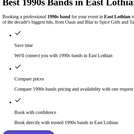
Best 1990s Bands in East Lothi
Booking a professional
1990s band
for your event in
East Lothian
i
of the decade's biggest hits, from Oasis and Blur to Spice Girls and T
Save time
We'll connect you with 1990s bands in East Lothian
Compare prices
Compare 1990s bands pricing and availability with one request
Book with confidence
Book directly with trusted 1990s bands in East Lothian