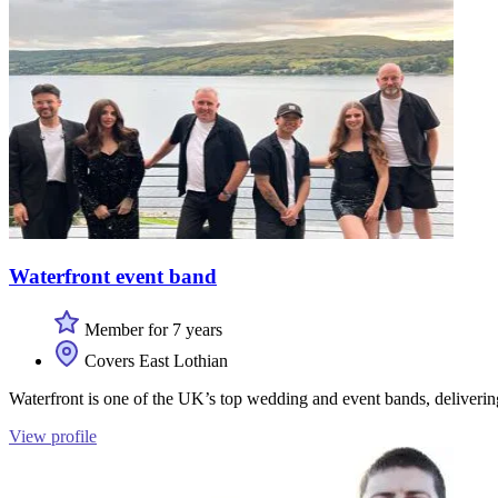
Waterfront event band
Member for 7 years
Covers East Lothian
Waterfront is one of the UK’s top wedding and event bands, deliverin
View profile