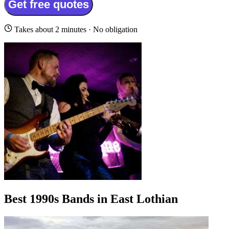
Get free quotes
Takes about 2 minutes · No obligation
Best 1990s Bands in East Lothian