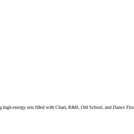
g high-energy sets filled with Chart, R&B, Old School, and Dance Floo