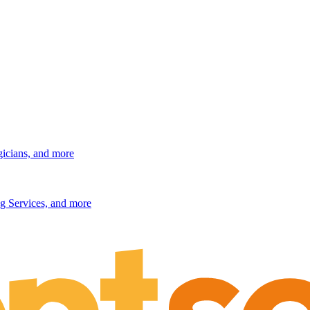
gicians, and more
g Services, and more