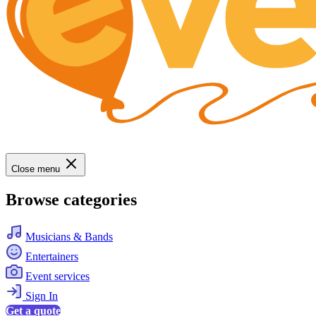
Close menu
Browse categories
Musicians & Bands
Entertainers
Event services
Sign In
Get a quote