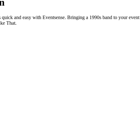
an
s quick and easy with Eventsense. Bringing a 1990s band to your event
ake That.