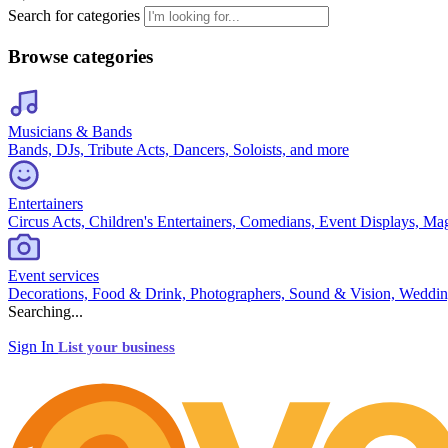
Search for categories
Browse categories
Musicians & Bands
Bands, DJs, Tribute Acts, Dancers, Soloists, and more
Entertainers
Circus Acts, Children's Entertainers, Comedians, Event Displays, Ma
Event services
Decorations, Food & Drink, Photographers, Sound & Vision, Weddin
Searching...
Sign In
List your business