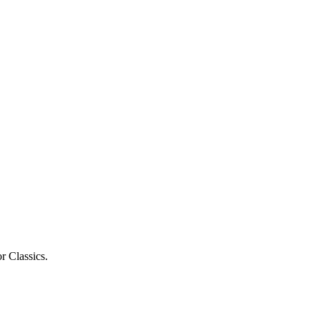
r Classics.