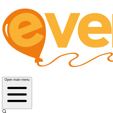
Open main menu