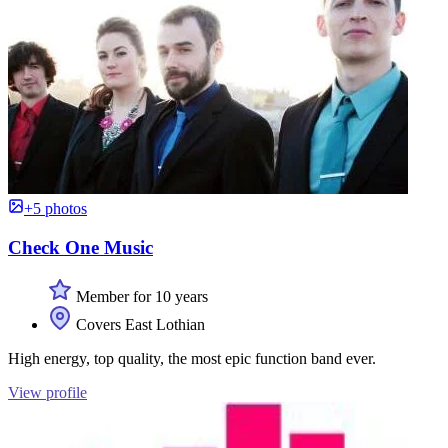
+5 photos
Check One Music
Member for 10 years
Covers East Lothian
High energy, top quality, the most epic function band ever.
View profile