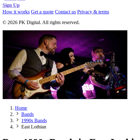
Sign Up
How it works
Get a quote
Contact us
Privacy & terms
© 2026 PK Digital. All rights reserved.
Home
Bands
1990s Bands
East Lothian