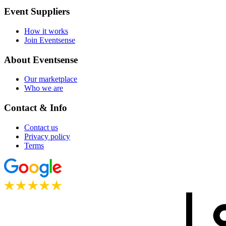
Event Suppliers
How it works
Join Eventsense
About Eventsense
Our marketplace
Who we are
Contact & Info
Contact us
Privacy policy
Terms