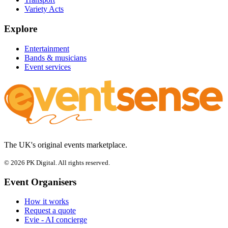
Variety Acts
Explore
Entertainment
Bands & musicians
Event services
The UK's original events marketplace.
© 2026 PK Digital. All rights reserved.
Event Organisers
How it works
Request a quote
Evie - AI concierge