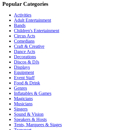
Popular Categories
Activities
Adult Entertainment
Bands
Children's Entertainment
Circus Acts
Comedians
Craft & Creative
Dance Acts
Decorations
Discos & DJs
Displays
Equipment
Event Staff
Food & Drink
Genres
Inflatables & Games
Magicians
Musicians
Singers
Sound & Vision
Speakers & Hosts
Tents, Marquees & Stages
Transport