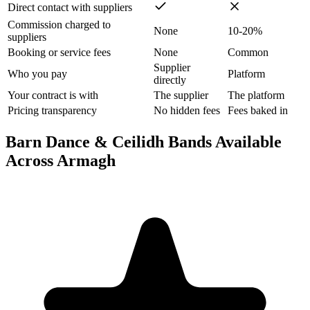
Direct contact with suppliers
Commission charged to
None
10-20%
suppliers
Booking or service fees
None
Common
Supplier
Who you pay
Platform
directly
Your contract is with
The supplier
The platform
Pricing transparency
No hidden fees
Fees baked in
Barn Dance & Ceilidh Bands Available
Across Armagh