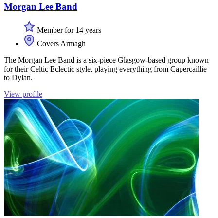
Morgan Lee Band
Member for 14 years
Covers Armagh
The Morgan Lee Band is a six-piece Glasgow-based group known
for their Celtic Eclectic style, playing everything from Capercaillie
to Dylan.
View profile