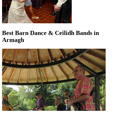
Best Barn Dance & Ceilidh Bands in
Armagh