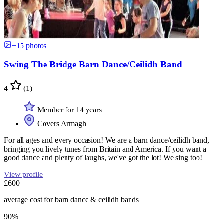
+15 photos
Swing The Bridge Barn Dance/Ceilidh Band
4
(1)
Member for 14 years
Covers Armagh
For all ages and every occasion! We are a barn dance/ceilidh band,
bringing you lively tunes from Britain and America. If you want a
good dance and plenty of laughs, we've got the lot! We sing too!
View profile
£600
average cost for barn dance & ceilidh bands
90%