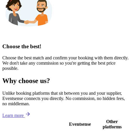
Choose the best!
Choose the best match and confirm your booking with them directly.
We don't take any commission so you're getting the best price
possible.
Why choose us?
Unlike booking platforms that sit between you and your supplier,
Eventsense connects you directly. No commission, no hidden fees,
no middleman.
Learn more
Other
Eventsense
platforms