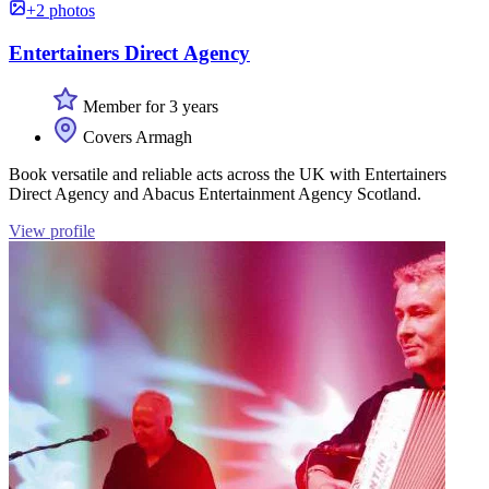
+2 photos
Entertainers Direct Agency
Member for 3 years
Covers Armagh
Book versatile and reliable acts across the UK with Entertainers
Direct Agency and Abacus Entertainment Agency Scotland.
View profile