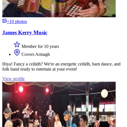
+10 photos
James Kerry Music
Member for 10 years
Covers Armagh
Hiya! Fancy a ceilidh? We're an energetic ceilidh, barn dance, and
folk band ready to entertain at your event!
View profile