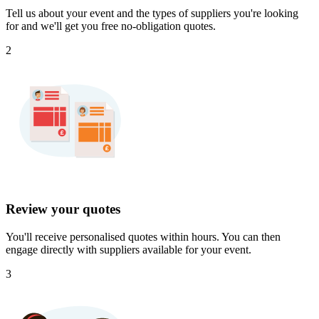
Tell us about your event and the types of suppliers you're looking
for and we'll get you free no-obligation quotes.
2
Review your quotes
You'll receive personalised quotes within hours. You can then
engage directly with suppliers available for your event.
3