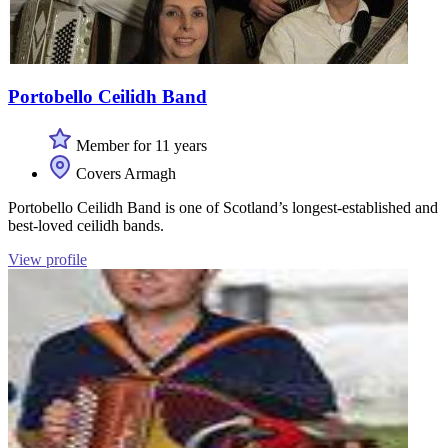
Portobello Ceilidh Band
Member for 11 years
Covers Armagh
Portobello Ceilidh Band is one of Scotland’s longest-established and
best-loved ceilidh bands.
View profile