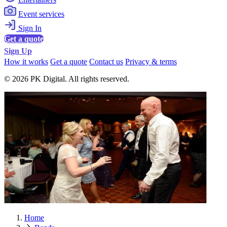
Event services
Sign In
Get a quote
Sign Up
How it works
Get a quote
Contact us
Privacy & terms
© 2026 PK Digital. All rights reserved.
Home