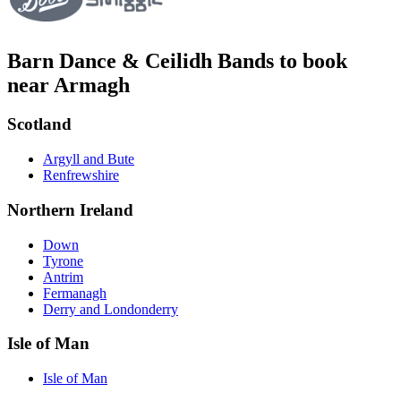
Barn Dance & Ceilidh Bands to book
near Armagh
Scotland
Argyll and Bute
Renfrewshire
Northern Ireland
Down
Tyrone
Antrim
Fermanagh
Derry and Londonderry
Isle of Man
Isle of Man