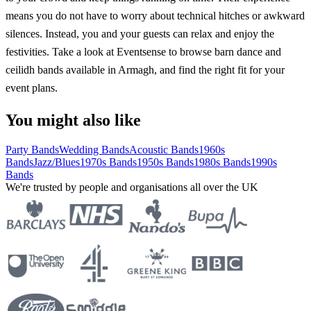
means you do not have to worry about technical hitches or awkward
silences. Instead, you and your guests can relax and enjoy the
festivities. Take a look at Eventsense to browse barn dance and
ceilidh bands available in Armagh, and find the right fit for your
event plans.
You might also like
Party Bands
Wedding Bands
Acoustic Bands
1960s
Bands
Jazz/Blues
1970s Bands
1950s Bands
1980s Bands
1990s
Bands
We're trusted by people and organisations all over the UK