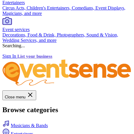
Entertainers
Circus Acts, Children's Entertainers, Comedians, Event Displays,
Magicians, and more
Event services
Decorations, Food & Drink, Photographers, Sound & Vision,
Wedding Services, and more
Searching...
Sign In
List your business
Close menu
Browse categories
Musicians & Bands
Entertainers