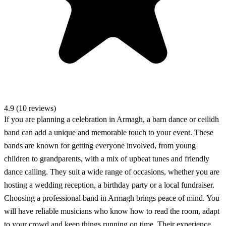
4.9 (10 reviews)
If you are planning a celebration in Armagh, a barn dance or ceilidh
band can add a unique and memorable touch to your event. These
bands are known for getting everyone involved, from young
children to grandparents, with a mix of upbeat tunes and friendly
dance calling. They suit a wide range of occasions, whether you are
hosting a wedding reception, a birthday party or a local fundraiser.
Choosing a professional band in Armagh brings peace of mind. You
will have reliable musicians who know how to read the room, adapt
to your crowd and keep things running on time. Their experience