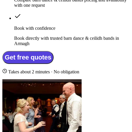
with one request
Book with confidence
Book directly with trusted barn dance & ceilidh bands in
Armagh
Get free quotes
Takes about 2 minutes · No obligation