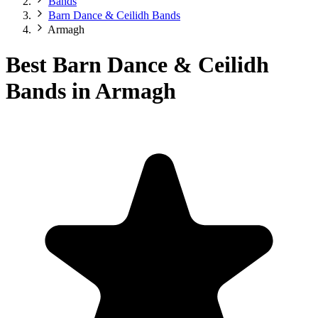
Bands
Barn Dance & Ceilidh Bands
Armagh
Best Barn Dance & Ceilidh
Bands in Armagh