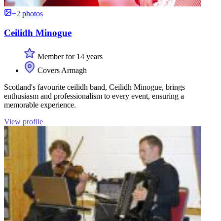
+2 photos
Ceilidh Minogue
Member for 14 years
Covers Armagh
Scotland's favourite ceilidh band, Ceilidh Minogue, brings
enthusiasm and professionalism to every event, ensuring a
memorable experience.
View profile