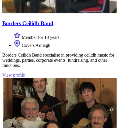
Borders Ceilidh Band
Member for 13 years
Covers Armagh
Borders Ceilidh Band specialise in providing ceilidh music for
weddings, parties, corporate events, fundraising, and other
functions.
View profile