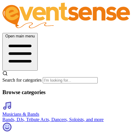
Open main menu
Search for categories
Browse categories
Musicians & Bands
Bands, DJs, Tribute Acts, Dancers, Soloists, and more