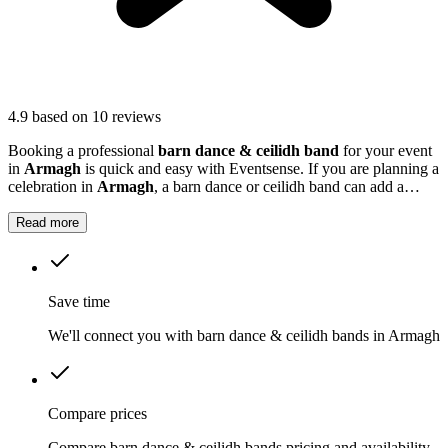
4.9
based on 10 reviews
Booking a professional
barn dance & ceilidh band
for your event
in
Armagh
is quick and easy with Eventsense. If you are planning a
celebration in
Armagh
, a barn dance or ceilidh band can add a
unique and memorable touch to your event.
Read more
Save time
We'll connect you with barn dance & ceilidh bands in Armagh
Compare prices
Compare barn dance & ceilidh bands pricing and availability