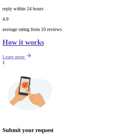
reply within 24 hours
4.9
average rating from 10 reviews
How it works
Learn more
1
Submit your request