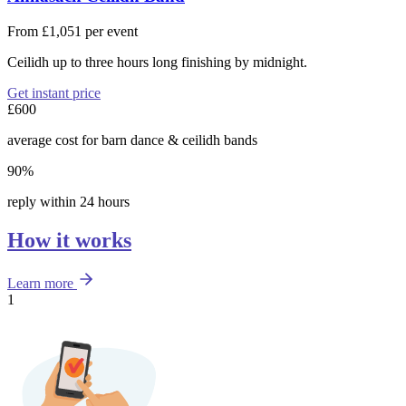
From £1,051 per event
Ceilidh up to three hours long finishing by midnight.
Get instant price
£600
average cost for barn dance & ceilidh bands
90%
reply within 24 hours
How it works
Learn more
1