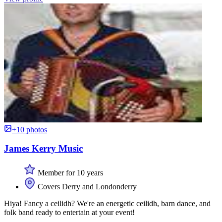
+10 photos
James Kerry Music
Member for 10 years
Covers Derry and Londonderry
Hiya! Fancy a ceilidh? We're an energetic ceilidh, barn dance, and
folk band ready to entertain at your event!