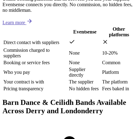
Eventsense connects you directly. No commission, no hidden fees,
no middleman.
Learn more
Other
Eventsense
platforms
Direct contact with suppliers
Commission charged to
None
10-20%
suppliers
Booking or service fees
None
Common
Supplier
Who you pay
Platform
directly
Your contract is with
The supplier
The platform
Pricing transparency
No hidden fees
Fees baked in
Barn Dance & Ceilidh Bands Available
Across Derry and Londonderry