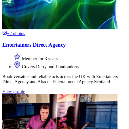
+2 photos
Entertainers Direct Agency
Member for 3 years
Covers Derry and Londonderry
Book versatile and reliable acts across the UK with Entertainers
Direct Agency and Abacus Entertainment Agency Scotland.
View profile