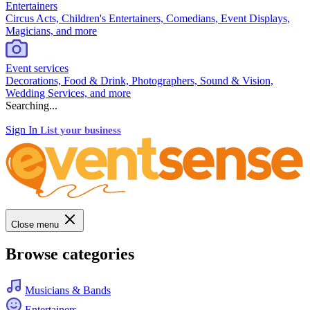
Entertainers
Circus Acts, Children's Entertainers, Comedians, Event Displays,
Magicians, and more
Event services
Decorations, Food & Drink, Photographers, Sound & Vision,
Wedding Services, and more
Searching...
Sign In
List your business
Close menu
Browse categories
Musicians & Bands
Entertainers