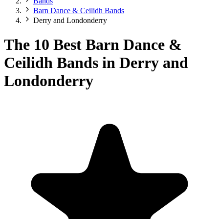
Bands
Barn Dance & Ceilidh Bands
Derry and Londonderry
The 10 Best Barn Dance &
Ceilidh Bands in Derry and
Londonderry