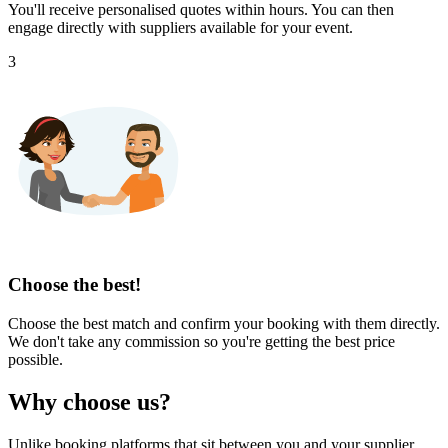
You'll receive personalised quotes within hours. You can then
engage directly with suppliers available for your event.
3
Choose the best!
Choose the best match and confirm your booking with them directly.
We don't take any commission so you're getting the best price
possible.
Why choose us?
Unlike booking platforms that sit between you and your supplier,