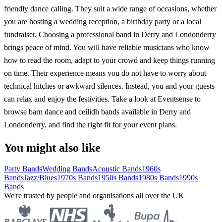
friendly dance calling. They suit a wide range of occasions, whether
you are hosting a wedding reception, a birthday party or a local
fundraiser. Choosing a professional band in Derry and Londonderry
brings peace of mind. You will have reliable musicians who know
how to read the room, adapt to your crowd and keep things running
on time. Their experience means you do not have to worry about
technical hitches or awkward silences. Instead, you and your guests
can relax and enjoy the festivities. Take a look at Eventsense to
browse barn dance and ceilidh bands available in Derry and
Londonderry, and find the right fit for your event plans.
You might also like
Party Bands
Wedding Bands
Acoustic Bands
1960s
Bands
Jazz/Blues
1970s Bands
1950s Bands
1980s Bands
1990s
Bands
We're trusted by people and organisations all over the UK