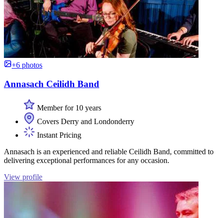
+6 photos
Annasach Ceilidh Band
Member for 10 years
Covers Derry and Londonderry
Instant Pricing
Annasach is an experienced and reliable Ceilidh Band, committed to
delivering exceptional performances for any occasion.
View profile