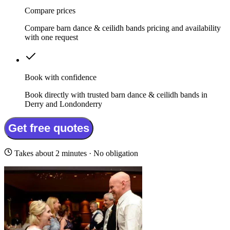
Compare prices
Compare barn dance & ceilidh bands pricing and availability
with one request
Book with confidence
Book directly with trusted barn dance & ceilidh bands in
Derry and Londonderry
Get free quotes
Takes about 2 minutes · No obligation