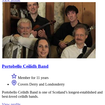
Portobello Ceilidh Band
Member for 11 years
Covers Derry and Londonderry
Portobello Ceilidh Band is one of Scotland’s longest-established and
best-loved ceilidh bands.
View profile