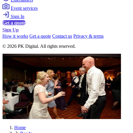
Event services
Sign In
Get a quote
Sign Up
How it works
Get a quote
Contact us
Privacy & terms
© 2026 PK Digital. All rights reserved.
Home