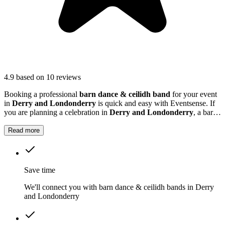
4.9
based on 10 reviews
Booking a professional
barn dance & ceilidh band
for your event
in
Derry and Londonderry
is quick and easy with Eventsense. If
you are planning a celebration in
Derry and Londonderry
, a barn
dance or ceilidh band can add a unique and memorable touch to
your event.
Read more
Save time
We'll connect you with barn dance & ceilidh bands in Derry
and Londonderry