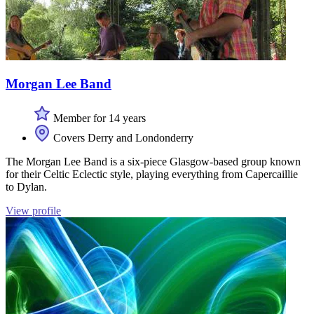
Morgan Lee Band
Member for 14 years
Covers Derry and Londonderry
The Morgan Lee Band is a six-piece Glasgow-based group known
for their Celtic Eclectic style, playing everything from Capercaillie
to Dylan.
View profile