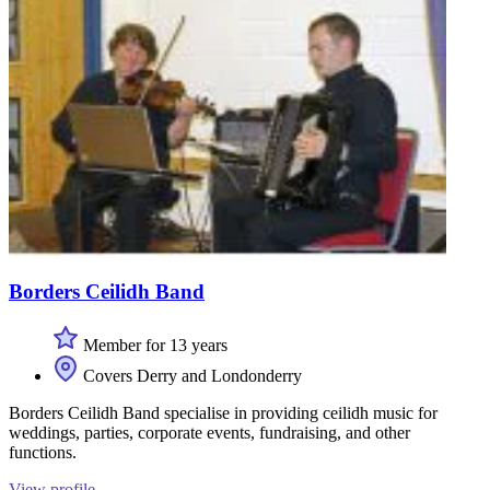
Borders Ceilidh Band
Member for 13 years
Covers Derry and Londonderry
Borders Ceilidh Band specialise in providing ceilidh music for
weddings, parties, corporate events, fundraising, and other
functions.
View profile