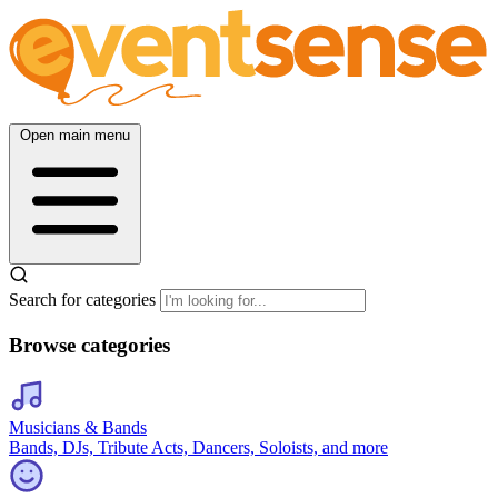
Open main menu
Search for categories
Browse categories
Musicians & Bands
Bands, DJs, Tribute Acts, Dancers, Soloists, and more