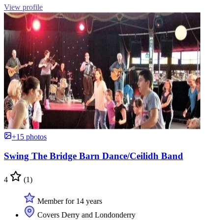
View profile
+15 photos
Swing The Bridge Barn Dance/Ceilidh Band
4
(1)
Member for 14 years
Covers Derry and Londonderry