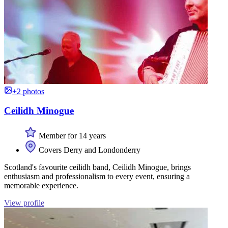
+2 photos
Ceilidh Minogue
Member for 14 years
Covers Derry and Londonderry
Scotland's favourite ceilidh band, Ceilidh Minogue, brings
enthusiasm and professionalism to every event, ensuring a
memorable experience.
View profile