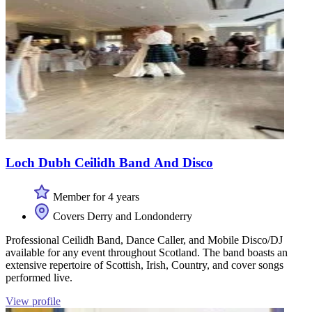
Loch Dubh Ceilidh Band And Disco
Member for 4 years
Covers Derry and Londonderry
Professional Ceilidh Band, Dance Caller, and Mobile Disco/DJ
available for any event throughout Scotland. The band boasts an
extensive repertoire of Scottish, Irish, Country, and cover songs
performed live.
View profile