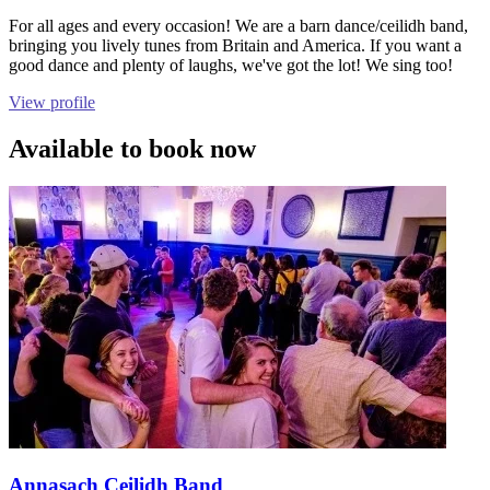
For all ages and every occasion! We are a barn dance/ceilidh band,
bringing you lively tunes from Britain and America. If you want a
good dance and plenty of laughs, we've got the lot! We sing too!
View profile
Available to book now
Annasach Ceilidh Band