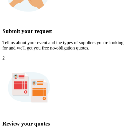
Submit your request
Tell us about your event and the types of suppliers you're looking
for and we'll get you free no-obligation quotes.
2
Review your quotes