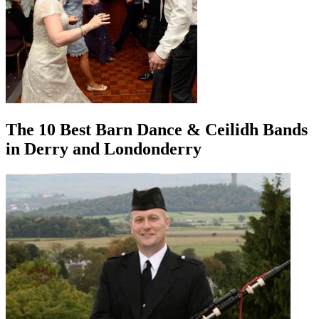
The 10 Best Barn Dance & Ceilidh Bands
in Derry and Londonderry