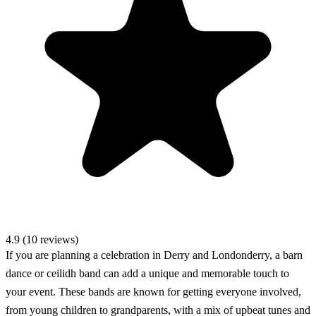
4.9 (10 reviews)
If you are planning a celebration in Derry and Londonderry, a barn
dance or ceilidh band can add a unique and memorable touch to
your event. These bands are known for getting everyone involved,
from young children to grandparents, with a mix of upbeat tunes and