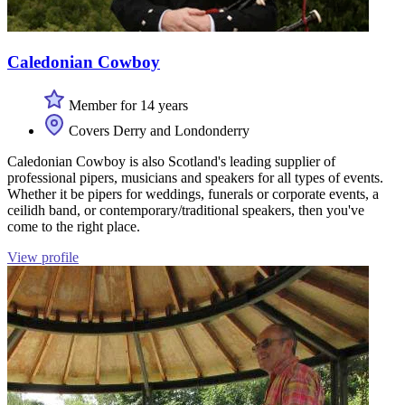
Caledonian Cowboy
Member for 14 years
Covers Derry and Londonderry
Caledonian Cowboy is also Scotland's leading supplier of
professional pipers, musicians and speakers for all types of events.
Whether it be pipers for weddings, funerals or corporate events, a
ceilidh band, or contemporary/traditional speakers, then you've
come to the right place.
View profile