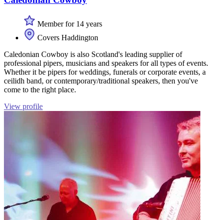
Member for 14 years
Covers Haddington
Caledonian Cowboy is also Scotland's leading supplier of
professional pipers, musicians and speakers for all types of events.
Whether it be pipers for weddings, funerals or corporate events, a
ceilidh band, or contemporary/traditional speakers, then you've
come to the right place.
View profile