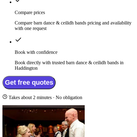
Compare prices
Compare barn dance & ceilidh bands pricing and availability
with one request
Book with confidence
Book directly with trusted barn dance & ceilidh bands in
Haddington
Get free quotes
Takes about 2 minutes · No obligation