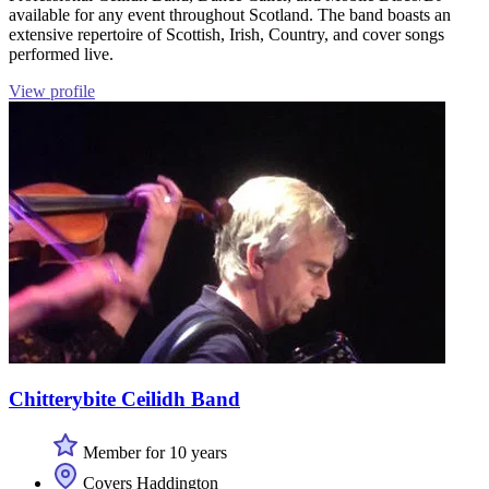
available for any event throughout Scotland. The band boasts an
extensive repertoire of Scottish, Irish, Country, and cover songs
performed live.
View profile
Chitterybite Ceilidh Band
Member for 10 years
Covers Haddington