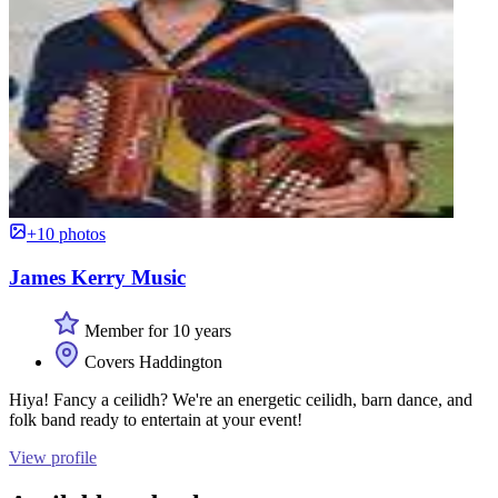
+10 photos
James Kerry Music
Member for 10 years
Covers Haddington
Hiya! Fancy a ceilidh? We're an energetic ceilidh, barn dance, and
folk band ready to entertain at your event!
View profile