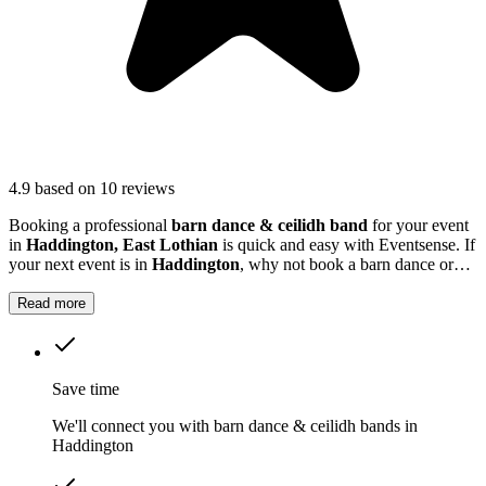
4.9
based on 10 reviews
Booking a professional
barn dance & ceilidh band
for your event
in
Haddington, East Lothian
is quick and easy with Eventsense. If
your next event is in
Haddington
, why not book a barn dance or
ceilidh band to get everyone up and moving? These bands specialise
in creating a warm, inclusive atmosphere, guiding your guests
Read more
through traditional dances set to lively folk music.
Save time
We'll connect you with barn dance & ceilidh bands in
Haddington