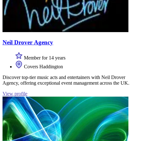
Neil Drover Agency
Member for 14 years
Covers Haddington
Discover top-tier music acts and entertainers with Neil Drover
Agency, offering exceptional event management across the UK.
View profile