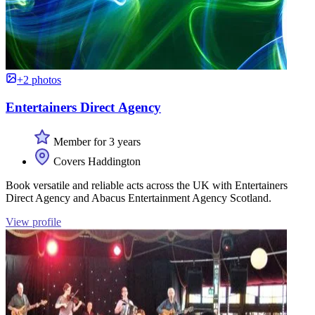
+2 photos
Entertainers Direct Agency
Member for 3 years
Covers Haddington
Book versatile and reliable acts across the UK with Entertainers
Direct Agency and Abacus Entertainment Agency Scotland.
View profile