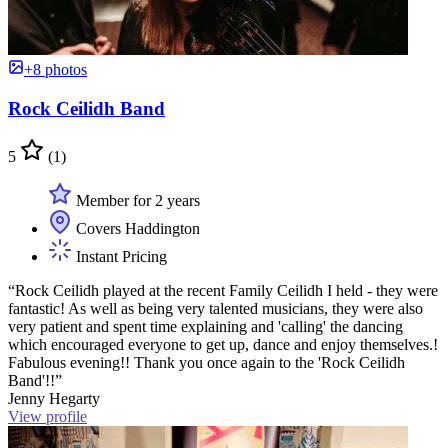
+8 photos
Rock Ceilidh Band
5
(1)
Member for 2 years
Covers Haddington
Instant Pricing
“Rock Ceilidh played at the recent Family Ceilidh I held - they were
fantastic! As well as being very talented musicians, they were also
very patient and spent time explaining and 'calling' the dancing
which encouraged everyone to get up, dance and enjoy themselves.!
Fabulous evening!! Thank you once again to the 'Rock Ceilidh
Band'!!”
Jenny Hegarty
View profile