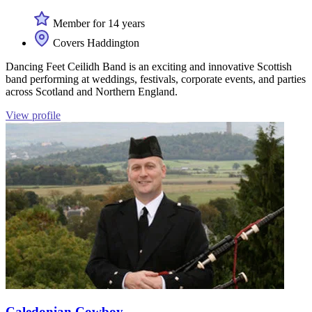
Member for 14 years
Covers Haddington
Dancing Feet Ceilidh Band is an exciting and innovative Scottish
band performing at weddings, festivals, corporate events, and parties
across Scotland and Northern England.
View profile
Caledonian Cowboy