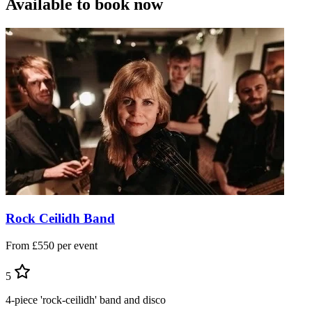
Available to book now
Rock Ceilidh Band
From £550 per event
5
4-piece 'rock-ceilidh' band and disco