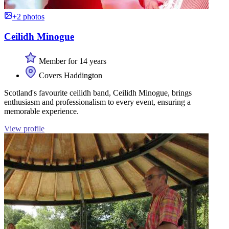
+2 photos
Ceilidh Minogue
Member for 14 years
Covers Haddington
Scotland's favourite ceilidh band, Ceilidh Minogue, brings
enthusiasm and professionalism to every event, ensuring a
memorable experience.
View profile