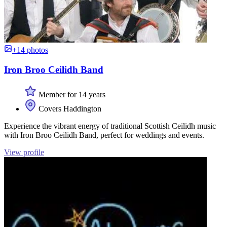
+14 photos
Iron Broo Ceilidh Band
Member for 14 years
Covers Haddington
Experience the vibrant energy of traditional Scottish Ceilidh music
with Iron Broo Ceilidh Band, perfect for weddings and events.
View profile