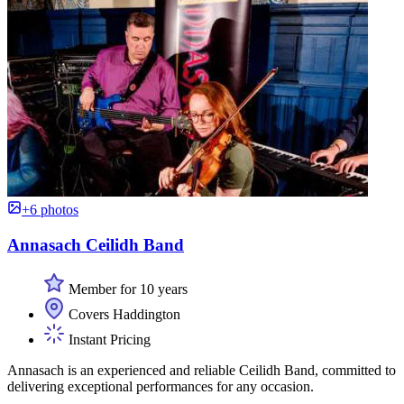
+6 photos
Annasach Ceilidh Band
Member for 10 years
Covers Haddington
Instant Pricing
Annasach is an experienced and reliable Ceilidh Band, committed to
delivering exceptional performances for any occasion.