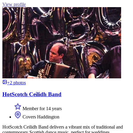
View profile
+2 photos
HotScotch Ceilidh Band
Member for 14 years
Covers Haddington
HotScotch Ceilidh Band delivers a vibrant mix of traditional and
contemporary Scottish dance music, perfect for weddings,