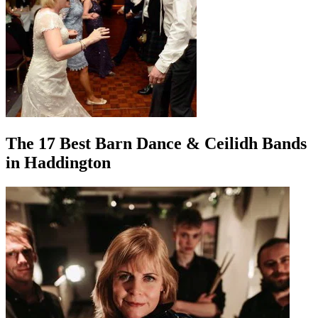
The 17 Best Barn Dance & Ceilidh Bands
in Haddington