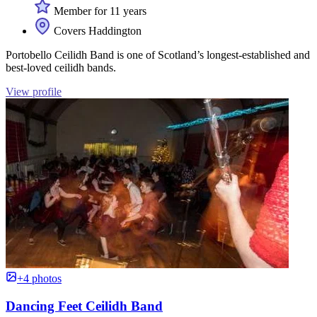
Member for 11 years
Covers Haddington
Portobello Ceilidh Band is one of Scotland’s longest-established and
best-loved ceilidh bands.
View profile
+4 photos
Dancing Feet Ceilidh Band