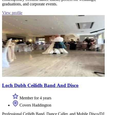
graduations, and corporate events.
View profile
Loch Dubh Ceilidh Band And Disco
Member for 4 years
Covers Haddington
Professional Ceilidh Band, Dance Caller, and Mobile Disco/DJ