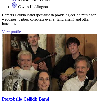
Member for 13 years
Covers Haddington
Borders Ceilidh Band specialise in providing ceilidh music for
weddings, parties, corporate events, fundraising, and other
functions.
View profile
Portobello Ceilidh Band