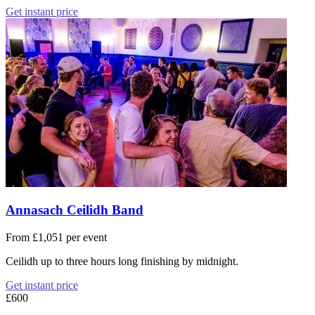
Get instant price
Annasach Ceilidh Band
From £1,051 per event
Ceilidh up to three hours long finishing by midnight.
Get instant price
£600