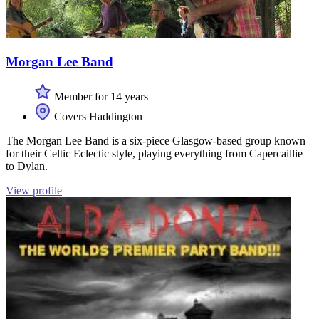
Morgan Lee Band
Member for 14 years
Covers Haddington
The Morgan Lee Band is a six-piece Glasgow-based group known
for their Celtic Eclectic style, playing everything from Capercaillie
to Dylan.
View profile