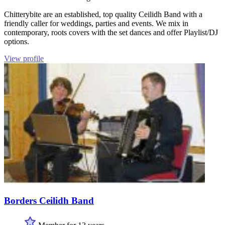
Chitterybite are an established, top quality Ceilidh Band with a
friendly caller for weddings, parties and events. We mix in
contemporary, roots covers with the set dances and offer Playlist/DJ
options.
View profile
Borders Ceilidh Band