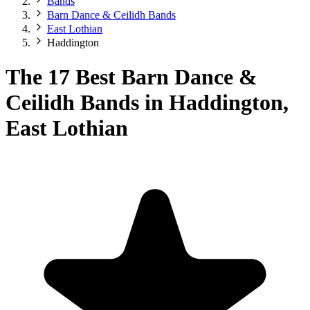
Bands
Barn Dance & Ceilidh Bands
East Lothian
Haddington
The 17 Best Barn Dance &
Ceilidh Bands in Haddington,
East Lothian