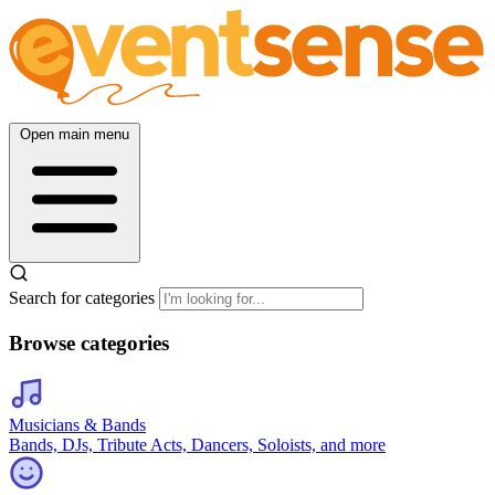
Open main menu
Search for categories
Browse categories
Musicians & Bands
Bands, DJs, Tribute Acts, Dancers, Soloists, and more