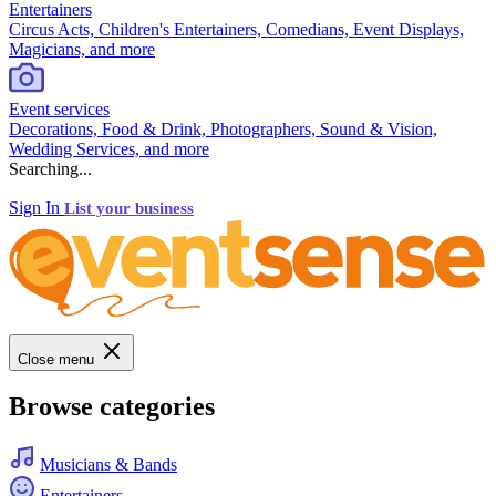
Entertainers
Circus Acts, Children's Entertainers, Comedians, Event Displays,
Magicians, and more
Event services
Decorations, Food & Drink, Photographers, Sound & Vision,
Wedding Services, and more
Searching...
Sign In
List your business
Close menu
Browse categories
Musicians & Bands
Entertainers