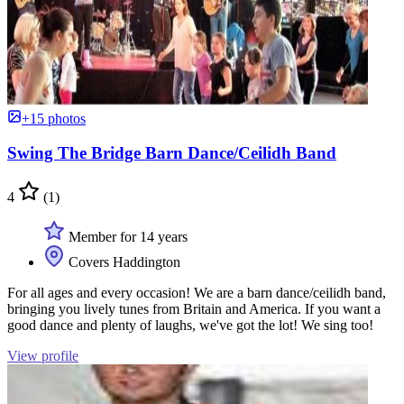
+15 photos
Swing The Bridge Barn Dance/Ceilidh Band
4
(1)
Member for 14 years
Covers Haddington
For all ages and every occasion! We are a barn dance/ceilidh band,
bringing you lively tunes from Britain and America. If you want a
good dance and plenty of laughs, we've got the lot! We sing too!
View profile