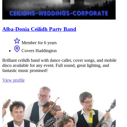
Alba-Donia Ceilidh Party Band
Member for 6 years
Covers Haddington
Brilliant ceilidh band with dance caller, cover songs, and mobile
disco available for any event. Full sound, great lighting, and
fantastic music promised!
View profile