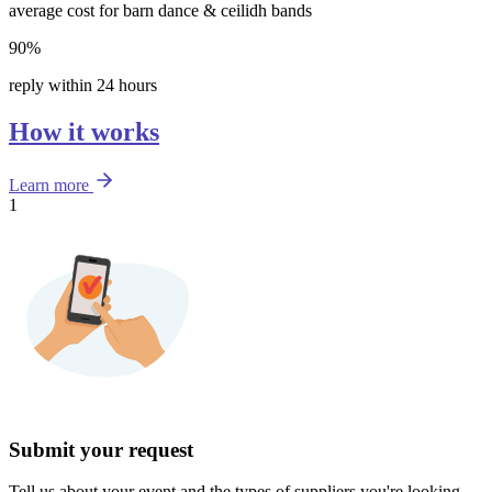
average cost for barn dance & ceilidh bands
90%
reply within 24 hours
How it works
Learn more
1
Submit your request
Tell us about your event and the types of suppliers you're looking