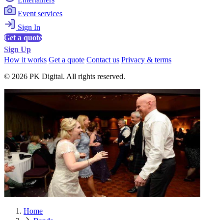
Event services
Sign In
Get a quote
Sign Up
How it works
Get a quote
Contact us
Privacy & terms
© 2026 PK Digital. All rights reserved.
Home