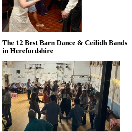
The 12 Best Barn Dance & Ceilidh Bands
in Herefordshire