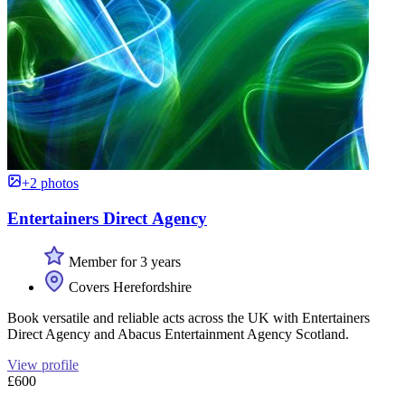
+2 photos
Entertainers Direct Agency
Member for 3 years
Covers Herefordshire
Book versatile and reliable acts across the UK with Entertainers
Direct Agency and Abacus Entertainment Agency Scotland.
View profile
£600