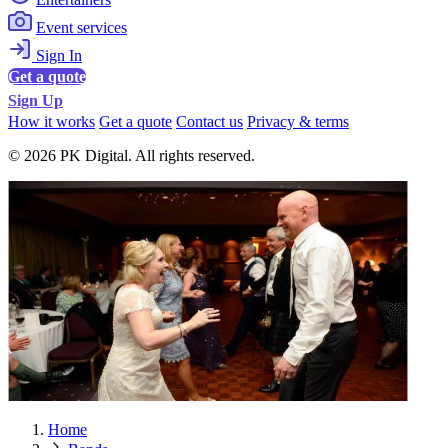
Event services
Sign In
Get a quote
Sign Up
How it works
Get a quote
Contact us
Privacy & terms
© 2026 PK Digital. All rights reserved.
Home