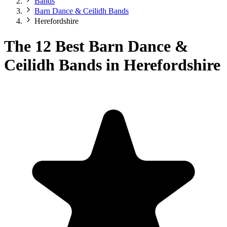
Bands
Barn Dance & Ceilidh Bands
Herefordshire
The 12 Best Barn Dance &
Ceilidh Bands in Herefordshire