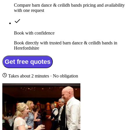
Compare barn dance & ceilidh bands pricing and availability
with one request
Book with confidence
Book directly with trusted barn dance & ceilidh bands in
Herefordshire
Get free quotes
Takes about 2 minutes · No obligation