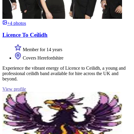
+4 photos
Licence To Ceilidh
Member for 14 years
Covers Herefordshire
Experience the vibrant energy of Licence to Ceilidh, a young and
professional ceilidh band available for hire across the UK and
beyond.
View profile