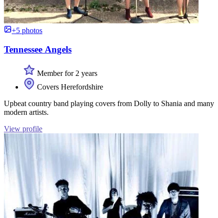
+5 photos
Tennessee Angels
Member for 2 years
Covers Herefordshire
Upbeat country band playing covers from Dolly to Shania and many
modern artists.
View profile