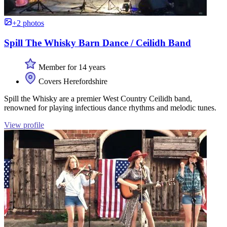
+2 photos
Spill The Whisky Barn Dance / Ceilidh Band
Member for 14 years
Covers Herefordshire
Spill the Whisky are a premier West Country Ceilidh band,
renowned for playing infectious dance rhythms and melodic tunes.
View profile