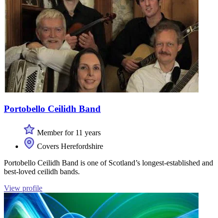
Portobello Ceilidh Band
Member for 11 years
Covers Herefordshire
Portobello Ceilidh Band is one of Scotland’s longest-established and
best-loved ceilidh bands.
View profile