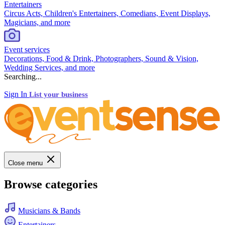
Entertainers
Circus Acts, Children's Entertainers, Comedians, Event Displays,
Magicians, and more
Event services
Decorations, Food & Drink, Photographers, Sound & Vision,
Wedding Services, and more
Searching...
Sign In
List your business
Close menu
Browse categories
Musicians & Bands
Entertainers