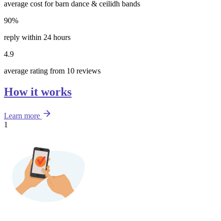
average cost for barn dance & ceilidh bands
90%
reply within 24 hours
4.9
average rating from 10 reviews
How it works
Learn more
1