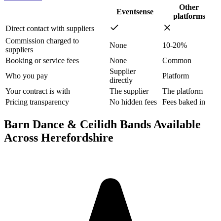
Other
Eventsense
platforms
Direct contact with suppliers
Commission charged to
None
10-20%
suppliers
Booking or service fees
None
Common
Supplier
Who you pay
Platform
directly
Your contract is with
The supplier
The platform
Pricing transparency
No hidden fees
Fees baked in
Barn Dance & Ceilidh Bands Available
Across Herefordshire