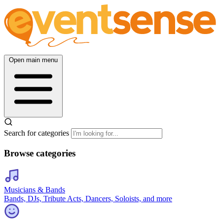
Open main menu
Search for categories
Browse categories
Musicians & Bands
Bands, DJs, Tribute Acts, Dancers, Soloists, and more