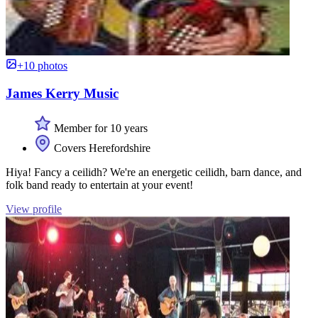
+10 photos
James Kerry Music
Member for 10 years
Covers Herefordshire
Hiya! Fancy a ceilidh? We're an energetic ceilidh, barn dance, and
folk band ready to entertain at your event!
View profile