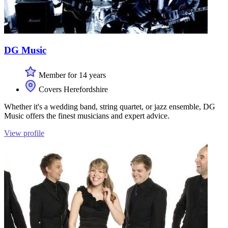
DG Music
Member for 14 years
Covers Herefordshire
Whether it's a wedding band, string quartet, or jazz ensemble, DG
Music offers the finest musicians and expert advice.
View profile