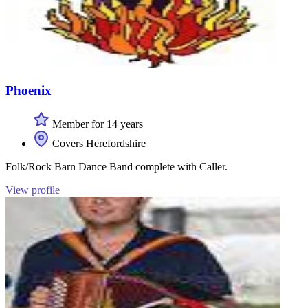
Phoenix
Member for 14 years
Covers Herefordshire
Folk/Rock Barn Dance Band complete with Caller.
View profile