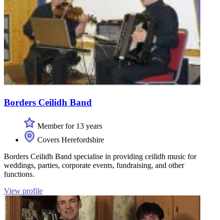
Borders Ceilidh Band
Member for 13 years
Covers Herefordshire
Borders Ceilidh Band specialise in providing ceilidh music for
weddings, parties, corporate events, fundraising, and other
functions.
View profile