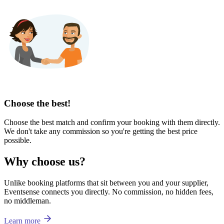
Choose the best!
Choose the best match and confirm your booking with them directly.
We don't take any commission so you're getting the best price
possible.
Why choose us?
Unlike booking platforms that sit between you and your supplier,
Eventsense connects you directly. No commission, no hidden fees,
no middleman.
Learn more