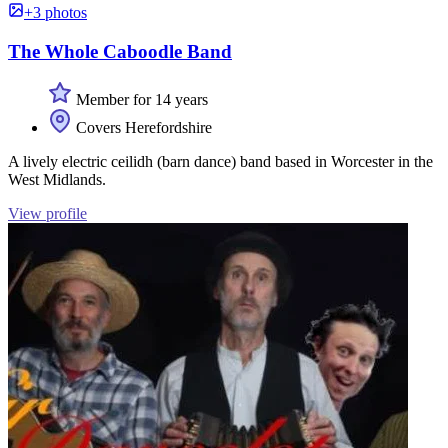
+3 photos
The Whole Caboodle Band
Member for 14 years
Covers Herefordshire
A lively electric ceilidh (barn dance) band based in Worcester in the
West Midlands.
View profile