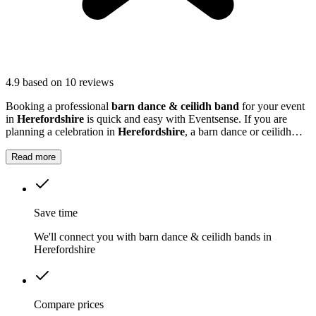
4.9
based on 10 reviews
Booking a professional
barn dance & ceilidh band
for your event
in
Herefordshire
is quick and easy with Eventsense. If you are
planning a celebration in
Herefordshire
, a barn dance or ceilidh
band can add a unique and memorable touch to your event.
Read more
Save time
We'll connect you with barn dance & ceilidh bands in
Herefordshire
Compare prices