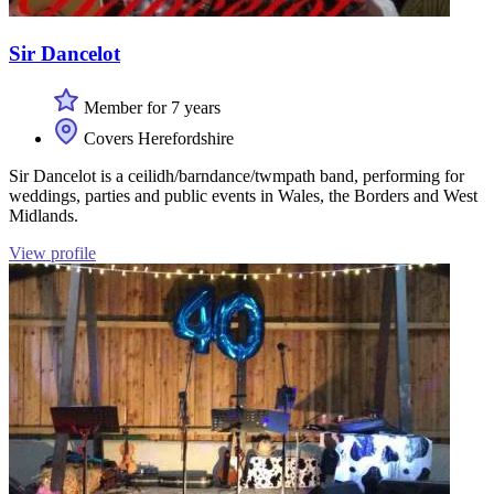
Sir Dancelot
Member for 7 years
Covers Herefordshire
Sir Dancelot is a ceilidh/barndance/twmpath band, performing for
weddings, parties and public events in Wales, the Borders and West
Midlands.
View profile