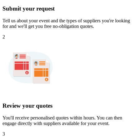
Submit your request
Tell us about your event and the types of suppliers you're looking
for and we'll get you free no-obligation quotes.
2
Review your quotes
You'll receive personalised quotes within hours. You can then
engage directly with suppliers available for your event.
3