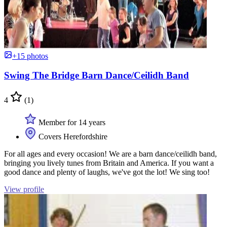
+15 photos
Swing The Bridge Barn Dance/Ceilidh Band
4
(1)
Member for 14 years
Covers Herefordshire
For all ages and every occasion! We are a barn dance/ceilidh band,
bringing you lively tunes from Britain and America. If you want a
good dance and plenty of laughs, we've got the lot! We sing too!
View profile