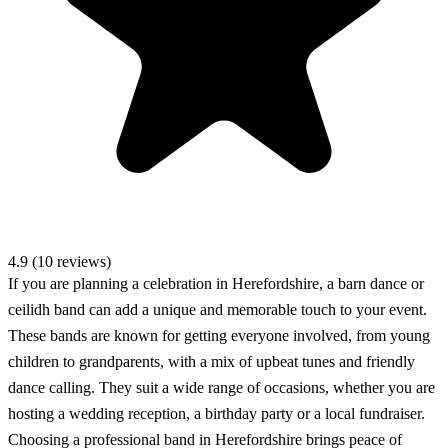
4.9 (10 reviews)
If you are planning a celebration in Herefordshire, a barn dance or
ceilidh band can add a unique and memorable touch to your event.
These bands are known for getting everyone involved, from young
children to grandparents, with a mix of upbeat tunes and friendly
dance calling. They suit a wide range of occasions, whether you are
hosting a wedding reception, a birthday party or a local fundraiser.
Choosing a professional band in Herefordshire brings peace of