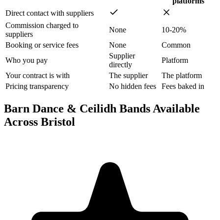
platforms
Direct contact with suppliers
Commission charged to
None
10-20%
suppliers
Booking or service fees
None
Common
Supplier
Who you pay
Platform
directly
Your contract is with
The supplier
The platform
Pricing transparency
No hidden fees
Fees baked in
Barn Dance & Ceilidh Bands Available
Across Bristol