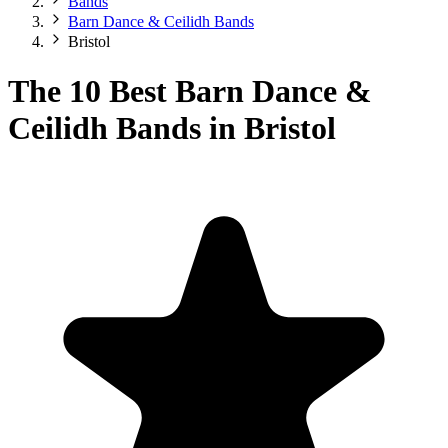
Bands
Barn Dance & Ceilidh Bands
Bristol
The 10 Best Barn Dance &
Ceilidh Bands in Bristol