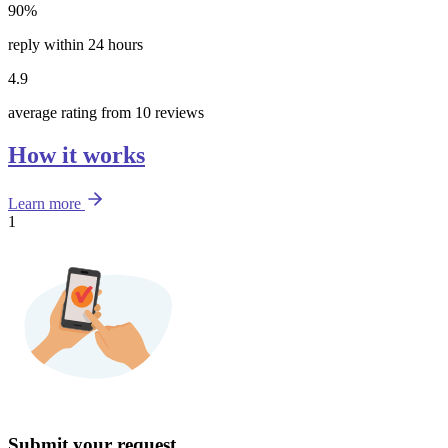
90%
reply within 24 hours
4.9
average rating from 10 reviews
How it works
Learn more
1
Submit your request