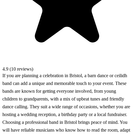
4.9 (10 reviews)
If you are planning a celebration in Bristol, a barn dance or ceilidh
band can add a unique and memorable touch to your event. These
bands are known for getting everyone involved, from young
children to grandparents, with a mix of upbeat tunes and friendly
dance calling. They suit a wide range of occasions, whether you are
hosting a wedding reception, a birthday party or a local fundraiser.
Choosing a professional band in Bristol brings peace of mind. You
will have reliable musicians who know how to read the room, adapt