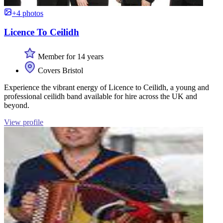
+4 photos
Licence To Ceilidh
Member for 14 years
Covers Bristol
Experience the vibrant energy of Licence to Ceilidh, a young and
professional ceilidh band available for hire across the UK and
beyond.
View profile