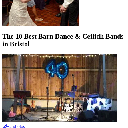
The 10 Best Barn Dance & Ceilidh Bands
in Bristol
+2 photos