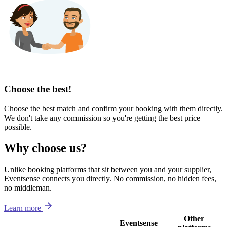
Choose the best!
Choose the best match and confirm your booking with them directly.
We don't take any commission so you're getting the best price
possible.
Why choose us?
Unlike booking platforms that sit between you and your supplier,
Eventsense connects you directly. No commission, no hidden fees,
no middleman.
Learn more
Other
Eventsense