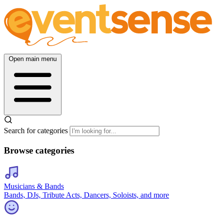
Open main menu
Search for categories
Browse categories
Musicians & Bands
Bands, DJs, Tribute Acts, Dancers, Soloists, and more