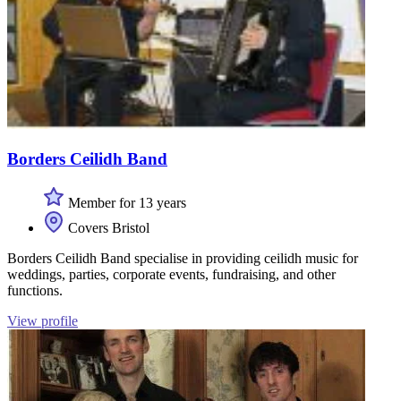
Borders Ceilidh Band
Member for 13 years
Covers Bristol
Borders Ceilidh Band specialise in providing ceilidh music for
weddings, parties, corporate events, fundraising, and other
functions.
View profile