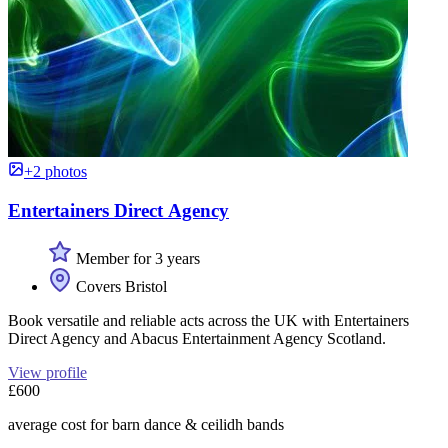
+2 photos
Entertainers Direct Agency
Member for 3 years
Covers Bristol
Book versatile and reliable acts across the UK with Entertainers
Direct Agency and Abacus Entertainment Agency Scotland.
View profile
£600
average cost for barn dance & ceilidh bands