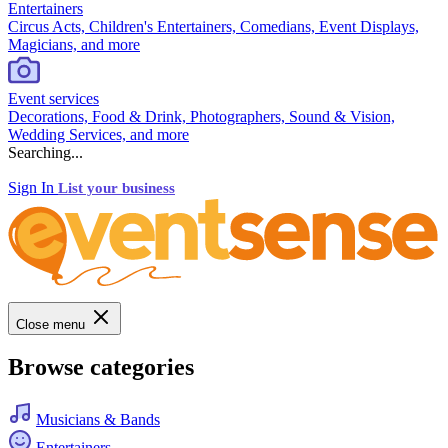
Entertainers
Circus Acts, Children's Entertainers, Comedians, Event Displays,
Magicians, and more
Event services
Decorations, Food & Drink, Photographers, Sound & Vision,
Wedding Services, and more
Searching...
Sign In
List your business
Close menu
Browse categories
Musicians & Bands
Entertainers