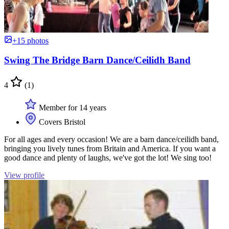
+15 photos
Swing The Bridge Barn Dance/Ceilidh Band
4
(1)
Member for 14 years
Covers Bristol
For all ages and every occasion! We are a barn dance/ceilidh band,
bringing you lively tunes from Britain and America. If you want a
good dance and plenty of laughs, we've got the lot! We sing too!
View profile