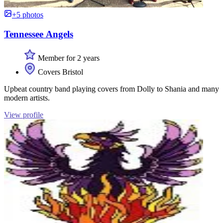
+5 photos
Tennessee Angels
Member for 2 years
Covers Bristol
Upbeat country band playing covers from Dolly to Shania and many
modern artists.
View profile