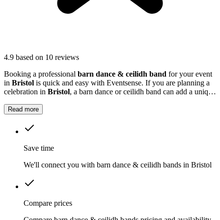
4.9
based on 10 reviews
Booking a professional
barn dance & ceilidh band
for your event
in
Bristol
is quick and easy with Eventsense. If you are planning a
celebration in
Bristol
, a barn dance or ceilidh band can add a unique
and memorable touch to your event.
Read more
Save time
We'll connect you with barn dance & ceilidh bands in Bristol
Compare prices
Compare barn dance & ceilidh bands pricing and availability