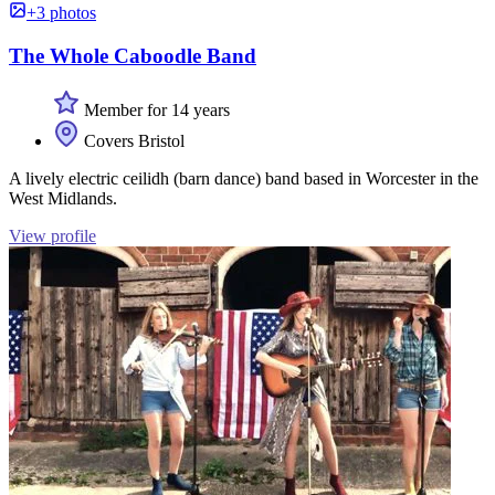
+3 photos
The Whole Caboodle Band
Member for 14 years
Covers Bristol
A lively electric ceilidh (barn dance) band based in Worcester in the
West Midlands.
View profile