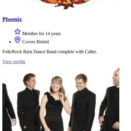
Phoenix
Member for 14 years
Covers Bristol
Folk/Rock Barn Dance Band complete with Caller.
View profile