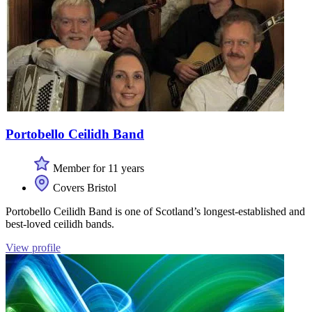
Portobello Ceilidh Band
Member for 11 years
Covers Bristol
Portobello Ceilidh Band is one of Scotland’s longest-established and
best-loved ceilidh bands.
View profile