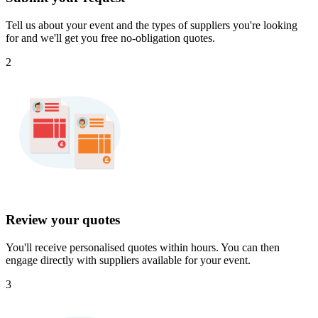
Tell us about your event and the types of suppliers you're looking
for and we'll get you free no-obligation quotes.
2
Review your quotes
You'll receive personalised quotes within hours. You can then
engage directly with suppliers available for your event.
3