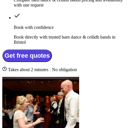
with one request
Book with confidence
Book directly with trusted barn dance & ceilidh bands in
Bristol
Get free quotes
Takes about 2 minutes · No obligation