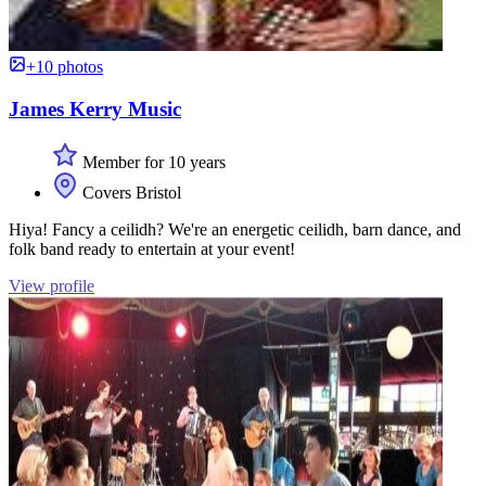
+10 photos
James Kerry Music
Member for 10 years
Covers Bristol
Hiya! Fancy a ceilidh? We're an energetic ceilidh, barn dance, and
folk band ready to entertain at your event!
View profile