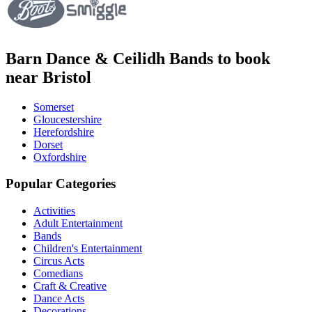
Barn Dance & Ceilidh Bands to book
near Bristol
Somerset
Gloucestershire
Herefordshire
Dorset
Oxfordshire
Popular Categories
Activities
Adult Entertainment
Bands
Children's Entertainment
Circus Acts
Comedians
Craft & Creative
Dance Acts
Decorations