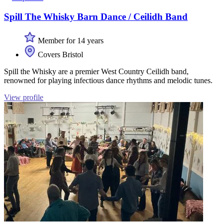
Spill The Whisky Barn Dance / Ceilidh Band
Member for 14 years
Covers Bristol
Spill the Whisky are a premier West Country Ceilidh band,
renowned for playing infectious dance rhythms and melodic tunes.
View profile