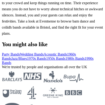
to your crowd and keep things running on time. Their experience
means you do not have to worry about technical hitches or awkward
silences. Instead, you and your guests can relax and enjoy the
festivities. Take a look at Eventsense to browse barn dance and
ceilidh bands available in Bristol, and find the right fit for your event
plans.
You might also like
Party Bands
Wedding Bands
Acoustic Bands
1960s
Bands
Jazz/Blues
1970s Bands
1950s Bands
1980s Bands
1990s
Bands
We're trusted by people and organisations all over the UK