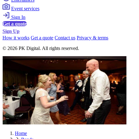
Event services
Sign In
Get a quote
Sign Up
How it works
Get a quote
Contact us
Privacy & terms
© 2026 PK Digital. All rights reserved.
Home