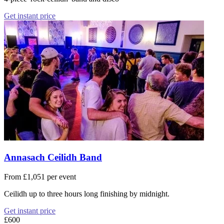
Get instant price
Annasach Ceilidh Band
From £1,051 per event
Ceilidh up to three hours long finishing by midnight.
Get instant price
£600