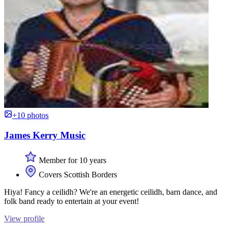
+10 photos
James Kerry Music
Member for 10 years
Covers Scottish Borders
Hiya! Fancy a ceilidh? We're an energetic ceilidh, barn dance, and
folk band ready to entertain at your event!
View profile