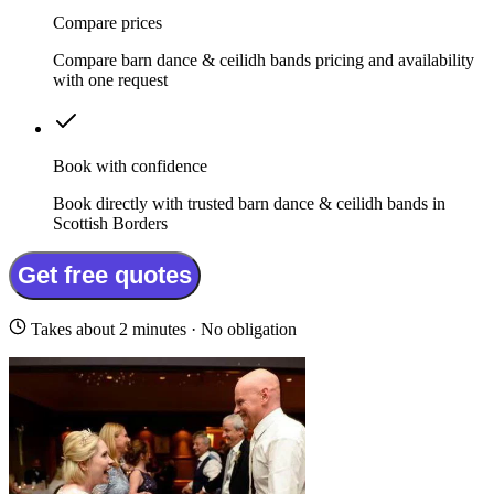
Compare prices
Compare barn dance & ceilidh bands pricing and availability
with one request
Book with confidence
Book directly with trusted barn dance & ceilidh bands in
Scottish Borders
Get free quotes
Takes about 2 minutes · No obligation