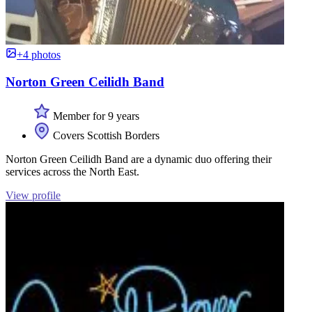
+4 photos
Norton Green Ceilidh Band
Member for 9 years
Covers Scottish Borders
Norton Green Ceilidh Band are a dynamic duo offering their
services across the North East.
View profile