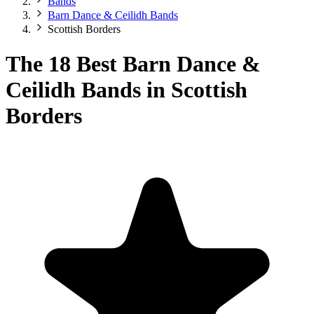
Bands
Barn Dance & Ceilidh Bands
Scottish Borders
The 18 Best Barn Dance &
Ceilidh Bands in Scottish
Borders