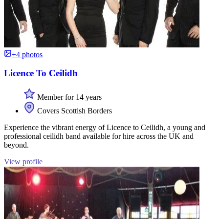
+4 photos
Licence To Ceilidh
Member for 14 years
Covers Scottish Borders
Experience the vibrant energy of Licence to Ceilidh, a young and
professional ceilidh band available for hire across the UK and
beyond.
View profile