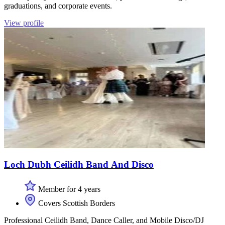
graduations, and corporate events.
View profile
Loch Dubh Ceilidh Band And Disco
Member for 4 years
Covers Scottish Borders
Professional Ceilidh Band, Dance Caller, and Mobile Disco/DJ