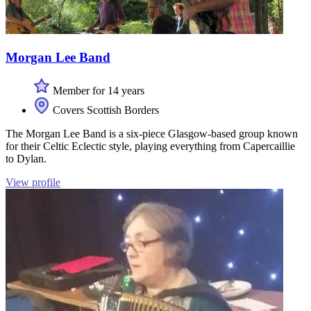
Morgan Lee Band
Member for 14 years
Covers Scottish Borders
The Morgan Lee Band is a six-piece Glasgow-based group known
for their Celtic Eclectic style, playing everything from Capercaillie
to Dylan.
View profile