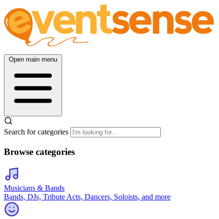
Open main menu
Search for categories
Browse categories
Musicians & Bands
Bands, DJs, Tribute Acts, Dancers, Soloists, and more