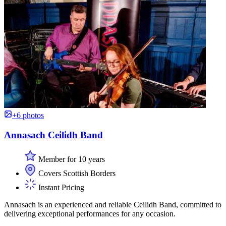
+6 photos
Annasach Ceilidh Band
Member for 10 years
Covers Scottish Borders
Instant Pricing
Annasach is an experienced and reliable Ceilidh Band, committed to
delivering exceptional performances for any occasion.