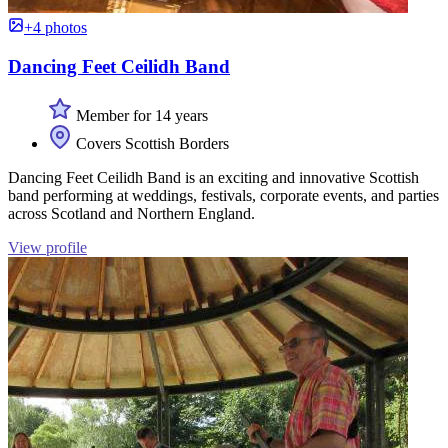
+4 photos
Dancing Feet Ceilidh Band
Member for 14 years
Covers Scottish Borders
Dancing Feet Ceilidh Band is an exciting and innovative Scottish
band performing at weddings, festivals, corporate events, and parties
across Scotland and Northern England.
View profile