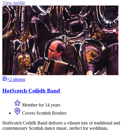
View profile
+2 photos
HotScotch Ceilidh Band
Member for 14 years
Covers Scottish Borders
HotScotch Ceilidh Band delivers a vibrant mix of traditional and
contemporary Scottish dance music, perfect for weddings,