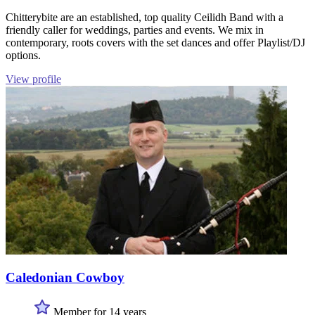
Chitterybite are an established, top quality Ceilidh Band with a
friendly caller for weddings, parties and events. We mix in
contemporary, roots covers with the set dances and offer Playlist/DJ
options.
View profile
Caledonian Cowboy
Member for 14 years