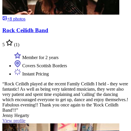
+8 photos
Rock Ceilidh Band
5
(1)
Member for 2 years
Covers Scottish Borders
Instant Pricing
“Rock Ceilidh played at the recent Family Ceilidh I held - they were
fantastic! As well as being very talented musicians, they were also
very patient and spent time explaining and 'calling' the dancing
which encouraged everyone to get up, dance and enjoy themselves.!
Fabulous evening!! Thank you once again to the 'Rock Ceilidh
Band'!!”
Jenny Hegarty
View profile