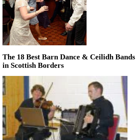
The 18 Best Barn Dance & Ceilidh Bands
in Scottish Borders