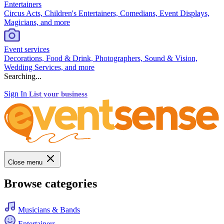
Entertainers
Circus Acts, Children's Entertainers, Comedians, Event Displays,
Magicians, and more
Event services
Decorations, Food & Drink, Photographers, Sound & Vision,
Wedding Services, and more
Searching...
Sign In
List your business
Close menu
Browse categories
Musicians & Bands
Entertainers