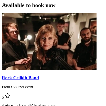
Available to book now
Rock Ceilidh Band
From £550 per event
5
4-piece 'rock-ceilidh' band and disco