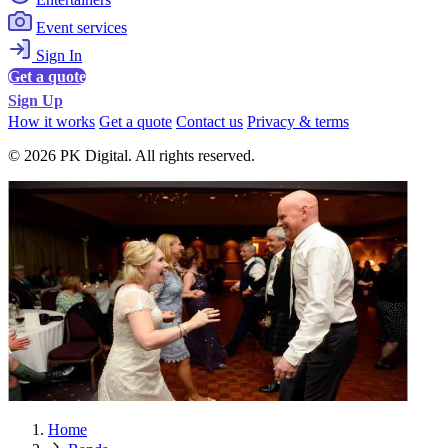
Event services
Sign In
Get a quote
Sign Up
How it works
Get a quote
Contact us
Privacy & terms
© 2026 PK Digital. All rights reserved.
Home