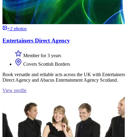
+2 photos
Entertainers Direct Agency
Member for 3 years
Covers Scottish Borders
Book versatile and reliable acts across the UK with Entertainers
Direct Agency and Abacus Entertainment Agency Scotland.
View profile