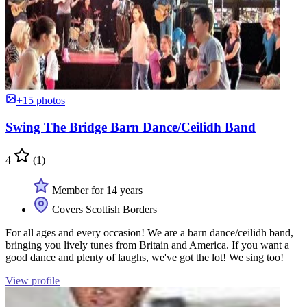
+15 photos
Swing The Bridge Barn Dance/Ceilidh Band
4
(1)
Member for 14 years
Covers Scottish Borders
For all ages and every occasion! We are a barn dance/ceilidh band,
bringing you lively tunes from Britain and America. If you want a
good dance and plenty of laughs, we've got the lot! We sing too!
View profile