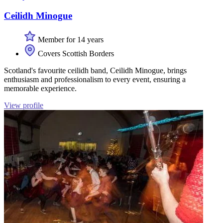
Ceilidh Minogue
Member for 14 years
Covers Scottish Borders
Scotland's favourite ceilidh band, Ceilidh Minogue, brings
enthusiasm and professionalism to every event, ensuring a
memorable experience.
View profile