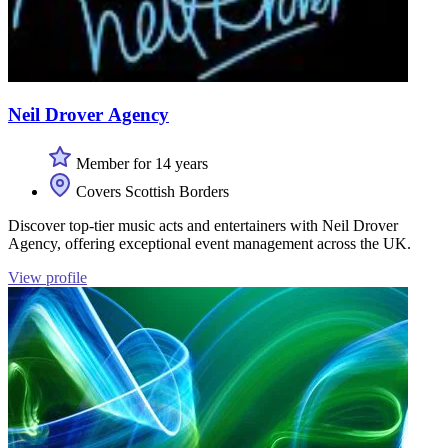
Neil Drover Agency
Member for 14 years
Covers Scottish Borders
Discover top-tier music acts and entertainers with Neil Drover
Agency, offering exceptional event management across the UK.
View profile