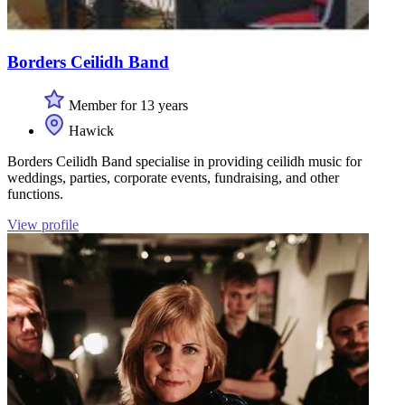
Borders Ceilidh Band
Member for 13 years
Hawick
Borders Ceilidh Band specialise in providing ceilidh music for
weddings, parties, corporate events, fundraising, and other
functions.
View profile