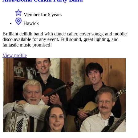
Member for 6 years
Hawick
Brilliant ceilidh band with dance caller, cover songs, and mobile
disco available for any event. Full sound, great lighting, and
fantastic music promised!
View profile