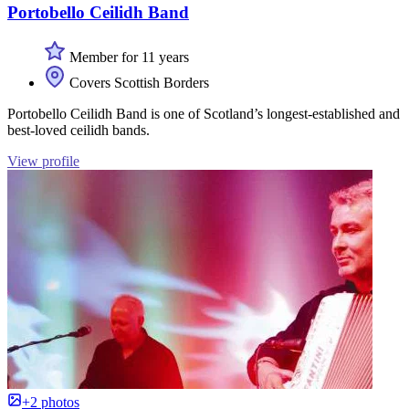
Portobello Ceilidh Band
Member for 11 years
Covers Scottish Borders
Portobello Ceilidh Band is one of Scotland’s longest-established and
best-loved ceilidh bands.
View profile
+2 photos