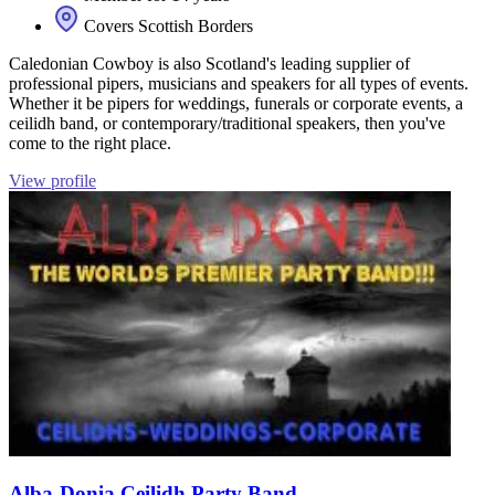
Covers Scottish Borders
Caledonian Cowboy is also Scotland's leading supplier of
professional pipers, musicians and speakers for all types of events.
Whether it be pipers for weddings, funerals or corporate events, a
ceilidh band, or contemporary/traditional speakers, then you've
come to the right place.
View profile
Alba-Donia Ceilidh Party Band