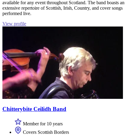
available for any event throughout Scotland. The band boasts an
extensive repertoire of Scottish, Irish, Country, and cover songs
performed live.
View profile
Chitterybite Ceilidh Band
Member for 10 years
Covers Scottish Borders