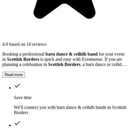
4.9
based on 10 reviews
Booking a professional
barn dance & ceilidh band
for your event
in
Scottish Borders
is quick and easy with Eventsense. If you are
planning a celebration in
Scottish Borders
, a barn dance or ceilidh
band can add a unique and memorable touch to your event.
Read more
Save time
We'll connect you with barn dance & ceilidh bands in Scottish
Borders