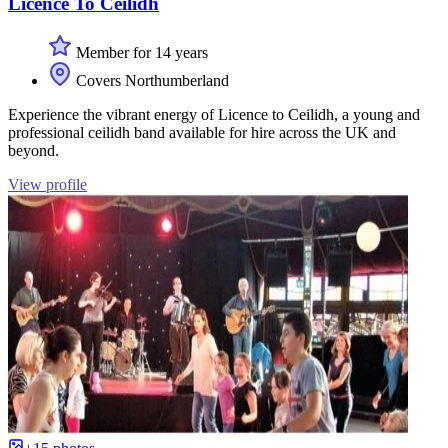
Licence To Ceilidh
Member for 14 years
Covers Northumberland
Experience the vibrant energy of Licence to Ceilidh, a young and
professional ceilidh band available for hire across the UK and
beyond.
View profile