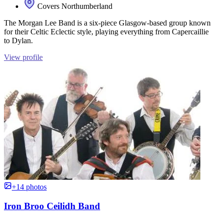
Covers Northumberland
The Morgan Lee Band is a six-piece Glasgow-based group known
for their Celtic Eclectic style, playing everything from Capercaillie
to Dylan.
View profile
+14 photos
Iron Broo Ceilidh Band