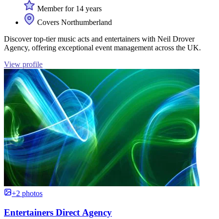
Member for 14 years
Covers Northumberland
Discover top-tier music acts and entertainers with Neil Drover
Agency, offering exceptional event management across the UK.
View profile
+2 photos
Entertainers Direct Agency