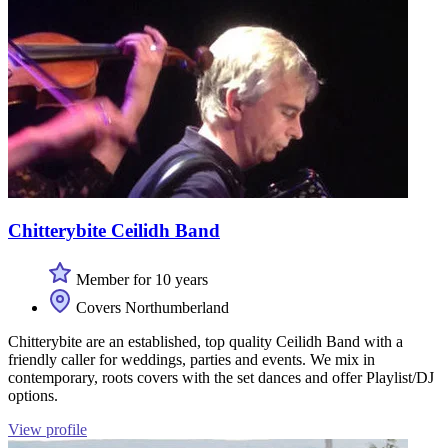
Chitterybite Ceilidh Band
Member for 10 years
Covers Northumberland
Chitterybite are an established, top quality Ceilidh Band with a
friendly caller for weddings, parties and events. We mix in
contemporary, roots covers with the set dances and offer Playlist/DJ
options.
View profile