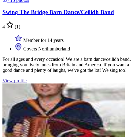
+15 photos
Swing The Bridge Barn Dance/Ceilidh Band
4
(1)
Member for 14 years
Covers Northumberland
For all ages and every occasion! We are a barn dance/ceilidh band,
bringing you lively tunes from Britain and America. If you want a
good dance and plenty of laughs, we've got the lot! We sing too!
View profile