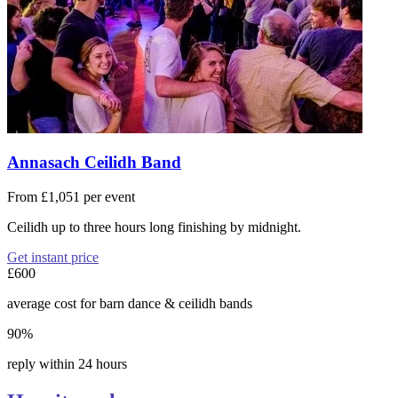
Annasach Ceilidh Band
From £1,051 per event
Ceilidh up to three hours long finishing by midnight.
Get instant price
£600
average cost for barn dance & ceilidh bands
90%
reply within 24 hours