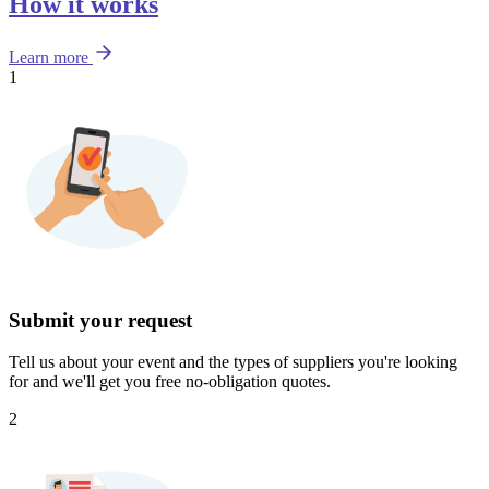
How it works
Learn more
1
Submit your request
Tell us about your event and the types of suppliers you're looking
for and we'll get you free no-obligation quotes.
2