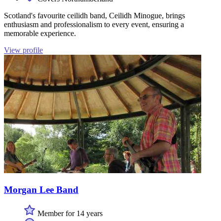
Scotland's favourite ceilidh band, Ceilidh Minogue, brings
enthusiasm and professionalism to every event, ensuring a
memorable experience.
View profile
Morgan Lee Band
Member for 14 years