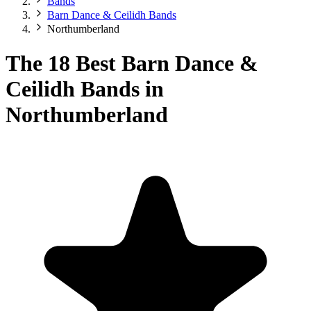
Bands
Barn Dance & Ceilidh Bands
Northumberland
The 18 Best Barn Dance &
Ceilidh Bands in
Northumberland