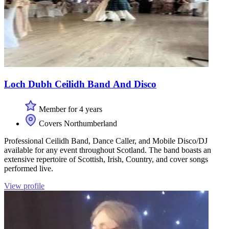
Loch Dubh Ceilidh Band And Disco
Member for 4 years
Covers Northumberland
Professional Ceilidh Band, Dance Caller, and Mobile Disco/DJ
available for any event throughout Scotland. The band boasts an
extensive repertoire of Scottish, Irish, Country, and cover songs
performed live.
View profile