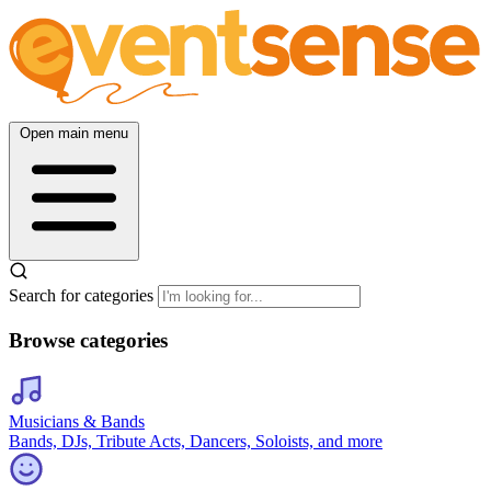
Open main menu
Search for categories
Browse categories
Musicians & Bands
Bands, DJs, Tribute Acts, Dancers, Soloists, and more