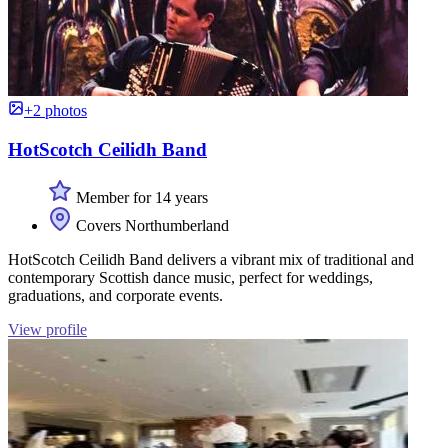
+2 photos
HotScotch Ceilidh Band
Member for 14 years
Covers Northumberland
HotScotch Ceilidh Band delivers a vibrant mix of traditional and
contemporary Scottish dance music, perfect for weddings,
graduations, and corporate events.
View profile