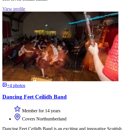
View profile
+4 photos
Dancing Feet Ceilidh Band
Member for 14 years
Covers Northumberland
Dancing Feet Ceilidh Band is an exciting and innovative Scottish