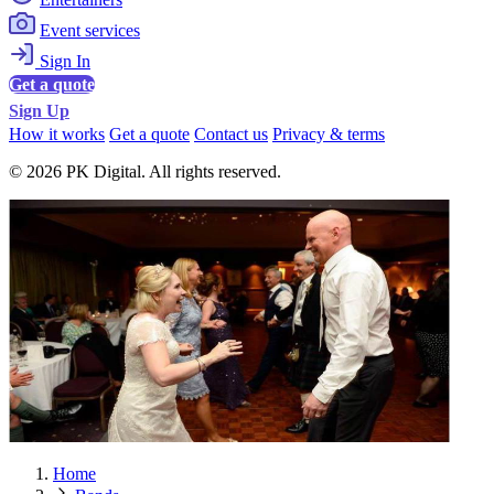
Event services
Sign In
Get a quote
Sign Up
How it works
Get a quote
Contact us
Privacy & terms
© 2026 PK Digital. All rights reserved.
Home