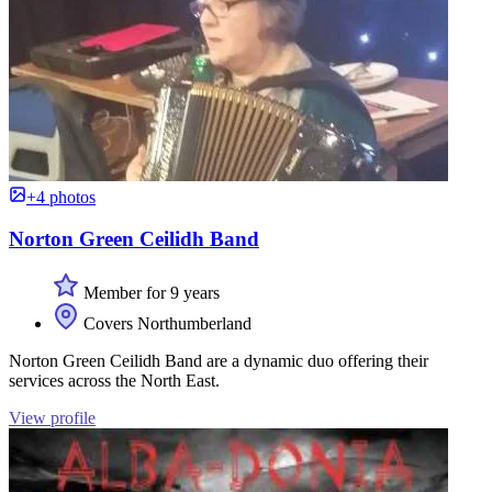
+4 photos
Norton Green Ceilidh Band
Member for 9 years
Covers Northumberland
Norton Green Ceilidh Band are a dynamic duo offering their
services across the North East.
View profile