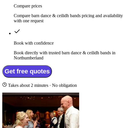
Compare prices
Compare barn dance & ceilidh bands pricing and availability
with one request
Book with confidence
Book directly with trusted barn dance & ceilidh bands in
Northumberland
Get free quotes
Takes about 2 minutes · No obligation