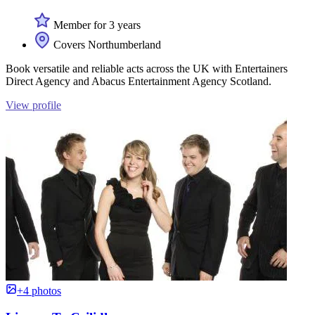
Member for 3 years
Covers Northumberland
Book versatile and reliable acts across the UK with Entertainers
Direct Agency and Abacus Entertainment Agency Scotland.
View profile
+4 photos