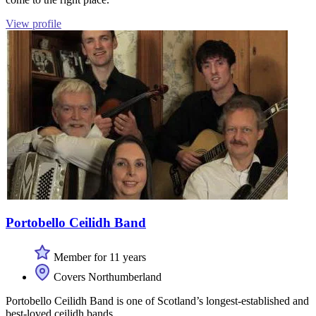
View profile
Portobello Ceilidh Band
Member for 11 years
Covers Northumberland
Portobello Ceilidh Band is one of Scotland’s longest-established and
best-loved ceilidh bands.