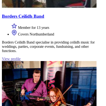
Borders Ceilidh Band
Member for 13 years
Covers Northumberland
Borders Ceilidh Band specialise in providing ceilidh music for
weddings, parties, corporate events, fundraising, and other
functions.
View profile