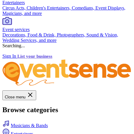
Entertainers
Circus Acts, Children's Entertainers, Comedians, Event Displays,
Magicians, and more
Event services
Decorations, Food & Drink, Photographers, Sound & Vision,
Wedding Services, and more
Searching...
Sign In
List your business
Close menu
Browse categories
Musicians & Bands
Entertainers