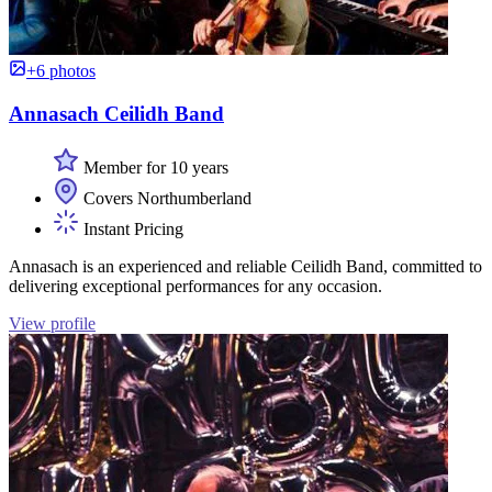
+6 photos
Annasach Ceilidh Band
Member for 10 years
Covers Northumberland
Instant Pricing
Annasach is an experienced and reliable Ceilidh Band, committed to
delivering exceptional performances for any occasion.
View profile