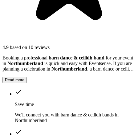
4.9
based on 10 reviews
Booking a professional
barn dance & ceilidh band
for your event
in
Northumberland
is quick and easy with Eventsense. If you are
planning a celebration in
Northumberland
, a barn dance or ceilidh
band can add a unique and memorable touch to your event.
Read more
Save time
We'll connect you with barn dance & ceilidh bands in
Northumberland