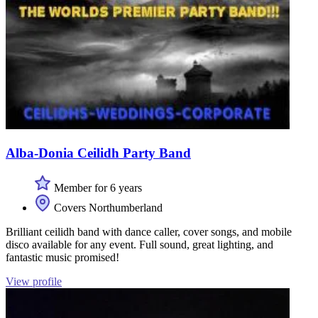
Alba-Donia Ceilidh Party Band
Member for 6 years
Covers Northumberland
Brilliant ceilidh band with dance caller, cover songs, and mobile
disco available for any event. Full sound, great lighting, and
fantastic music promised!
View profile