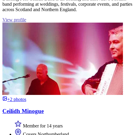
band performing at weddings, festivals, corporate events, and parties
across Scotland and Northern England.
View profile
+2 photos
Ceilidh Minogue
Member for 14 years
Covers Northumberland