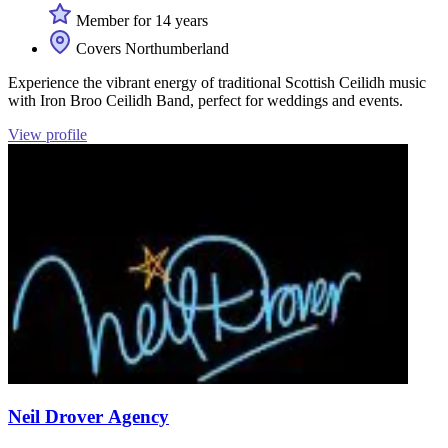
Member for 14 years
Covers Northumberland
Experience the vibrant energy of traditional Scottish Ceilidh music
with Iron Broo Ceilidh Band, perfect for weddings and events.
View profile
Neil Drover Agency