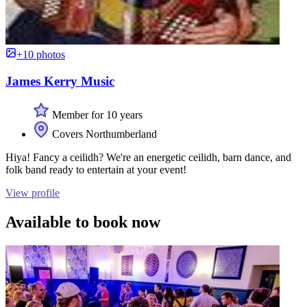
+10 photos
James Kerry Music
Member for 10 years
Covers Northumberland
Hiya! Fancy a ceilidh? We're an energetic ceilidh, barn dance, and
folk band ready to entertain at your event!
View profile
Available to book now