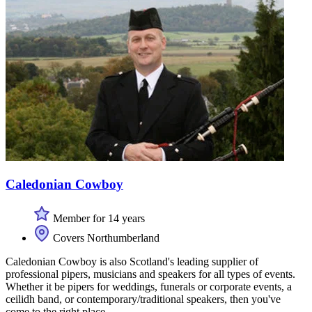
Caledonian Cowboy
Member for 14 years
Covers Northumberland
Caledonian Cowboy is also Scotland's leading supplier of
professional pipers, musicians and speakers for all types of events.
Whether it be pipers for weddings, funerals or corporate events, a
ceilidh band, or contemporary/traditional speakers, then you've
come to the right place.