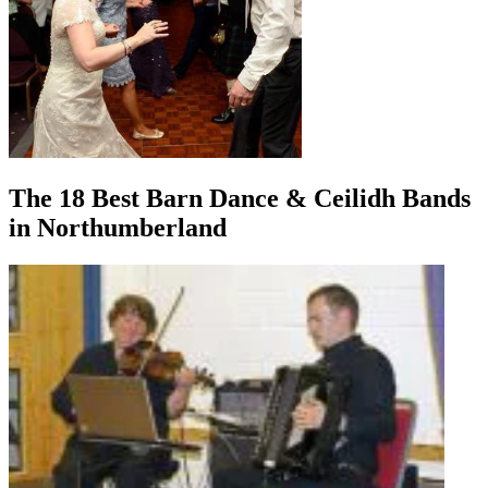
The 18 Best Barn Dance & Ceilidh Bands
in Northumberland