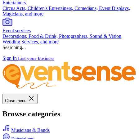
Entertainers
Circus Acts, Children's Entertainers, Comedians, Event Displays,
Magicians, and more
Event services
Decorations, Food & Drink, Photographers, Sound & Vision,
Wedding Services, and more
Searching...
Sign In
List your business
Close menu
Browse categories
Musicians & Bands
Entertainers