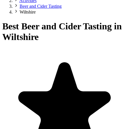
Activities
Beer and Cider Tasting
Wiltshire
Best Beer and Cider Tasting in
Wiltshire