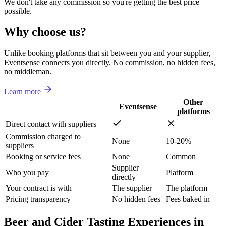
We don't take any commission so you're getting the best price
possible.
Why choose us?
Unlike booking platforms that sit between you and your supplier,
Eventsense connects you directly. No commission, no hidden fees,
no middleman.
Learn more
Other
Eventsense
platforms
Direct contact with suppliers
Commission charged to
None
10-20%
suppliers
Booking or service fees
None
Common
Supplier
Who you pay
Platform
directly
Your contract is with
The supplier
The platform
Pricing transparency
No hidden fees
Fees baked in
Beer and Cider Tasting Experiences in