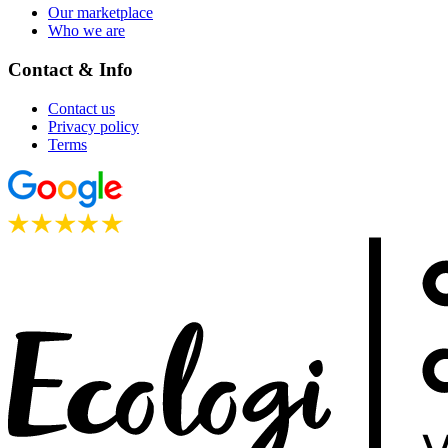
Our marketplace
Who we are
Contact & Info
Contact us
Privacy policy
Terms