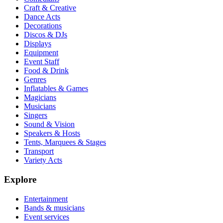
Craft & Creative
Dance Acts
Decorations
Discos & DJs
Displays
Equipment
Event Staff
Food & Drink
Genres
Inflatables & Games
Magicians
Musicians
Singers
Sound & Vision
Speakers & Hosts
Tents, Marquees & Stages
Transport
Variety Acts
Explore
Entertainment
Bands & musicians
Event services