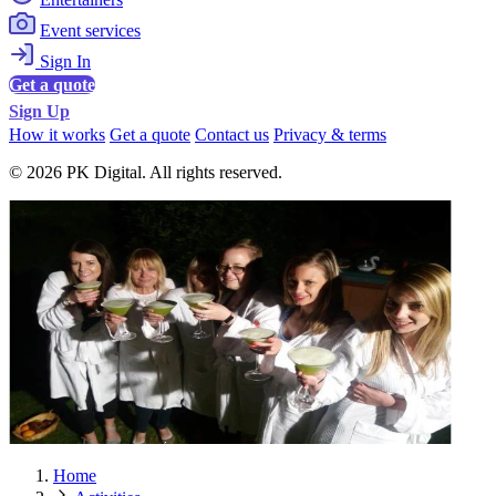
Event services
Sign In
Get a quote
Sign Up
How it works
Get a quote
Contact us
Privacy & terms
© 2026 PK Digital. All rights reserved.
Home