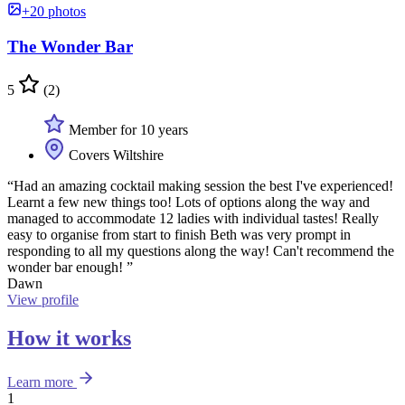
+20 photos
The Wonder Bar
5
(2)
Member for 10 years
Covers Wiltshire
“Had an amazing cocktail making session the best I've experienced!
Learnt a few new things too! Lots of options along the way and
managed to accommodate 12 ladies with individual tastes! Really
easy to organise from start to finish Beth was very prompt in
responding to all my questions along the way! Can't recommend the
wonder bar enough! ”
Dawn
View profile
How it works
Learn more
1