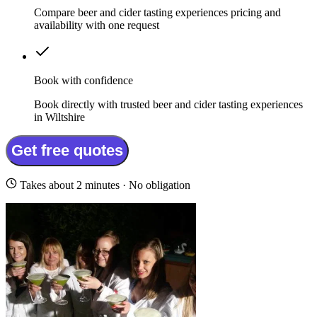
Compare beer and cider tasting experiences pricing and
availability with one request
Book with confidence
Book directly with trusted beer and cider tasting experiences
in Wiltshire
Get free quotes
Takes about 2 minutes · No obligation