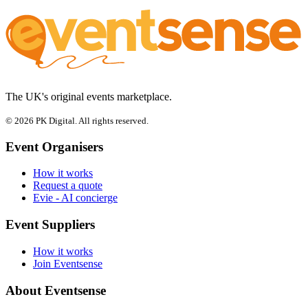
The UK's original events marketplace.
© 2026 PK Digital. All rights reserved.
Event Organisers
How it works
Request a quote
Evie - AI concierge
Event Suppliers
How it works
Join Eventsense
About Eventsense