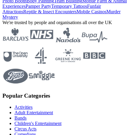
Photo Booth
Body Painting
Team Building
Mobile Farm & Animal
Experiences
Pamper Party
Temporary Tattoos
Funfair
Attractions
Reptile & Insect Encounters
Mobile Casinos
Murder
Mystery
We're trusted by people and organisations all over the UK
Popular Categories
Activities
Adult Entertainment
Bands
Children's Entertainment
Circus Acts
Comedians