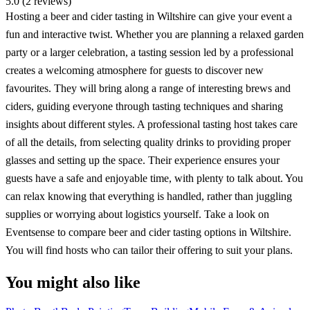
5.0 (2 reviews)
Hosting a beer and cider tasting in Wiltshire can give your event a
fun and interactive twist. Whether you are planning a relaxed garden
party or a larger celebration, a tasting session led by a professional
creates a welcoming atmosphere for guests to discover new
favourites. They will bring along a range of interesting brews and
ciders, guiding everyone through tasting techniques and sharing
insights about different styles. A professional tasting host takes care
of all the details, from selecting quality drinks to providing proper
glasses and setting up the space. Their experience ensures your
guests have a safe and enjoyable time, with plenty to talk about. You
can relax knowing that everything is handled, rather than juggling
supplies or worrying about logistics yourself. Take a look on
Eventsense to compare beer and cider tasting options in Wiltshire.
You will find hosts who can tailor their offering to suit your plans.
You might also like