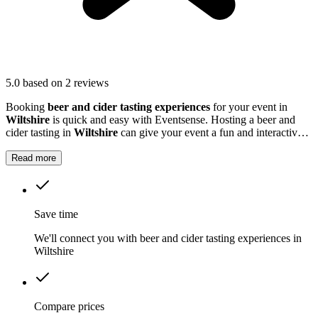
5.0
based on 2 reviews
Booking
beer and cider tasting experiences
for your event in
Wiltshire
is quick and easy with Eventsense. Hosting a beer and
cider tasting in
Wiltshire
can give your event a fun and interactive
twist.
Read more
Save time
We'll connect you with beer and cider tasting experiences in
Wiltshire
Compare prices