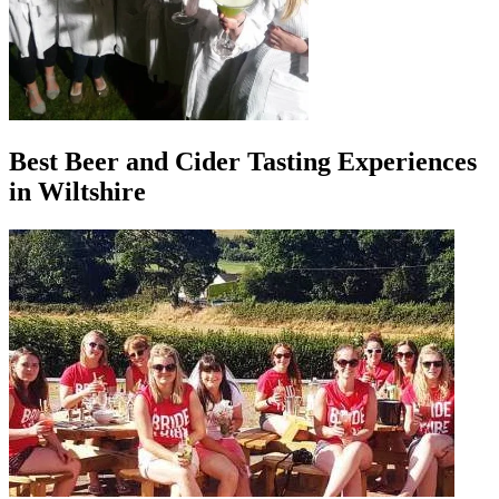
Best Beer and Cider Tasting Experiences
in Wiltshire