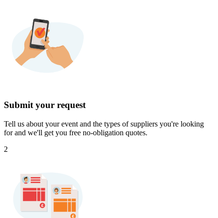
Submit your request
Tell us about your event and the types of suppliers you're looking
for and we'll get you free no-obligation quotes.
2