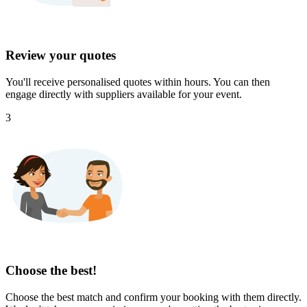
Review your quotes
You'll receive personalised quotes within hours. You can then
engage directly with suppliers available for your event.
3
Choose the best!
Choose the best match and confirm your booking with them directly.