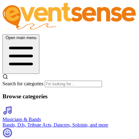
Open main menu
Search for categories
Browse categories
Musicians & Bands
Bands, DJs, Tribute Acts, Dancers, Soloists, and more