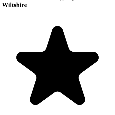
Wiltshire