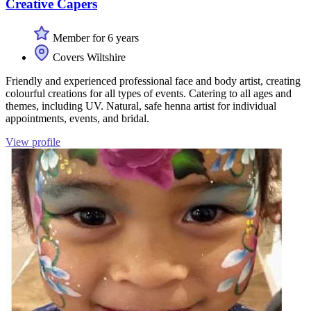
Creative Capers
Member for 6 years
Covers Wiltshire
Friendly and experienced professional face and body artist, creating
colourful creations for all types of events. Catering to all ages and
themes, including UV. Natural, safe henna artist for individual
appointments, events, and bridal.
View profile