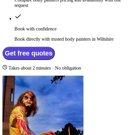
request
Book with confidence
Book directly with trusted body painters in Wiltshire
Get free quotes
Takes about 2 minutes · No obligation