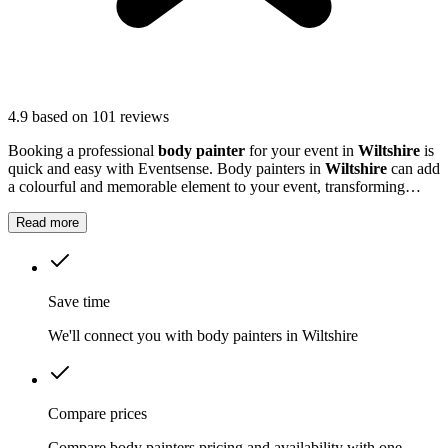
4.9
based on 101 reviews
Booking a professional
body painter
for your event in
Wiltshire
is
quick and easy with Eventsense. Body painters in
Wiltshire
can add
a colourful and memorable element to your event, transforming
guests with striking designs or subtle touches.
Read more
Save time
We'll connect you with body painters in Wiltshire
Compare prices
Compare body painters pricing and availability with one