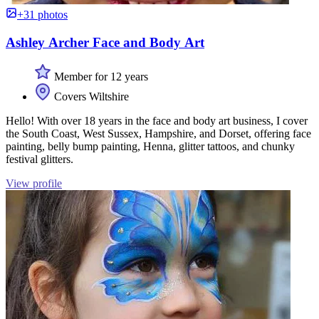
+31 photos
Ashley Archer Face and Body Art
Member for 12 years
Covers Wiltshire
Hello! With over 18 years in the face and body art business, I cover
the South Coast, West Sussex, Hampshire, and Dorset, offering face
painting, belly bump painting, Henna, glitter tattoos, and chunky
festival glitters.
View profile