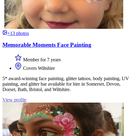
+13 photos
Memorable Moments Face Painting
Member for 7 years
Covers Wiltshire
5* award-winning face painting, glitter tattoos, body painting, UV
painting, and glitter bar available for hire in Somerset, Devon,
Dorset, Bath, Bristol, and Wiltshire.
View profile