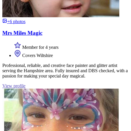
+6 photos
Mrs Miles Magic
Member for 4 years
Covers Wiltshire
Professional, reliable, and creative face painter and glitter artist
serving the Hampshire area. Fully insured and DBS checked, with a
passion for making your special day magical.
View profile