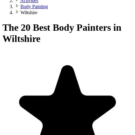
Activities
Body Painting
Wiltshire
The 20 Best Body Painters in
Wiltshire