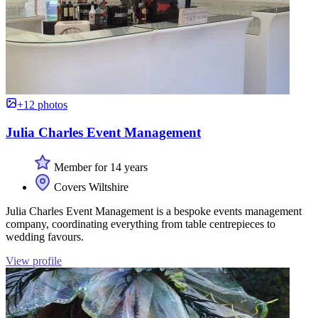
+12 photos
Julia Charles Event Management
Member for 14 years
Covers Wiltshire
Julia Charles Event Management is a bespoke events management
company, coordinating everything from table centrepieces to
wedding favours.
View profile