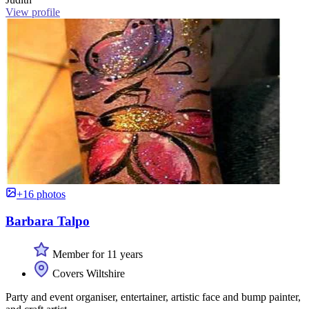
View profile
+16 photos
Barbara Talpo
Member for 11 years
Covers Wiltshire
Party and event organiser, entertainer, artistic face and bump painter,