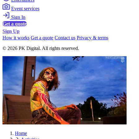
Event services
Sign In
Get a quote
Sign Up
How it works
Get a quote
Contact us
Privacy & terms
© 2026 PK Digital. All rights reserved.
Home