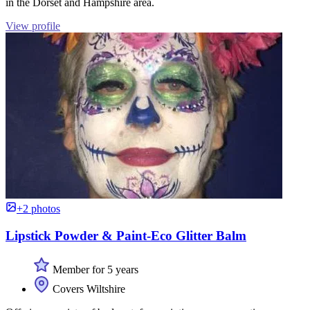
in the Dorset and Hampshire area.
View profile
+2 photos
Lipstick Powder & Paint-Eco Glitter Balm
Member for 5 years
Covers Wiltshire