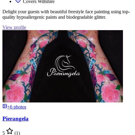
Covers Wiltshire
Delight your guests with beautiful freestyle face painting using top-
quality hypoallergenic paints and biodegradable glitter.
View profile
+6 photos
Pierangela
5
(1)