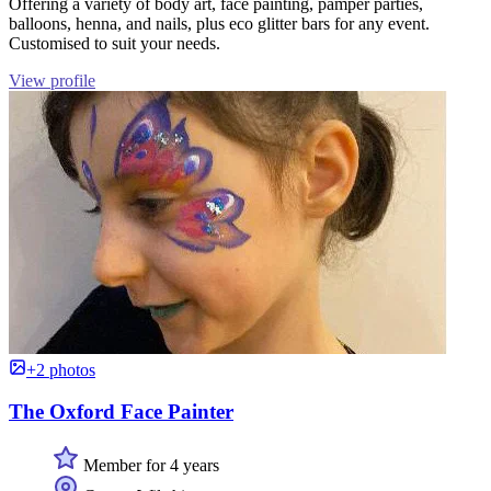
Offering a variety of body art, face painting, pamper parties,
balloons, henna, and nails, plus eco glitter bars for any event.
Customised to suit your needs.
View profile
+2 photos
The Oxford Face Painter
Member for 4 years