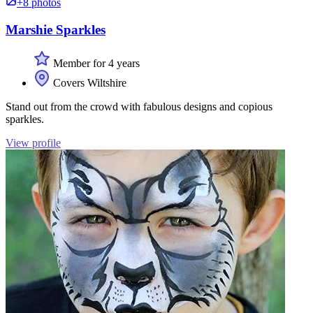
+8 photos
Marshie Sparkles
Member for 4 years
Covers Wiltshire
Stand out from the crowd with fabulous designs and copious
sparkles.
View profile