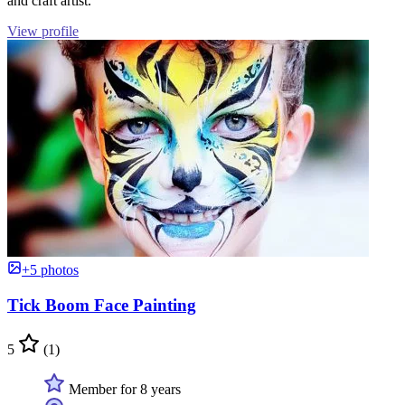
and craft artist.
View profile
+5 photos
Tick Boom Face Painting
5
(1)
Member for 8 years