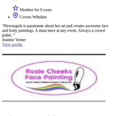
Member for 9 years
Covers Wiltshire
“Pierrangela is passionate about her art and creates awesome face
and body paintings. A must have at any event. Always a crowd
puller. ”
Jeanine Venter
View profile