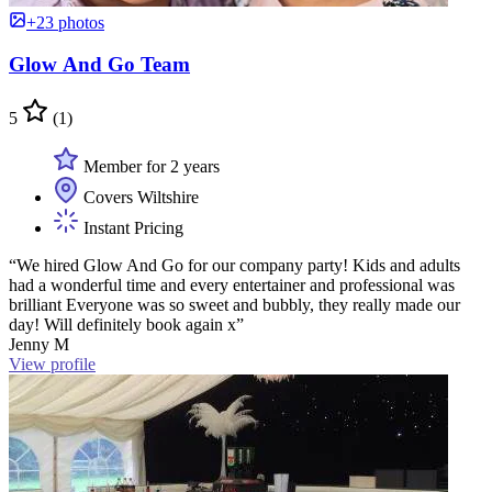
+23 photos
Glow And Go Team
5
(1)
Member for 2 years
Covers Wiltshire
Instant Pricing
“We hired Glow And Go for our company party! Kids and adults
had a wonderful time and every entertainer and professional was
brilliant Everyone was so sweet and bubbly, they really made our
day! Will definitely book again x”
Jenny M
View profile