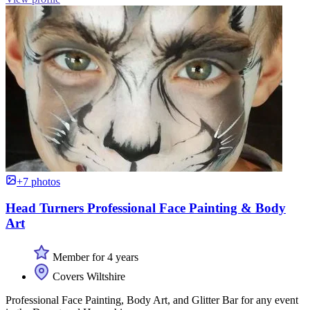
+7 photos
Head Turners Professional Face Painting & Body
Art
Member for 4 years
Covers Wiltshire
Professional Face Painting, Body Art, and Glitter Bar for any event