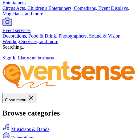
Entertainers
Circus Acts, Children's Entertainers, Comedians, Event Displays,
Magicians, and more
Event services
Decorations, Food & Drink, Photographers, Sound & Vision,
Wedding Services, and more
Searching...
Sign In
List your business
Close menu
Browse categories
Musicians & Bands
Entertainers