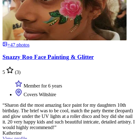
+47 photos
Snazzy Roo Face Painting & Glitter
5
(3)
Member for 6 years
Covers Wiltshire
“Sharon did the most amazing face paint for my daughters 10th
birthday. The brief was to be cool, match the party theme (leopard)
and glow under the UV lights at a roller disco and boy did she nail
it. 20 very happy kids and such beautiful intricate, detailed artistry. I
would highly recommend!”
Katherine
View profile