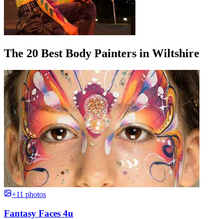
The 20 Best Body Painters in Wiltshire
+11 photos
Fantasy Faces 4u