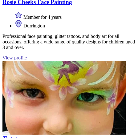
Rosie Cheeks Face Painting
Member for 4 years
Durrington
Professional face painting, glitter tattoos, and body art for all
occasions, offering a wide range of quality designs for children aged
3 and over.
View profile