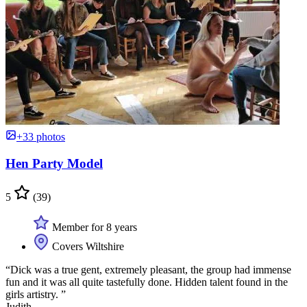
+33 photos
Hen Party Model
5
(39)
Member for 8 years
Covers Wiltshire
“Dick was a true gent, extremely pleasant, the group had immense
fun and it was all quite tastefully done. Hidden talent found in the
girls artistry. ”
Judith