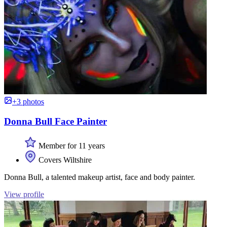
+3 photos
Donna Bull Face Painter
Member for 11 years
Covers Wiltshire
Donna Bull, a talented makeup artist, face and body painter.
View profile