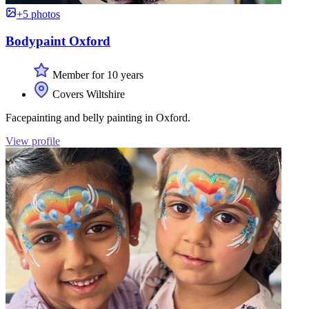
+5 photos
Bodypaint Oxford
Member for 10 years
Covers Wiltshire
Facepainting and belly painting in Oxford.
View profile