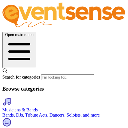
Open main menu
Search for categories
Browse categories
Musicians & Bands
Bands, DJs, Tribute Acts, Dancers, Soloists, and more