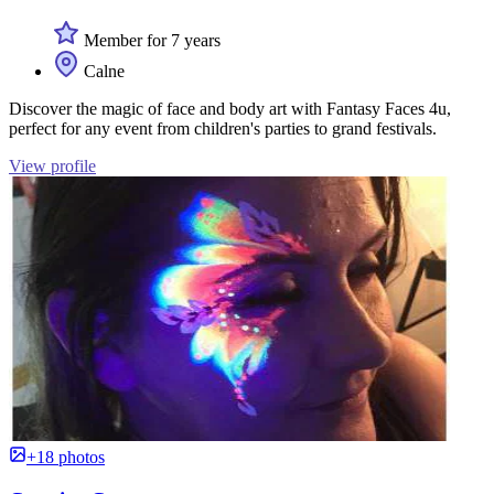
Member for 7 years
Calne
Discover the magic of face and body art with Fantasy Faces 4u,
perfect for any event from children's parties to grand festivals.
View profile
+18 photos