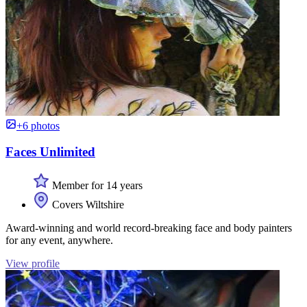
+6 photos
Faces Unlimited
Member for 14 years
Covers Wiltshire
Award-winning and world record-breaking face and body painters
for any event, anywhere.
View profile