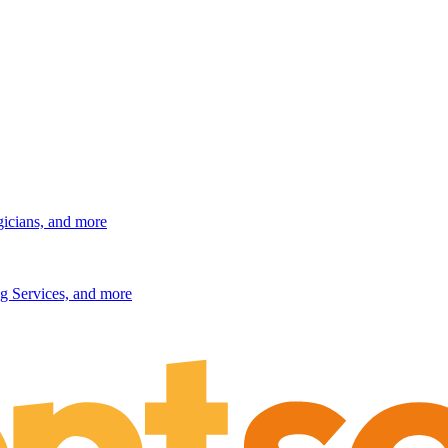
gicians, and more
g Services, and more