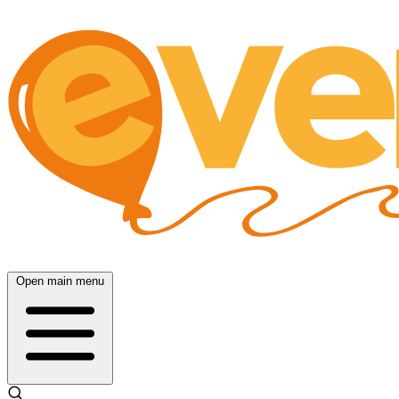
Open main menu