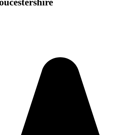
oucestershire