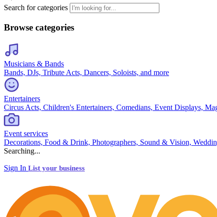
Search for categories
Browse categories
Musicians & Bands
Bands, DJs, Tribute Acts, Dancers, Soloists, and more
Entertainers
Circus Acts, Children's Entertainers, Comedians, Event Displays, Ma
Event services
Decorations, Food & Drink, Photographers, Sound & Vision, Weddin
Searching...
Sign In
List your business