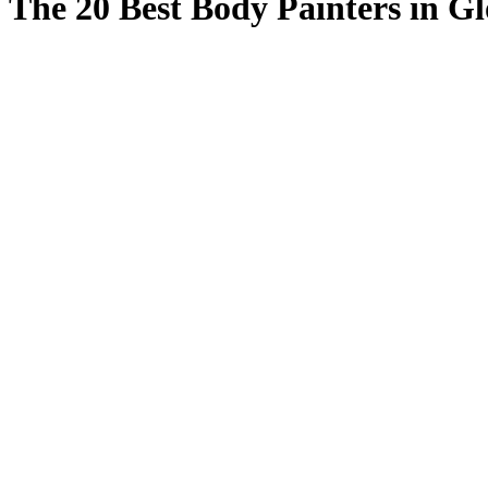
The 20 Best Body Painters in Gl