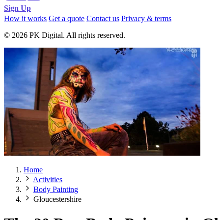
Sign Up
How it works
Get a quote
Contact us
Privacy & terms
© 2026 PK Digital. All rights reserved.
Home
Activities
Body Painting
Gloucestershire