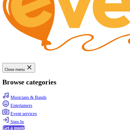
Close menu
Browse categories
Musicians & Bands
Entertainers
Event services
Sign In
Get a quote