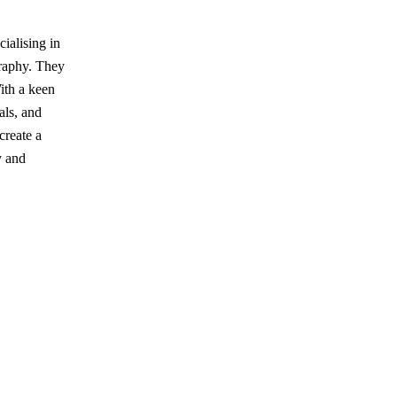
ialising in
graphy. They
ith a keen
vals, and
create a
y and