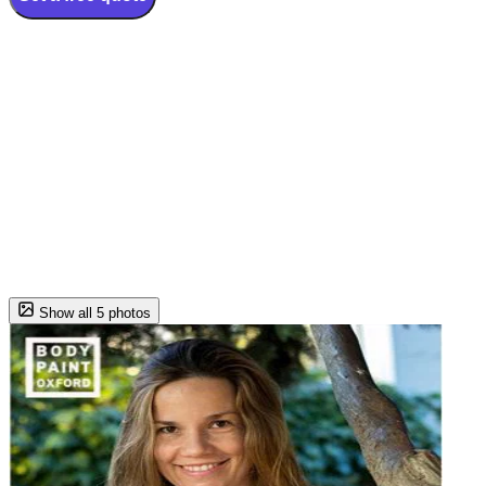
Show all 5 photos