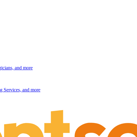
gicians, and more
g Services, and more