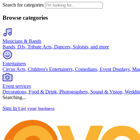
Search for categories
Browse categories
Musicians & Bands
Bands, DJs, Tribute Acts, Dancers, Soloists, and more
Entertainers
Circus Acts, Children's Entertainers, Comedians, Event Displays, Ma
Event services
Decorations, Food & Drink, Photographers, Sound & Vision, Weddin
Searching...
Sign In
List your business