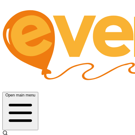
Open main menu