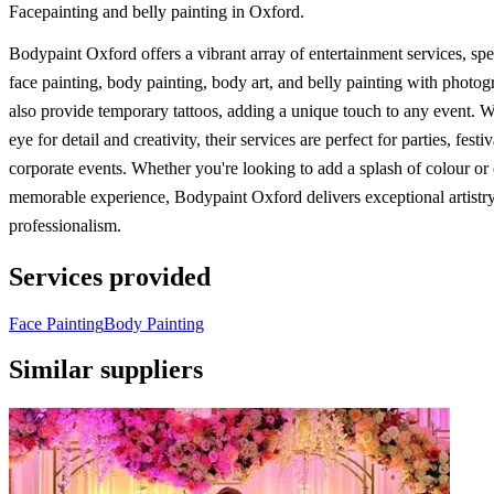
Facepainting and belly painting in Oxford.
Bodypaint Oxford offers a vibrant array of entertainment services, spec
face painting, body painting, body art, and belly painting with photo
also provide temporary tattoos, adding a unique touch to any event. W
eye for detail and creativity, their services are perfect for parties, festi
corporate events. Whether you're looking to add a splash of colour or 
memorable experience, Bodypaint Oxford delivers exceptional artistr
professionalism.
Services provided
Face Painting
Body Painting
Similar suppliers