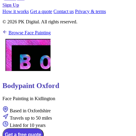
Sign Up
How it works
Get a quote
Contact us
Privacy & terms
© 2026 PK Digital. All rights reserved.
Browse Face Painting
Bodypaint Oxford
Face Painting in Kidlington
Based in Oxfordshire
Travels up to 50 miles
Listed for 10 years
Get a free quote