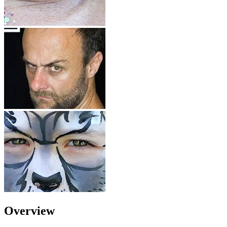
Overview