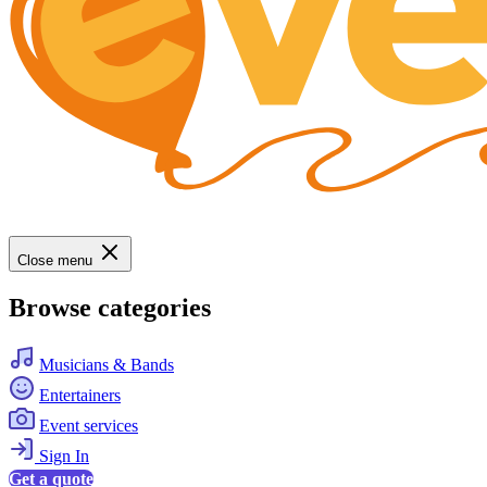
Close menu
Browse categories
Musicians & Bands
Entertainers
Event services
Sign In
Get a quote