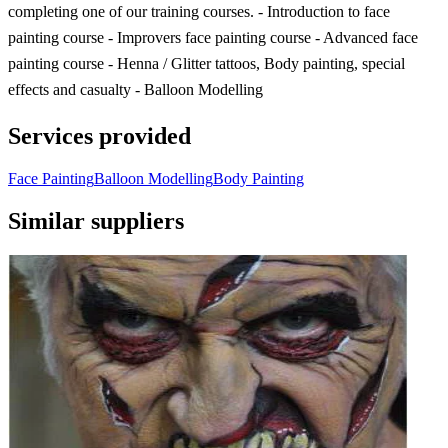
completing one of our training courses. - Introduction to face
painting course - Improvers face painting course - Advanced face
painting course - Henna / Glitter tattoos, Body painting, special
effects and casualty - Balloon Modelling
Services provided
Face Painting
Balloon Modelling
Body Painting
Similar suppliers