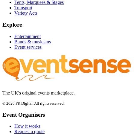
Tents, Marquees & Stages
Transport
Variety Acts
Explore
Entertainment
Bands & musicians
Event services
The UK's original events marketplace.
© 2026 PK Digital. All rights reserved.
Event Organisers
How it works
Request a quote