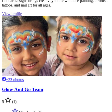
Loonar Designs brings creativity to life with face painting, airbrush
tattoos, and nail art for all ages.
View profile
+23 photos
Glow And Go Team
5
(1)