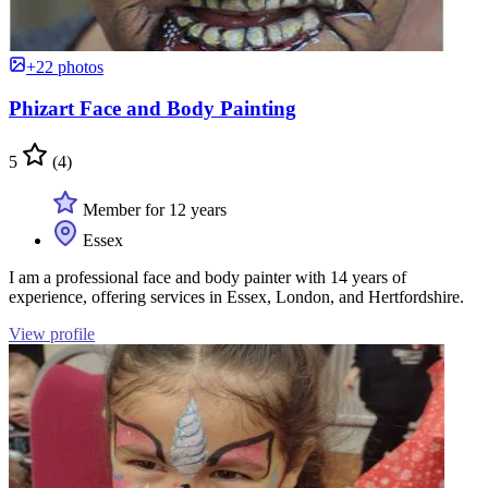
+22 photos
Phizart Face and Body Painting
5
(4)
Member for 12 years
Essex
I am a professional face and body painter with 14 years of
experience, offering services in Essex, London, and Hertfordshire.
View profile