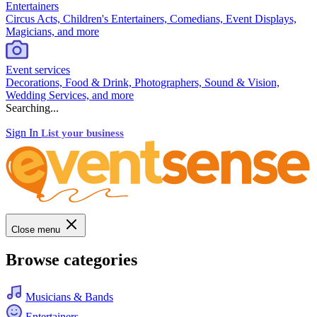
Entertainers
Circus Acts, Children's Entertainers, Comedians, Event Displays,
Magicians, and more
Event services
Decorations, Food & Drink, Photographers, Sound & Vision,
Wedding Services, and more
Searching...
Sign In
List your business
Close menu
Browse categories
Musicians & Bands
Entertainers