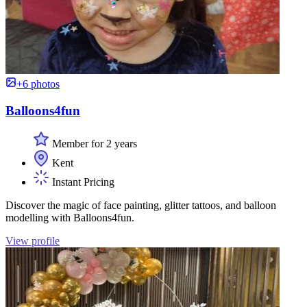
+6 photos
Balloons4fun
Member for 2 years
Kent
Instant Pricing
Discover the magic of face painting, glitter tattoos, and balloon
modelling with Balloons4fun.
View profile