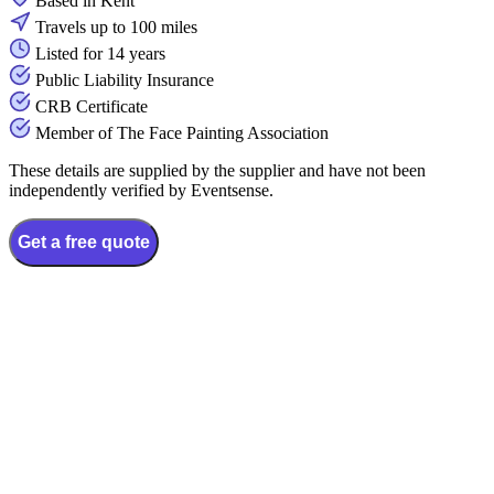
Based in Kent
Travels up to 100 miles
Listed for 14 years
Public Liability Insurance
CRB Certificate
Member of The Face Painting Association
These details are supplied by the supplier and have not been
independently verified by Eventsense.
Get a free quote