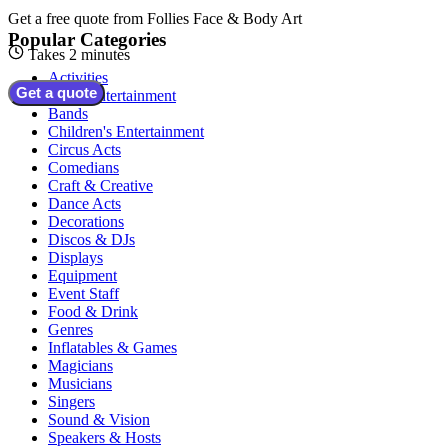
Get a free quote from
Follies Face & Body Art
Popular Categories
Takes 2 minutes
Activities
Get a quote
Adult Entertainment
Bands
Children's Entertainment
Circus Acts
Comedians
Craft & Creative
Dance Acts
Decorations
Discos & DJs
Displays
Equipment
Event Staff
Food & Drink
Genres
Inflatables & Games
Magicians
Musicians
Singers
Sound & Vision
Speakers & Hosts