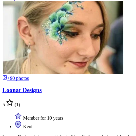
+90 photos
Loonar Designs
5
(1)
Member for 10 years
Kent