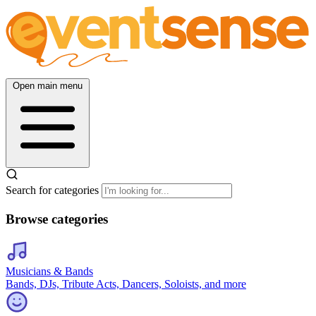
Open main menu
Search for categories
Browse categories
Musicians & Bands
Bands, DJs, Tribute Acts, Dancers, Soloists, and more