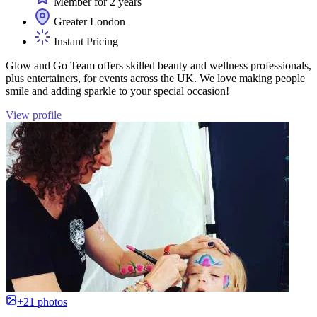
Member for 2 years
Greater London
Instant Pricing
Glow and Go Team offers skilled beauty and wellness professionals,
plus entertainers, for events across the UK. We love making people
smile and adding sparkle to your special occasion!
View profile
+21 photos