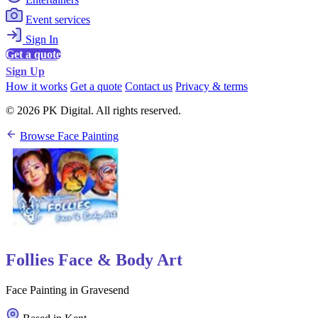
Event services
Sign In
Get a quote
Sign Up
How it works
Get a quote
Contact us
Privacy & terms
© 2026 PK Digital. All rights reserved.
Browse Face Painting
Follies Face & Body Art
Face Painting in Gravesend