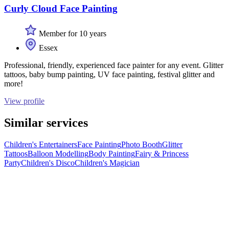
Curly Cloud Face Painting
Member for 10 years
Essex
Professional, friendly, experienced face painter for any event. Glitter
tattoos, baby bump painting, UV face painting, festival glitter and
more!
View profile
Similar services
Children's Entertainers
Face Painting
Photo Booth
Glitter
Tattoos
Balloon Modelling
Body Painting
Fairy & Princess
Party
Children's Disco
Children's Magician