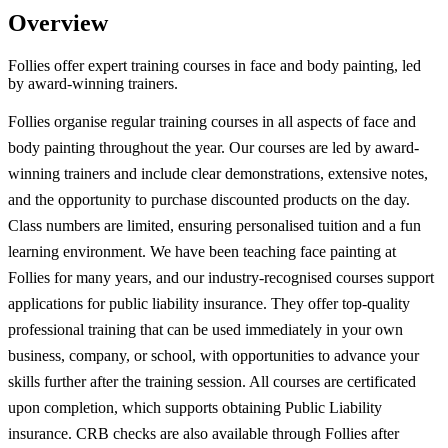
Overview
Follies offer expert training courses in face and body painting, led
by award-winning trainers.
Follies organise regular training courses in all aspects of face and
body painting throughout the year. Our courses are led by award-
winning trainers and include clear demonstrations, extensive notes,
and the opportunity to purchase discounted products on the day.
Class numbers are limited, ensuring personalised tuition and a fun
learning environment. We have been teaching face painting at
Follies for many years, and our industry-recognised courses support
applications for public liability insurance. They offer top-quality
professional training that can be used immediately in your own
business, company, or school, with opportunities to advance your
skills further after the training session. All courses are certificated
upon completion, which supports obtaining Public Liability
insurance. CRB checks are also available through Follies after