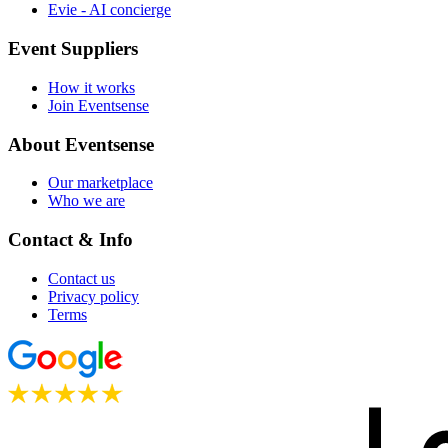
Evie - AI concierge
Event Suppliers
How it works
Join Eventsense
About Eventsense
Our marketplace
Who we are
Contact & Info
Contact us
Privacy policy
Terms