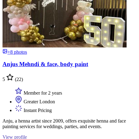
+8 photos
Anjus Mehndi & face, body paint
5
(22)
Member for 2 years
Greater London
Instant Pricing
Anju, a henna artist since 2009, offers exquisite henna and face
painting services for weddings, parties, and events.
View profile