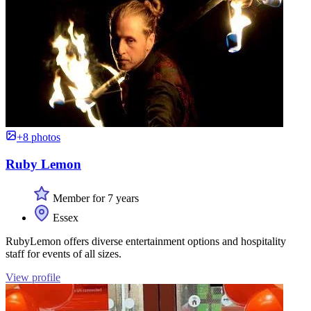
+8 photos
Ruby Lemon
Member for 7 years
Essex
RubyLemon offers diverse entertainment options and hospitality
staff for events of all sizes.
View profile