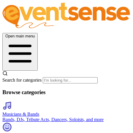
Open main menu
Search for categories
Browse categories
Musicians & Bands
Bands, DJs, Tribute Acts, Dancers, Soloists, and more