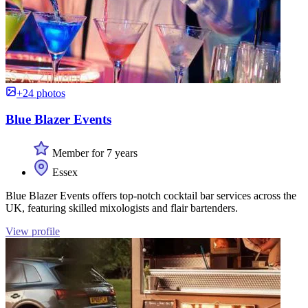
+24 photos
Blue Blazer Events
Member for 7 years
Essex
Blue Blazer Events offers top-notch cocktail bar services across the
UK, featuring skilled mixologists and flair bartenders.
View profile