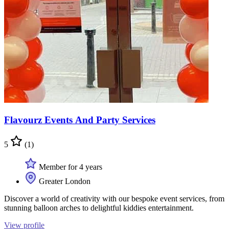
Flavourz Events And Party Services
5
(1)
Member for 4 years
Greater London
Discover a world of creativity with our bespoke event services, from
stunning balloon arches to delightful kiddies entertainment.
View profile