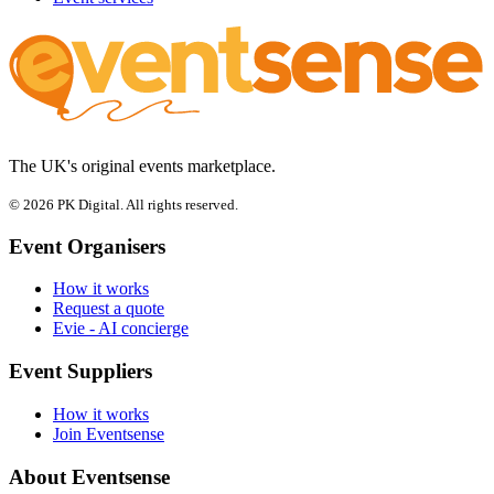
The UK's original events marketplace.
© 2026 PK Digital. All rights reserved.
Event Organisers
How it works
Request a quote
Evie - AI concierge
Event Suppliers
How it works
Join Eventsense
About Eventsense