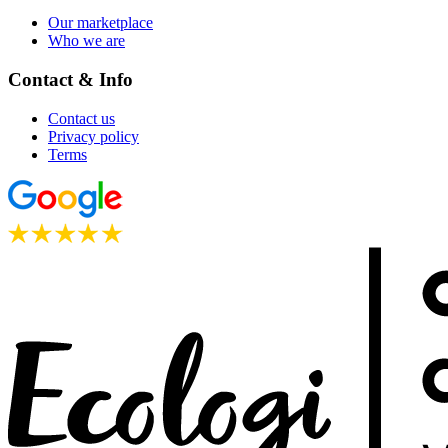
Our marketplace
Who we are
Contact & Info
Contact us
Privacy policy
Terms