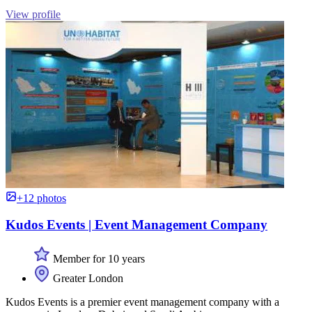
View profile
+12 photos
Kudos Events | Event Management Company
Member for 10 years
Greater London
Kudos Events is a premier event management company with a