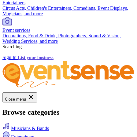
Entertainers
Circus Acts, Children's Entertainers, Comedians, Event Displays,
Magicians, and more
Event services
Decorations, Food & Drink, Photographers, Sound & Vision,
Wedding Services, and more
Searching...
Sign In
List your business
Close menu
Browse categories
Musicians & Bands
Entertainers