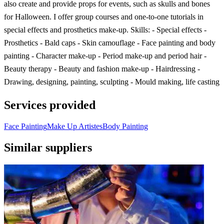
also create and provide props for events, such as skulls and bones
for Halloween. I offer group courses and one-to-one tutorials in
special effects and prosthetics make-up. Skills: - Special effects -
Prosthetics - Bald caps - Skin camouflage - Face painting and body
painting - Character make-up - Period make-up and period hair -
Beauty therapy - Beauty and fashion make-up - Hairdressing -
Drawing, designing, painting, sculpting - Mould making, life casting
Services provided
Face Painting
Make Up Artistes
Body Painting
Similar suppliers