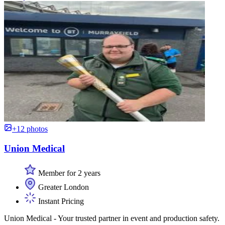
+12 photos
Union Medical
Member for 2 years
Greater London
Instant Pricing
Union Medical - Your trusted partner in event and production safety.