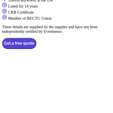
Travels anywhere in the UK
Listed for 14 years
CRB Certificate
Member of BECTU Union
These details are supplied by the supplier and have not been
independently verified by Eventsense.
Get a free quote