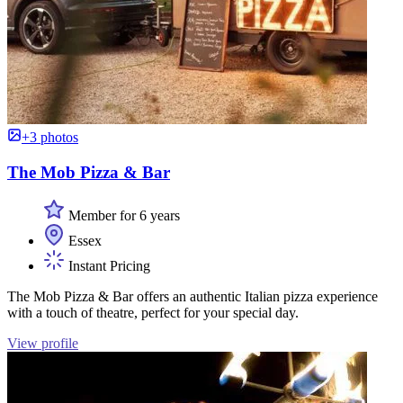
+3 photos
The Mob Pizza & Bar
Member for 6 years
Essex
Instant Pricing
The Mob Pizza & Bar offers an authentic Italian pizza experience
with a touch of theatre, perfect for your special day.
View profile