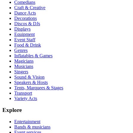
Comedians
Craft & Creative
Dance Acts
Decorations
Discos & DJs
Displays
Equipment
Event Staff
Food & Drink
Genres
Inflatables & Games
Magicians
Musicians
Singers
Sound & Vision
Speakers & Hosts
Tents, Marquees & Stages
Transport
Variety Acts
Explore
Entertainment
Bands & musicians
Event services