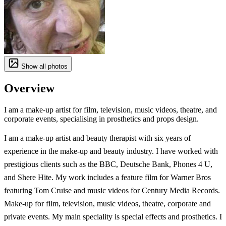
Show all photos
Overview
I am a make-up artist for film, television, music videos, theatre, and
corporate events, specialising in prosthetics and props design.
I am a make-up artist and beauty therapist with six years of
experience in the make-up and beauty industry. I have worked with
prestigious clients such as the BBC, Deutsche Bank, Phones 4 U,
and Shere Hite. My work includes a feature film for Warner Bros
featuring Tom Cruise and music videos for Century Media Records.
Make-up for film, television, music videos, theatre, corporate and
private events. My main speciality is special effects and prosthetics. I