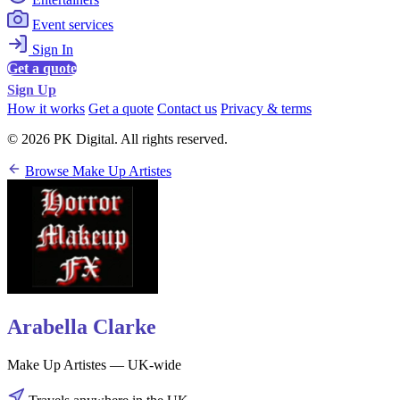
Event services
Sign In
Get a quote
Sign Up
How it works
Get a quote
Contact us
Privacy & terms
© 2026 PK Digital. All rights reserved.
Browse Make Up Artistes
Arabella Clarke
Make Up Artistes — UK-wide