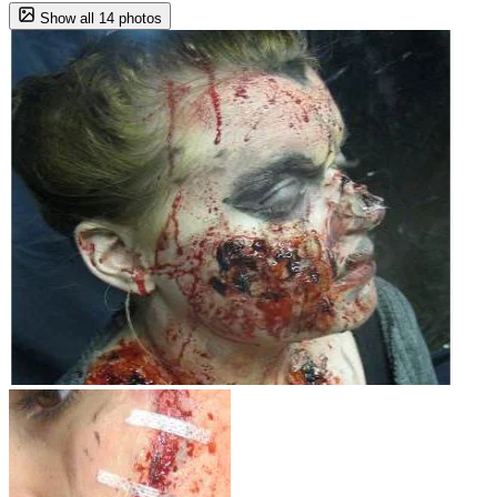
Show all 14 photos