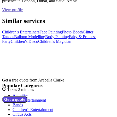
presence in London, Dubai, and Saudi Arabia.
View profile
Similar services
Children's Entertainers
Face Painting
Photo Booth
Glitter
Tattoos
Balloon Modelling
Body Painting
Fairy & Princess
Party
Children's Disco
Children's Magician
Get a free quote from
Arabella Clarke
Popular Categories
Takes 2 minutes
Activities
Get a quote
Adult Entertainment
Bands
Children's Entertainment
Circus Acts