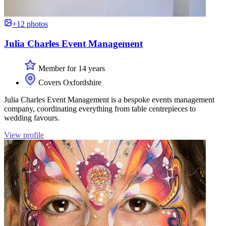
+12 photos
Julia Charles Event Management
Member for 14 years
Covers Oxfordshire
Julia Charles Event Management is a bespoke events management
company, coordinating everything from table centrepieces to
wedding favours.
View profile