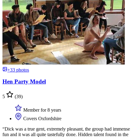
+33 photos
Hen Party Model
5
(39)
Member for 8 years
Covers Oxfordshire
“Dick was a true gent, extremely pleasant, the group had immense
fun and it was all quite tastefully done. Hidden talent found in the