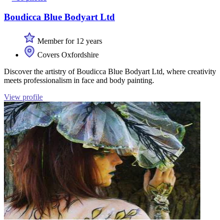
Boudicca Blue Bodyart Ltd
Member for 12 years
Covers Oxfordshire
Discover the artistry of Boudicca Blue Bodyart Ltd, where creativity
meets professionalism in face and body painting.
View profile