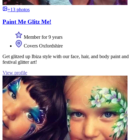
+13 photos
Paint Me Glitz Me!
Member for 9 years
Covers Oxfordshire
Get glitzed up Ibiza style with our face, hair, and body paint and
festival glitter art!
View profile