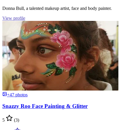
Donna Bull, a talented makeup artist, face and body painter.
View profile
+47 photos
Snazzy Roo Face Painting & Glitter
5
(3)