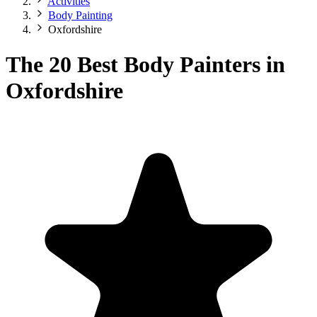
Activities
Body Painting
Oxfordshire
The 20 Best Body Painters in
Oxfordshire