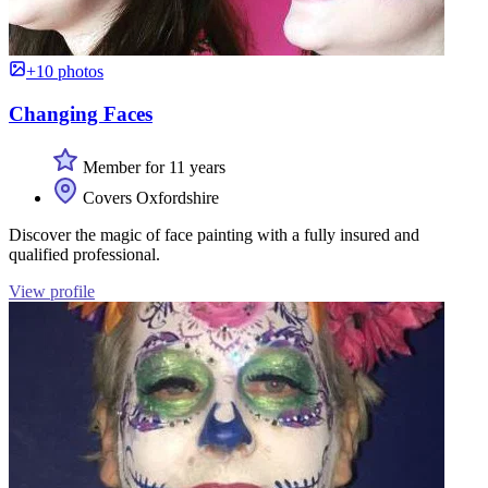
+10 photos
Changing Faces
Member for 11 years
Covers Oxfordshire
Discover the magic of face painting with a fully insured and
qualified professional.
View profile