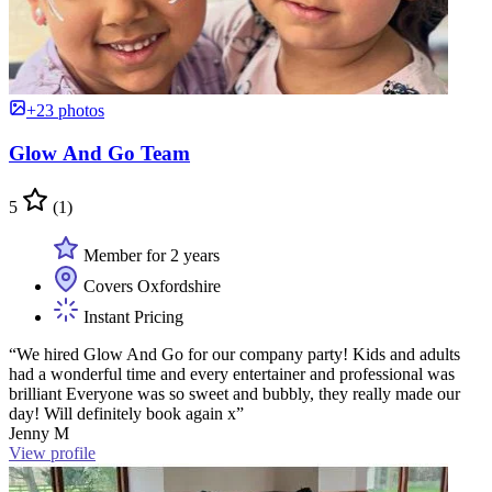
+23 photos
Glow And Go Team
5
(1)
Member for 2 years
Covers Oxfordshire
Instant Pricing
“We hired Glow And Go for our company party! Kids and adults
had a wonderful time and every entertainer and professional was
brilliant Everyone was so sweet and bubbly, they really made our
day! Will definitely book again x”
Jenny M
View profile