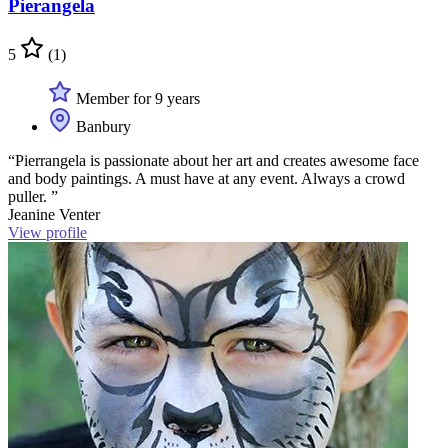
Pierangela
5
(1)
Member for 9 years
Banbury
“Pierrangela is passionate about her art and creates awesome face
and body paintings. A must have at any event. Always a crowd
puller. ”
Jeanine Venter
View profile