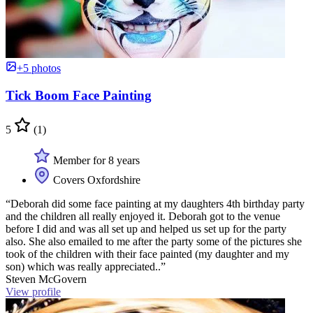
+5 photos
Tick Boom Face Painting
5
(1)
Member for 8 years
Covers Oxfordshire
“Deborah did some face painting at my daughters 4th birthday party
and the children all really enjoyed it. Deborah got to the venue
before I did and was all set up and helped us set up for the party
also. She also emailed to me after the party some of the pictures she
took of the children with their face painted (my daughter and my
son) which was really appreciated..”
Steven McGovern
View profile