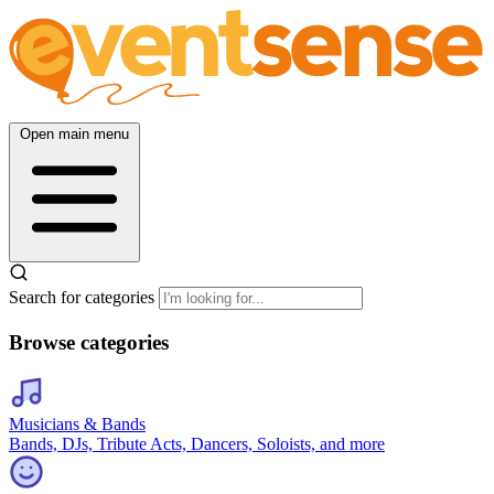
Open main menu
Search for categories
Browse categories
Musicians & Bands
Bands, DJs, Tribute Acts, Dancers, Soloists, and more