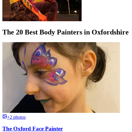
The 20 Best Body Painters in Oxfordshire
+2 photos
The Oxford Face Painter