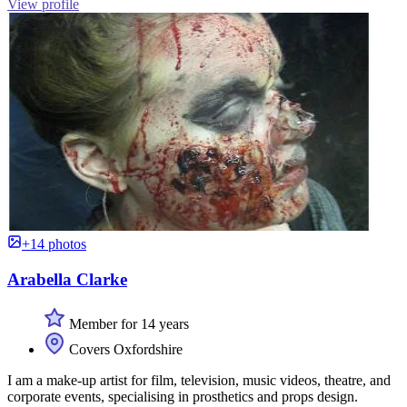
View profile
+14 photos
Arabella Clarke
Member for 14 years
Covers Oxfordshire
I am a make-up artist for film, television, music videos, theatre, and
corporate events, specialising in prosthetics and props design.