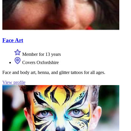
Face Art
Member for 13 years
Covers Oxfordshire
Face and body art, henna, and glitter tattoos for all ages.
View profile