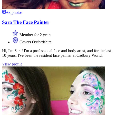
+8 photos
Sara The Face Painter
Member for 2 years
Covers Oxfordshire
Hi, I'm Sara! I'm a professional face and body artist, and for the last
10 years, I've been the resident face painter at Cadbury World.
View profile