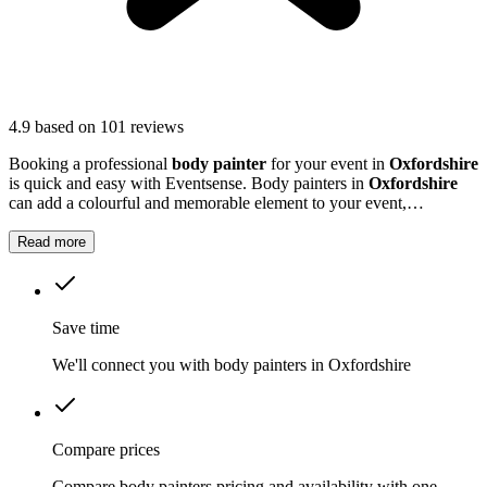
4.9
based on 101 reviews
Booking a professional
body painter
for your event in
Oxfordshire
is quick and easy with Eventsense. Body painters in
Oxfordshire
can add a colourful and memorable element to your event,
transforming guests with striking designs or subtle touches.
Read more
Save time
We'll connect you with body painters in Oxfordshire
Compare prices
Compare body painters pricing and availability with one