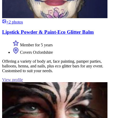
+2 photos
Lipstick Powder & Paint-Eco Glitter Balm
Member for 5 years
Covers Oxfordshire
Offering a variety of body art, face painting, pamper parties,
balloons, henna, and nails, plus eco glitter bars for any event.
Customised to suit your needs.
View profile