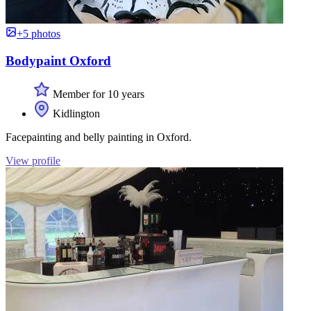
+5 photos
Bodypaint Oxford
Member for 10 years
Kidlington
Facepainting and belly painting in Oxford.
View profile