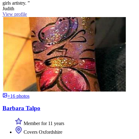
girls artistry. ”
Judith
View profile
+16 photos
Barbara Talpo
Member for 11 years
Covers Oxfordshire