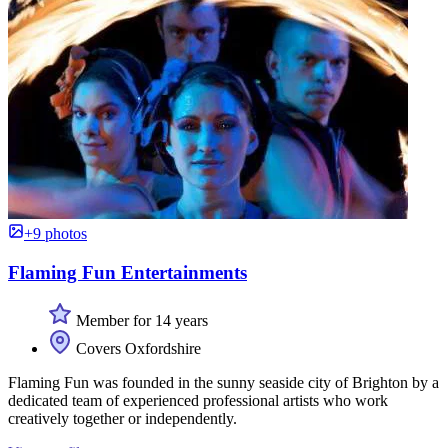
+9 photos
Flaming Fun Entertainments
Member for 14 years
Covers Oxfordshire
Flaming Fun was founded in the sunny seaside city of Brighton by a
dedicated team of experienced professional artists who work
creatively together or independently.