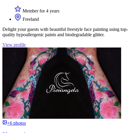
Member for 4 years
Freeland
Delight your guests with beautiful freestyle face painting using top-
quality hypoallergenic paints and biodegradable glitter.
View profile
+6 photos