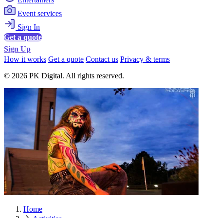
Event services
Sign In
Get a quote
Sign Up
How it works
Get a quote
Contact us
Privacy & terms
© 2026 PK Digital. All rights reserved.
Home