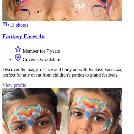
+11 photos
Fantasy Faces 4u
Member for 7 years
Covers Oxfordshire
Discover the magic of face and body art with Fantasy Faces 4u,
perfect for any event from children's parties to grand festivals.
View profile