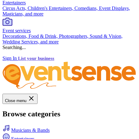
Entertainers
Circus Acts, Children's Entertainers, Comedians, Event Displays,
Magicians, and more
Event services
Decorations, Food & Drink, Photographers, Sound & Vision,
Wedding Services, and more
Searching...
Sign In
List your business
Close menu
Browse categories
Musicians & Bands
Entertainers