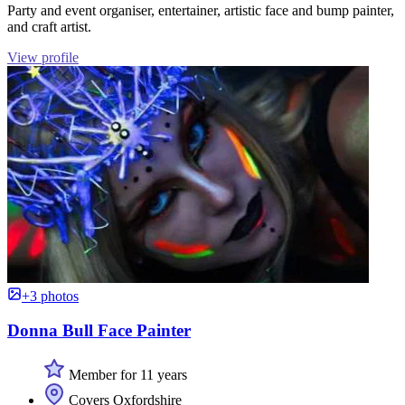
Party and event organiser, entertainer, artistic face and bump painter,
and craft artist.
View profile
+3 photos
Donna Bull Face Painter
Member for 11 years
Covers Oxfordshire