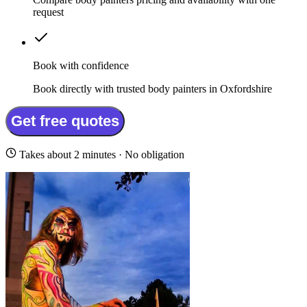
request
Book with confidence
Book directly with trusted body painters in Oxfordshire
Get free quotes
Takes about 2 minutes · No obligation