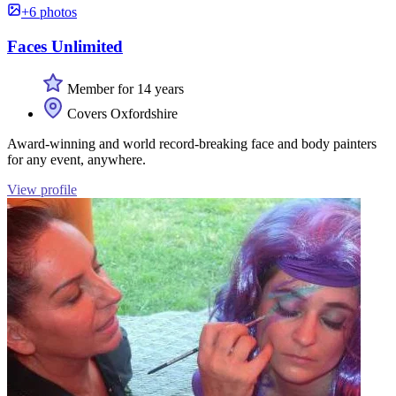
+6 photos
Faces Unlimited
Member for 14 years
Covers Oxfordshire
Award-winning and world record-breaking face and body painters
for any event, anywhere.
View profile