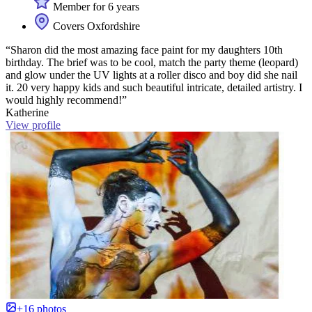
Member for 6 years
Covers Oxfordshire
“Sharon did the most amazing face paint for my daughters 10th
birthday. The brief was to be cool, match the party theme (leopard)
and glow under the UV lights at a roller disco and boy did she nail
it. 20 very happy kids and such beautiful intricate, detailed artistry. I
would highly recommend!”
Katherine
View profile
+16 photos