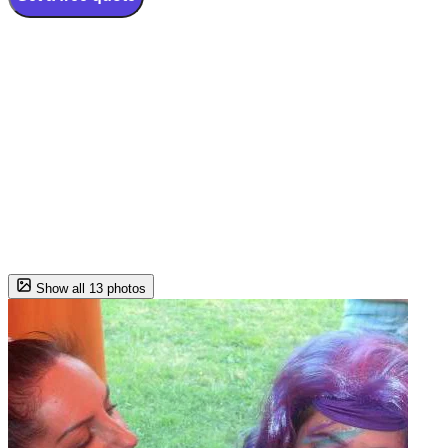
Show all 13 photos