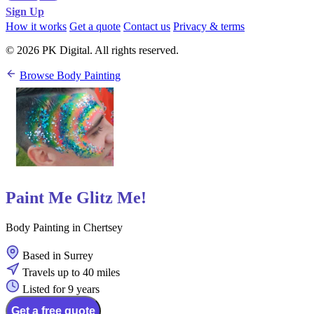
Sign Up
How it works
Get a quote
Contact us
Privacy & terms
© 2026 PK Digital. All rights reserved.
Browse Body Painting
Paint Me Glitz Me!
Body Painting in Chertsey
Based in Surrey
Travels up to 40 miles
Listed for 9 years
Get a free quote