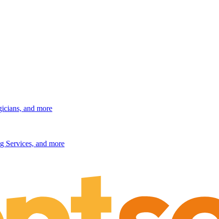
gicians, and more
g Services, and more