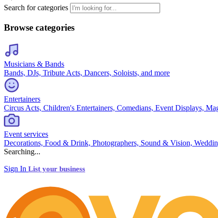
Search for categories
Browse categories
Musicians & Bands
Bands, DJs, Tribute Acts, Dancers, Soloists, and more
Entertainers
Circus Acts, Children's Entertainers, Comedians, Event Displays, Ma
Event services
Decorations, Food & Drink, Photographers, Sound & Vision, Weddin
Searching...
Sign In
List your business