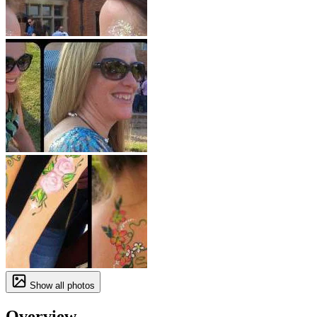
Show all photos
Overview