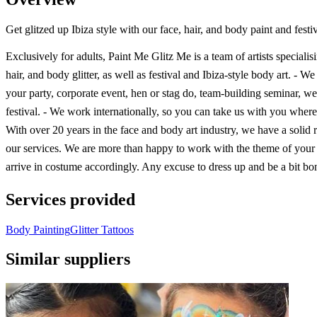
Get glitzed up Ibiza style with our face, hair, and body paint and festiva
Exclusively for adults, Paint Me Glitz Me is a team of artists specialisi
hair, and body glitter, as well as festival and Ibiza-style body art. - W
your party, corporate event, hen or stag do, team-building seminar, w
festival. - We work internationally, so you can take us with you wher
With over 20 years in the face and body art industry, we have a solid r
our services. We are more than happy to work with the theme of your
arrive in costume accordingly. Any excuse to dress up and be a bit bon
Services provided
Body Painting
Glitter Tattoos
Similar suppliers