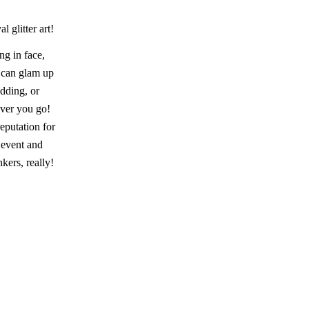
l glitter art!
ng in face,
e can glam up
edding, or
ever you go!
eputation for
 event and
kers, really!