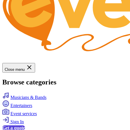
Close menu
Browse categories
Musicians & Bands
Entertainers
Event services
Sign In
Get a quote