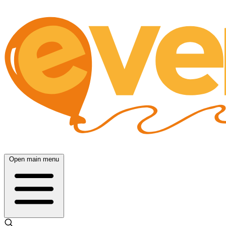
Open main menu