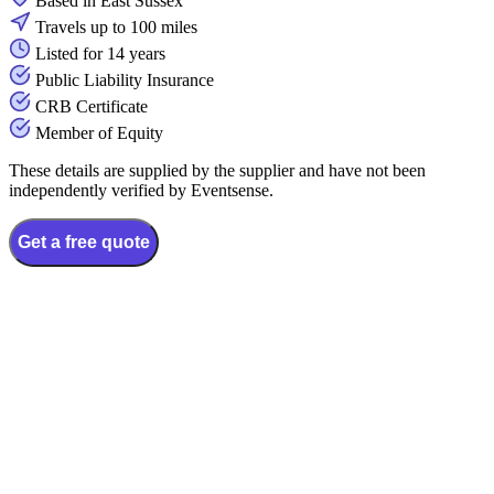
Based in East Sussex
Travels up to 100 miles
Listed for 14 years
Public Liability Insurance
CRB Certificate
Member of Equity
These details are supplied by the supplier and have not been
independently verified by Eventsense.
Get a free quote