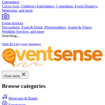
Entertainers
Circus Acts, Children's Entertainers, Comedians, Event Displays,
Magicians, and more
Event services
Decorations, Food & Drink, Photographers, Sound & Vision,
Wedding Services, and more
Searching...
Sign In
List your business
Close menu
Browse categories
Musicians & Bands
Entertainers