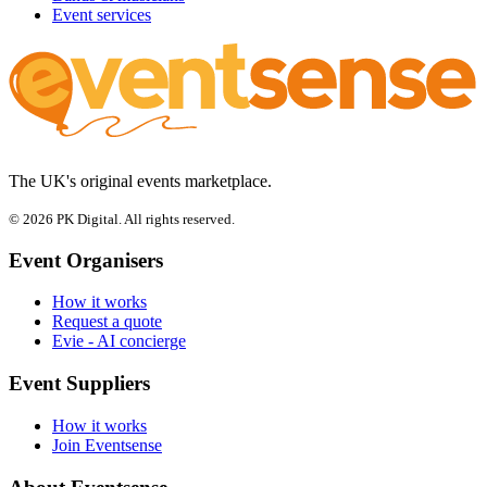
Event services
The UK's original events marketplace.
© 2026 PK Digital. All rights reserved.
Event Organisers
How it works
Request a quote
Evie - AI concierge
Event Suppliers
How it works
Join Eventsense