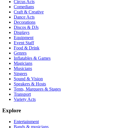
Circus Acts
Comedians
Craft & Creative
Dance Acts
Decorations
Discos & DJs
Displays
Equipment
Event Staff
Food & Drink
Genres
Inflatables & Games
Magicians
Musicians
Singers
Sound & Vision
Speakers & Hosts
Tents, Marquees & Stages
Transport
Variety Acts
Explore
Entertainment
Bands & musicians