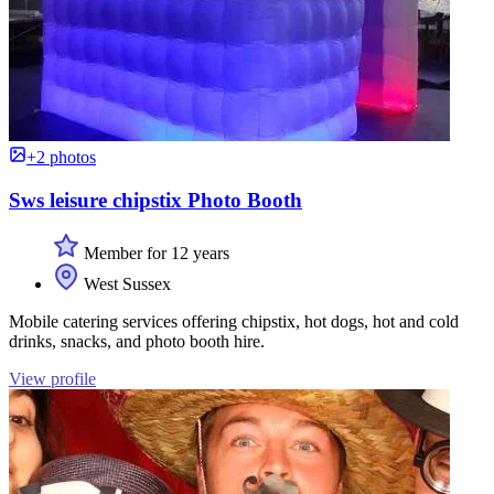
+2 photos
Sws leisure chipstix Photo Booth
Member for 12 years
West Sussex
Mobile catering services offering chipstix, hot dogs, hot and cold
drinks, snacks, and photo booth hire.
View profile