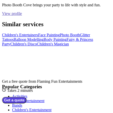
Photo Booth Cove brings your party to life with style and fun.
View profile
Similar services
Children's Entertainers
Face Painting
Photo Booth
Glitter
Tattoos
Balloon Modelling
Body Painting
Fairy & Princess
Party
Children's Disco
Children's Magician
Get a free quote from
Flaming Fun Entertainments
Popular Categories
Takes 2 minutes
Activities
Get a quote
Adult Entertainment
Bands
Children's Entertainment