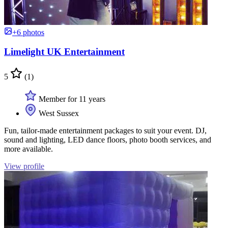
+6 photos
Limelight UK Entertainment
5
(1)
Member for 11 years
West Sussex
Fun, tailor-made entertainment packages to suit your event. DJ,
sound and lighting, LED dance floors, photo booth services, and
more available.
View profile