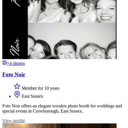
+4 photos
Foto Noir
Member for 10 years
East Sussex
Foto Noir offers an elegant wooden photo booth for weddings and
special events in Crowborough, East Sussex.
View profile