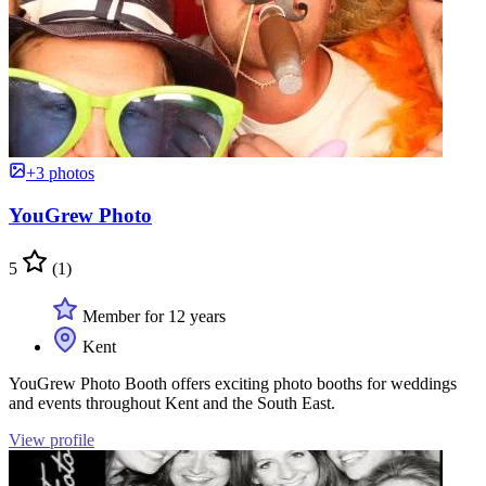
+3 photos
YouGrew Photo
5
(1)
Member for 12 years
Kent
YouGrew Photo Booth offers exciting photo booths for weddings
and events throughout Kent and the South East.
View profile