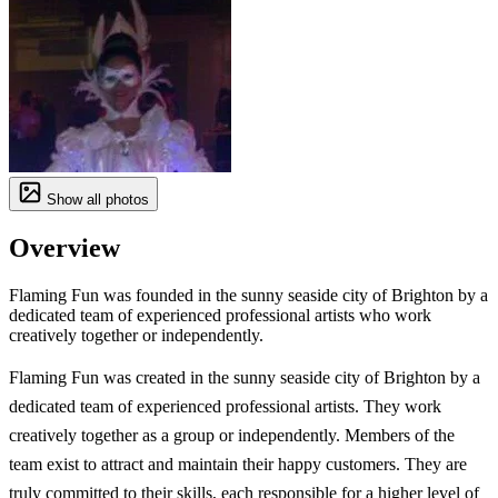
Show all photos
Overview
Flaming Fun was founded in the sunny seaside city of Brighton by a
dedicated team of experienced professional artists who work
creatively together or independently.
Flaming Fun was created in the sunny seaside city of Brighton by a
dedicated team of experienced professional artists. They work
creatively together as a group or independently. Members of the
team exist to attract and maintain their happy customers. They are
truly committed to their skills, each responsible for a higher level of