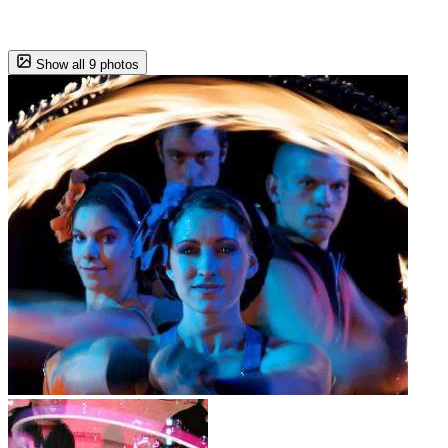
Show all 9 photos