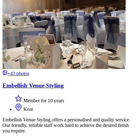
+43 photos
Embellish Venue Styling
Member for 10 years
Kent
Embellish Venue Styling offers a personalised and quality service.
Our friendly, reliable staff work hard to achieve the desired finish
you require.