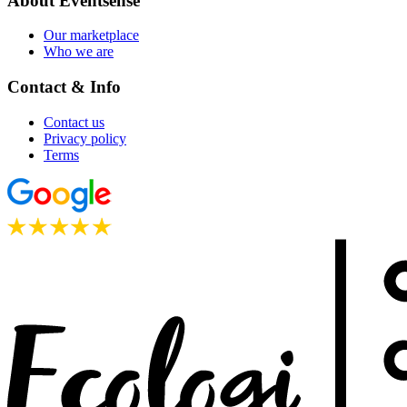
About Eventsense
Our marketplace
Who we are
Contact & Info
Contact us
Privacy policy
Terms