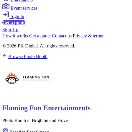
Event services
Sign In
Get a quote
Sign Up
How it works
Get a quote
Contact us
Privacy & terms
© 2026 PK Digital. All rights reserved.
Browse Photo Booth
Flaming Fun Entertainments
Photo Booth in Brighton and Hove