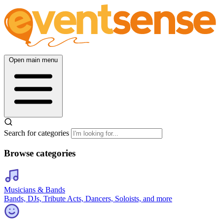
Open main menu
Search for categories
Browse categories
Musicians & Bands
Bands, DJs, Tribute Acts, Dancers, Soloists, and more