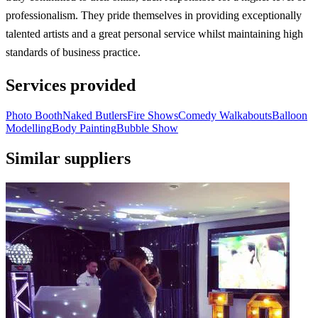
professionalism. They pride themselves in providing exceptionally
talented artists and a great personal service whilst maintaining high
standards of business practice.
Services provided
Photo Booth
Naked Butlers
Fire Shows
Comedy Walkabouts
Balloon
Modelling
Body Painting
Bubble Show
Similar suppliers