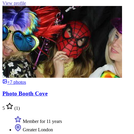
View profile
+7 photos
Photo Booth Cove
5
(1)
Member for 11 years
Greater London