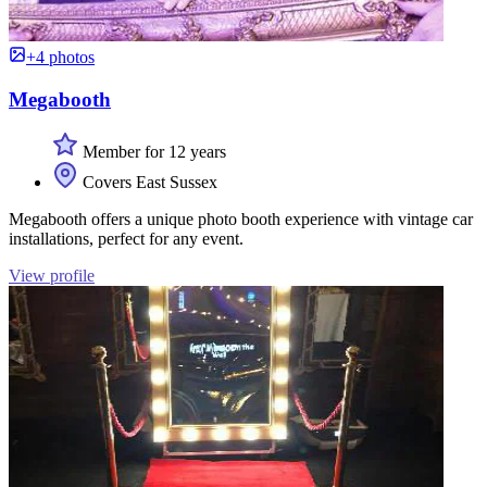
+4 photos
Megabooth
Member for 12 years
Covers East Sussex
Megabooth offers a unique photo booth experience with vintage car
installations, perfect for any event.
View profile