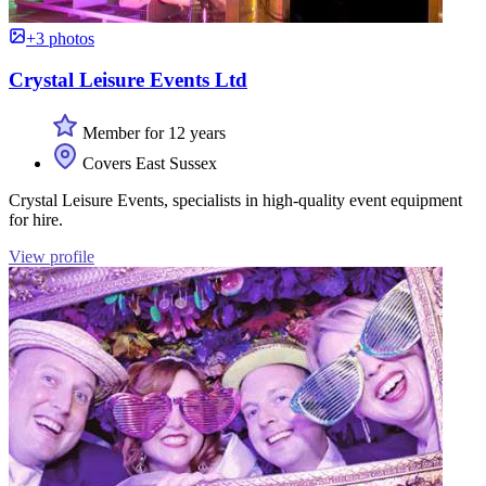
+3 photos
Crystal Leisure Events Ltd
Member for 12 years
Covers East Sussex
Crystal Leisure Events, specialists in high-quality event equipment
for hire.
View profile