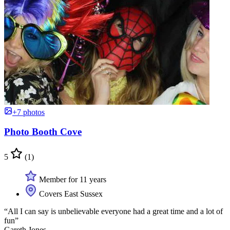
+7 photos
Photo Booth Cove
5
(1)
Member for 11 years
Covers East Sussex
“All I can say is unbelievable everyone had a great time and a lot of
fun”
Gareth Jones