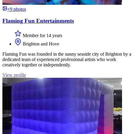
+9 photos
Flaming Fun Entertainments
Member for 14 years
Brighton and Hove
Flaming Fun was founded in the sunny seaside city of Brighton by a
dedicated team of experienced professional artists who work
creatively together or independently.
View profile