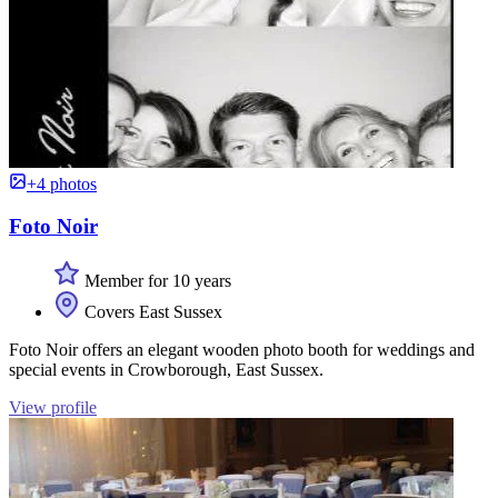
+4 photos
Foto Noir
Member for 10 years
Covers East Sussex
Foto Noir offers an elegant wooden photo booth for weddings and
special events in Crowborough, East Sussex.
View profile