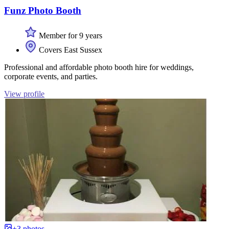
Funz Photo Booth
Member for 9 years
Covers East Sussex
Professional and affordable photo booth hire for weddings,
corporate events, and parties.
View profile
+3 photos