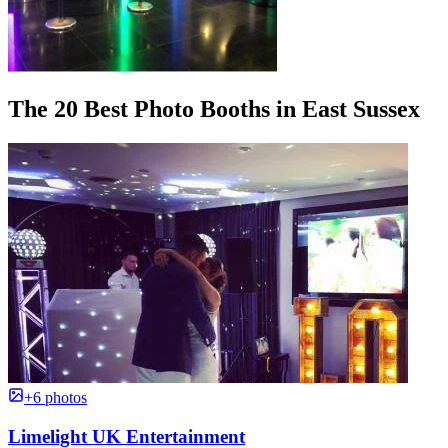
The 20 Best Photo Booths in East Sussex
+6 photos
Limelight UK Entertainment