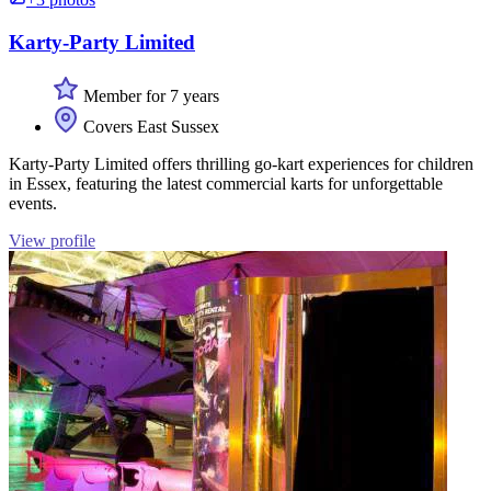
Karty-Party Limited
Member for 7 years
Covers East Sussex
Karty-Party Limited offers thrilling go-kart experiences for children
in Essex, featuring the latest commercial karts for unforgettable
events.
View profile