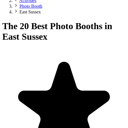
Activities
Photo Booth
East Sussex
The 20 Best Photo Booths in
East Sussex