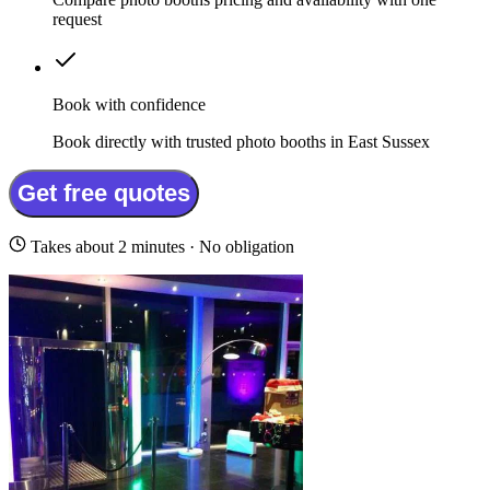
request
Book with confidence
Book directly with trusted photo booths in East Sussex
Get free quotes
Takes about 2 minutes · No obligation