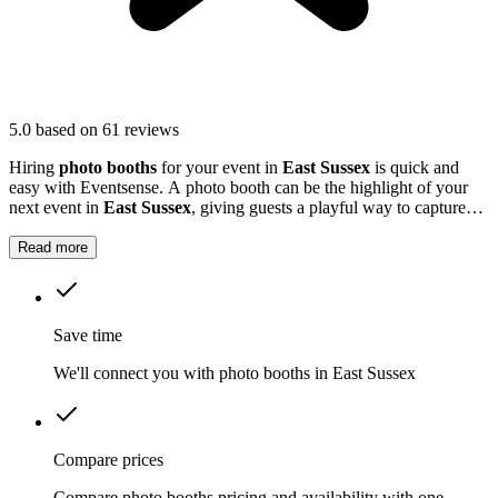
5.0
based on 61 reviews
Hiring
photo booths
for your event in
East Sussex
is quick and
easy with Eventsense. A photo booth can be the highlight of your
next event in
East Sussex
, giving guests a playful way to capture
special moments.
Read more
Save time
We'll connect you with photo booths in East Sussex
Compare prices
Compare photo booths pricing and availability with one