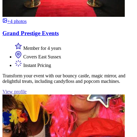
+4 photos
Grand Prestige Events
Member for 4 years
Covers East Sussex
Instant Pricing
Transform your event with our bouncy castle, magic mirror, and
delightful treats, including candyfloss and popcorn machines.
View profile