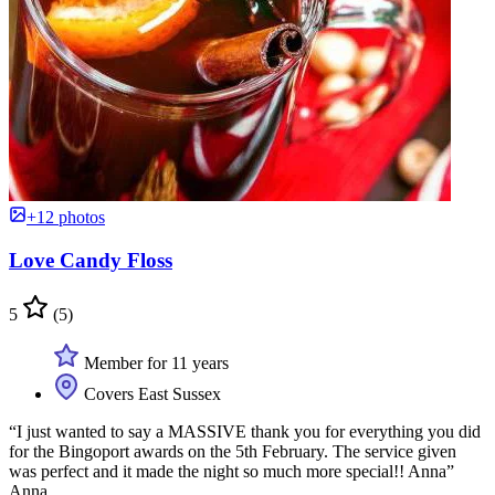
+12 photos
Love Candy Floss
5
(5)
Member for 11 years
Covers East Sussex
“I just wanted to say a MASSIVE thank you for everything you did
for the Bingoport awards on the 5th February. The service given
was perfect and it made the night so much more special!! Anna”
Anna