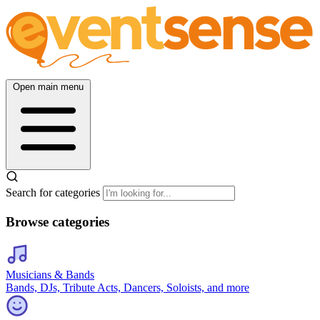
Open main menu
Search for categories
Browse categories
Musicians & Bands
Bands, DJs, Tribute Acts, Dancers, Soloists, and more