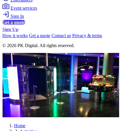
Event services
Sign In
Get a quote
Sign Up
How it works
Get a quote
Contact us
Privacy & terms
© 2026 PK Digital. All rights reserved.
Home