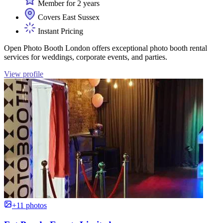
Member for 2 years
Covers East Sussex
Instant Pricing
Open Photo Booth London offers exceptional photo booth rental
services for weddings, corporate events, and parties.
View profile
+11 photos