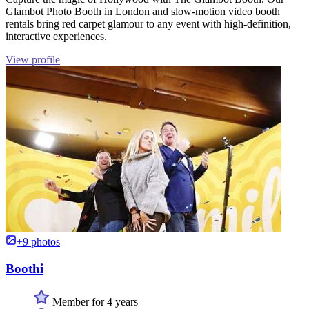
Glambot Photo Booth in London and slow-motion video booth
rentals bring red carpet glamour to any event with high-definition,
interactive experiences.
View profile
+9 photos
Boothi
Member for 4 years