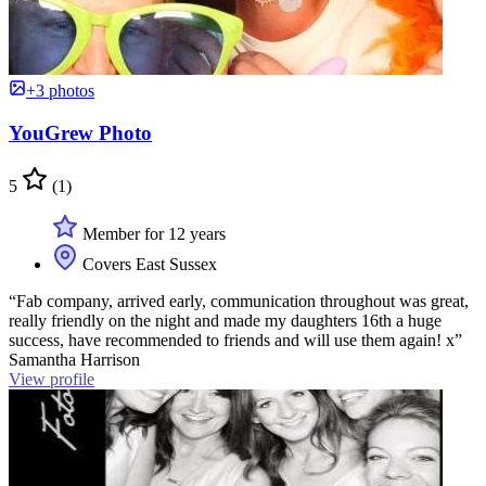
+3 photos
YouGrew Photo
5
(1)
Member for 12 years
Covers East Sussex
“Fab company, arrived early, communication throughout was great,
really friendly on the night and made my daughters 16th a huge
success, have recommended to friends and will use them again! x”
Samantha Harrison
View profile