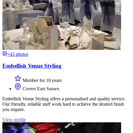
+43 photos
Embellish Venue Styling
Member for 10 years
Covers East Sussex
Embellish Venue Styling offers a personalised and quality service.
Our friendly, reliable staff work hard to achieve the desired finish
you require.
View profile