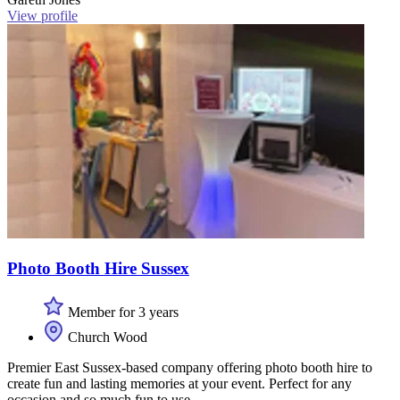
View profile
Photo Booth Hire Sussex
Member for 3 years
Church Wood
Premier East Sussex-based company offering photo booth hire to
create fun and lasting memories at your event. Perfect for any
occasion and so much fun to use.