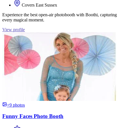
Covers East Sussex
Experience the best open-air photobooth with Boothi, capturing
every magical moment.
View profile
+9 photos
Funny Faces Photo Booth