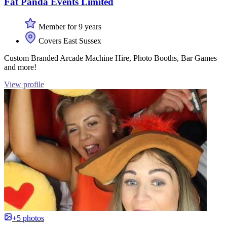
Fat Panda Events Limited
Member for 9 years
Covers East Sussex
Custom Branded Arcade Machine Hire, Photo Booths, Bar Games
and more!
View profile
+5 photos