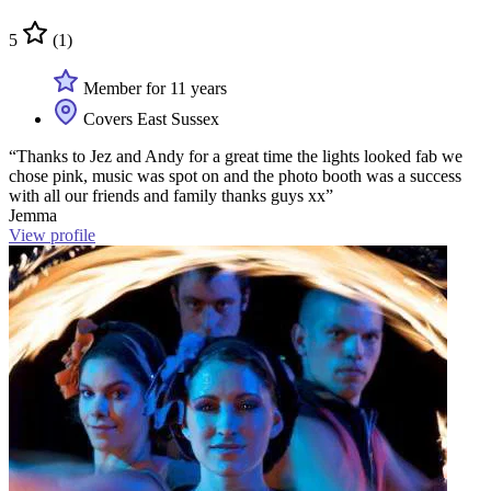
5
(1)
Member for 11 years
Covers East Sussex
“Thanks to Jez and Andy for a great time the lights looked fab we
chose pink, music was spot on and the photo booth was a success
with all our friends and family thanks guys xx”
Jemma
View profile