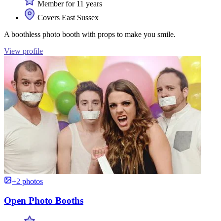
Member for 11 years
Covers East Sussex
A boothless photo booth with props to make you smile.
View profile
+2 photos
Open Photo Booths