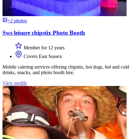
+2 photos
Sws leisure chipstix Photo Booth
Member for 12 years
Covers East Sussex
Mobile catering services offering chipstix, hot dogs, hot and cold
drinks, snacks, and photo booth hire.
View profile