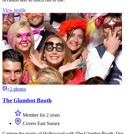
View profile
+2 photos
The Glambot Booth
Member for 2 years
Covers East Sussex
Capture the magic of Hollywood with The Glambot Booth. Our