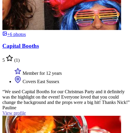
+6 photos
Capital Booths
5
(1)
Member for 12 years
Covers East Sussex
“We used Capital Booths for our Christmas Party and it definitely
was the highlight on the event! Everyone loved that you could
change the background and the props were a big hit! Thanks Nick!”
Pauline
View profile