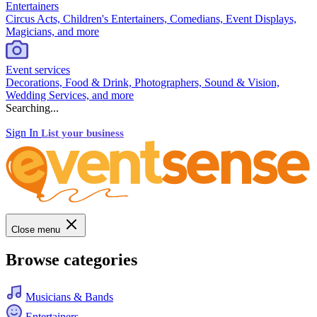
Entertainers
Circus Acts, Children's Entertainers, Comedians, Event Displays,
Magicians, and more
Event services
Decorations, Food & Drink, Photographers, Sound & Vision,
Wedding Services, and more
Searching...
Sign In
List your business
Close menu
Browse categories
Musicians & Bands
Entertainers