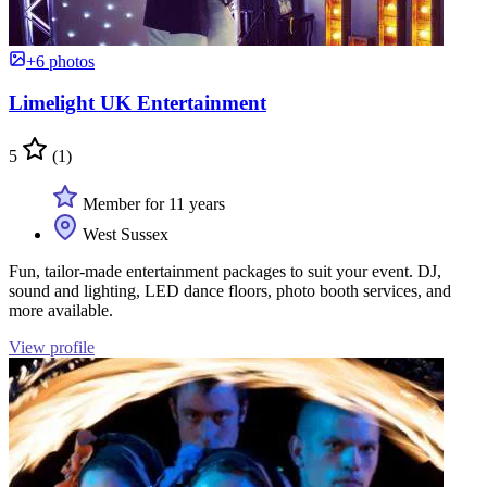
+6 photos
Limelight UK Entertainment
5
(1)
Member for 11 years
West Sussex
Fun, tailor-made entertainment packages to suit your event. DJ,
sound and lighting, LED dance floors, photo booth services, and
more available.
View profile