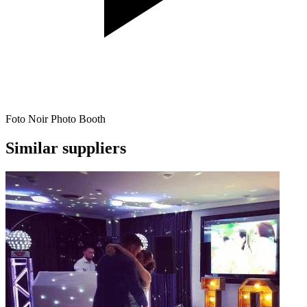
Foto Noir Photo Booth
Similar suppliers