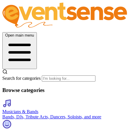
Open main menu
Search for categories
Browse categories
Musicians & Bands
Bands, DJs, Tribute Acts, Dancers, Soloists, and more