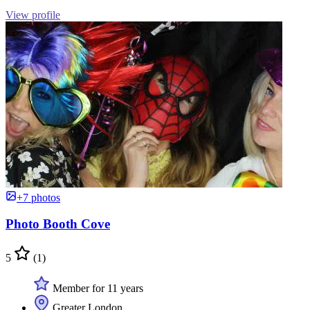
View profile
+7 photos
Photo Booth Cove
5
(1)
Member for 11 years
Greater London