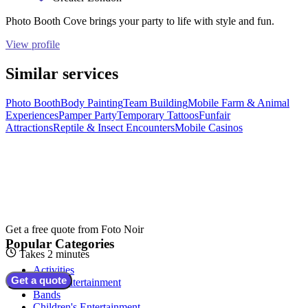
Photo Booth Cove brings your party to life with style and fun.
View profile
Similar services
Photo Booth
Body Painting
Team Building
Mobile Farm & Animal
Experiences
Pamper Party
Temporary Tattoos
Funfair
Attractions
Reptile & Insect Encounters
Mobile Casinos
Get a free quote from
Foto Noir
Popular Categories
Takes 2 minutes
Activities
Get a quote
Adult Entertainment
Bands
Children's Entertainment