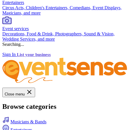
Entertainers
Circus Acts, Children's Entertainers, Comedians, Event Displays,
Magicians, and more
Event services
Decorations, Food & Drink, Photographers, Sound & Vision,
Wedding Services, and more
Searching...
Sign In
List your business
Close menu
Browse categories
Musicians & Bands
Entertainers