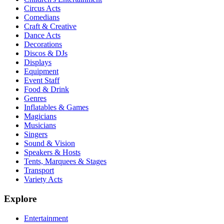
Circus Acts
Comedians
Craft & Creative
Dance Acts
Decorations
Discos & DJs
Displays
Equipment
Event Staff
Food & Drink
Genres
Inflatables & Games
Magicians
Musicians
Singers
Sound & Vision
Speakers & Hosts
Tents, Marquees & Stages
Transport
Variety Acts
Explore
Entertainment