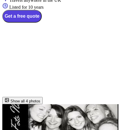
Travels anywhere in the UK
Listed for 10 years
Get a free quote
Show all 4 photos