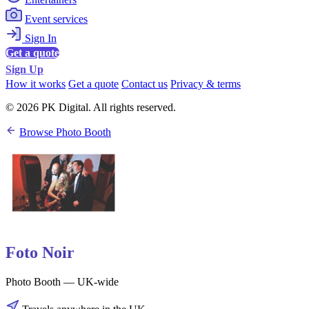
Event services
Sign In
Get a quote
Sign Up
How it works
Get a quote
Contact us
Privacy & terms
© 2026 PK Digital. All rights reserved.
Browse Photo Booth
Foto Noir
Photo Booth — UK-wide