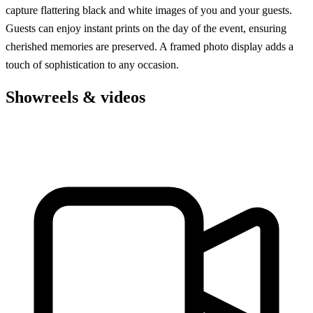
capture flattering black and white images of you and your guests.
Guests can enjoy instant prints on the day of the event, ensuring
cherished memories are preserved. A framed photo display adds a
touch of sophistication to any occasion.
Showreels & videos