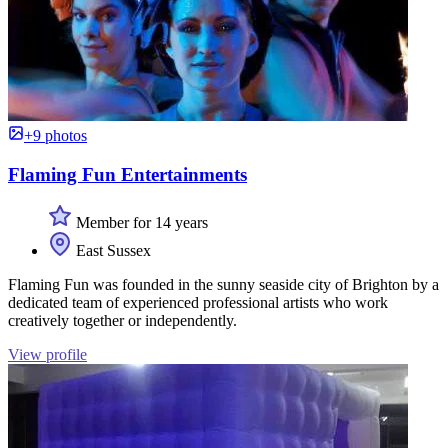
+9 photos
Flaming Fun Entertainments
Member for 14 years
East Sussex
Flaming Fun was founded in the sunny seaside city of Brighton by a
dedicated team of experienced professional artists who work
creatively together or independently.
View profile