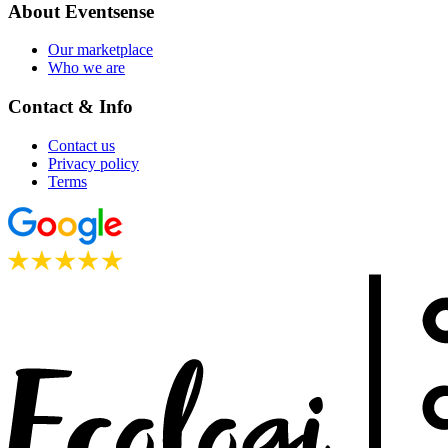
About Eventsense
Our marketplace
Who we are
Contact & Info
Contact us
Privacy policy
Terms