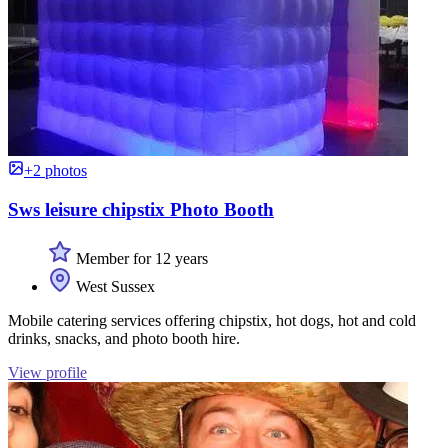
+2 photos
Sws leisure chipstix Photo Booth
Member for 12 years
West Sussex
Mobile catering services offering chipstix, hot dogs, hot and cold
drinks, snacks, and photo booth hire.
View profile