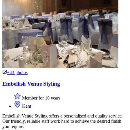
+43 photos
Embellish Venue Styling
Member for 10 years
Kent
Embellish Venue Styling offers a personalised and quality service.
Our friendly, reliable staff work hard to achieve the desired finish
you require.