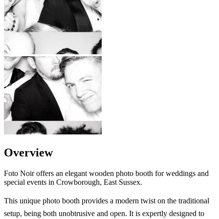
Overview
Foto Noir offers an elegant wooden photo booth for weddings and
special events in Crowborough, East Sussex.
This unique photo booth provides a modern twist on the traditional
setup, being both unobtrusive and open. It is expertly designed to