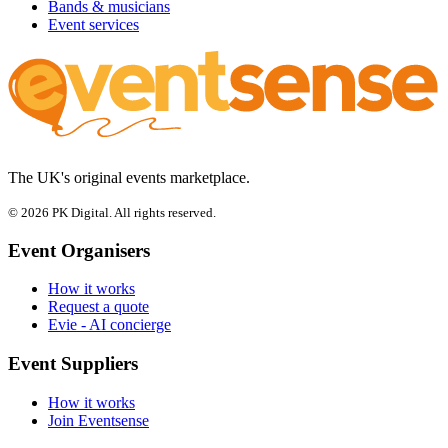
Bands & musicians
Event services
The UK's original events marketplace.
© 2026 PK Digital. All rights reserved.
Event Organisers
How it works
Request a quote
Evie - AI concierge
Event Suppliers
How it works
Join Eventsense