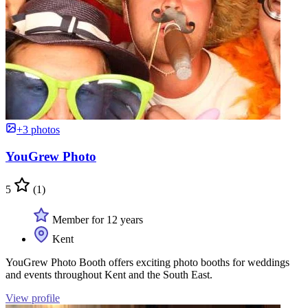
+3 photos
YouGrew Photo
5
(1)
Member for 12 years
Kent
YouGrew Photo Booth offers exciting photo booths for weddings
and events throughout Kent and the South East.
View profile