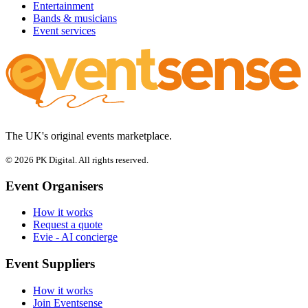
Entertainment
Bands & musicians
Event services
The UK's original events marketplace.
© 2026 PK Digital. All rights reserved.
Event Organisers
How it works
Request a quote
Evie - AI concierge
Event Suppliers
How it works
Join Eventsense