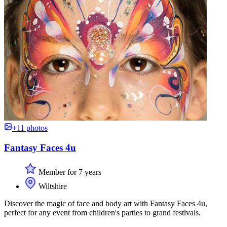
+11 photos
Fantasy Faces 4u
Member for 7 years
Wiltshire
Discover the magic of face and body art with Fantasy Faces 4u,
perfect for any event from children's parties to grand festivals.