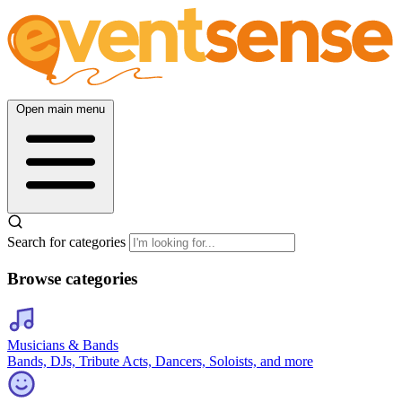
Open main menu
Search for categories
Browse categories
Musicians & Bands
Bands, DJs, Tribute Acts, Dancers, Soloists, and more