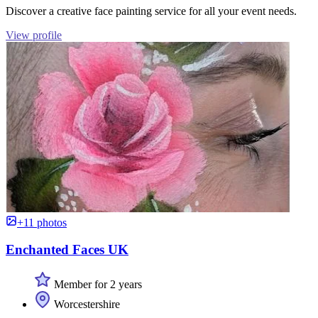
Discover a creative face painting service for all your event needs.
View profile
+11 photos
Enchanted Faces UK
Member for 2 years
Worcestershire