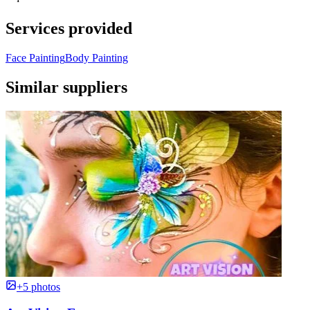
Services provided
Face Painting
Body Painting
Similar suppliers
+5 photos