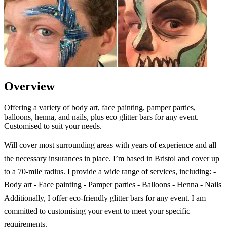
Overview
Offering a variety of body art, face painting, pamper parties,
balloons, henna, and nails, plus eco glitter bars for any event.
Customised to suit your needs.
Will cover most surrounding areas with years of experience and all
the necessary insurances in place. I’m based in Bristol and cover up
to a 70-mile radius. I provide a wide range of services, including: -
Body art - Face painting - Pamper parties - Balloons - Henna - Nails
Additionally, I offer eco-friendly glitter bars for any event. I am
committed to customising your event to meet your specific
requirements.