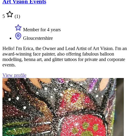
Art Vision Events
5
(1)
Member for 4 years
Gloucestershire
Hello! I'm Erica, the Owner and Lead Artist of Art Vision. I'm an
award-winning face painter, also offering fabulous balloon
modelling, henna art, and glitter tattoos for private and corporate
events.
View profile