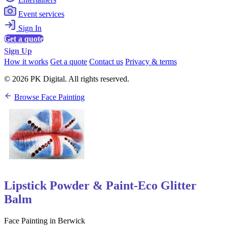
Event services
Sign In
Get a quote
Sign Up
How it works
Get a quote
Contact us
Privacy & terms
© 2026 PK Digital. All rights reserved.
Browse Face Painting
Lipstick Powder & Paint-Eco Glitter
Balm
Face Painting in Berwick