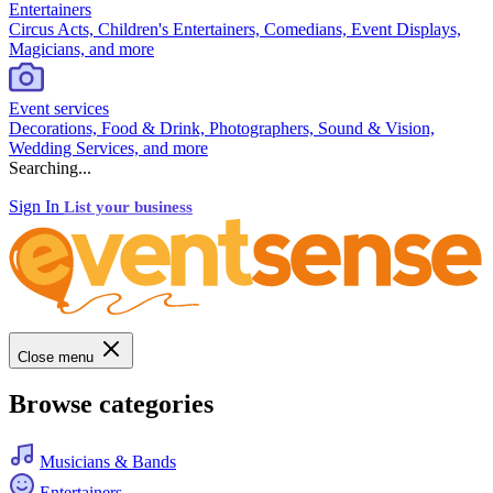
Entertainers
Circus Acts, Children's Entertainers, Comedians, Event Displays,
Magicians, and more
Event services
Decorations, Food & Drink, Photographers, Sound & Vision,
Wedding Services, and more
Searching...
Sign In
List your business
Close menu
Browse categories
Musicians & Bands
Entertainers