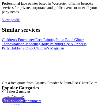
Professional face painter based in Worcester, offering bespoke
services for private, corporate, and public events to meet all your
party needs.
View profile
Similar services
Children's Entertainers
Face Painting
Photo Booth
Glitter
Tattoos
Balloon Modelling
Body Painting
Fairy & Princess
Party
Children's Disco
Children's Magician
Get a free quote from
Lipstick Powder & Paint-Eco Glitter Balm
Popular Categories
Takes 2 minutes
Activities
Get a quote
Adult Entertainment