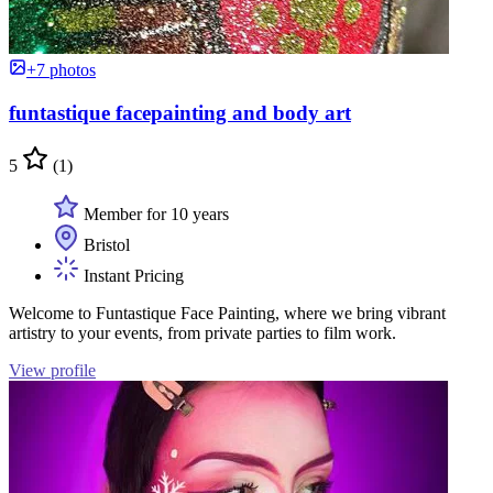
+7 photos
funtastique facepainting and body art
5
(1)
Member for 10 years
Bristol
Instant Pricing
Welcome to Funtastique Face Painting, where we bring vibrant
artistry to your events, from private parties to film work.
View profile