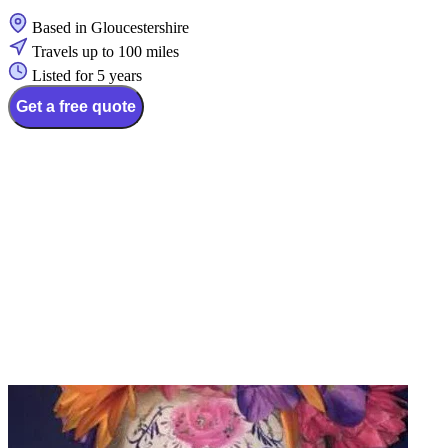
Based in Gloucestershire
Travels up to 100 miles
Listed for 5 years
Get a free quote