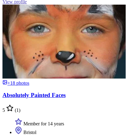
View profile
+18 photos
Absolutely Painted Faces
5
(1)
Member for 14 years
Bristol