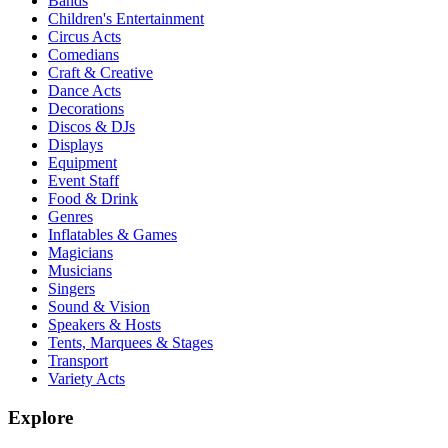
Bands
Children's Entertainment
Circus Acts
Comedians
Craft & Creative
Dance Acts
Decorations
Discos & DJs
Displays
Equipment
Event Staff
Food & Drink
Genres
Inflatables & Games
Magicians
Musicians
Singers
Sound & Vision
Speakers & Hosts
Tents, Marquees & Stages
Transport
Variety Acts
Explore