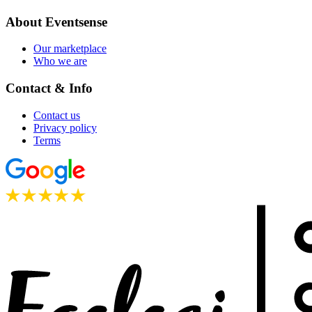
About Eventsense
Our marketplace
Who we are
Contact & Info
Contact us
Privacy policy
Terms