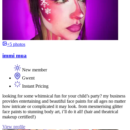
+5 photos
immi mua
New member
Gwent
Instant Pricing
looking for some whimsical fun for your child’s party? my business
provides entertaining and beautiful face paints for all ages no matter
how intricate or complicated it may look. from mesmerising glitter
face paints to stunning body art, i’ll do it all! (hair and theatrical
makeup certified!)
View profile