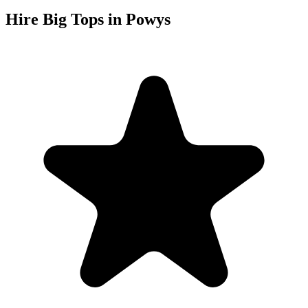
Hire Big Tops in Powys