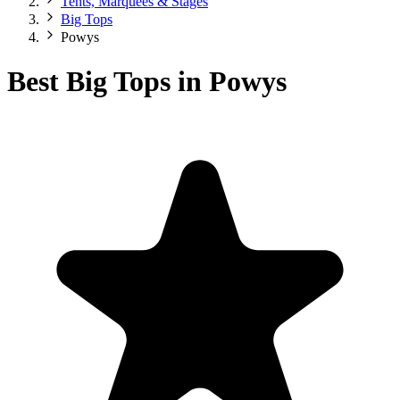
Tents, Marquees & Stages
Big Tops
Powys
Best Big Tops in Powys