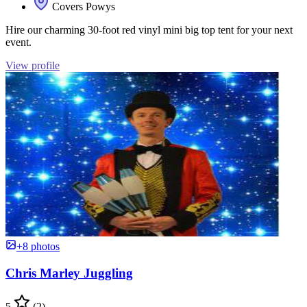
Covers Powys
Hire our charming 30-foot red vinyl mini big top tent for your next
event.
View profile
+8 photos
Chris Marley Juggling
5
(2)