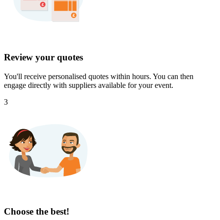
Review your quotes
You'll receive personalised quotes within hours. You can then
engage directly with suppliers available for your event.
3
Choose the best!