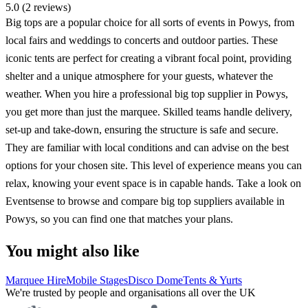
5.0 (2 reviews)
Big tops are a popular choice for all sorts of events in Powys, from
local fairs and weddings to concerts and outdoor parties. These
iconic tents are perfect for creating a vibrant focal point, providing
shelter and a unique atmosphere for your guests, whatever the
weather. When you hire a professional big top supplier in Powys,
you get more than just the marquee. Skilled teams handle delivery,
set-up and take-down, ensuring the structure is safe and secure.
They are familiar with local conditions and can advise on the best
options for your chosen site. This level of experience means you can
relax, knowing your event space is in capable hands. Take a look on
Eventsense to browse and compare big top suppliers available in
Powys, so you can find one that matches your plans.
You might also like
Marquee Hire
Mobile Stages
Disco Dome
Tents & Yurts
We're trusted by people and organisations all over the UK