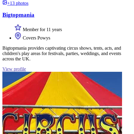
+13 photos
Bigtopmania
Member for 11 years
Covers Powys
Bigtopmania provides captivating circus shows, tents, acts, and
children's play areas for festivals, parties, weddings, and events
across the UK.
View profile