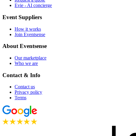
Evie - AI concierge
Event Suppliers
How it works
Join Eventsense
About Eventsense
Our marketplace
Who we are
Contact & Info
Contact us
Privacy policy
Terms