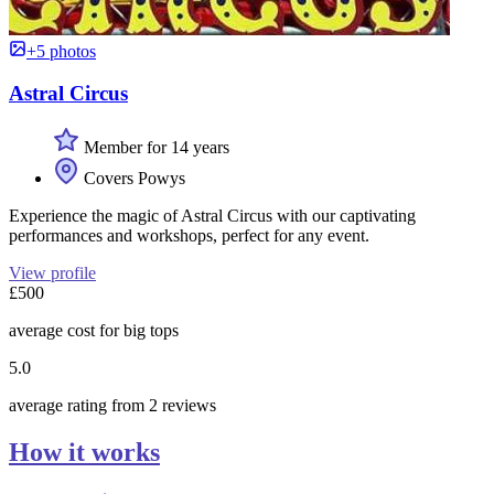
+5 photos
Astral Circus
Member for 14 years
Covers Powys
Experience the magic of Astral Circus with our captivating
performances and workshops, perfect for any event.
View profile
£500
average cost for big tops
5.0
average rating from 2 reviews
How it works