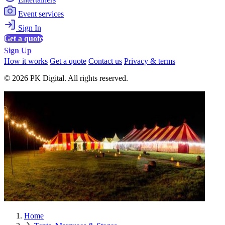
Event services
Sign In
Get a quote
Sign Up
How it works
Get a quote
Contact us
Privacy & terms
© 2026 PK Digital. All rights reserved.
Home