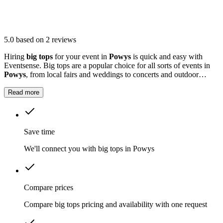
5.0
based on 2 reviews
Hiring
big tops
for your event in
Powys
is quick and easy with
Eventsense. Big tops are a popular choice for all sorts of events in
Powys
, from local fairs and weddings to concerts and outdoor
parties.
Read more
Save time
We'll connect you with big tops in Powys
Compare prices
Compare big tops pricing and availability with one request