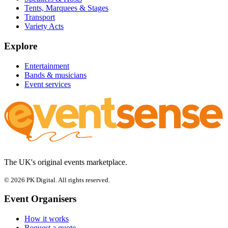
Tents, Marquees & Stages
Transport
Variety Acts
Explore
Entertainment
Bands & musicians
Event services
The UK's original events marketplace.
© 2026 PK Digital. All rights reserved.
Event Organisers
How it works
Request a quote