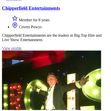
Chipperfield Entertainments
Member for 8 years
Covers Powys
Chipperfield Entertainments are the leaders in Big Top Hire and
Live Show Entertainment.
View profile