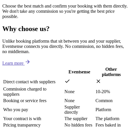
Choose the best match and confirm your booking with them directly.
We don't take any commission so you're getting the best price
possible.
Why choose us?
Unlike booking platforms that sit between you and your supplier,
Eventsense connects you directly. No commission, no hidden fees,
no middleman.
Learn more
Other
Eventsense
platforms
Direct contact with suppliers
Commission charged to
None
10-20%
suppliers
Booking or service fees
None
Common
Supplier
Who you pay
Platform
directly
Your contract is with
The supplier
The platform
Pricing transparency
No hidden fees
Fees baked in