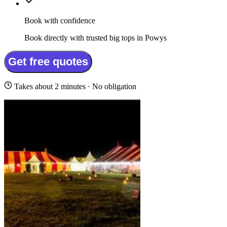
Book with confidence
Book directly with trusted big tops in Powys
Get free quotes
Takes about 2 minutes · No obligation