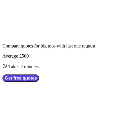
Compare quotes for
big tops
with just one request
Average £500
Takes 2 minutes
Get free quotes