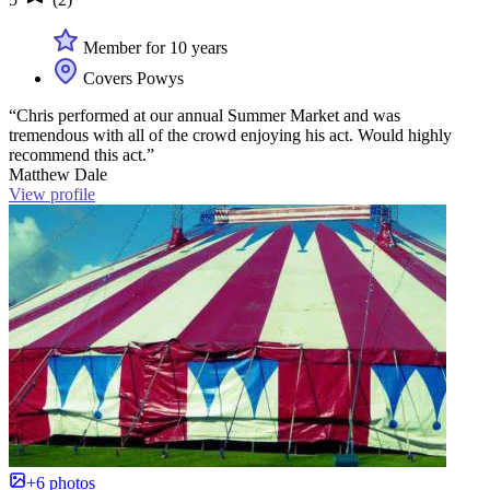
Member for 10 years
Covers Powys
“Chris performed at our annual Summer Market and was
tremendous with all of the crowd enjoying his act. Would highly
recommend this act.”
Matthew Dale
View profile
+6 photos