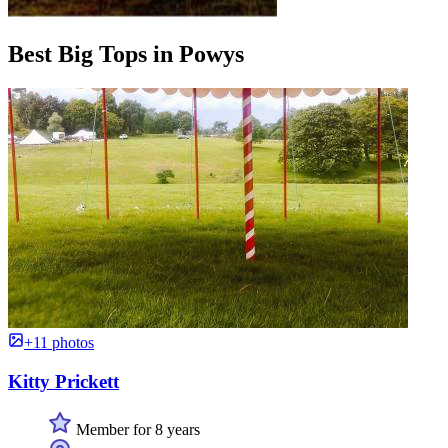
Best Big Tops in Powys
+11 photos
Kitty Prickett
Member for 8 years