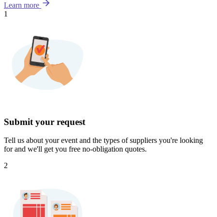
Learn more
1
Submit your request
Tell us about your event and the types of suppliers you're looking
for and we'll get you free no-obligation quotes.
2