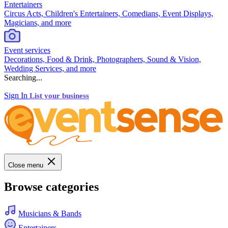
Entertainers
Circus Acts, Children's Entertainers, Comedians, Event Displays,
Magicians, and more
Event services
Decorations, Food & Drink, Photographers, Sound & Vision,
Wedding Services, and more
Searching...
Sign In
List your business
Close menu
Browse categories
Musicians & Bands
Entertainers