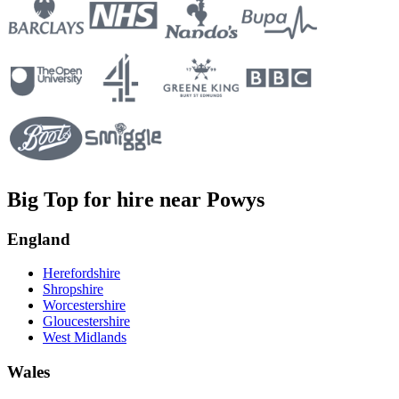
Big Top for hire near Powys
England
Herefordshire
Shropshire
Worcestershire
Gloucestershire
West Midlands
Wales