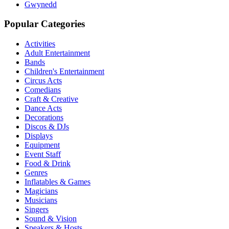
Gwynedd
Popular Categories
Activities
Adult Entertainment
Bands
Children's Entertainment
Circus Acts
Comedians
Craft & Creative
Dance Acts
Decorations
Discos & DJs
Displays
Equipment
Event Staff
Food & Drink
Genres
Inflatables & Games
Magicians
Musicians
Singers
Sound & Vision
Speakers & Hosts