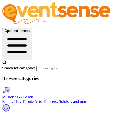
Open main menu
Search for categories
Browse categories
Musicians & Bands
Bands, DJs, Tribute Acts, Dancers, Soloists, and more