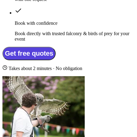
Book with confidence
Book directly with trusted falconry & birds of prey for your
event
Get free quotes
Takes about 2 minutes · No obligation