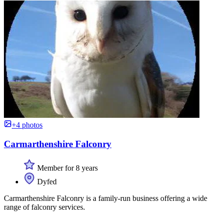
+4 photos
Carmarthenshire Falconry
Member for 8 years
Dyfed
Carmarthenshire Falconry is a family-run business offering a wide
range of falconry services.