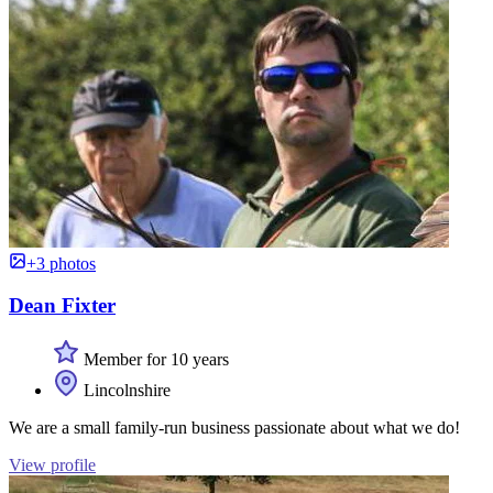
+3 photos
Dean Fixter
Member for 10 years
Lincolnshire
We are a small family-run business passionate about what we do!
View profile