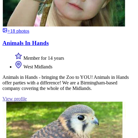
+18 photos
Animals In Hands
Member for 14 years
West Midlands
Animals in Hands - bringing the Zoo to YOU! Animals in Hands
offer parties with a difference! We are a Birmingham-based
company covering the whole of the Midlands.
View profile