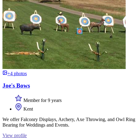
+4 photos
Joe's Bows
Member for 9 years
Kent
We offer Falconry Displays, Archery, Axe Throwing, and Owl Ring
Bearing for Weddings and Events.
View profile