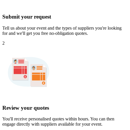
Submit your request
Tell us about your event and the types of suppliers you're looking
for and we'll get you free no-obligation quotes.
2
Review your quotes
You'll receive personalised quotes within hours. You can then
engage directly with suppliers available for your event.