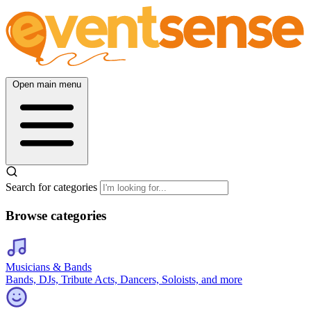
Open main menu
Search for categories
Browse categories
Musicians & Bands
Bands, DJs, Tribute Acts, Dancers, Soloists, and more