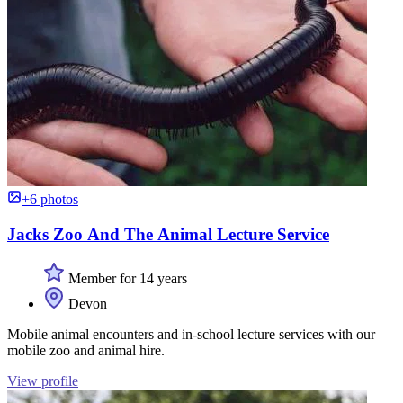
+6 photos
Jacks Zoo And The Animal Lecture Service
Member for 14 years
Devon
Mobile animal encounters and in-school lecture services with our
mobile zoo and animal hire.
View profile