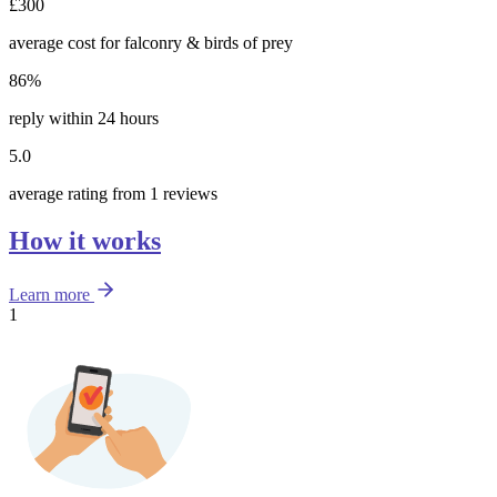
£300
average cost for falconry & birds of prey
86%
reply within 24 hours
5.0
average rating from 1 reviews
How it works
Learn more
1