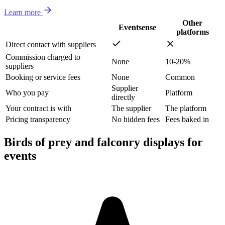
Learn more
Other
Eventsense
platforms
Direct contact with suppliers
Commission charged to
None
10-20%
suppliers
Booking or service fees
None
Common
Supplier
Who you pay
Platform
directly
Your contract is with
The supplier
The platform
Pricing transparency
No hidden fees
Fees baked in
Birds of prey and falconry displays for
events