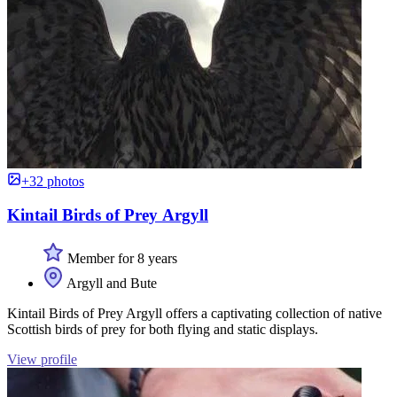
+32 photos
Kintail Birds of Prey Argyll
Member for 8 years
Argyll and Bute
Kintail Birds of Prey Argyll offers a captivating collection of native
Scottish birds of prey for both flying and static displays.
View profile