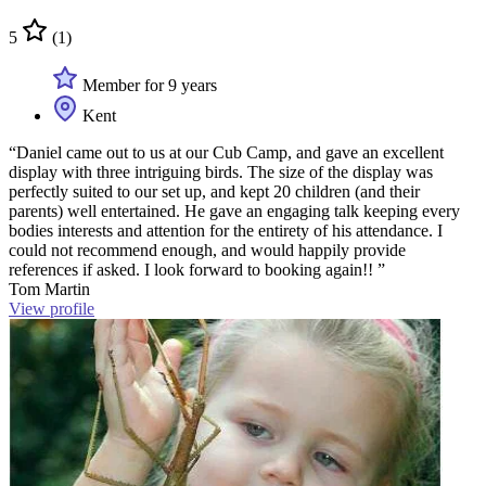
5
(1)
Member for 9 years
Kent
“Daniel came out to us at our Cub Camp, and gave an excellent
display with three intriguing birds. The size of the display was
perfectly suited to our set up, and kept 20 children (and their
parents) well entertained. He gave an engaging talk keeping every
bodies interests and attention for the entirety of his attendance. I
could not recommend enough, and would happily provide
references if asked. I look forward to booking again!! ”
Tom Martin
View profile