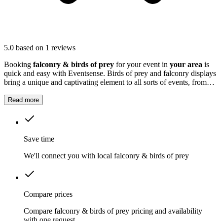
5.0
based on 1 reviews
Booking
falconry & birds of prey
for your event in
your area
is
quick and easy with Eventsense. Birds of prey and falconry displays
bring a unique and captivating element to all sorts of events, from
school fairs and family fun days to weddings and corporate
gatherings.
Read more
Save time
We'll connect you with local falconry & birds of prey
Compare prices
Compare falconry & birds of prey pricing and availability
with one request