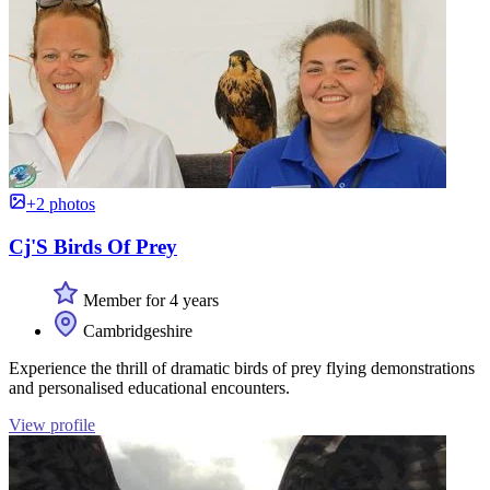
+2 photos
Cj'S Birds Of Prey
Member for 4 years
Cambridgeshire
Experience the thrill of dramatic birds of prey flying demonstrations
and personalised educational encounters.
View profile