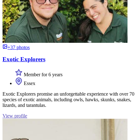
+37 photos
Exotic Explorers
Member for 6 years
Essex
Exotic Explorers promise an unforgettable experience with over 70
species of exotic animals, including owls, hawks, skunks, snakes,
lizards, and tarantulas.
View profile