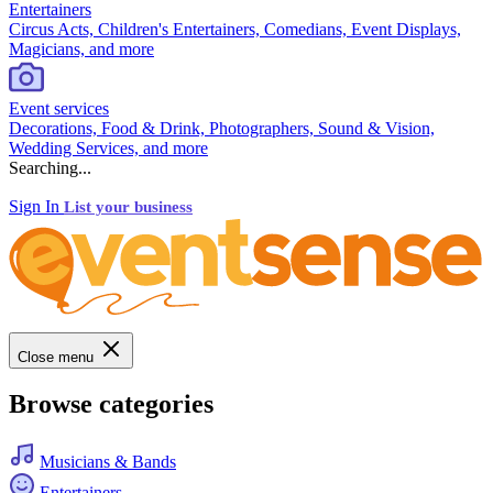
Entertainers
Circus Acts, Children's Entertainers, Comedians, Event Displays,
Magicians, and more
Event services
Decorations, Food & Drink, Photographers, Sound & Vision,
Wedding Services, and more
Searching...
Sign In
List your business
Close menu
Browse categories
Musicians & Bands
Entertainers