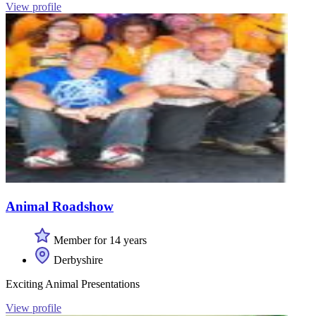
View profile
Animal Roadshow
Member for 14 years
Derbyshire
Exciting Animal Presentations
View profile