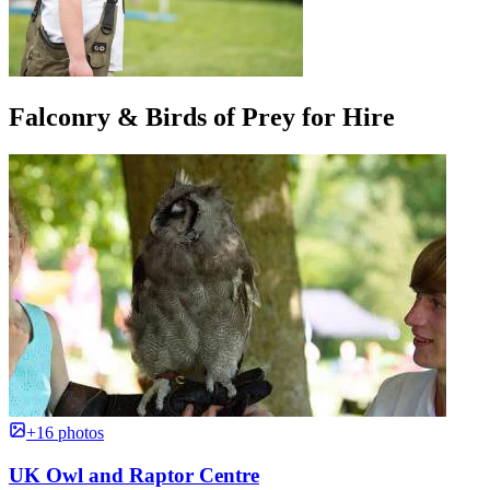
Falconry & Birds of Prey for Hire
+16 photos
UK Owl and Raptor Centre