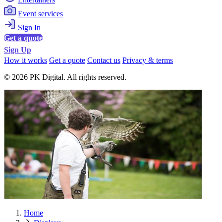
Event services
Sign In
Get a quote
Sign Up
How it works
Get a quote
Contact us
Privacy & terms
© 2026 PK Digital. All rights reserved.
Home