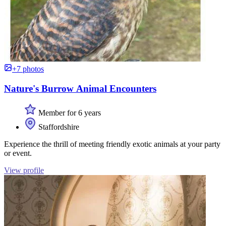
+7 photos
Nature's Burrow Animal Encounters
Member for 6 years
Staffordshire
Experience the thrill of meeting friendly exotic animals at your party
or event.
View profile