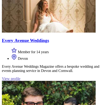
Every Avenue Weddings
Member for 14 years
Devon
Every Avenue Weddings Magazine offers a bespoke wedding and
events planning service in Devon and Cornwall.
View profile