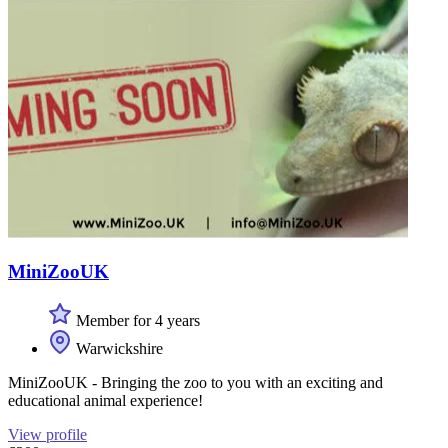
MiniZooUK
Member for 4 years
Warwickshire
MiniZooUK - Bringing the zoo to you with an exciting and
educational animal experience!
View profile