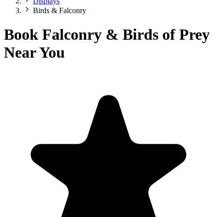
Displays
Birds & Falconry
Book Falconry & Birds of Prey
Near You