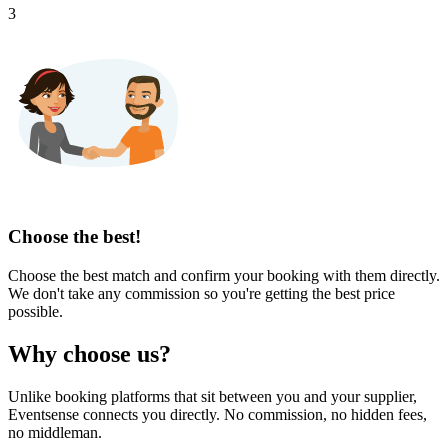
3
Choose the best!
Choose the best match and confirm your booking with them directly.
We don't take any commission so you're getting the best price
possible.
Why choose us?
Unlike booking platforms that sit between you and your supplier,
Eventsense connects you directly. No commission, no hidden fees,
no middleman.