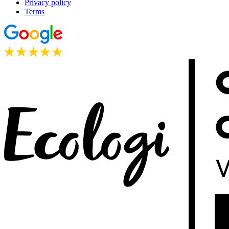
Privacy policy
Terms