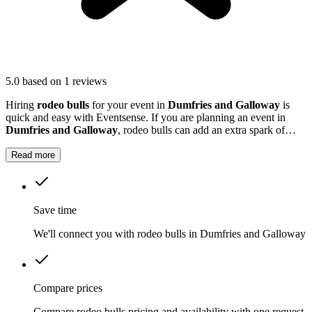
5.0
based on 1 reviews
Hiring
rodeo bulls
for your event in
Dumfries and Galloway
is
quick and easy with Eventsense. If you are planning an event in
Dumfries and Galloway
, rodeo bulls can add an extra spark of
excitement.
Read more
Save time
We'll connect you with rodeo bulls in Dumfries and Galloway
Compare prices
Compare rodeo bulls pricing and availability with one request