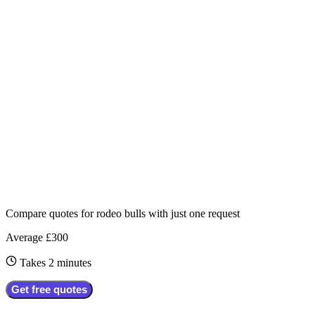
Compare quotes for
rodeo bulls
with just one request
Average £300
Takes 2 minutes
Get free quotes