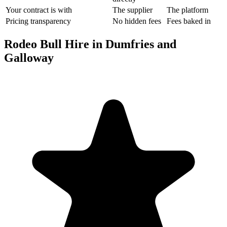
Your contract is with
The supplier
The platform
Pricing transparency
No hidden fees
Fees baked in
Rodeo Bull Hire in Dumfries and
Galloway