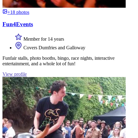
+18 photos
Fun4Events
Member for 14 years
Covers Dumfries and Galloway
Funfair stalls, photo booths, bingo, race nights, interactive
entertainment, and a whole lot of fun!
View profile