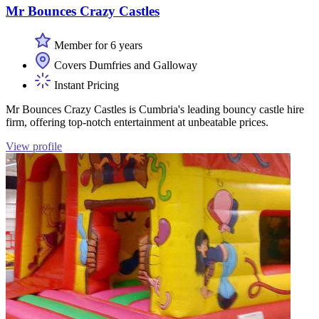
Mr Bounces Crazy Castles
Member for 6 years
Covers Dumfries and Galloway
Instant Pricing
Mr Bounces Crazy Castles is Cumbria's leading bouncy castle hire
firm, offering top-notch entertainment at unbeatable prices.
View profile