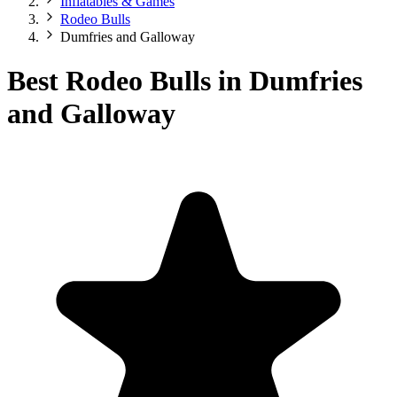
Inflatables & Games
Rodeo Bulls
Dumfries and Galloway
Best Rodeo Bulls in Dumfries
and Galloway