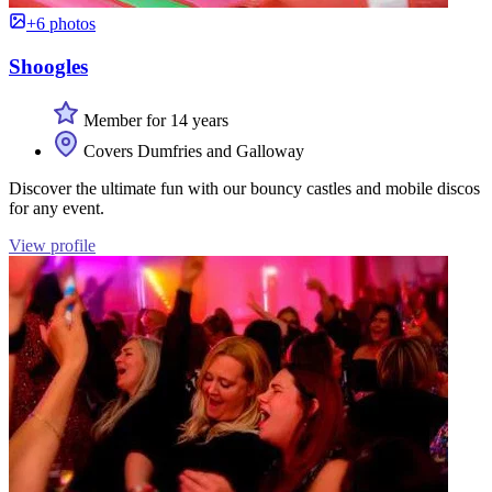
+6 photos
Shoogles
Member for 14 years
Covers Dumfries and Galloway
Discover the ultimate fun with our bouncy castles and mobile discos
for any event.
View profile