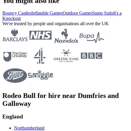
You might also like
Bouncy Castles
Inflatable Games
Outdoor Games
Sumo Suits
It's a
Knockout
We're trusted by people and organisations all over the UK
Rodeo Bull for hire near Dumfries and
Galloway
England
Northumberland