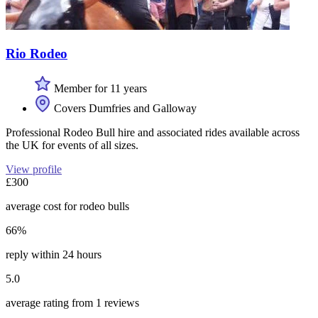
Rio Rodeo
Member for 11 years
Covers Dumfries and Galloway
Professional Rodeo Bull hire and associated rides available across
the UK for events of all sizes.
View profile
£300
average cost for rodeo bulls
66%
reply within 24 hours
5.0
average rating from 1 reviews