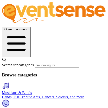
Open main menu
Search for categories
Browse categories
Musicians & Bands
Bands, DJs, Tribute Acts, Dancers, Soloists, and more