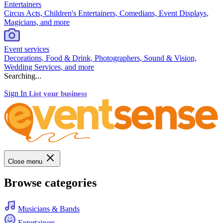
Entertainers
Circus Acts, Children's Entertainers, Comedians, Event Displays,
Magicians, and more
Event services
Decorations, Food & Drink, Photographers, Sound & Vision,
Wedding Services, and more
Searching...
Sign In
List your business
Close menu
Browse categories
Musicians & Bands
Entertainers