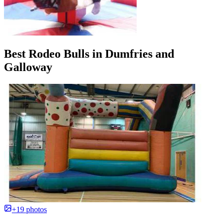
Best Rodeo Bulls in Dumfries and
Galloway
+19 photos