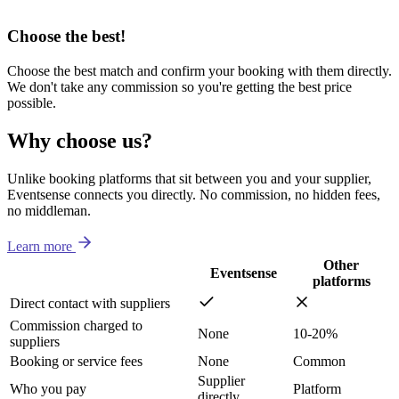
Choose the best!
Choose the best match and confirm your booking with them directly.
We don't take any commission so you're getting the best price
possible.
Why choose us?
Unlike booking platforms that sit between you and your supplier,
Eventsense connects you directly. No commission, no hidden fees,
no middleman.
Learn more
Other
Eventsense
platforms
Direct contact with suppliers
Commission charged to
None
10-20%
suppliers
Booking or service fees
None
Common
Supplier
Who you pay
Platform
directly