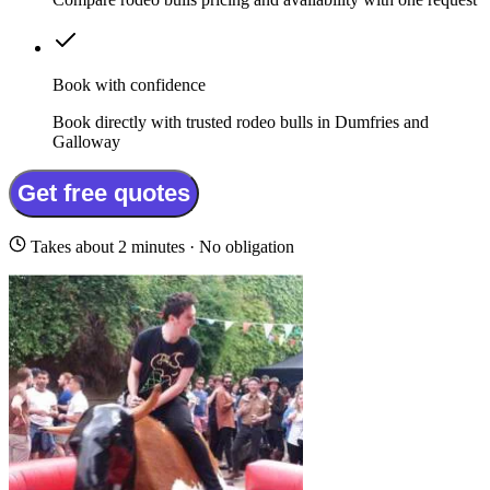
Book with confidence
Book directly with trusted rodeo bulls in Dumfries and
Galloway
Get free quotes
Takes about 2 minutes · No obligation