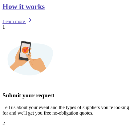
How it works
Learn more
1
Submit your request
Tell us about your event and the types of suppliers you're looking
for and we'll get you free no-obligation quotes.
2