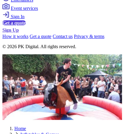
Event services
Sign In
Get a quote
Sign Up
How it works
Get a quote
Contact us
Privacy & terms
© 2026 PK Digital. All rights reserved.
Home