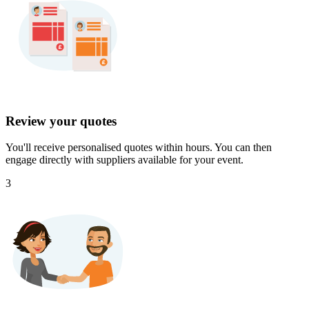
Review your quotes
You'll receive personalised quotes within hours. You can then
engage directly with suppliers available for your event.
3