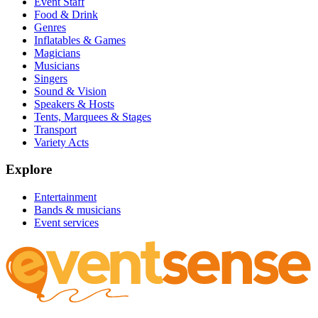
Event Staff
Food & Drink
Genres
Inflatables & Games
Magicians
Musicians
Singers
Sound & Vision
Speakers & Hosts
Tents, Marquees & Stages
Transport
Variety Acts
Explore
Entertainment
Bands & musicians
Event services