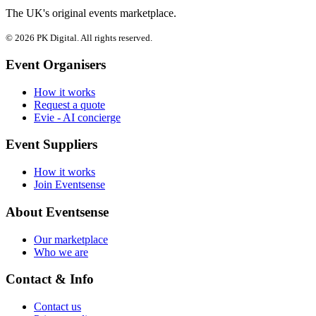
The UK's original events marketplace.
© 2026 PK Digital. All rights reserved.
Event Organisers
How it works
Request a quote
Evie - AI concierge
Event Suppliers
How it works
Join Eventsense
About Eventsense
Our marketplace
Who we are
Contact & Info
Contact us