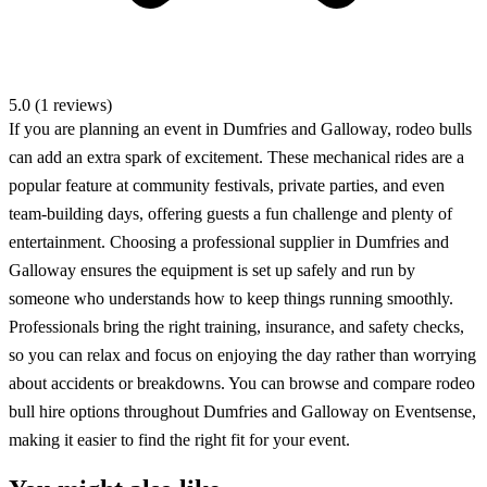
5.0 (1 reviews)
If you are planning an event in Dumfries and Galloway, rodeo bulls
can add an extra spark of excitement. These mechanical rides are a
popular feature at community festivals, private parties, and even
team-building days, offering guests a fun challenge and plenty of
entertainment. Choosing a professional supplier in Dumfries and
Galloway ensures the equipment is set up safely and run by
someone who understands how to keep things running smoothly.
Professionals bring the right training, insurance, and safety checks,
so you can relax and focus on enjoying the day rather than worrying
about accidents or breakdowns. You can browse and compare rodeo
bull hire options throughout Dumfries and Galloway on Eventsense,
making it easier to find the right fit for your event.