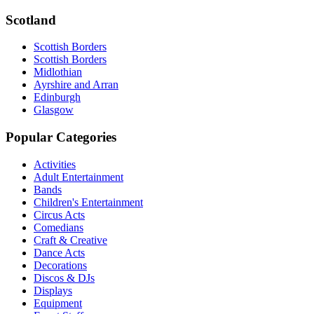
Scotland
Scottish Borders
Scottish Borders
Midlothian
Ayrshire and Arran
Edinburgh
Glasgow
Popular Categories
Activities
Adult Entertainment
Bands
Children's Entertainment
Circus Acts
Comedians
Craft & Creative
Dance Acts
Decorations
Discos & DJs
Displays
Equipment