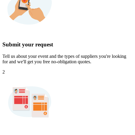
Submit your request
Tell us about your event and the types of suppliers you're looking
for and we'll get you free no-obligation quotes.
2