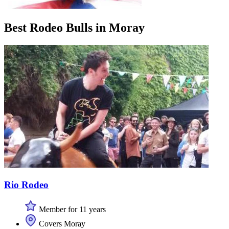
Best Rodeo Bulls in Moray
Rio Rodeo
Member for 11 years
Covers Moray