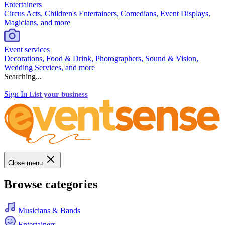
Entertainers
Circus Acts, Children's Entertainers, Comedians, Event Displays,
Magicians, and more
Event services
Decorations, Food & Drink, Photographers, Sound & Vision,
Wedding Services, and more
Searching...
Sign In
List your business
Close menu
Browse categories
Musicians & Bands
Entertainers