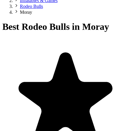
Inflatables & Games
Rodeo Bulls
Moray
Best Rodeo Bulls in Moray