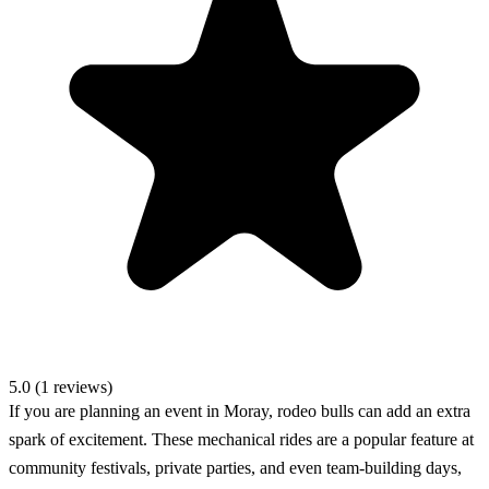
5.0 (1 reviews)
If you are planning an event in Moray, rodeo bulls can add an extra
spark of excitement. These mechanical rides are a popular feature at
community festivals, private parties, and even team-building days,