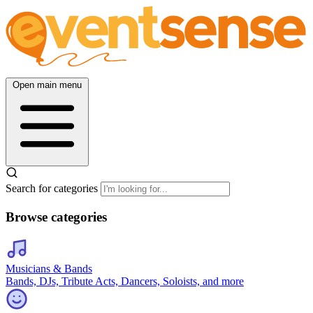
Open main menu
Search for categories
Browse categories
Musicians & Bands
Bands, DJs, Tribute Acts, Dancers, Soloists, and more