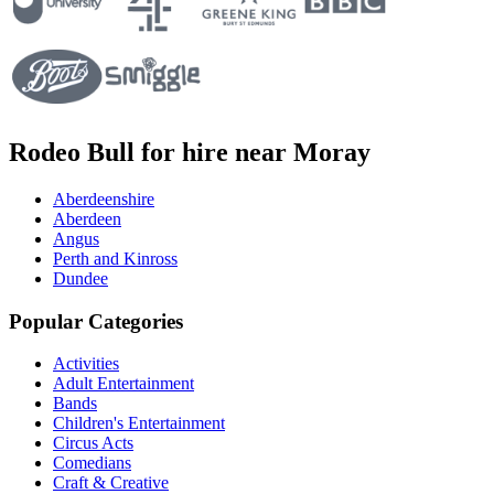
Rodeo Bull for hire near Moray
Aberdeenshire
Aberdeen
Angus
Perth and Kinross
Dundee
Popular Categories
Activities
Adult Entertainment
Bands
Children's Entertainment
Circus Acts
Comedians
Craft & Creative