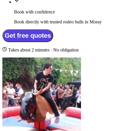
Book with confidence
Book directly with trusted rodeo bulls in Moray
Get free quotes
Takes about 2 minutes · No obligation