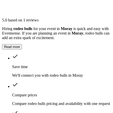
5.0
based on 1 reviews
Hiring
rodeo bulls
for your event in
Moray
is quick and easy with
Eventsense. If you are planning an event in
Moray
, rodeo bulls can
add an extra spark of excitement.
Read more
Save time
We'll connect you with rodeo bulls in Moray
Compare prices
Compare rodeo bulls pricing and availability with one request