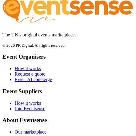
The UK's original events marketplace.
© 2026 PK Digital. All rights reserved.
Event Organisers
How it works
Request a quote
Evie - AI concierge
Event Suppliers
How it works
Join Eventsense
About Eventsense
Our marketplace