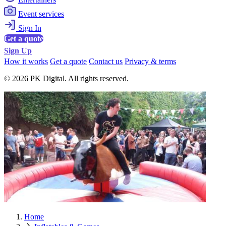
Event services
Sign In
Get a quote
Sign Up
How it works
Get a quote
Contact us
Privacy & terms
© 2026 PK Digital. All rights reserved.
Home