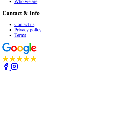
Who we are
Contact & Info
Contact us
Privacy policy
Terms