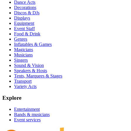
Dance Acts
Decorations
Discos & DJs
Displays
Equipment
Event Staff
Food & Drink
Genres
Inflatables & Games
Magicians
Musicians
Singers
Sound & Vision
Speakers & Hosts
Tents, Marquees & Stages
Transport
Variety Acts
Explore
Entertainment
Bands & musicians
Event services