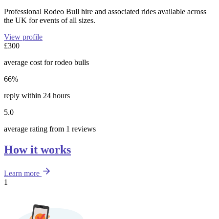
Professional Rodeo Bull hire and associated rides available across
the UK for events of all sizes.
View profile
£300
average cost for rodeo bulls
66%
reply within 24 hours
5.0
average rating from 1 reviews
How it works
Learn more
1