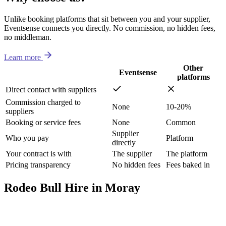
Unlike booking platforms that sit between you and your supplier,
Eventsense connects you directly. No commission, no hidden fees,
no middleman.
Learn more
Other
Eventsense
platforms
Direct contact with suppliers
Commission charged to
None
10-20%
suppliers
Booking or service fees
None
Common
Supplier
Who you pay
Platform
directly
Your contract is with
The supplier
The platform
Pricing transparency
No hidden fees
Fees baked in
Rodeo Bull Hire in Moray