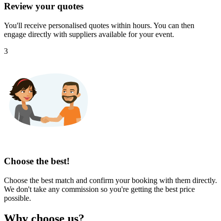
Review your quotes
You'll receive personalised quotes within hours. You can then
engage directly with suppliers available for your event.
3
Choose the best!
Choose the best match and confirm your booking with them directly.
We don't take any commission so you're getting the best price
possible.
Why choose us?