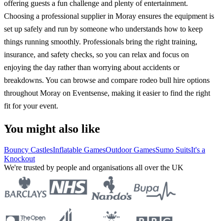
offering guests a fun challenge and plenty of entertainment.
Choosing a professional supplier in Moray ensures the equipment is
set up safely and run by someone who understands how to keep
things running smoothly. Professionals bring the right training,
insurance, and safety checks, so you can relax and focus on
enjoying the day rather than worrying about accidents or
breakdowns. You can browse and compare rodeo bull hire options
throughout Moray on Eventsense, making it easier to find the right
fit for your event.
You might also like
Bouncy Castles
Inflatable Games
Outdoor Games
Sumo Suits
It's a
Knockout
We're trusted by people and organisations all over the UK