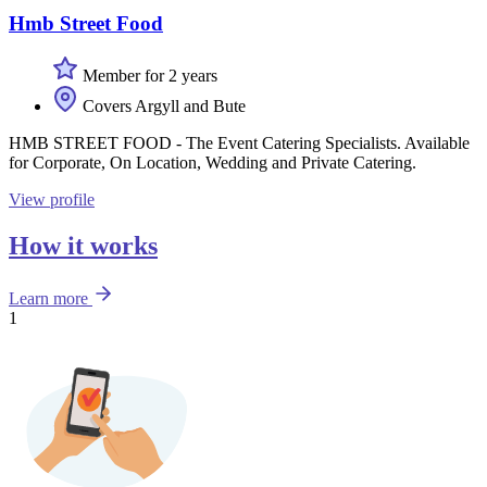
Hmb Street Food
Member for 2 years
Covers Argyll and Bute
HMB STREET FOOD - The Event Catering Specialists. Available
for Corporate, On Location, Wedding and Private Catering.
View profile
How it works
Learn more
1