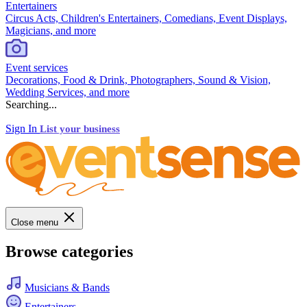
Entertainers
Circus Acts, Children's Entertainers, Comedians, Event Displays,
Magicians, and more
Event services
Decorations, Food & Drink, Photographers, Sound & Vision,
Wedding Services, and more
Searching...
Sign In
List your business
Close menu
Browse categories
Musicians & Bands
Entertainers