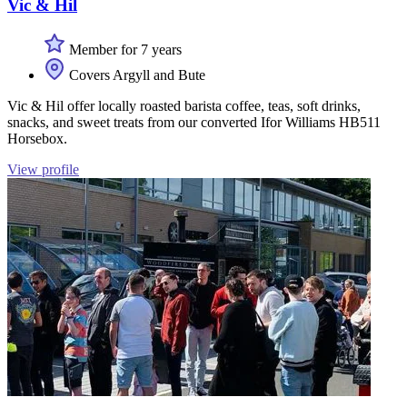
Vic & Hil
Member for 7 years
Covers Argyll and Bute
Vic & Hil offer locally roasted barista coffee, teas, soft drinks,
snacks, and sweet treats from our converted Ifor Williams HB511
Horsebox.
View profile