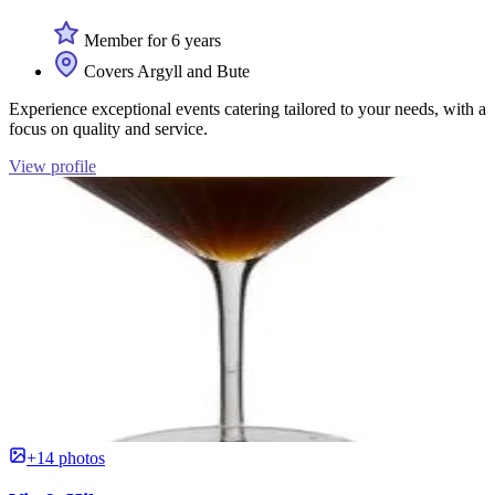
Member for 6 years
Covers Argyll and Bute
Experience exceptional events catering tailored to your needs, with a
focus on quality and service.
View profile
+14 photos