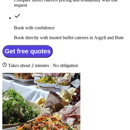
request
Book with confidence
Book directly with trusted buffet caterers in Argyll and Bute
Get free quotes
Takes about 2 minutes · No obligation