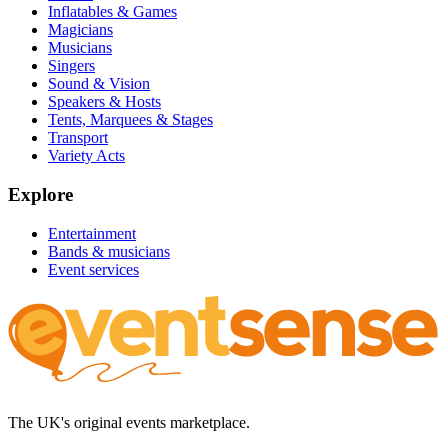
Inflatables & Games
Magicians
Musicians
Singers
Sound & Vision
Speakers & Hosts
Tents, Marquees & Stages
Transport
Variety Acts
Explore
Entertainment
Bands & musicians
Event services
The UK's original events marketplace.