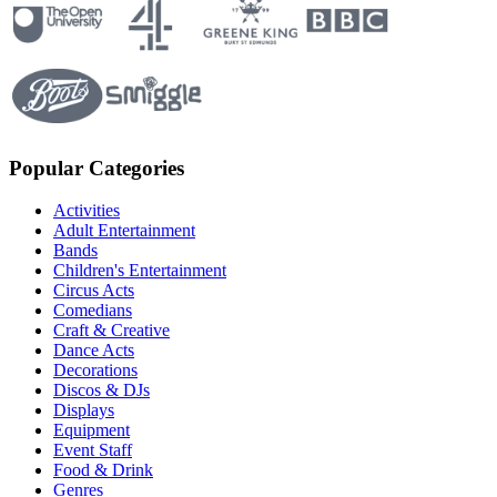
Popular Categories
Activities
Adult Entertainment
Bands
Children's Entertainment
Circus Acts
Comedians
Craft & Creative
Dance Acts
Decorations
Discos & DJs
Displays
Equipment
Event Staff
Food & Drink
Genres