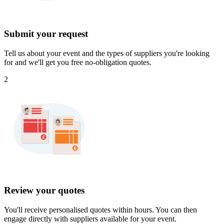
Submit your request
Tell us about your event and the types of suppliers you're looking
for and we'll get you free no-obligation quotes.
2
Review your quotes
You'll receive personalised quotes within hours. You can then
engage directly with suppliers available for your event.