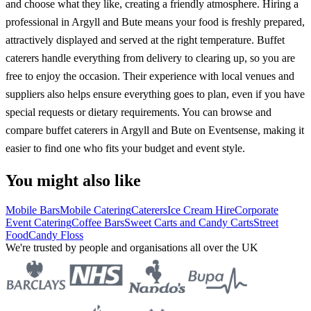
and choose what they like, creating a friendly atmosphere. Hiring a
professional in Argyll and Bute means your food is freshly prepared,
attractively displayed and served at the right temperature. Buffet
caterers handle everything from delivery to clearing up, so you are
free to enjoy the occasion. Their experience with local venues and
suppliers also helps ensure everything goes to plan, even if you have
special requests or dietary requirements. You can browse and
compare buffet caterers in Argyll and Bute on Eventsense, making it
easier to find one who fits your budget and event style.
You might also like
Mobile Bars
Mobile Catering
Caterers
Ice Cream Hire
Corporate
Event Catering
Coffee Bars
Sweet Carts and Candy Carts
Street
Food
Candy Floss
We're trusted by people and organisations all over the UK