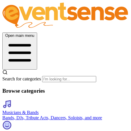
Open main menu
Search for categories
Browse categories
Musicians & Bands
Bands, DJs, Tribute Acts, Dancers, Soloists, and more