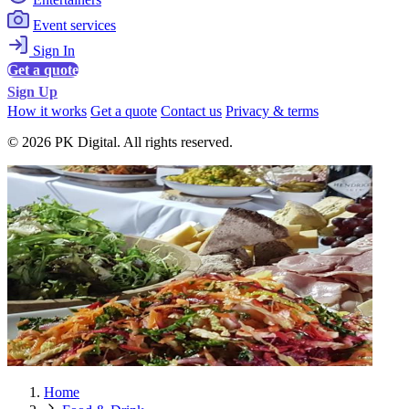
Event services
Sign In
Get a quote
Sign Up
How it works
Get a quote
Contact us
Privacy & terms
© 2026 PK Digital. All rights reserved.
Home