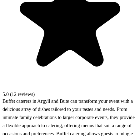
5.0 (12 reviews)
Buffet caterers in Argyll and Bute can transform your event with a
delicious array of dishes tailored to your tastes and needs. From
intimate family celebrations to larger corporate events, they provide
a flexible approach to catering, offering menus that suit a range of
occasions and preferences. Buffet catering allows guests to mingle