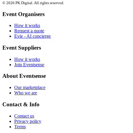
© 2026 PK Digital. All rights reserved.
Event Organisers
How it works
Request a quote
Evie - AI concierge
Event Suppliers
How it works
Join Eventsense
About Eventsense
Our marketplace
Who we are
Contact & Info
Contact us
Privacy policy
Terms