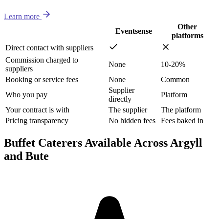
Learn more
Other
Eventsense
platforms
Direct contact with suppliers
Commission charged to
None
10-20%
suppliers
Booking or service fees
None
Common
Supplier
Who you pay
Platform
directly
Your contract is with
The supplier
The platform
Pricing transparency
No hidden fees
Fees baked in
Buffet Caterers Available Across Argyll
and Bute