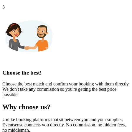
3
Choose the best!
Choose the best match and confirm your booking with them directly.
We don't take any commission so you're getting the best price
possible.
Why choose us?
Unlike booking platforms that sit between you and your supplier,
Eventsense connects you directly. No commission, no hidden fees,
no middleman.