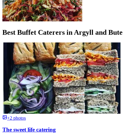
Best Buffet Caterers in Argyll and Bute
+2 photos
The sweet life catering