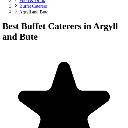
Food & Drink
Buffet Caterers
Argyll and Bute
Best Buffet Caterers in Argyll
and Bute