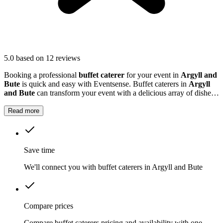
5.0
based on 12 reviews
Booking a professional
buffet caterer
for your event in
Argyll and
Bute
is quick and easy with Eventsense. Buffet caterers in
Argyll
and Bute
can transform your event with a delicious array of dishes
tailored to your tastes and needs.
Read more
Save time
We'll connect you with buffet caterers in Argyll and Bute
Compare prices
Compare buffet caterers pricing and availability with one