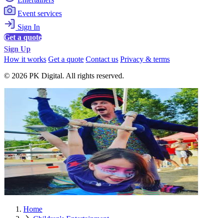
Event services
Sign In
Get a quote
Sign Up
How it works
Get a quote
Contact us
Privacy & terms
© 2026 PK Digital. All rights reserved.
Home