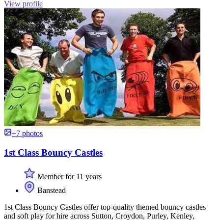
View profile
+7 photos
1st Class Bouncy Castles
Member for 11 years
Banstead
1st Class Bouncy Castles offer top-quality themed bouncy castles
and soft play for hire across Sutton, Croydon, Purley, Kenley,