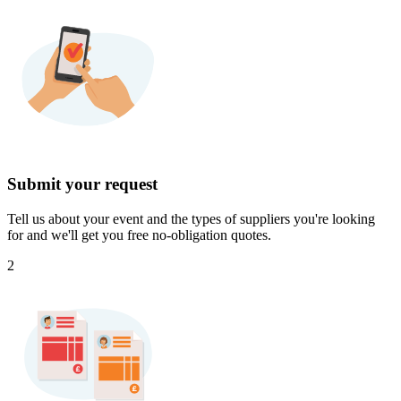
Submit your request
Tell us about your event and the types of suppliers you're looking
for and we'll get you free no-obligation quotes.
2