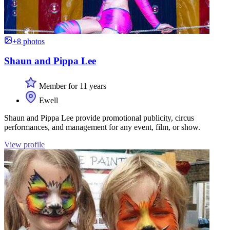
+8 photos
Shaun and Pippa Lee
Member for 11 years
Ewell
Shaun and Pippa Lee provide promotional publicity, circus
performances, and management for any event, film, or show.
View profile