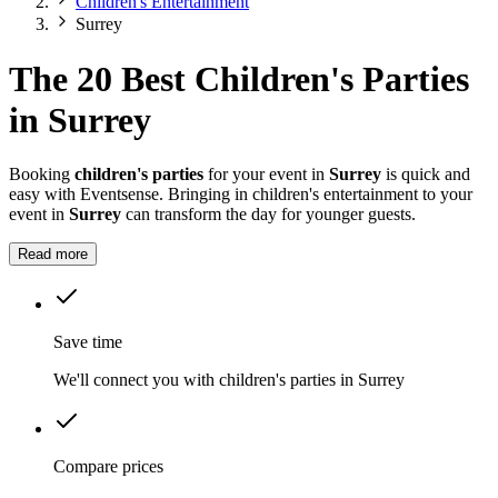
Children's Entertainment
Surrey
The 20 Best Children's Parties
in Surrey
Booking
children's parties
for your event in
Surrey
is quick and
easy with Eventsense. Bringing in children's entertainment to your
event in
Surrey
can transform the day for younger guests.
Read more
Save time
We'll connect you with children's parties in Surrey
Compare prices