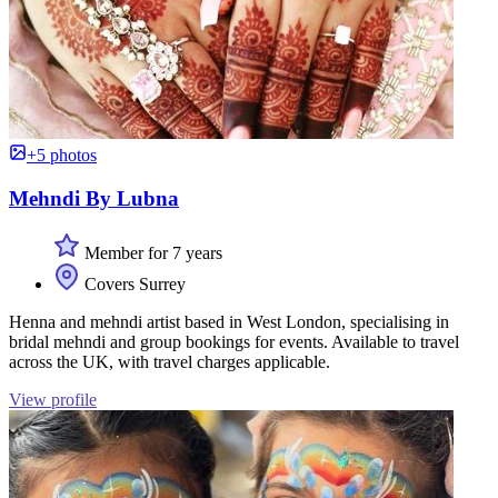
+5 photos
Mehndi By Lubna
Member for 7 years
Covers Surrey
Henna and mehndi artist based in West London, specialising in
bridal mehndi and group bookings for events. Available to travel
across the UK, with travel charges applicable.
View profile