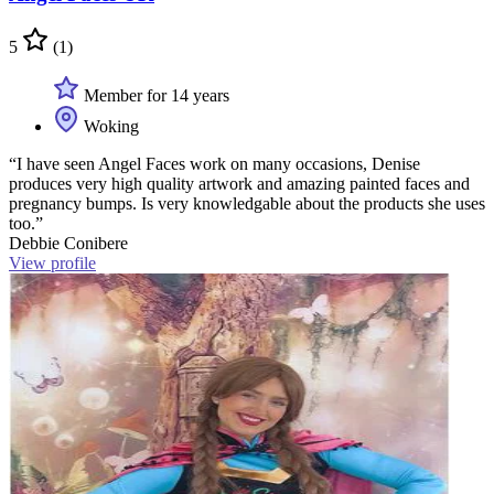
5
(1)
Member for 14 years
Woking
“I have seen Angel Faces work on many occasions, Denise
produces very high quality artwork and amazing painted faces and
pregnancy bumps. Is very knowledgable about the products she uses
too.”
Debbie Conibere
View profile