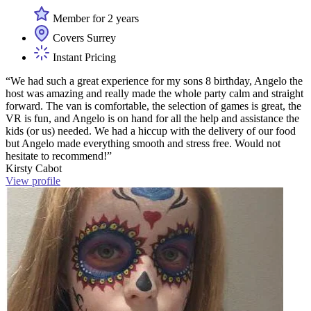
Member for 2 years
Covers Surrey
Instant Pricing
“We had such a great experience for my sons 8 birthday, Angelo the
host was amazing and really made the whole party calm and straight
forward. The van is comfortable, the selection of games is great, the
VR is fun, and Angelo is on hand for all the help and assistance the
kids (or us) needed. We had a hiccup with the delivery of our food
but Angelo made everything smooth and stress free. Would not
hesitate to recommend!”
Kirsty Cabot
View profile