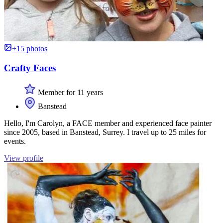
+15 photos
Crafty Faces
Member for 11 years
Banstead
Hello, I'm Carolyn, a FACE member and experienced face painter
since 2005, based in Banstead, Surrey. I travel up to 25 miles for
events.
View profile