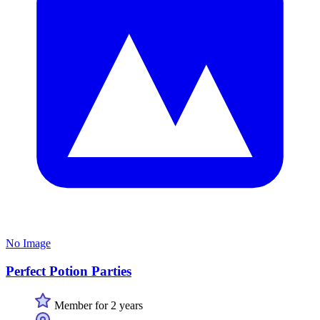
No Image
Perfect Potion Parties
Member for 2 years