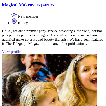
Magical Makeovers parties
New member
Ripley
Hello , we are a premier party service providing a mobile glitter bar
plus pamper parties for all ages . Over 20 years in business I am a
qualified make up artist and beauty therapist. We have been featured
in The Telegraph Magazine and many other publications.
View profile