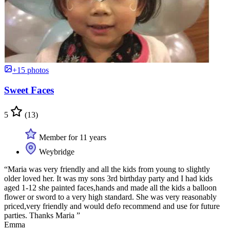
+15 photos
Sweet Faces
5
(13)
Member for 11 years
Weybridge
“Maria was very friendly and all the kids from young to slightly
older loved her. It was my sons 3rd birthday party and I had kids
aged 1-12 she painted faces,hands and made all the kids a balloon
flower or sword to a very high standard. She was very reasonably
priced,very friendly and would defo recommend and use for future
parties. Thanks Maria ”
Emma