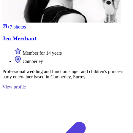
+7 photos
Jen Merchant
Member for 14 years
Camberley
Professional wedding and function singer and children's princess
party entertainer based in Camberley, Surrey.
View profile