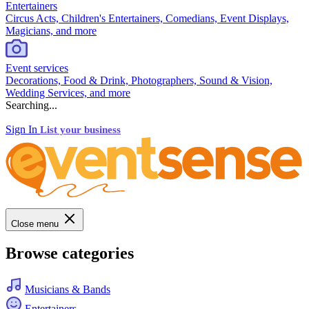
Entertainers
Circus Acts, Children's Entertainers, Comedians, Event Displays,
Magicians, and more
Event services
Decorations, Food & Drink, Photographers, Sound & Vision,
Wedding Services, and more
Searching...
Sign In
List your business
Close menu
Browse categories
Musicians & Bands
Entertainers