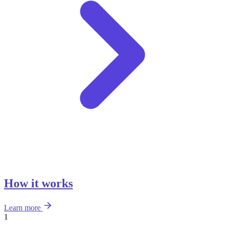
How it works
Learn more
1