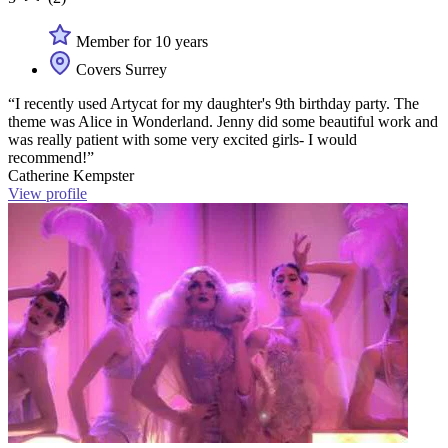
Member for 10 years
Covers Surrey
“I recently used Artycat for my daughter's 9th birthday party. The
theme was Alice in Wonderland. Jenny did some beautiful work and
was really patient with some very excited girls- I would
recommend!”
Catherine Kempster
View profile