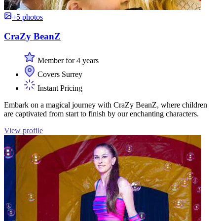
+5 photos
CraZy BeanZ
Member for 4 years
Covers Surrey
Instant Pricing
Embark on a magical journey with CraZy BeanZ, where children
are captivated from start to finish by our enchanting characters.
View profile