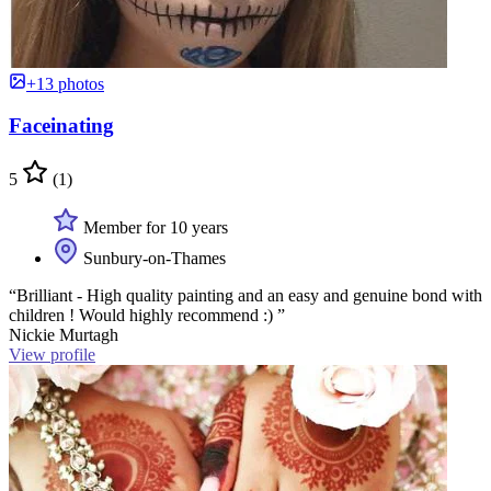
+13 photos
Faceinating
5
(1)
Member for 10 years
Sunbury-on-Thames
“Brilliant - High quality painting and an easy and genuine bond with
children ! Would highly recommend :) ”
Nickie Murtagh
View profile