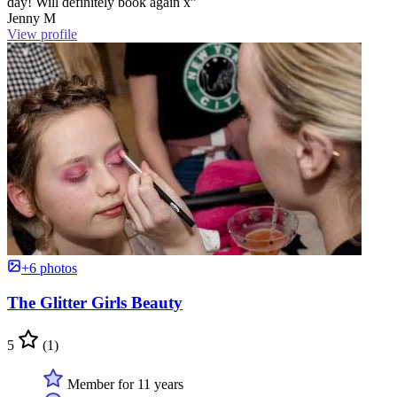
day! Will definitely book again x”
Jenny M
View profile
+6 photos
The Glitter Girls Beauty
5
(1)
Member for 11 years