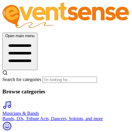
Open main menu
Search for categories
Browse categories
Musicians & Bands
Bands, DJs, Tribute Acts, Dancers, Soloists, and more