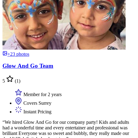
+23 photos
Glow And Go Team
5
(1)
Member for 2 years
Covers Surrey
Instant Pricing
“We hired Glow And Go for our company party! Kids and adults
had a wonderful time and every entertainer and professional was
brilliant Everyone was so sweet and bubbly, they really made our