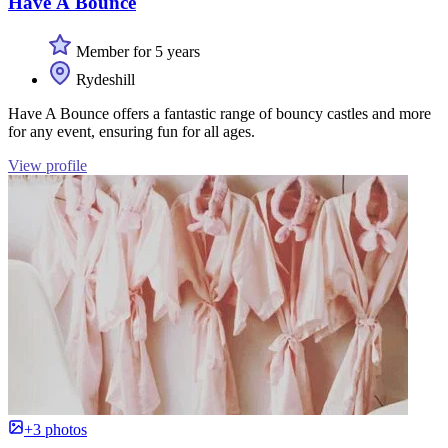
Have A Bounce
Member for 5 years
Rydeshill
Have A Bounce offers a fantastic range of bouncy castles and more
for any event, ensuring fun for all ages.
View profile
+3 photos