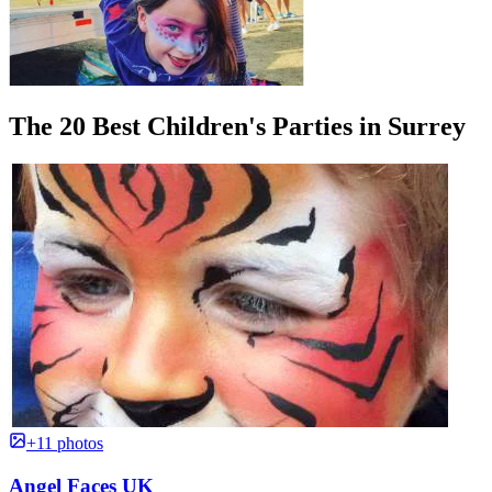
The 20 Best Children's Parties in Surrey
+11 photos
Angel Faces UK