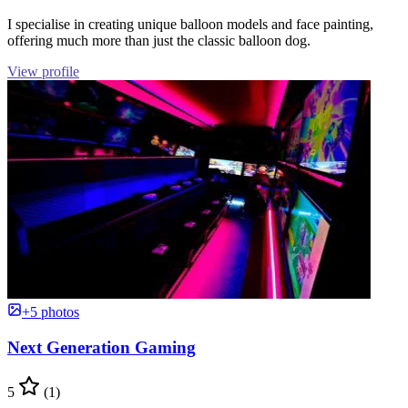
I specialise in creating unique balloon models and face painting,
offering much more than just the classic balloon dog.
View profile
+5 photos
Next Generation Gaming
5
(1)