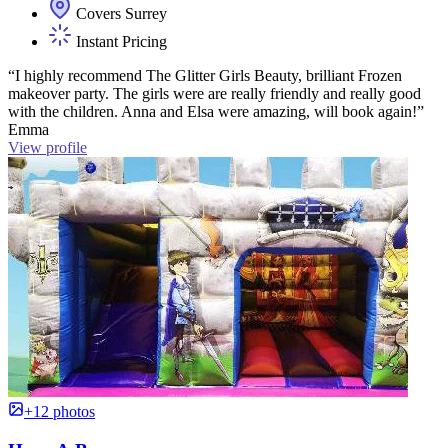
Covers Surrey
Instant Pricing
“I highly recommend The Glitter Girls Beauty, brilliant Frozen
makeover party. The girls were are really friendly and really good
with the children. Anna and Elsa were amazing, will book again!”
Emma
View profile
+12 photos