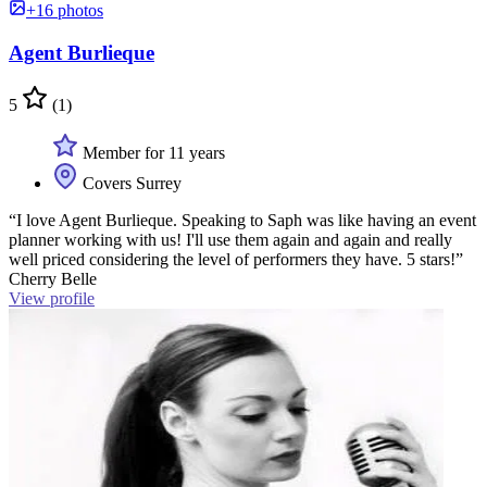
+16 photos
Agent Burlieque
5
(1)
Member for 11 years
Covers Surrey
“I love Agent Burlieque. Speaking to Saph was like having an event
planner working with us! I'll use them again and again and really
well priced considering the level of performers they have. 5 stars!”
Cherry Belle
View profile