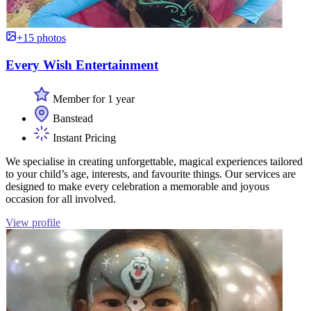
+15 photos
Every Wish Entertainment
Member for 1 year
Banstead
Instant Pricing
We specialise in creating unforgettable, magical experiences tailored
to your child’s age, interests, and favourite things. Our services are
designed to make every celebration a memorable and joyous
occasion for all involved.
View profile