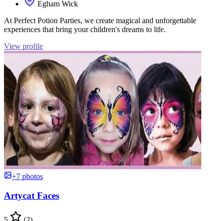
Egham Wick
At Perfect Potion Parties, we create magical and unforgettable
experiences that bring your children's dreams to life.
View profile
+7 photos
Artycat Faces
5
(2)