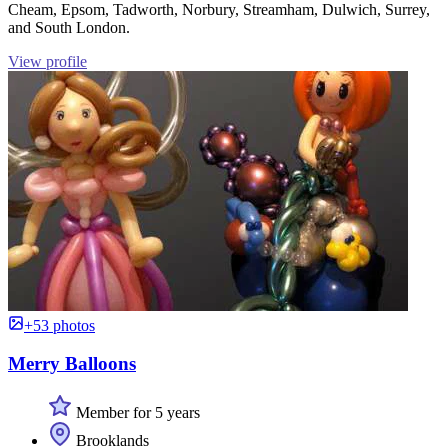
Cheam, Epsom, Tadworth, Norbury, Streamham, Dulwich, Surrey,
and South London.
View profile
+53 photos
Merry Balloons
Member for 5 years
Brooklands