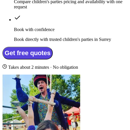
Compare children's parties pricing and availability with one
request
Book with confidence
Book directly with trusted children's parties in Surrey
Get free quotes
Takes about 2 minutes · No obligation