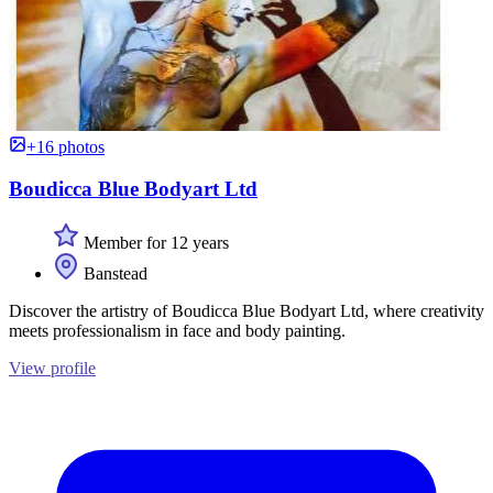
+16 photos
Boudicca Blue Bodyart Ltd
Member for 12 years
Banstead
Discover the artistry of Boudicca Blue Bodyart Ltd, where creativity
meets professionalism in face and body painting.
View profile