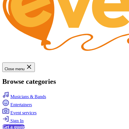
Close menu
Browse categories
Musicians & Bands
Entertainers
Event services
Sign In
Get a quote