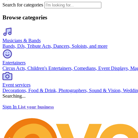
Search for categories
Browse categories
Musicians & Bands
Bands, DJs, Tribute Acts, Dancers, Soloists, and more
Entertainers
Circus Acts, Children's Entertainers, Comedians, Event Displays, Ma
Event services
Decorations, Food & Drink, Photographers, Sound & Vision, Weddin
Searching...
Sign In
List your business