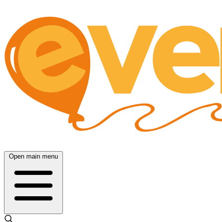
Open main menu