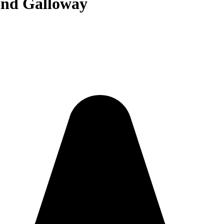
and Galloway