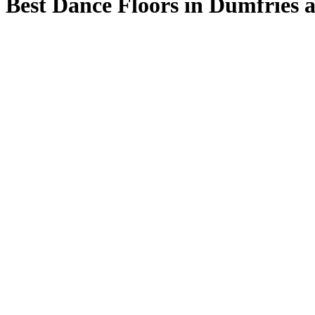
Best Dance Floors in Dumfries 