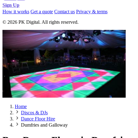
Sign Up
How it works
Get a quote
Contact us
Privacy & terms
© 2026 PK Digital. All rights reserved.
Home
Discos & DJs
Dance Floor Hire
Dumfries and Galloway