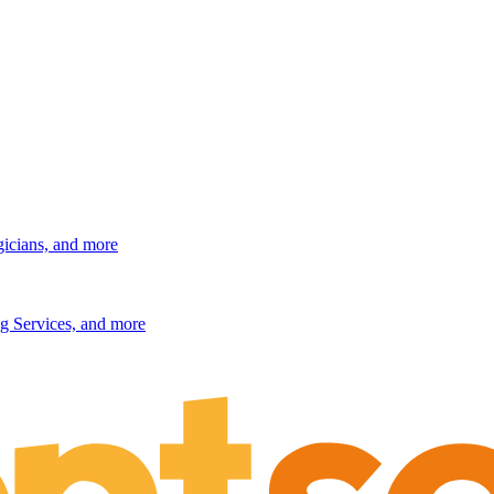
gicians, and more
g Services, and more