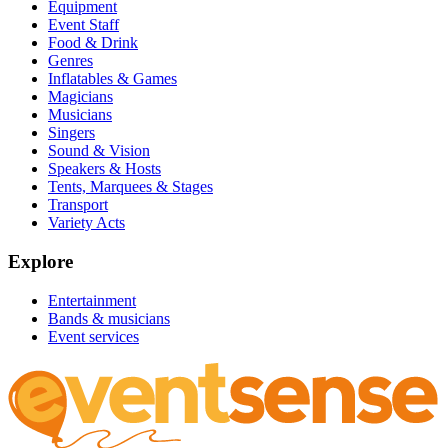
Equipment
Event Staff
Food & Drink
Genres
Inflatables & Games
Magicians
Musicians
Singers
Sound & Vision
Speakers & Hosts
Tents, Marquees & Stages
Transport
Variety Acts
Explore
Entertainment
Bands & musicians
Event services