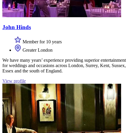
John Hinds
Member for 10 years
Greater London
We have many years’ experience providing superior entertainment
for weddings and occasions across London, Surrey, Kent, Sussex,
Essex and the south of England.
View profile