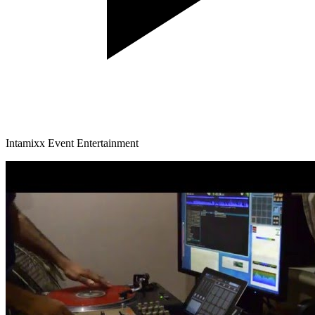
Intamixx Event Entertainment