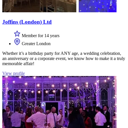
Joffins (London) Ltd
Member for 14 years
Greater London
Whether it’s a birthday party for ANY age, a wedding celebration,
an anniversary or a corporate event, we know how to make it a truly
memorable affair!
View profile