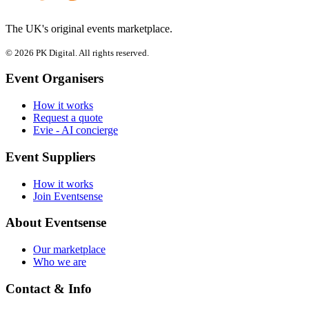
The UK's original events marketplace.
© 2026 PK Digital. All rights reserved.
Event Organisers
How it works
Request a quote
Evie - AI concierge
Event Suppliers
How it works
Join Eventsense
About Eventsense
Our marketplace
Who we are
Contact & Info