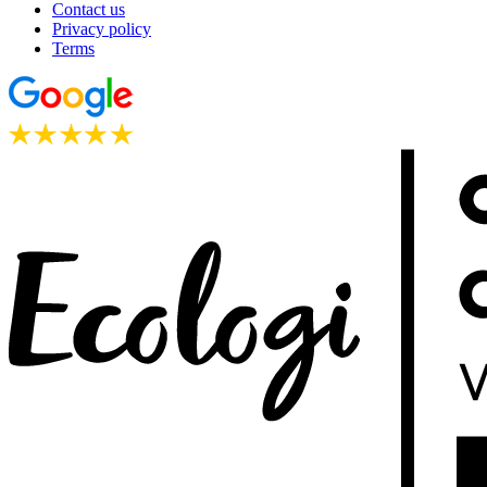
Contact us
Privacy policy
Terms