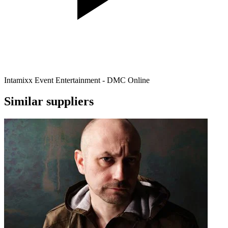
Intamixx Event Entertainment - DMC Online
Similar suppliers