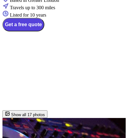
Based in Greater London
Travels up to 300 miles
Listed for 10 years
Get a free quote
Show all 17 photos