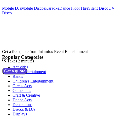
Mobile DJs
Mobile Discos
Karaoke
Dance Floor Hire
Silent Disco
UV
Disco
Get a free quote from
Intamixx Event Entertainment
Popular Categories
Takes 2 minutes
Activities
Get a quote
Adult Entertainment
Bands
Children's Entertainment
Circus Acts
Comedians
Craft & Creative
Dance Acts
Decorations
Discos & DJs
Displays