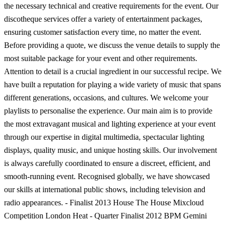
the necessary technical and creative requirements for the event. Our
discotheque services offer a variety of entertainment packages,
ensuring customer satisfaction every time, no matter the event.
Before providing a quote, we discuss the venue details to supply the
most suitable package for your event and other requirements.
Attention to detail is a crucial ingredient in our successful recipe. We
have built a reputation for playing a wide variety of music that spans
different generations, occasions, and cultures. We welcome your
playlists to personalise the experience. Our main aim is to provide
the most extravagant musical and lighting experience at your event
through our expertise in digital multimedia, spectacular lighting
displays, quality music, and unique hosting skills. Our involvement
is always carefully coordinated to ensure a discreet, efficient, and
smooth-running event. Recognised globally, we have showcased
our skills at international public shows, including television and
radio appearances. - Finalist 2013 House The House Mixcloud
Competition London Heat - Quarter Finalist 2012 BPM Gemini