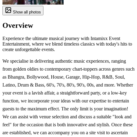
Show all photos
Overview
Experience the ultimate musical journey with Intamixx Event
Entertainment, where we blend timeless classics with today's hits to
create unforgettable events.
We specialise in delivering authentic music experiences, ranging
from golden oldies to contemporary chart-toppers across genres such
as Bhangra, Bollywood, House, Garage, Hip-Hop, R&B, Soul,
Latino, Drum & Bass, 60's, 70's, 80's, 90's, 00s, and more. Whether
your event is a lavish affair, a straightforward party, or a low-key
function, we incorporate your ideas with our expertise to entertain
guests to the maximum effect. The only limit is your imagination!
We can assist with venue selection and discuss a suitable "look and
feel" for the occasion that is both innovative and stylish. Once these
are established, we can accompany you on a site visit to ascertain