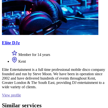
Elite DJz
Member for 14 years
Kent
Elite Entertainment is a full time professional mobile disco company
founded and run by Steve Moon. We have been in operation since
2002 and have delivered hundreds of events throughout Kent,
Greater London & The South East, providing DJ entertainment to a
wide variety of clients.
View profile
Similar services