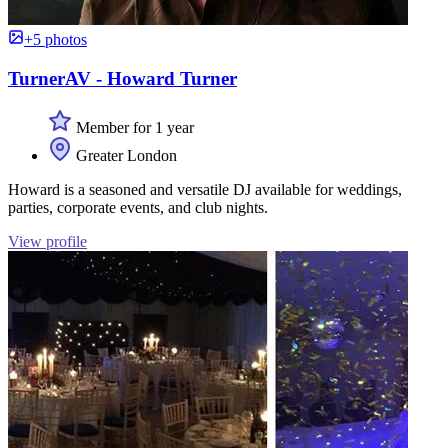
+5 photos
TurnerAV - Howard Turner
Member for 1 year
Greater London
Howard is a seasoned and versatile DJ available for weddings,
parties, corporate events, and club nights.
View profile