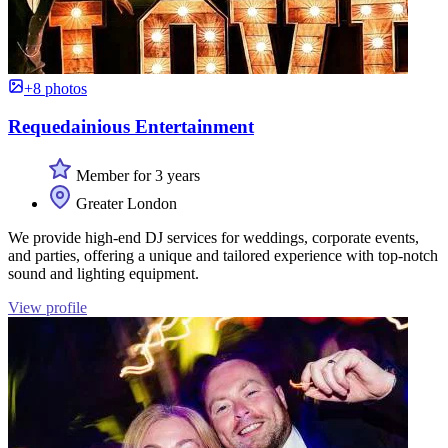
+8 photos
Requedainious Entertainment
Member for 3 years
Greater London
We provide high-end DJ services for weddings, corporate events,
and parties, offering a unique and tailored experience with top-notch
sound and lighting equipment.
View profile