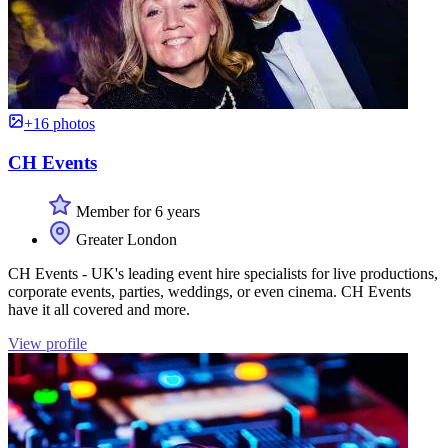
+16 photos
CH Events
Member for 6 years
Greater London
CH Events - UK's leading event hire specialists for live productions,
corporate events, parties, weddings, or even cinema. CH Events
have it all covered and more.
View profile