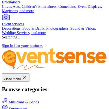
Entertainers
Circus Acts, Children's Entertainers, Comedians, Event Displays,
Magicians, and more
Event services
Decorations, Food & Drink, Photographers, Sound & Vision,
Wedding Services, and more
Searching...
Sign In
List your business
Close menu
Browse categories
Musicians & Bands
Entertainers