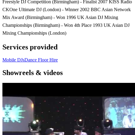
Freestyle DJ Competition (Birmingham) - Finalist 2007 KISS Radio
CKOne Ultimate DJ (London) - Winner 2002 BBC Asian Network
Mix Award (Birmingham) - Won 1996 UK Asian DJ Mixing
Championships (Birmingham) - Won 4th Place 1993 UK Asian DJ
Mixing Championships (London)
Services provided
Mobile DJs
Dance Floor Hire
Showreels & videos