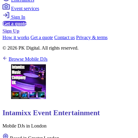
Event services
Sign In
Get a quote
Sign Up
How it works
Get a quote
Contact us
Privacy & terms
© 2026 PK Digital. All rights reserved.
Browse Mobile DJs
Intamixx Event Entertainment
Mobile DJs in London