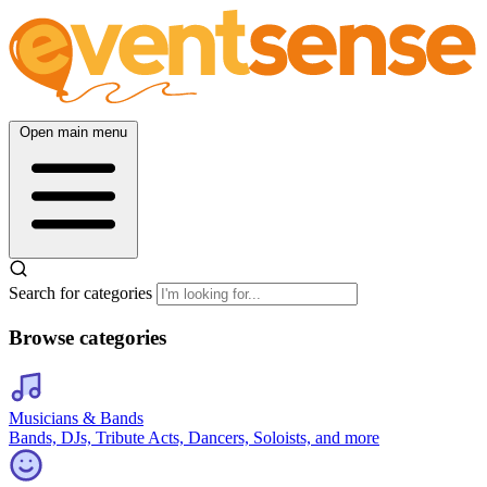
Open main menu
Search for categories
Browse categories
Musicians & Bands
Bands, DJs, Tribute Acts, Dancers, Soloists, and more