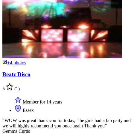
+4 photos
Beatz Disco
5
(1)
Member for 14 years
Essex
“WOW was great thank you for today, The girls had a fab party and
we will highly recommend you once again Thank you”
Gemma Curtis