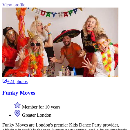
View profile
+23 photos
Funky Moves
Member for 10 years
Greater London
Funky Moves are London's premier Kids Dance Party provider,