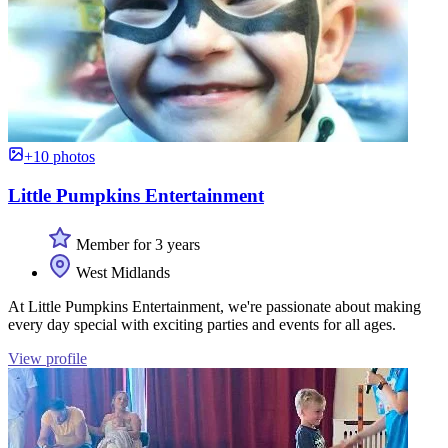
+10 photos
Little Pumpkins Entertainment
Member for 3 years
West Midlands
At Little Pumpkins Entertainment, we're passionate about making
every day special with exciting parties and events for all ages.
View profile