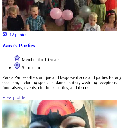
+12 photos
Zara's Parties
Member for 10 years
Shropshire
Zara's Parties offers unique and bespoke discos and parties for any
occasion, including specialist dance parties, wedding receptions,
fundraisers, events, children's parties, and discos.
View profile