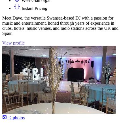
West Glamorgan
Instant Pricing
Meet Dave, the versatile Swansea-based DJ with a passion for
music and entertainment, honed through years of experience in
clubs, hotels, music venues, and radio stations across the UK and
Spain.
View profile
+2 photos