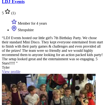
LDJ Events
5
(1)
Member for 4 years
Shropshire
“LDJ Events hosted our little girl's 7th Birthday Party. We chose
their standard Mini Disco. They kept everyone entertained from start
to finish with their party games & challenges and even provided all
of the prizes! The team were so friendly and we would highly
recommend them to anyone looking for an action packed kids party!
The setup looked great and the entertainment was so engaging. 5
Stars!!!!! ”
Tyler
View profile