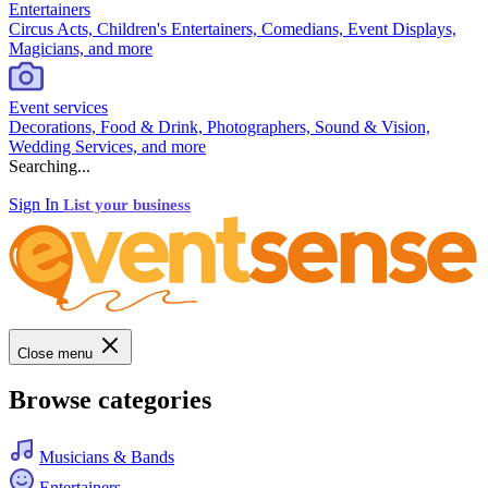
Entertainers
Circus Acts, Children's Entertainers, Comedians, Event Displays,
Magicians, and more
Event services
Decorations, Food & Drink, Photographers, Sound & Vision,
Wedding Services, and more
Searching...
Sign In
List your business
Close menu
Browse categories
Musicians & Bands
Entertainers