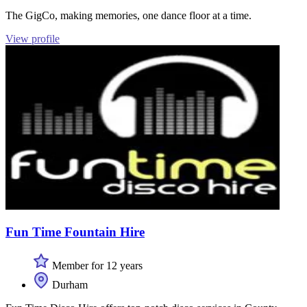
The GigCo, making memories, one dance floor at a time.
View profile
Fun Time Fountain Hire
Member for 12 years
Durham