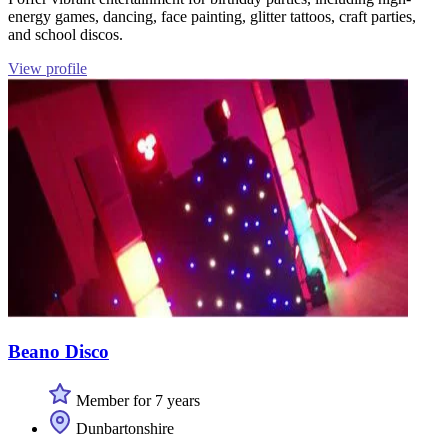
energy games, dancing, face painting, glitter tattoos, craft parties,
and school discos.
View profile
Beano Disco
Member for 7 years
Dunbartonshire