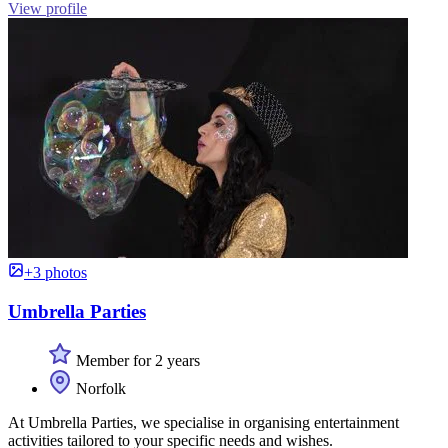
View profile
+3 photos
Umbrella Parties
Member for 2 years
Norfolk
At Umbrella Parties, we specialise in organising entertainment
activities tailored to your specific needs and wishes.