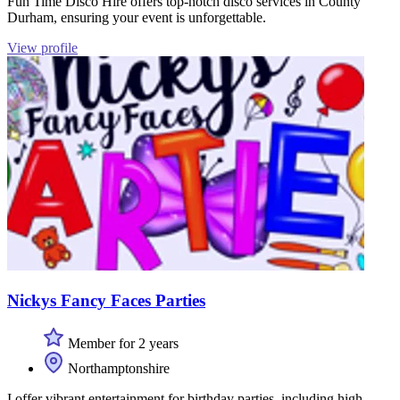
Fun Time Disco Hire offers top-notch disco services in County
Durham, ensuring your event is unforgettable.
View profile
Nickys Fancy Faces Parties
Member for 2 years
Northamptonshire
I offer vibrant entertainment for birthday parties, including high-