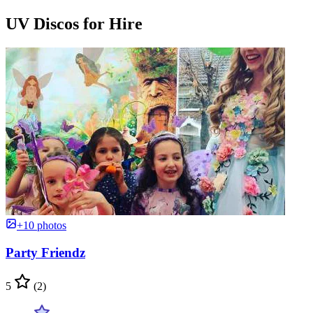
UV Discos for Hire
+10 photos
Party Friendz
5
(2)