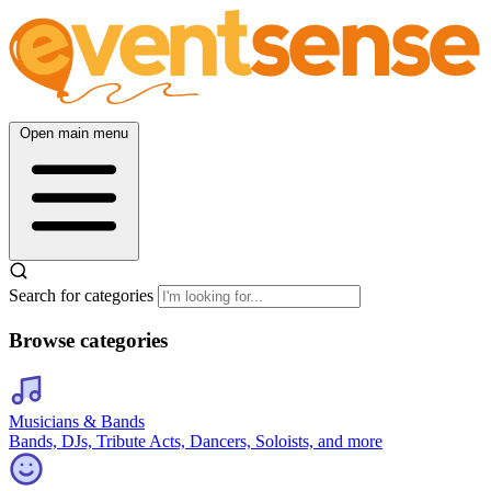
Open main menu
Search for categories
Browse categories
Musicians & Bands
Bands, DJs, Tribute Acts, Dancers, Soloists, and more