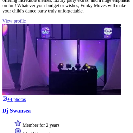
offering incredible themes, luxury party extras, and a huge emphasis
on fun! Whatever your budget or wishes, Funky Moves will make
your child's dance party truly unforgettable.
View profile
+4 photos
Dj Swansea
Member for 2 years