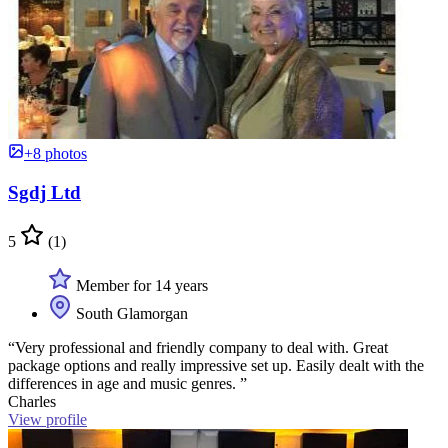
+8 photos
Sgdj Ltd
5
(1)
Member for 14 years
South Glamorgan
“Very professional and friendly company to deal with. Great
package options and really impressive set up. Easily dealt with the
differences in age and music genres. ”
Charles
View profile