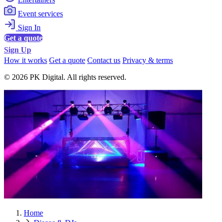
Event services
Sign In
Get a quote
Sign Up
How it works
Get a quote
Contact us
Privacy & terms
© 2026 PK Digital. All rights reserved.
Home