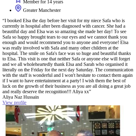
Member for 14 years
Greater Manchester
“I booked Elsa the day before her visit for my niece Safa who is
currently in hospital after been diagnosed with cancer. She had a
beautiful day and Elsa was so amazing she made her day! To see
Safa so happy brought tears to our eyes and we cannot thank you
enough and would recommend you to anyone and everyone! Elsa
was really involved with Safa and many other children at the
hospital. The smile on Safa's face was so huge and beautiful thanks
to Elsa. This visit is one that neither Safa or anyone else will forget
and we all wholeheartedly thank Elsa and Sarah who organised it
literally on the Friday for the next day Saturday. The communication
with the staff is wonderful and I won't hesitate to contact them again
if I want to have entertainment at a party! I wish them the best of
luck on the growth of their business as you are all doing a great job
and really deserve the recognition!!! Aliya xx”
Aliya Naz Hussain
View profile