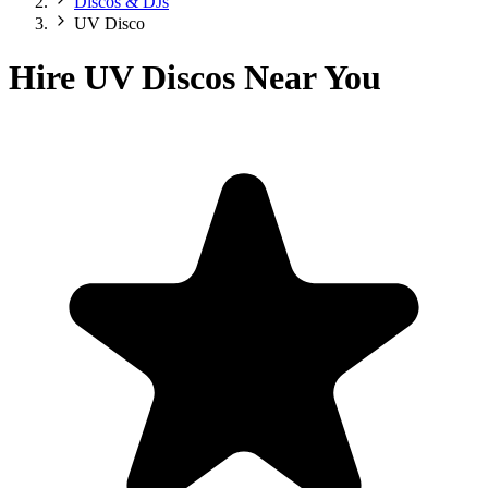
Discos & DJs
UV Disco
Hire UV Discos Near You