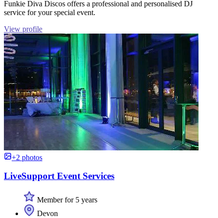
Funkie Diva Discos offers a professional and personalised DJ
service for your special event.
View profile
+2 photos
LiveSupport Event Services
Member for 5 years
Devon