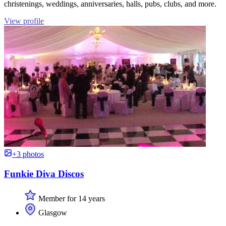
christenings, weddings, anniversaries, halls, pubs, clubs, and more.
View profile
+3 photos
Funkie Diva Discos
Member for 14 years
Glasgow