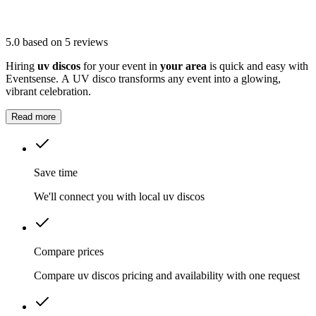
5.0
based on 5 reviews
Hiring
uv discos
for your event in
your area
is quick and easy with
Eventsense. A UV disco transforms any event into a glowing,
vibrant celebration.
Read more
Save time
We'll connect you with local uv discos
Compare prices
Compare uv discos pricing and availability with one request