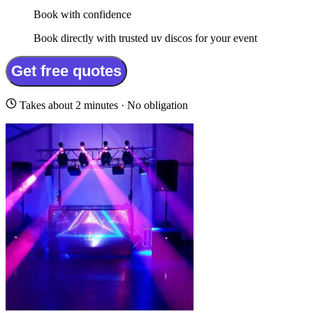
Book with confidence
Book directly with trusted uv discos for your event
Get free quotes
Takes about 2 minutes · No obligation