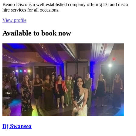
Beano Disco is a well-established company offering DJ and disco
hire services for all occasions.
View profile
Available to book now
Dj Swansea