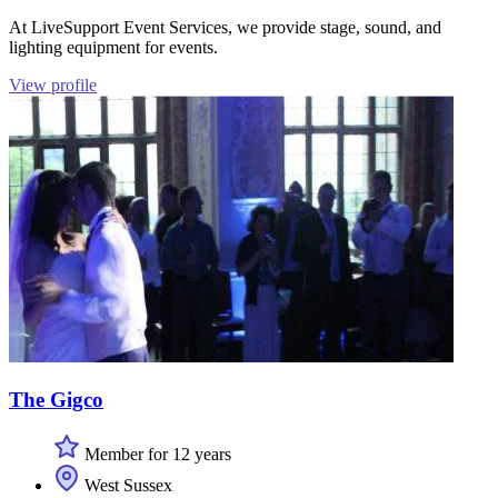
At LiveSupport Event Services, we provide stage, sound, and
lighting equipment for events.
View profile
The Gigco
Member for 12 years
West Sussex