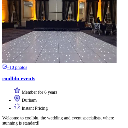
+10 photos
coolblu events
Member for 6 years
Durham
Instant Pricing
Welcome to coolblu, the wedding and event specialists, where
stunning is standard!