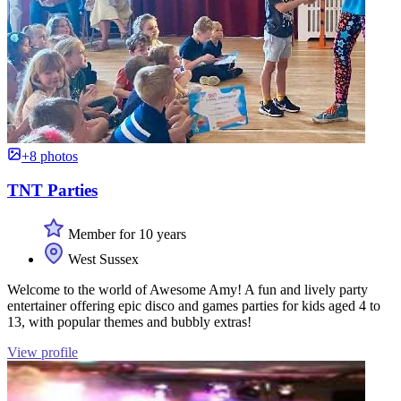
+8 photos
TNT Parties
Member for 10 years
West Sussex
Welcome to the world of Awesome Amy! A fun and lively party
entertainer offering epic disco and games parties for kids aged 4 to
13, with popular themes and bubbly extras!
View profile