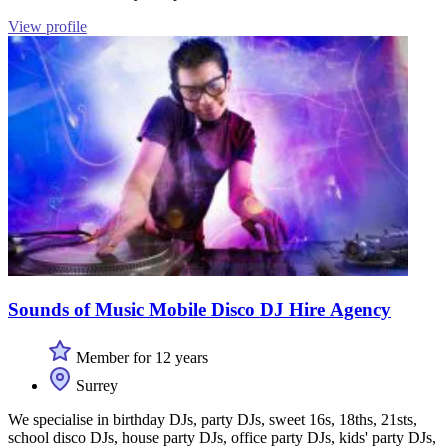
View profile
Sounds of Music Mobile Disco DJ Hire Agency
Member for 12 years
Surrey
We specialise in birthday DJs, party DJs, sweet 16s, 18ths, 21sts,
school disco DJs, house party DJs, office party DJs, kids' party DJs,