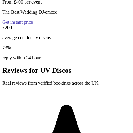
From £400 per event
The Best Wedding DJ/emcee
Get instant price
£200
average cost for uv discos
73%
reply within 24 hours
Reviews for UV Discos
Real reviews from verified bookings across the UK