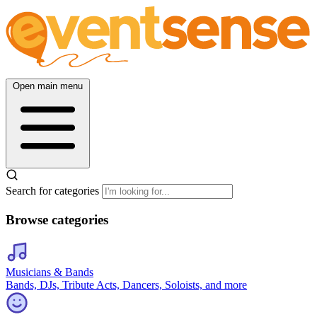
Open main menu
Search for categories
Browse categories
Musicians & Bands
Bands, DJs, Tribute Acts, Dancers, Soloists, and more