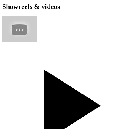
Showreels & videos