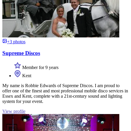
+3 photos
Supreme Discos
Member for 9 years
Kent
My name is Robbie Edwards of Supreme Discos. I am proud to
offer one of the finest and most professional mobile disco services in
Essex and Kent, complete with a 21st-century sound and lighting
system for your event.
View profile