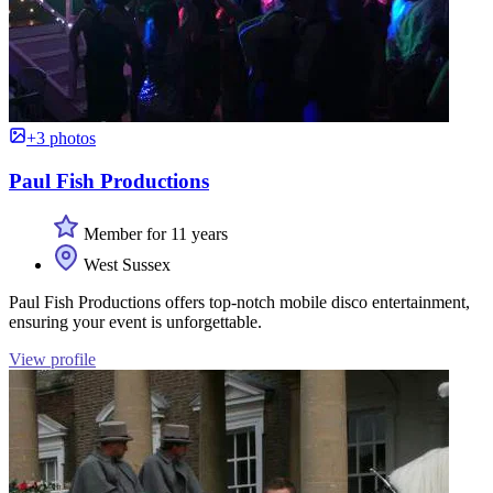
+3 photos
Paul Fish Productions
Member for 11 years
West Sussex
Paul Fish Productions offers top-notch mobile disco entertainment,
ensuring your event is unforgettable.
View profile