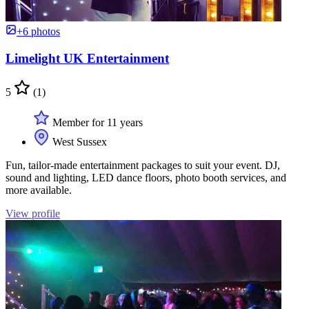
+6 photos
Limelight UK Entertainment
5
(1)
Member for 11 years
West Sussex
Fun, tailor-made entertainment packages to suit your event. DJ,
sound and lighting, LED dance floors, photo booth services, and
more available.
View profile