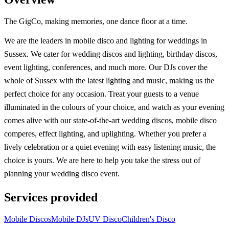
The GigCo, making memories, one dance floor at a time.
We are the leaders in mobile disco and lighting for weddings in
Sussex. We cater for wedding discos and lighting, birthday discos,
event lighting, conferences, and much more. Our DJs cover the
whole of Sussex with the latest lighting and music, making us the
perfect choice for any occasion. Treat your guests to a venue
illuminated in the colours of your choice, and watch as your evening
comes alive with our state-of-the-art wedding discos, mobile disco
comperes, effect lighting, and uplighting. Whether you prefer a
lively celebration or a quiet evening with easy listening music, the
choice is yours. We are here to help you take the stress out of
planning your wedding disco event.
Services provided
Mobile Discos
Mobile DJs
UV Disco
Children's Disco