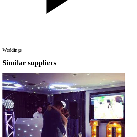
Weddings
Similar suppliers