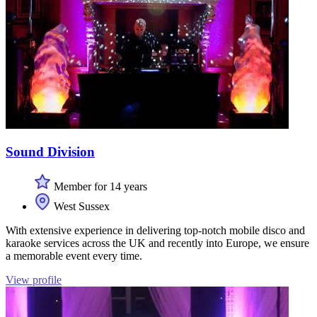
Sound Division
Member for 14 years
West Sussex
With extensive experience in delivering top-notch mobile disco and
karaoke services across the UK and recently into Europe, we ensure
a memorable event every time.
View profile