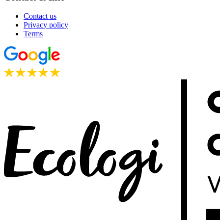
Contact us
Privacy policy
Terms