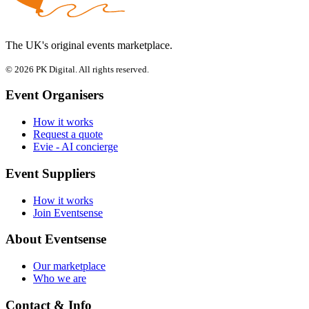
The UK's original events marketplace.
© 2026 PK Digital. All rights reserved.
Event Organisers
How it works
Request a quote
Evie - AI concierge
Event Suppliers
How it works
Join Eventsense
About Eventsense
Our marketplace
Who we are
Contact & Info