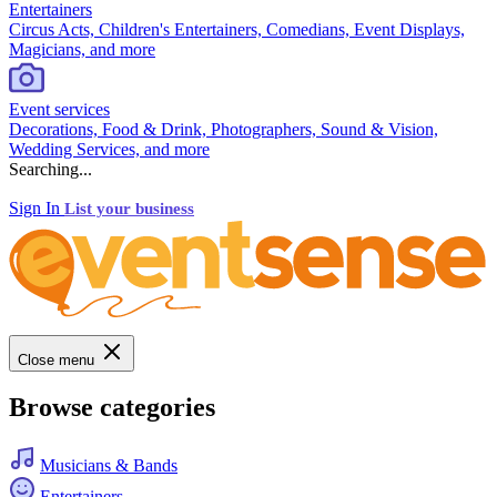
Entertainers
Circus Acts, Children's Entertainers, Comedians, Event Displays,
Magicians, and more
Event services
Decorations, Food & Drink, Photographers, Sound & Vision,
Wedding Services, and more
Searching...
Sign In
List your business
Close menu
Browse categories
Musicians & Bands
Entertainers