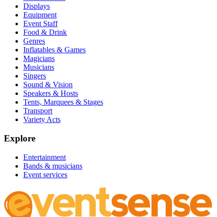
Displays
Equipment
Event Staff
Food & Drink
Genres
Inflatables & Games
Magicians
Musicians
Singers
Sound & Vision
Speakers & Hosts
Tents, Marquees & Stages
Transport
Variety Acts
Explore
Entertainment
Bands & musicians
Event services