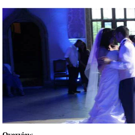
Overview