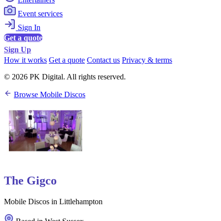
Event services
Sign In
Get a quote
Sign Up
How it works
Get a quote
Contact us
Privacy & terms
© 2026 PK Digital. All rights reserved.
Browse Mobile Discos
The Gigco
Mobile Discos in Littlehampton