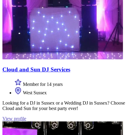
Cloud and Sun DJ Services
Member for 14 years
West Sussex
Looking for a DJ in Sussex or a Wedding DJ in Sussex? Choose
Cloud and Sun for your best party ever!
View profile