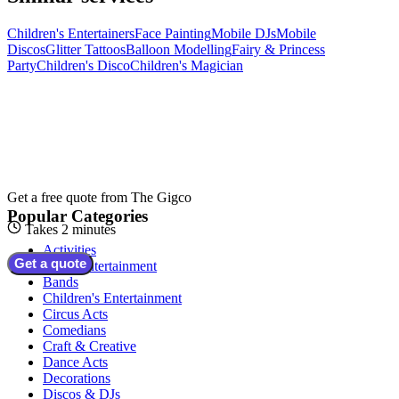
Children's Entertainers
Face Painting
Mobile DJs
Mobile
Discos
Glitter Tattoos
Balloon Modelling
Fairy & Princess
Party
Children's Disco
Children's Magician
Get a free quote from
The Gigco
Popular Categories
Takes 2 minutes
Activities
Get a quote
Adult Entertainment
Bands
Children's Entertainment
Circus Acts
Comedians
Craft & Creative
Dance Acts
Decorations
Discos & DJs