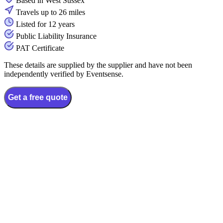
Based in West Sussex
Travels up to 26 miles
Listed for 12 years
Public Liability Insurance
PAT Certificate
These details are supplied by the supplier and have not been
independently verified by Eventsense.
Get a free quote