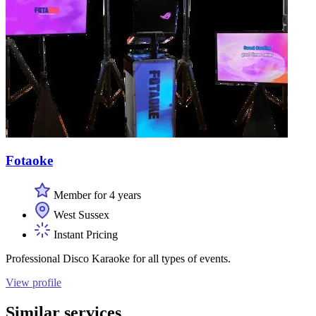
Fotaoke
Member for 4 years
West Sussex
Instant Pricing
Professional Disco Karaoke for all types of events.
View profile
Similar services