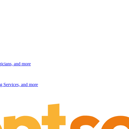
gicians, and more
g Services, and more