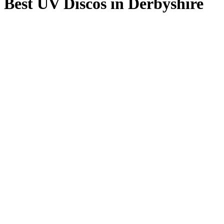
Best UV Discos in Derbyshire