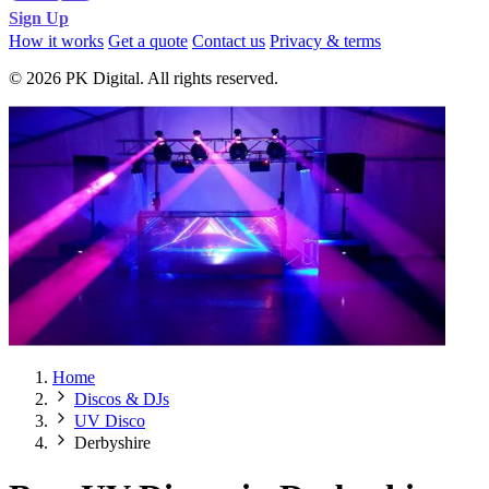
Sign Up
How it works
Get a quote
Contact us
Privacy & terms
© 2026 PK Digital. All rights reserved.
Home
Discos & DJs
UV Disco
Derbyshire