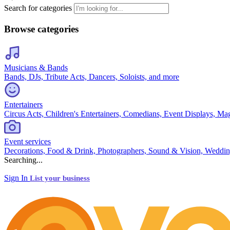
Search for categories
Browse categories
Musicians & Bands
Bands, DJs, Tribute Acts, Dancers, Soloists, and more
Entertainers
Circus Acts, Children's Entertainers, Comedians, Event Displays, Ma
Event services
Decorations, Food & Drink, Photographers, Sound & Vision, Weddin
Searching...
Sign In
List your business