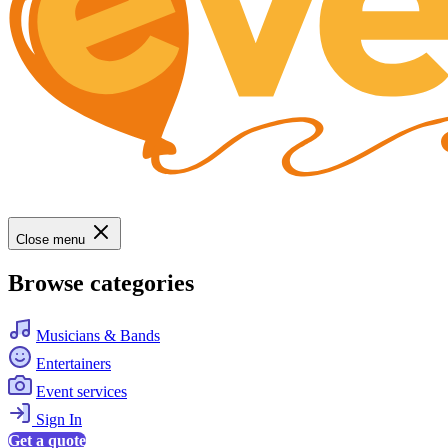
Close menu
Browse categories
Musicians & Bands
Entertainers
Event services
Sign In
Get a quote