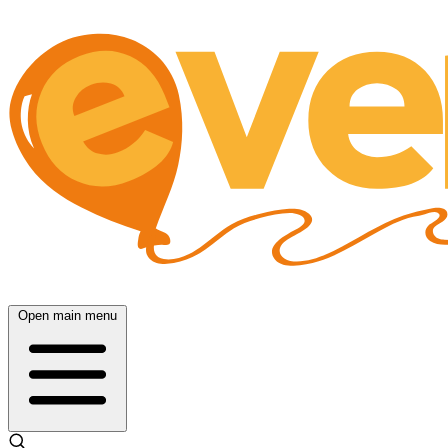
Open main menu