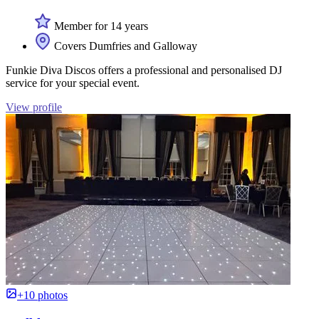
Member for 14 years
Covers Dumfries and Galloway
Funkie Diva Discos offers a professional and personalised DJ
service for your special event.
View profile
+10 photos