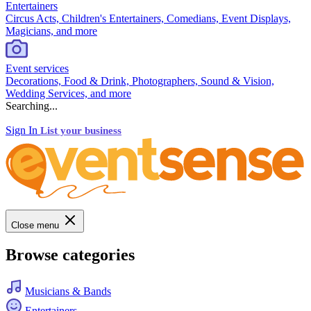
Entertainers
Circus Acts, Children's Entertainers, Comedians, Event Displays,
Magicians, and more
Event services
Decorations, Food & Drink, Photographers, Sound & Vision,
Wedding Services, and more
Searching...
Sign In
List your business
Close menu
Browse categories
Musicians & Bands
Entertainers