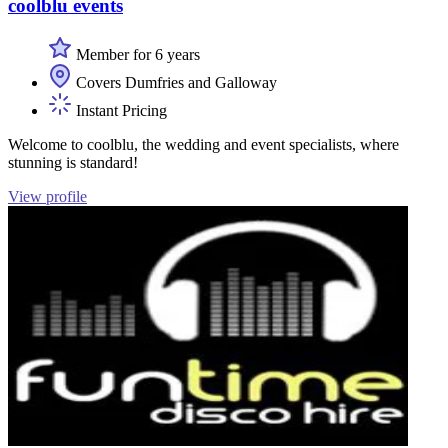
coolblu events
Member for 6 years
Covers Dumfries and Galloway
Instant Pricing
Welcome to coolblu, the wedding and event specialists, where
stunning is standard!
View profile