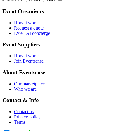
© 2026 PK Digital. All rights reserved.
Event Organisers
How it works
Request a quote
Evie - AI concierge
Event Suppliers
How it works
Join Eventsense
About Eventsense
Our marketplace
Who we are
Contact & Info
Contact us
Privacy policy
Terms