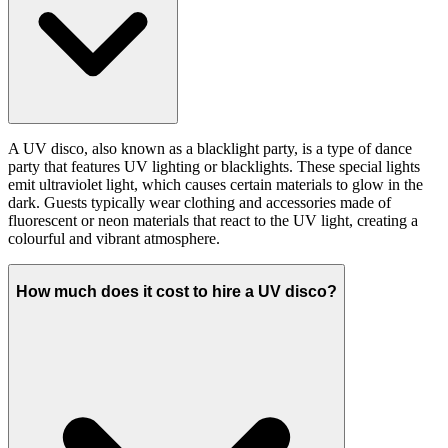
A UV disco, also known as a blacklight party, is a type of dance
party that features UV lighting or blacklights. These special lights
emit ultraviolet light, which causes certain materials to glow in the
dark. Guests typically wear clothing and accessories made of
fluorescent or neon materials that react to the UV light, creating a
colourful and vibrant atmosphere.
How much does it cost to hire a UV disco?