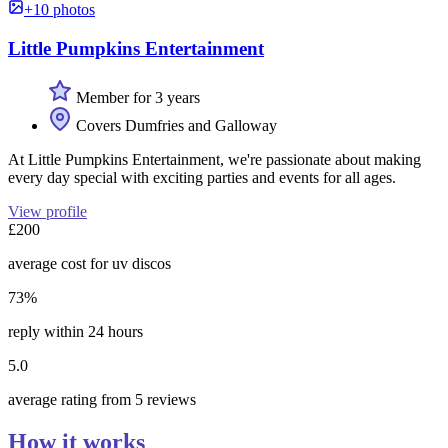
+10 photos
Little Pumpkins Entertainment
Member for 3 years
Covers Dumfries and Galloway
At Little Pumpkins Entertainment, we're passionate about making
every day special with exciting parties and events for all ages.
View profile
£200
average cost for uv discos
73%
reply within 24 hours
5.0
average rating from 5 reviews
How it works