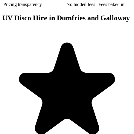
Pricing transparency
No hidden fees
Fees baked in
UV Disco Hire in Dumfries and Galloway