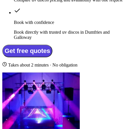
Book with confidence
Book directly with trusted uv discos in Dumfries and
Galloway
Get free quotes
Takes about 2 minutes · No obligation