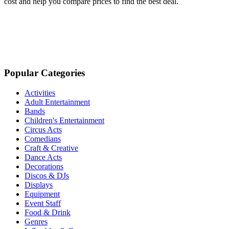
cost and help you compare prices to find the best deal.
Popular Categories
Activities
Adult Entertainment
Bands
Children's Entertainment
Circus Acts
Comedians
Craft & Creative
Dance Acts
Decorations
Discos & DJs
Displays
Equipment
Event Staff
Food & Drink
Genres