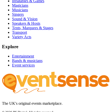
Inflatables & Games
Magicians
Musicians
Singers
Sound & Vision
Speakers & Hosts
Tents, Marquees & Stages
Transport
Variety Acts
Explore
Entertainment
Bands & musicians
Event services
The UK's original events marketplace.