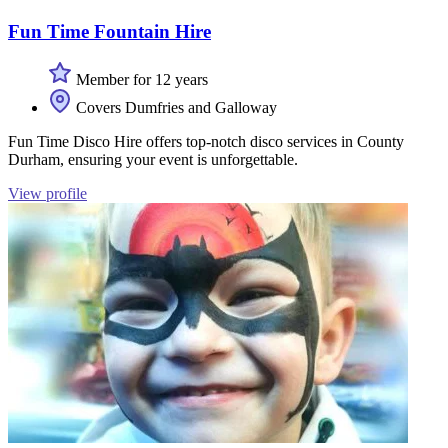
Fun Time Fountain Hire
Member for 12 years
Covers Dumfries and Galloway
Fun Time Disco Hire offers top-notch disco services in County
Durham, ensuring your event is unforgettable.
View profile