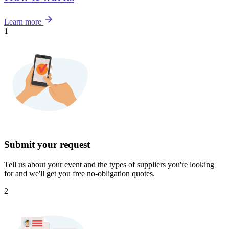
Learn more
1
Submit your request
Tell us about your event and the types of suppliers you're looking
for and we'll get you free no-obligation quotes.
2