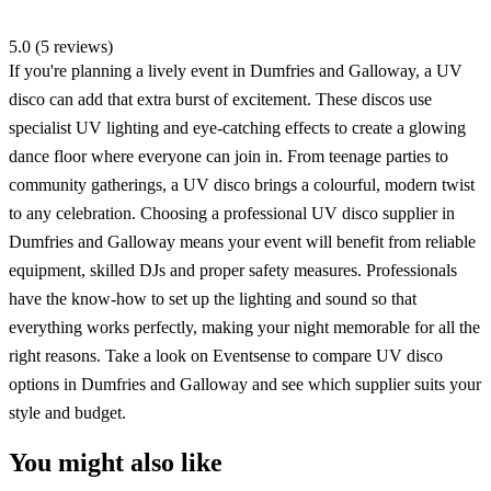
5.0 (5 reviews)
If you're planning a lively event in Dumfries and Galloway, a UV
disco can add that extra burst of excitement. These discos use
specialist UV lighting and eye-catching effects to create a glowing
dance floor where everyone can join in. From teenage parties to
community gatherings, a UV disco brings a colourful, modern twist
to any celebration. Choosing a professional UV disco supplier in
Dumfries and Galloway means your event will benefit from reliable
equipment, skilled DJs and proper safety measures. Professionals
have the know-how to set up the lighting and sound so that
everything works perfectly, making your night memorable for all the
right reasons. Take a look on Eventsense to compare UV disco
options in Dumfries and Galloway and see which supplier suits your
style and budget.
You might also like