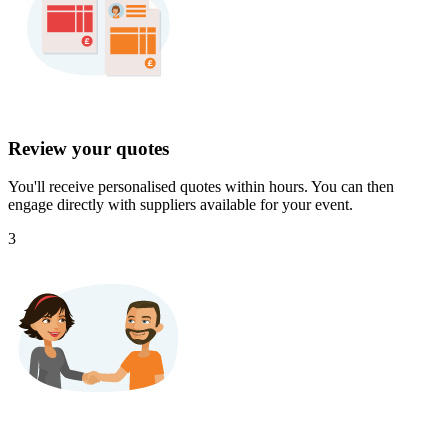
Review your quotes
You'll receive personalised quotes within hours. You can then
engage directly with suppliers available for your event.
3