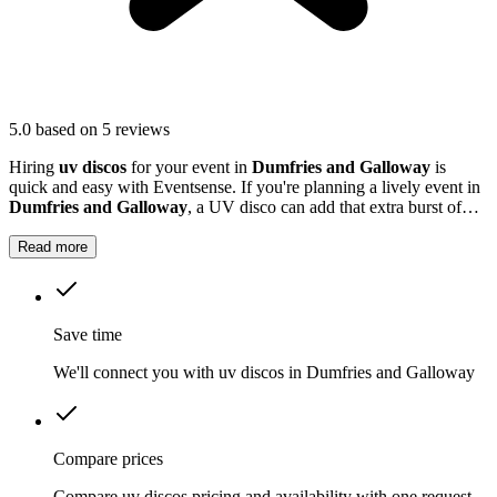
5.0
based on 5 reviews
Hiring
uv discos
for your event in
Dumfries and Galloway
is
quick and easy with Eventsense. If you're planning a lively event in
Dumfries and Galloway
, a UV disco can add that extra burst of
excitement.
Read more
Save time
We'll connect you with uv discos in Dumfries and Galloway
Compare prices
Compare uv discos pricing and availability with one request