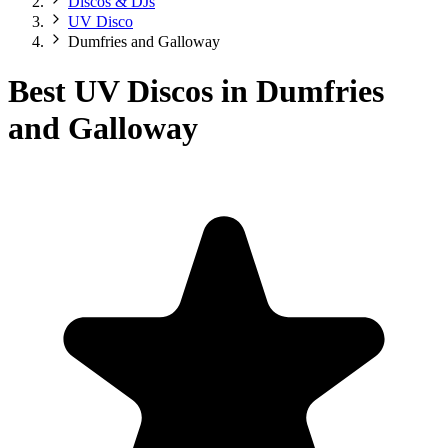
Discos & DJs
UV Disco
Dumfries and Galloway
Best UV Discos in Dumfries
and Galloway