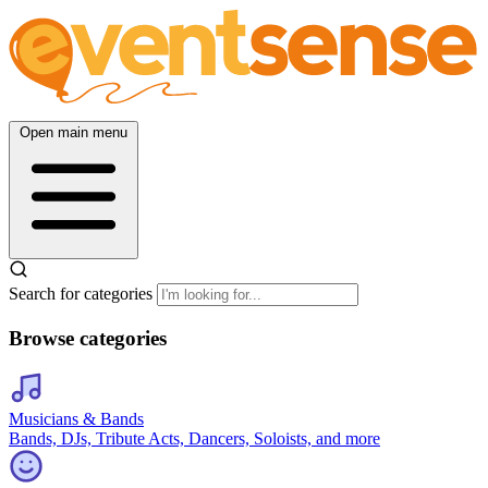
Open main menu
Search for categories
Browse categories
Musicians & Bands
Bands, DJs, Tribute Acts, Dancers, Soloists, and more