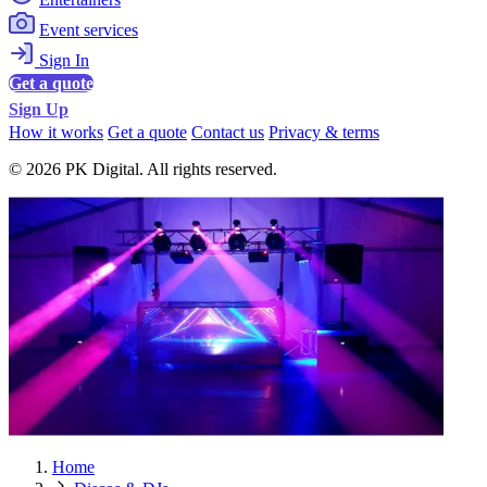
Event services
Sign In
Get a quote
Sign Up
How it works
Get a quote
Contact us
Privacy & terms
© 2026 PK Digital. All rights reserved.
Home