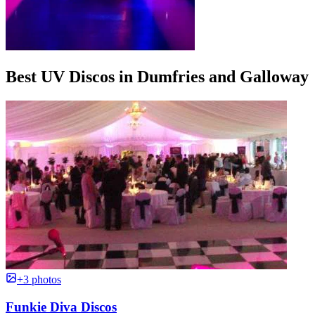
Best UV Discos in Dumfries and Galloway
+3 photos
Funkie Diva Discos