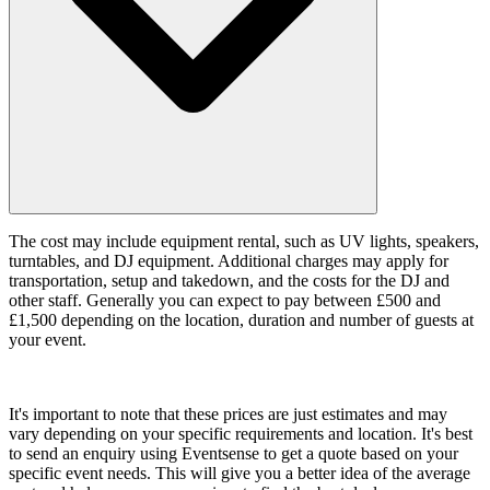
The cost may include equipment rental, such as UV lights, speakers,
turntables, and DJ equipment. Additional charges may apply for
transportation, setup and takedown, and the costs for the DJ and
other staff. Generally you can expect to pay between £500 and
£1,500 depending on the location, duration and number of guests at
your event.
It's important to note that these prices are just estimates and may
vary depending on your specific requirements and location. It's best
to send an enquiry using Eventsense to get a quote based on your
specific event needs. This will give you a better idea of the average