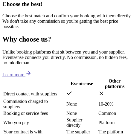
Choose the best!
Choose the best match and confirm your booking with them directly.
We don't take any commission so you're getting the best price
possible.
Why choose us?
Unlike booking platforms that sit between you and your supplier,
Eventsense connects you directly. No commission, no hidden fees,
no middleman.
Learn more
Other
Eventsense
platforms
Direct contact with suppliers
Commission charged to
None
10-20%
suppliers
Booking or service fees
None
Common
Supplier
Who you pay
Platform
directly
Your contract is with
The supplier
The platform