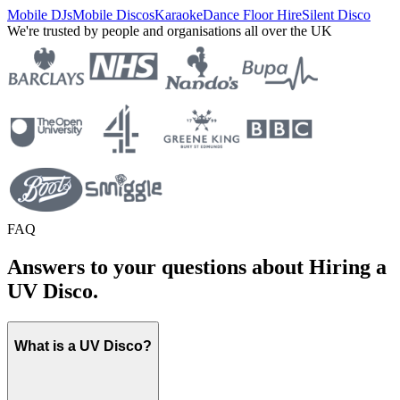
Mobile DJs
Mobile Discos
Karaoke
Dance Floor Hire
Silent Disco
We're trusted by people and organisations all over the UK
FAQ
Answers to your questions about Hiring a
UV Disco.
What is a UV Disco?