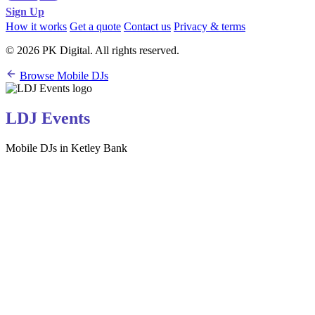
Sign Up
How it works
Get a quote
Contact us
Privacy & terms
© 2026 PK Digital. All rights reserved.
Browse Mobile DJs
LDJ Events
Mobile DJs in Ketley Bank