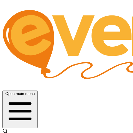
Open main menu