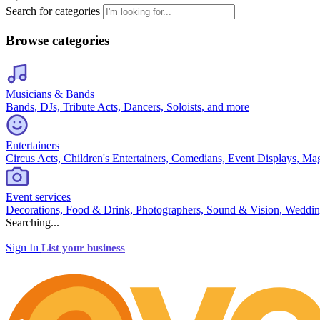
Search for categories
Browse categories
Musicians & Bands
Bands, DJs, Tribute Acts, Dancers, Soloists, and more
Entertainers
Circus Acts, Children's Entertainers, Comedians, Event Displays, Ma
Event services
Decorations, Food & Drink, Photographers, Sound & Vision, Weddin
Searching...
Sign In
List your business