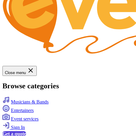
Close menu
Browse categories
Musicians & Bands
Entertainers
Event services
Sign In
Get a quote