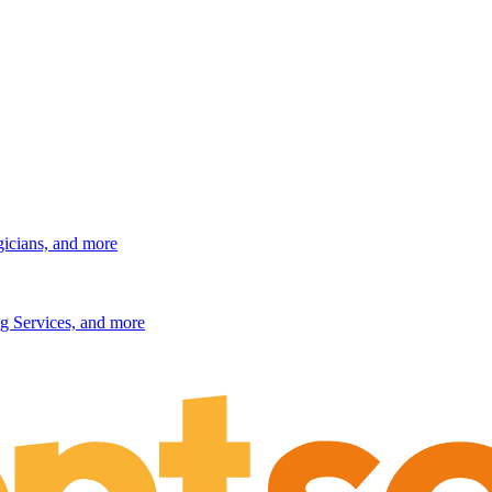
gicians, and more
g Services, and more