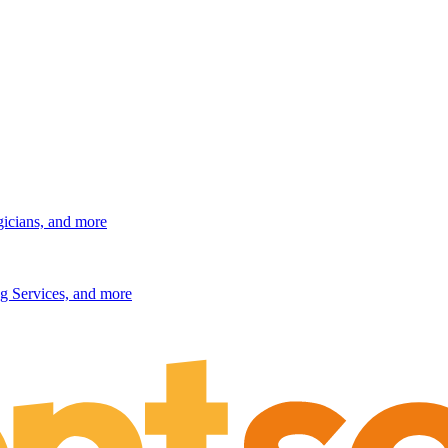
gicians, and more
g Services, and more