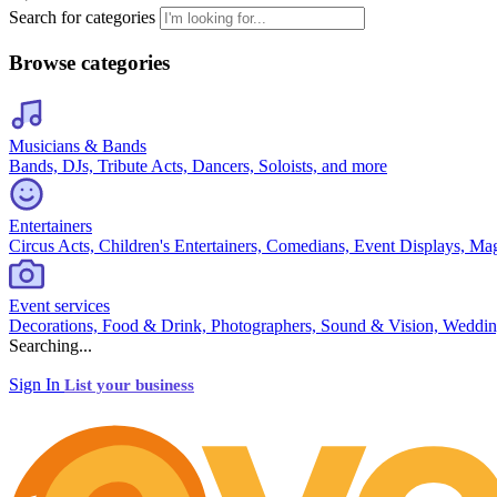
Search for categories
Browse categories
Musicians & Bands
Bands, DJs, Tribute Acts, Dancers, Soloists, and more
Entertainers
Circus Acts, Children's Entertainers, Comedians, Event Displays, Ma
Event services
Decorations, Food & Drink, Photographers, Sound & Vision, Weddin
Searching...
Sign In
List your business