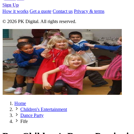
Sign Up
How it works
Get a quote
Contact us
Privacy & terms
© 2026 PK Digital. All rights reserved.
Home
Children's Entertainment
Dance Party
Fife