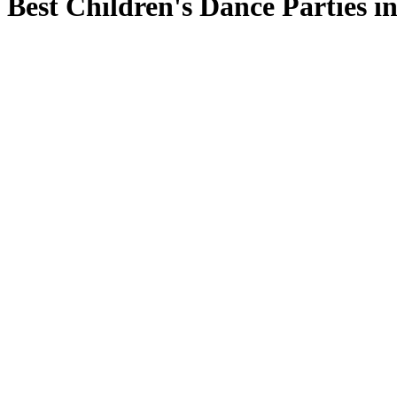
Best Children's Dance Parties in