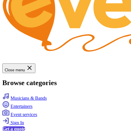
Close menu
Browse categories
Musicians & Bands
Entertainers
Event services
Sign In
Get a quote