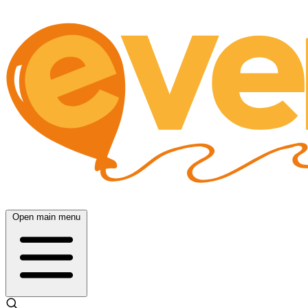
Open main menu