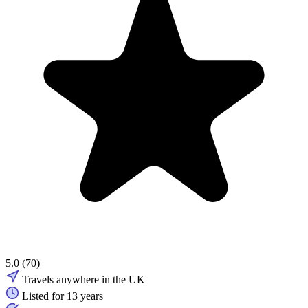
5.0
(70)
Travels anywhere in the UK
Listed for 13 years