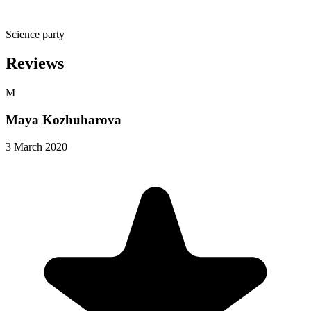
Science party
Reviews
M
Maya Kozhuharova
3 March 2020