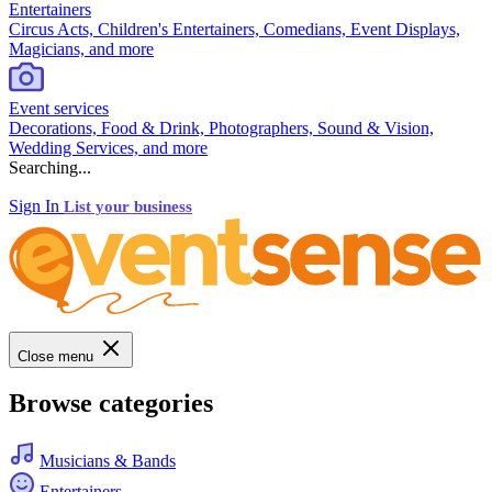
Entertainers
Circus Acts, Children's Entertainers, Comedians, Event Displays,
Magicians, and more
Event services
Decorations, Food & Drink, Photographers, Sound & Vision,
Wedding Services, and more
Searching...
Sign In
List your business
Close menu
Browse categories
Musicians & Bands
Entertainers