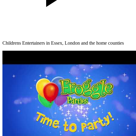
Childrens Entertainers in Essex, London and the home counties