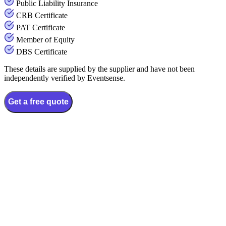
Public Liability Insurance
CRB Certificate
PAT Certificate
Member of Equity
DBS Certificate
These details are supplied by the supplier and have not been
independently verified by Eventsense.
Get a free quote