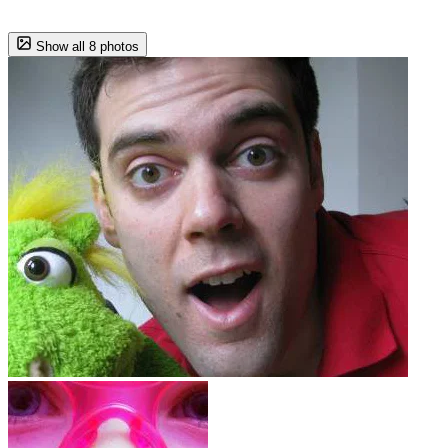
Show all 8 photos