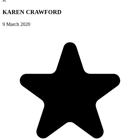
KAREN CRAWFORD
9 March 2020