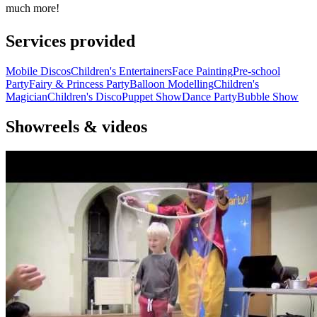
much more!
Services provided
Mobile Discos
Children's Entertainers
Face Painting
Pre-school
Party
Fairy & Princess Party
Balloon Modelling
Children's
Magician
Children's Disco
Puppet Show
Dance Party
Bubble Show
Showreels & videos