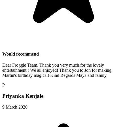
Would recommend
Dear Froggle Team, Thank you very much for the lovely
entertainment ! We all enjoyed! Thank you to Jon for making
Martin's birthday magical! Kind Regards Maya and family
P
Priyanka Kenjale
9 March 2020