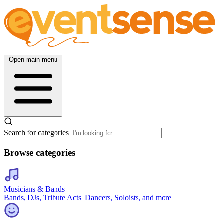
Open main menu
Search for categories
Browse categories
Musicians & Bands
Bands, DJs, Tribute Acts, Dancers, Soloists, and more