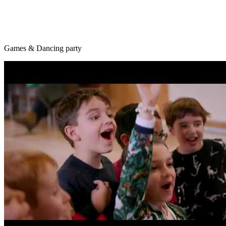
Games & Dancing party