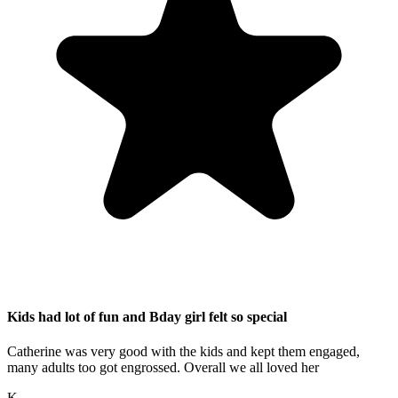
Kids had lot of fun and Bday girl felt so special
Catherine was very good with the kids and kept them engaged,
many adults too got engrossed. Overall we all loved her
K