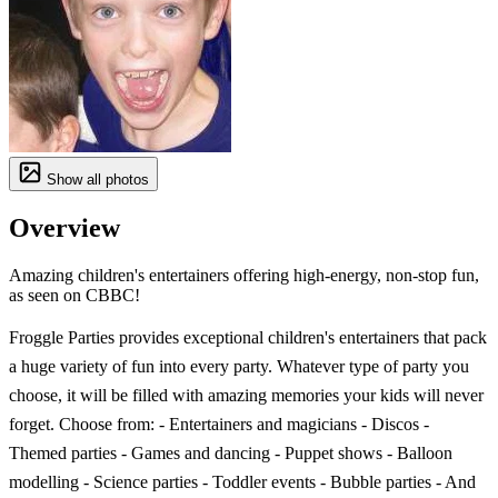
Show all photos
Overview
Amazing children's entertainers offering high-energy, non-stop fun,
as seen on CBBC!
Froggle Parties provides exceptional children's entertainers that pack
a huge variety of fun into every party. Whatever type of party you
choose, it will be filled with amazing memories your kids will never
forget. Choose from: - Entertainers and magicians - Discos -
Themed parties - Games and dancing - Puppet shows - Balloon
modelling - Science parties - Toddler events - Bubble parties - And