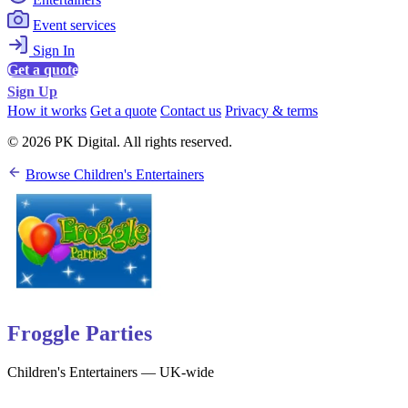
Event services
Sign In
Get a quote
Sign Up
How it works
Get a quote
Contact us
Privacy & terms
© 2026 PK Digital. All rights reserved.
Browse Children's Entertainers
Froggle Parties
Children's Entertainers — UK-wide