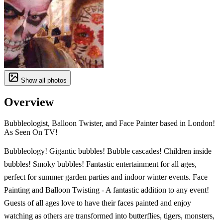
Show all photos
Overview
Bubbleologist, Balloon Twister, and Face Painter based in London!
As Seen On TV!
Bubbleology! Gigantic bubbles! Bubble cascades! Children inside
bubbles! Smoky bubbles! Fantastic entertainment for all ages,
perfect for summer garden parties and indoor winter events. Face
Painting and Balloon Twisting - A fantastic addition to any event!
Guests of all ages love to have their faces painted and enjoy
watching as others are transformed into butterflies, tigers, monsters,