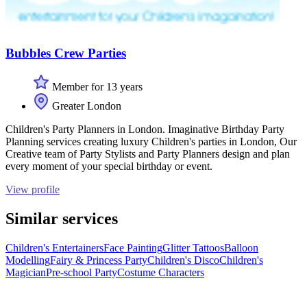
Bubbles Crew Parties
Member for 13 years
Greater London
Children's Party Planners in London. Imaginative Birthday Party
Planning services creating luxury Children's parties in London, Our
Creative team of Party Stylists and Party Planners design and plan
every moment of your special birthday or event.
View profile
Similar services
Children's Entertainers
Face Painting
Glitter Tattoos
Balloon
Modelling
Fairy & Princess Party
Children's Disco
Children's
Magician
Pre-school Party
Costume Characters