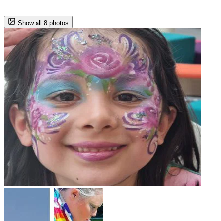
Show all 8 photos