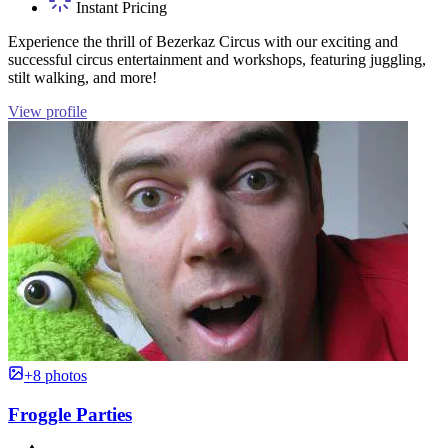
Instant Pricing
Experience the thrill of Bezerkaz Circus with our exciting and
successful circus entertainment and workshops, featuring juggling,
stilt walking, and more!
View profile
+8 photos
Froggle Parties