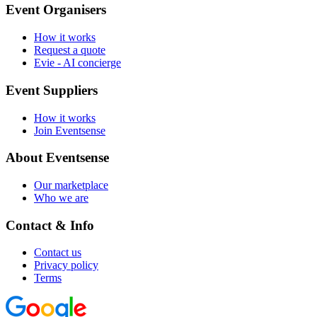
Event Organisers
How it works
Request a quote
Evie - AI concierge
Event Suppliers
How it works
Join Eventsense
About Eventsense
Our marketplace
Who we are
Contact & Info
Contact us
Privacy policy
Terms