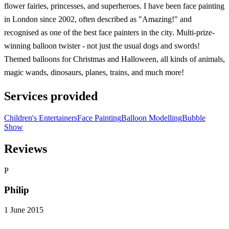
flower fairies, princesses, and superheroes. I have been face painting
in London since 2002, often described as "Amazing!" and
recognised as one of the best face painters in the city. Multi-prize-
winning balloon twister - not just the usual dogs and swords!
Themed balloons for Christmas and Halloween, all kinds of animals,
magic wands, dinosaurs, planes, trains, and much more!
Services provided
Children's Entertainers
Face Painting
Balloon Modelling
Bubble
Show
Reviews
P
Philip
1 June 2015