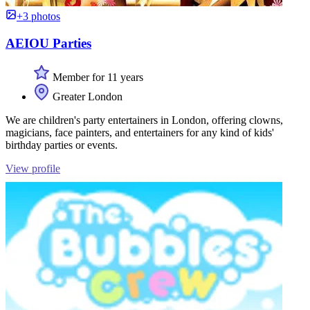
+3 photos
AEIOU Parties
Member for 11 years
Greater London
We are children's party entertainers in London, offering clowns,
magicians, face painters, and entertainers for any kind of kids'
birthday parties or events.
View profile