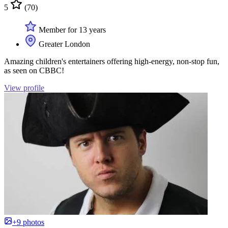
5
(70)
Member for 13 years
Greater London
Amazing children's entertainers offering high-energy, non-stop fun,
as seen on CBBC!
View profile
+9 photos