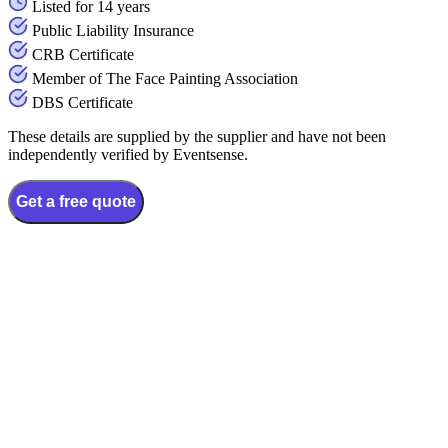
Listed for 14 years
Public Liability Insurance
CRB Certificate
Member of The Face Painting Association
DBS Certificate
These details are supplied by the supplier and have not been
independently verified by Eventsense.
Get a free quote