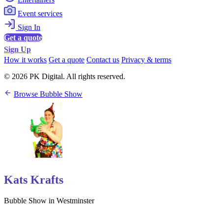
Event services
Sign In
Get a quote
Sign Up
How it works
Get a quote
Contact us
Privacy & terms
© 2026 PK Digital. All rights reserved.
Browse Bubble Show
Kats Krafts
Bubble Show in Westminster