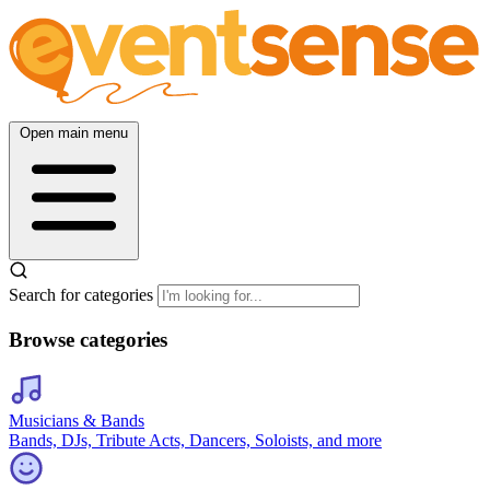
Open main menu
Search for categories
Browse categories
Musicians & Bands
Bands, DJs, Tribute Acts, Dancers, Soloists, and more