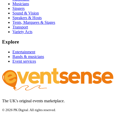
Musicians
Singers
Sound & Vision
Speakers & Hosts
Tents, Marquees & Stages
Transport
Variety Acts
Explore
Entertainment
Bands & musicians
Event services
The UK's original events marketplace.
© 2026 PK Digital. All rights reserved.