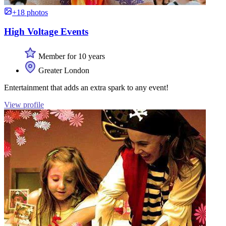
+18 photos
High Voltage Events
Member for 10 years
Greater London
Entertainment that adds an extra spark to any event!
View profile