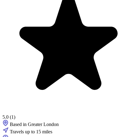
5.0
(1)
Based in Greater London
Travels up to 15 miles