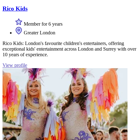
Rico Kids
Member for 6 years
Greater London
Rico Kids: London's favourite children's entertainers, offering
exceptional kids' entertainment across London and Surrey with over
10 years of experience.
View profile