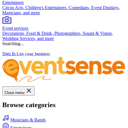
Entertainers
Circus Acts, Children's Entertainers, Comedians, Event Displays,
Magicians, and more
Event services
Decorations, Food & Drink, Photographers, Sound & Vision,
Wedding Services, and more
Searching...
Sign In
List your business
Close menu
Browse categories
Musicians & Bands
Entertainers