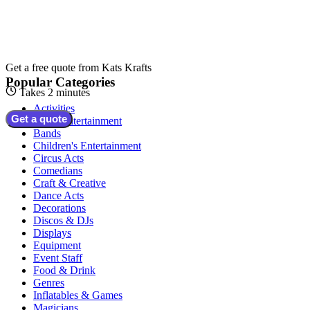
Get a free quote from
Kats Krafts
Popular Categories
Takes 2 minutes
Activities
Get a quote
Adult Entertainment
Bands
Children's Entertainment
Circus Acts
Comedians
Craft & Creative
Dance Acts
Decorations
Discos & DJs
Displays
Equipment
Event Staff
Food & Drink
Genres
Inflatables & Games
Magicians