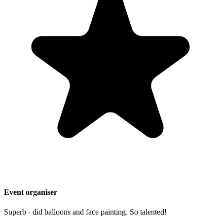
Event organiser
Superb - did balloons and face painting. So talented!