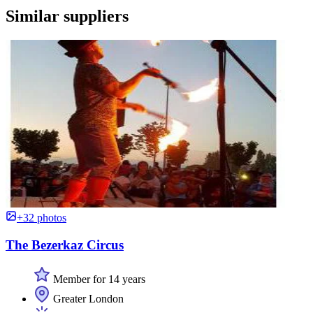
Similar suppliers
+32 photos
The Bezerkaz Circus
Member for 14 years
Greater London