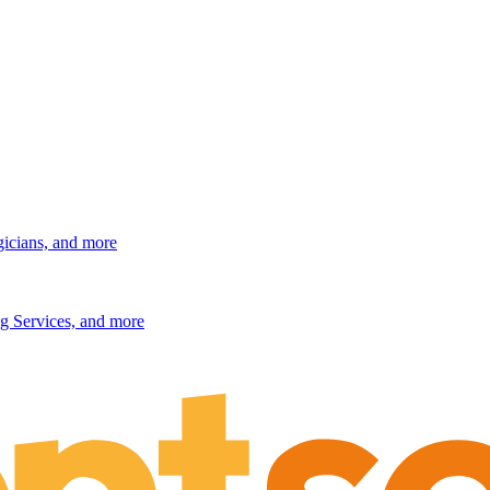
gicians, and more
g Services, and more