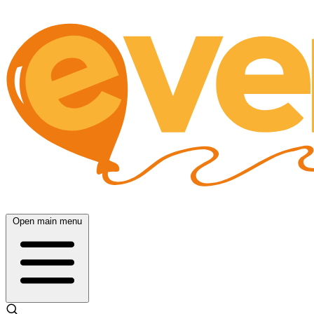
Open main menu