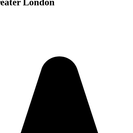
reater London