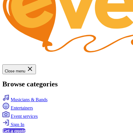
Close menu
Browse categories
Musicians & Bands
Entertainers
Event services
Sign In
Get a quote