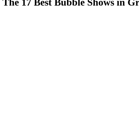
The 17 Best Bubble Shows in G