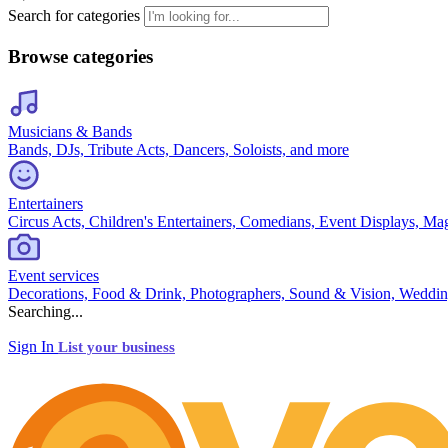
Search for categories
Browse categories
Musicians & Bands
Bands, DJs, Tribute Acts, Dancers, Soloists, and more
Entertainers
Circus Acts, Children's Entertainers, Comedians, Event Displays, Ma
Event services
Decorations, Food & Drink, Photographers, Sound & Vision, Weddin
Searching...
Sign In
List your business