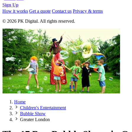
Sign Up
How it works
Get a quote
Contact us
Privacy & terms
© 2026 PK Digital. All rights reserved.
Home
Children's Entertainment
Bubble Show
Greater London