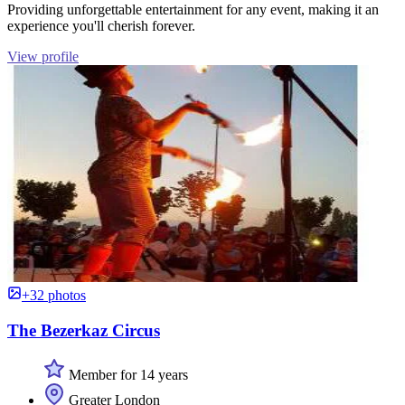
Providing unforgettable entertainment for any event, making it an
experience you'll cherish forever.
View profile
+32 photos
The Bezerkaz Circus
Member for 14 years
Greater London