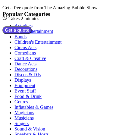
Get a free quote from
The Amazing Bubble Show
Popular Categories
Takes 2 minutes
Activities
Get a quote
Adult Entertainment
Bands
Children's Entertainment
Circus Acts
Comedians
Craft & Creative
Dance Acts
Decorations
Discos & DJs
Displays
Equipment
Event Staff
Food & Drink
Genres
Inflatables & Games
Magicians
Musicians
Singers
Sound & Vision
Speakers & Hosts