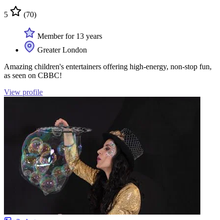
5
(70)
Member for 13 years
Greater London
Amazing children's entertainers offering high-energy, non-stop fun,
as seen on CBBC!
View profile