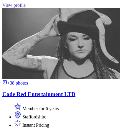
View profile
+38 photos
Code Red Entertainment LTD
Member for 6 years
Staffordshire
Instant Pricing