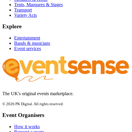
Tents, Marquees & Stages
Transport
Variety Acts
Explore
Entertainment
Bands & musicians
Event services
The UK's original events marketplace.
© 2026 PK Digital. All rights reserved.
Event Organisers
How it works
Request a quote