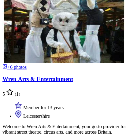
+6 photos
Wren Arts & Entertainment
5
(1)
Member for 13 years
Leicestershire
Welcome to Wren Arts & Entertainment, your go-to provider for
vibrant street theatre, circus arts, and more across Britain.