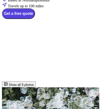
Based in Northamptonshire
Travels up to 100 miles
Get a free quote
Show all 9 photos