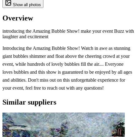
Show all photos
Overview
introducing the Amazing Bubble Show! make your event Buzz with
laughter and excitement
Introducing the Amazing Bubble Show! Watch in awe as stunning
giant bubbles shimmer and float above the cheering crowd at your
event, while hundreds of lovely bubbles fill the air.... Everyone
loves bubbles and this show is guaranteed to be enjoyed by all ages
and abilities. Don't miss out on this unforgettable experience for
your event, feel free to reach out with any questions!
Similar suppliers