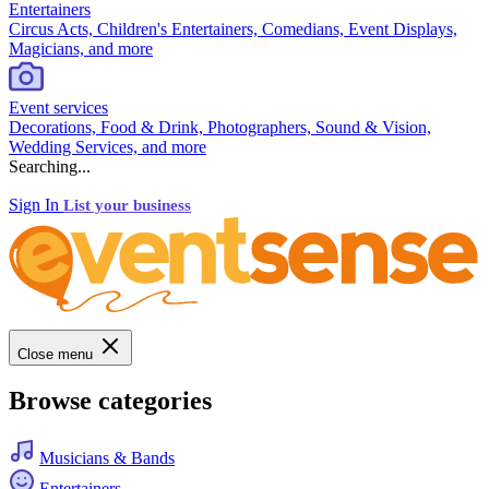
Entertainers
Circus Acts, Children's Entertainers, Comedians, Event Displays,
Magicians, and more
Event services
Decorations, Food & Drink, Photographers, Sound & Vision,
Wedding Services, and more
Searching...
Sign In
List your business
Close menu
Browse categories
Musicians & Bands
Entertainers