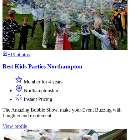
+19 photos
Best Kids Parties Northampton
Member for 4 years
Northamptonshire
Instant Pricing
The Amazing Bubble Show, make your Event Buzzing with
Laughter and excitement
View profile