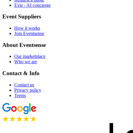
Evie - AI concierge
Event Suppliers
How it works
Join Eventsense
About Eventsense
Our marketplace
Who we are
Contact & Info
Contact us
Privacy policy
Terms