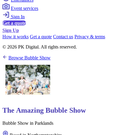
Event services
Sign In
Get a quote
Sign Up
How it works
Get a quote
Contact us
Privacy & terms
© 2026 PK Digital. All rights reserved.
Browse Bubble Show
The Amazing Bubble Show
Bubble Show in Parklands