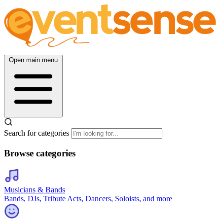
Open main menu
Search for categories
Browse categories
Musicians & Bands
Bands, DJs, Tribute Acts, Dancers, Soloists, and more