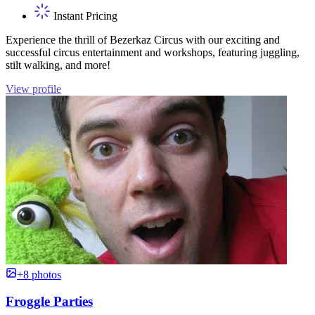
Instant Pricing
Experience the thrill of Bezerkaz Circus with our exciting and
successful circus entertainment and workshops, featuring juggling,
stilt walking, and more!
View profile
+8 photos
Froggle Parties