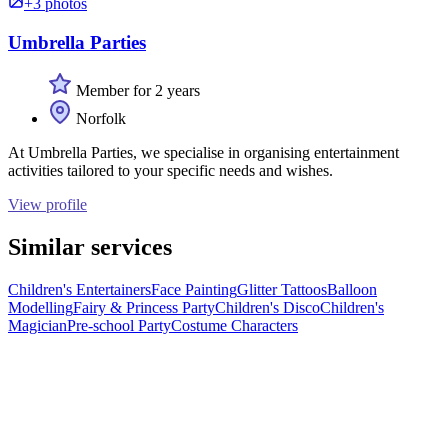
+3 photos
Umbrella Parties
Member for 2 years
Norfolk
At Umbrella Parties, we specialise in organising entertainment
activities tailored to your specific needs and wishes.
View profile
Similar services
Children's Entertainers
Face Painting
Glitter Tattoos
Balloon
Modelling
Fairy & Princess Party
Children's Disco
Children's
Magician
Pre-school Party
Costume Characters