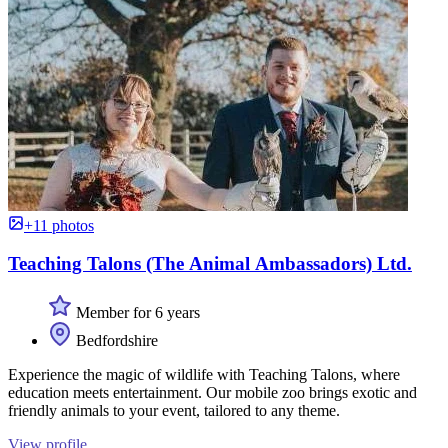
+11 photos
Teaching Talons (The Animal Ambassadors) Ltd.
Member for 6 years
Bedfordshire
Experience the magic of wildlife with Teaching Talons, where
education meets entertainment. Our mobile zoo brings exotic and
friendly animals to your event, tailored to any theme.
View profile