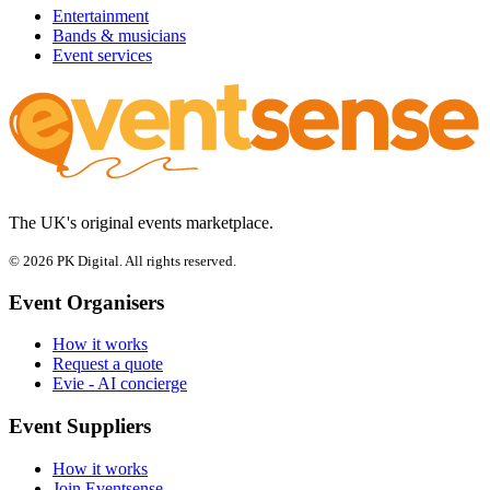
Entertainment
Bands & musicians
Event services
The UK's original events marketplace.
© 2026 PK Digital. All rights reserved.
Event Organisers
How it works
Request a quote
Evie - AI concierge
Event Suppliers
How it works
Join Eventsense