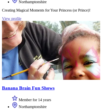
Northamptonshire
Creating Magical Moments for Your Princess (or Prince)!
View profile
Banana Brain Fun Shows
Member for 14 years
Northamptonshire