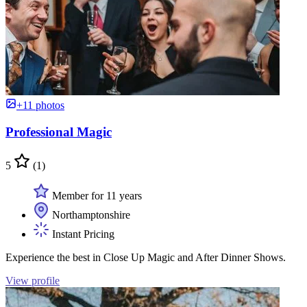
+11 photos
Professional Magic
5
(1)
Member for 11 years
Northamptonshire
Instant Pricing
Experience the best in Close Up Magic and After Dinner Shows.
View profile