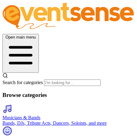
Open main menu
Search for categories
Browse categories
Musicians & Bands
Bands, DJs, Tribute Acts, Dancers, Soloists, and more