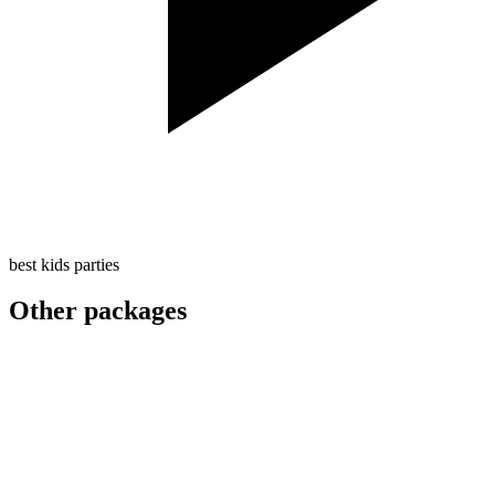
best kids parties
Other packages