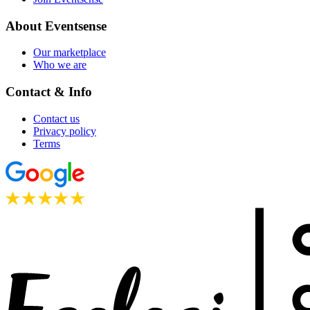
About Eventsense
Our marketplace
Who we are
Contact & Info
Contact us
Privacy policy
Terms