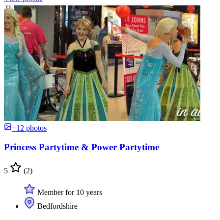
+12 photos
Princess Partytime & Power Partytime
5
(2)
Member for 10 years
Bedfordshire