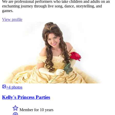
We are professional performers who take children and adults on an
enchanting journey through live song, dance, storytelling, and
games.
View profile
+4 photos
Kelly's Princess Parties
Member for 10 years