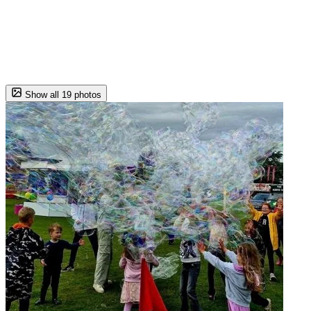
Show all 19 photos