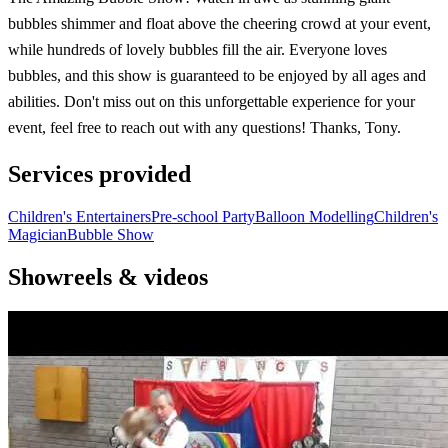
bubbles shimmer and float above the cheering crowd at your event,
while hundreds of lovely bubbles fill the air. Everyone loves
bubbles, and this show is guaranteed to be enjoyed by all ages and
abilities. Don't miss out on this unforgettable experience for your
event, feel free to reach out with any questions! Thanks, Tony.
Services provided
Children's Entertainers
Pre-school Party
Balloon Modelling
Children's
Magician
Bubble Show
Showreels & videos