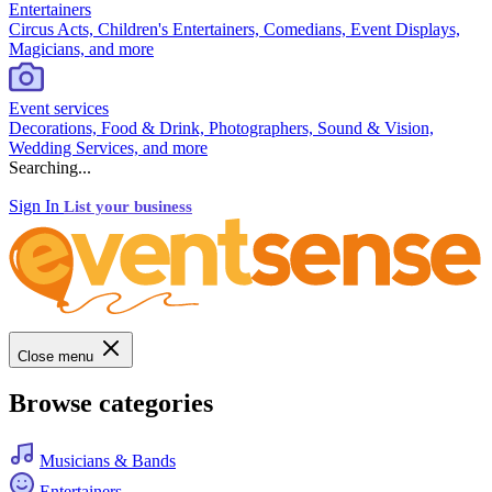
Entertainers
Circus Acts, Children's Entertainers, Comedians, Event Displays,
Magicians, and more
Event services
Decorations, Food & Drink, Photographers, Sound & Vision,
Wedding Services, and more
Searching...
Sign In
List your business
Close menu
Browse categories
Musicians & Bands
Entertainers