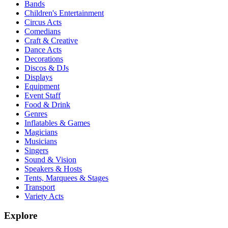
Bands
Children's Entertainment
Circus Acts
Comedians
Craft & Creative
Dance Acts
Decorations
Discos & DJs
Displays
Equipment
Event Staff
Food & Drink
Genres
Inflatables & Games
Magicians
Musicians
Singers
Sound & Vision
Speakers & Hosts
Tents, Marquees & Stages
Transport
Variety Acts
Explore