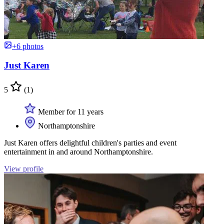
+6 photos
Just Karen
5
(1)
Member for 11 years
Northamptonshire
Just Karen offers delightful children's parties and event
entertainment in and around Northamptonshire.
View profile