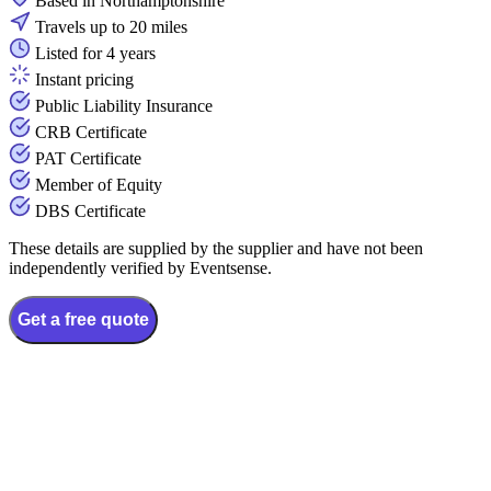
Based in Northamptonshire
Travels up to 20 miles
Listed for 4 years
Instant pricing
Public Liability Insurance
CRB Certificate
PAT Certificate
Member of Equity
DBS Certificate
These details are supplied by the supplier and have not been
independently verified by Eventsense.
Get a free quote