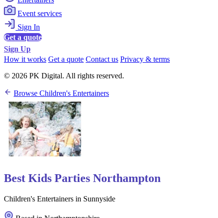
Event services
Sign In
Get a quote
Sign Up
How it works
Get a quote
Contact us
Privacy & terms
© 2026 PK Digital. All rights reserved.
Browse Children's Entertainers
Best Kids Parties Northampton
Children's Entertainers in Sunnyside