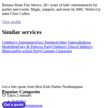
Banana Brain Fun Shows: 20+ years of kids’ entertainment for
parties and events. Magic, puppets, and more by BBC Warm-Up
artist Chris Cullen.
View profile
Similar services
Children's Entertainers
Face Painting
Glitter Tattoos
Balloon
Modelling
Fairy & Princess Party
Children's Disco
Children's
Magician
Pre-school Party
Costume Characters
Get a free quote from
Best Kids Parties Northampton
Popular Categories
Takes 2 minutes
Activities
Get a quote
Adult Entertainment