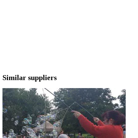
Similar suppliers