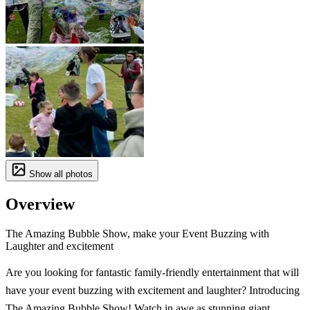
Show all photos
Overview
The Amazing Bubble Show, make your Event Buzzing with
Laughter and excitement
Are you looking for fantastic family-friendly entertainment that will
have your event buzzing with excitement and laughter? Introducing
The Amazing Bubble Show! Watch in awe as stunning giant