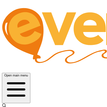
Open main menu