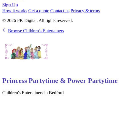
Sign Up
How it works
Get a quote
Contact us
Privacy & terms
© 2026 PK Digital. All rights reserved.
Browse Children's Entertainers
Princess Partytime & Power Partytime
Children's Entertainers in Bedford