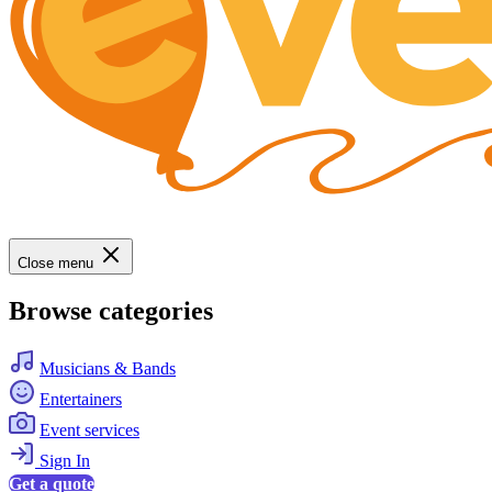
Close menu
Browse categories
Musicians & Bands
Entertainers
Event services
Sign In
Get a quote