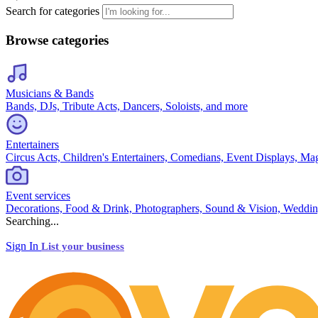
Search for categories
Browse categories
Musicians & Bands
Bands, DJs, Tribute Acts, Dancers, Soloists, and more
Entertainers
Circus Acts, Children's Entertainers, Comedians, Event Displays, Ma
Event services
Decorations, Food & Drink, Photographers, Sound & Vision, Weddin
Searching...
Sign In
List your business