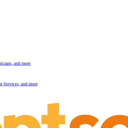
gicians, and more
g Services, and more