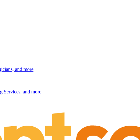
gicians, and more
g Services, and more