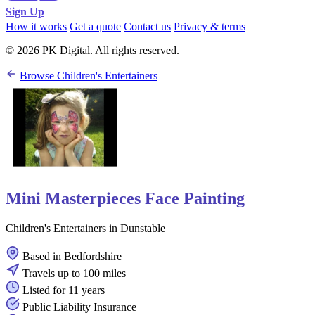
Sign Up
How it works
Get a quote
Contact us
Privacy & terms
© 2026 PK Digital. All rights reserved.
Browse Children's Entertainers
Mini Masterpieces Face Painting
Children's Entertainers in Dunstable
Based in Bedfordshire
Travels up to 100 miles
Listed for 11 years
Public Liability Insurance