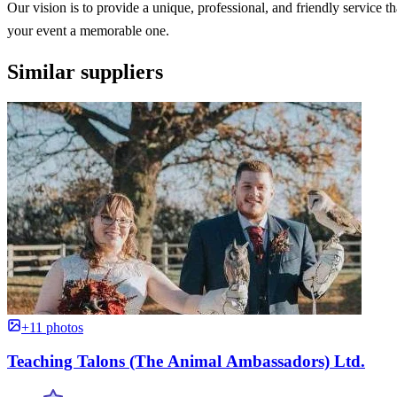
Our vision is to provide a unique, professional, and friendly service t
your event a memorable one.
Similar suppliers
+11 photos
Teaching Talons (The Animal Ambassadors) Ltd.