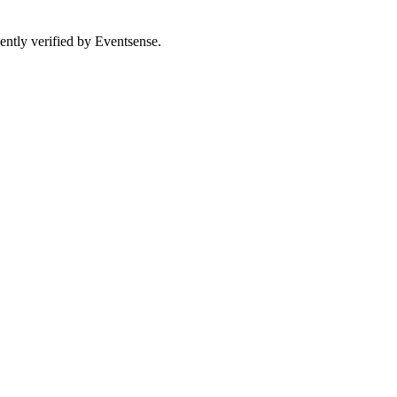
ently verified by Eventsense.