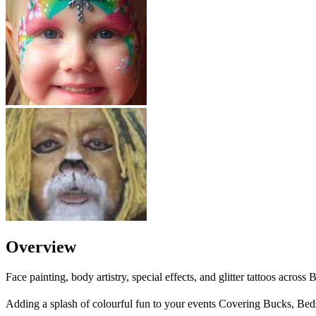
Overview
Face painting, body artistry, special effects, and glitter tattoos acro
Adding a splash of colourful fun to your events Covering Bucks, Bed