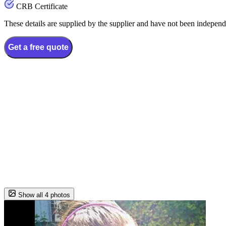
CRB Certificate
These details are supplied by the supplier and have not been independ
Get a free quote
Show all 4 photos