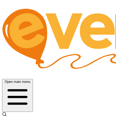
Open main menu