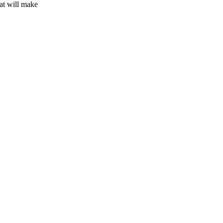
hat will make