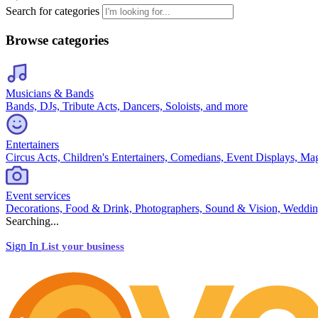
Search for categories
Browse categories
Musicians & Bands
Bands, DJs, Tribute Acts, Dancers, Soloists, and more
Entertainers
Circus Acts, Children's Entertainers, Comedians, Event Displays, Ma
Event services
Decorations, Food & Drink, Photographers, Sound & Vision, Weddin
Searching...
Sign In
List your business