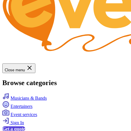
Close menu
Browse categories
Musicians & Bands
Entertainers
Event services
Sign In
Get a quote