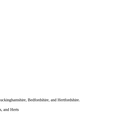
ss Buckinghamshire, Bedfordshire, and Hertfordshire.
s, and Herts