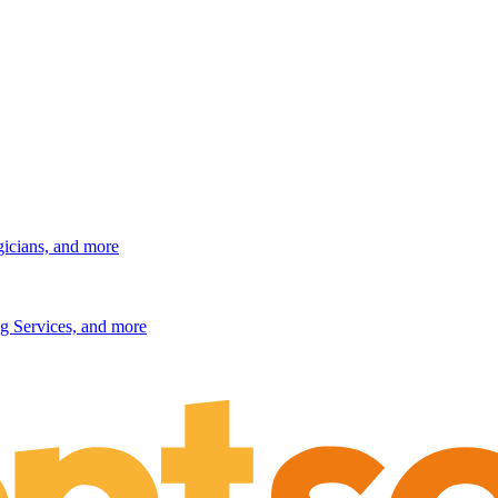
gicians, and more
g Services, and more