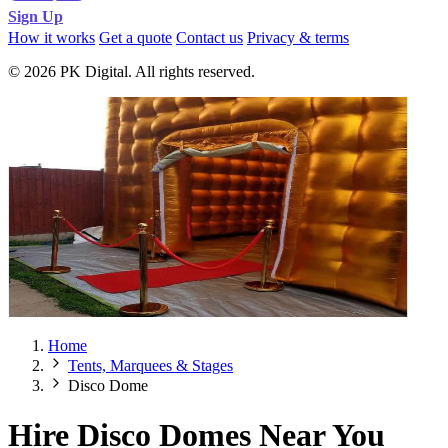
Sign Up
How it works
Get a quote
Contact us
Privacy & terms
© 2026 PK Digital. All rights reserved.
Home
Tents, Marquees & Stages
Disco Dome
Hire Disco Domes Near You