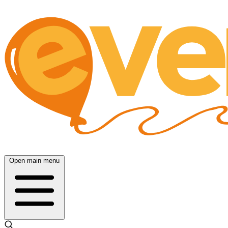
Open main menu