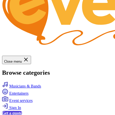
Close menu
Browse categories
Musicians & Bands
Entertainers
Event services
Sign In
Get a quote