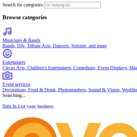
Search for categories
Browse categories
Musicians & Bands
Bands, DJs, Tribute Acts, Dancers, Soloists, and more
Entertainers
Circus Acts, Children's Entertainers, Comedians, Event Displays, Ma
Event services
Decorations, Food & Drink, Photographers, Sound & Vision, Weddin
Searching...
Sign In
List your business