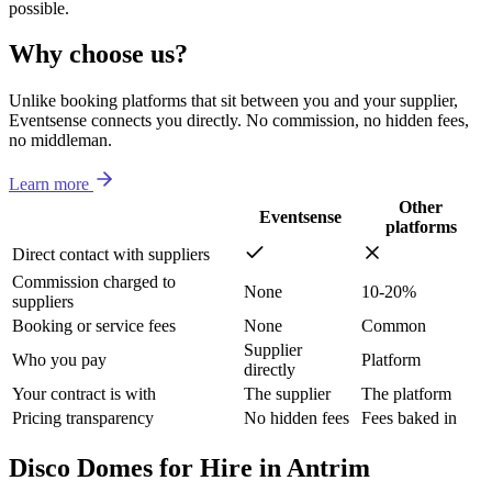
possible.
Why choose us?
Unlike booking platforms that sit between you and your supplier,
Eventsense connects you directly. No commission, no hidden fees,
no middleman.
Learn more
Other
Eventsense
platforms
Direct contact with suppliers
Commission charged to
None
10-20%
suppliers
Booking or service fees
None
Common
Supplier
Who you pay
Platform
directly
Your contract is with
The supplier
The platform
Pricing transparency
No hidden fees
Fees baked in
Disco Domes for Hire in Antrim