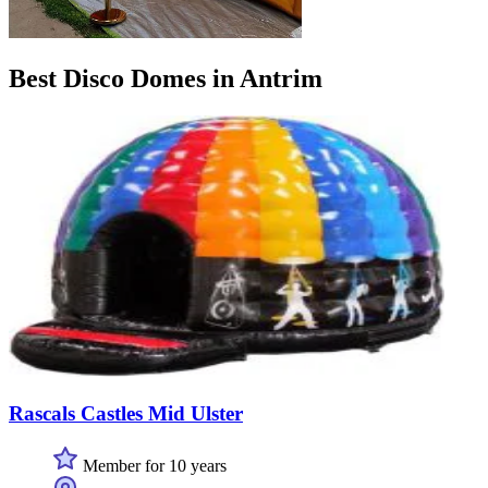
Best Disco Domes in Antrim
Rascals Castles Mid Ulster
Member for 10 years