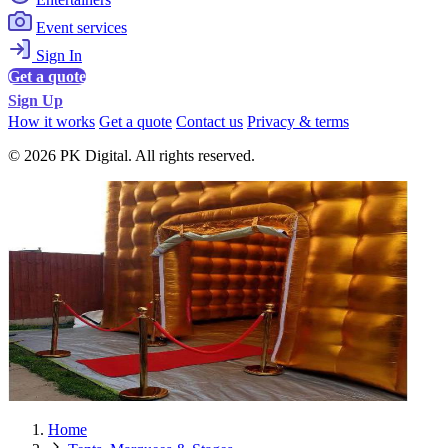
Event services
Sign In
Get a quote
Sign Up
How it works
Get a quote
Contact us
Privacy & terms
© 2026 PK Digital. All rights reserved.
Home