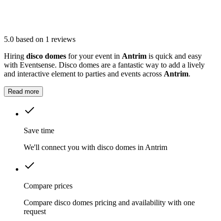
5.0
based on 1 reviews
Hiring
disco domes
for your event in
Antrim
is quick and easy
with Eventsense. Disco domes are a fantastic way to add a lively
and interactive element to parties and events across
Antrim
.
Read more
Save time
We'll connect you with disco domes in Antrim
Compare prices
Compare disco domes pricing and availability with one
request