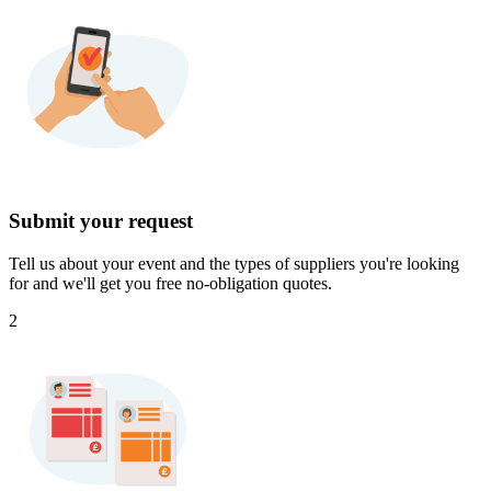
Submit your request
Tell us about your event and the types of suppliers you're looking
for and we'll get you free no-obligation quotes.
2