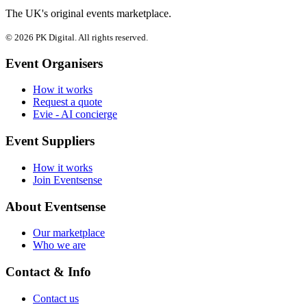
The UK's original events marketplace.
© 2026 PK Digital. All rights reserved.
Event Organisers
How it works
Request a quote
Evie - AI concierge
Event Suppliers
How it works
Join Eventsense
About Eventsense
Our marketplace
Who we are
Contact & Info
Contact us