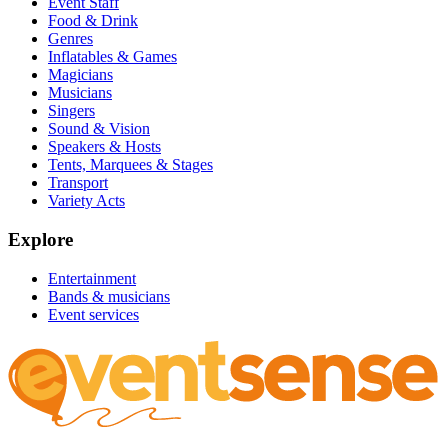
Event Staff
Food & Drink
Genres
Inflatables & Games
Magicians
Musicians
Singers
Sound & Vision
Speakers & Hosts
Tents, Marquees & Stages
Transport
Variety Acts
Explore
Entertainment
Bands & musicians
Event services