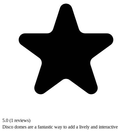
5.0 (1 reviews)
Disco domes are a fantastic way to add a lively and interactive