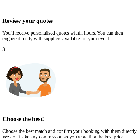
Review your quotes
You'll receive personalised quotes within hours. You can then
engage directly with suppliers available for your event.
3
Choose the best!
Choose the best match and confirm your booking with them directly.
We don't take any commission so you're getting the best price