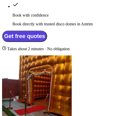
Book with confidence
Book directly with trusted disco domes in Antrim
Get free quotes
Takes about 2 minutes · No obligation