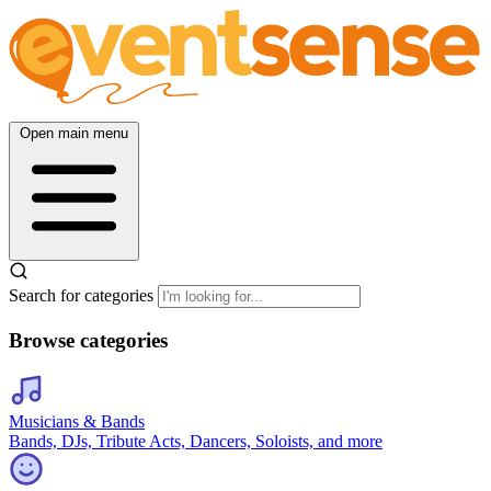
Open main menu
Search for categories
Browse categories
Musicians & Bands
Bands, DJs, Tribute Acts, Dancers, Soloists, and more