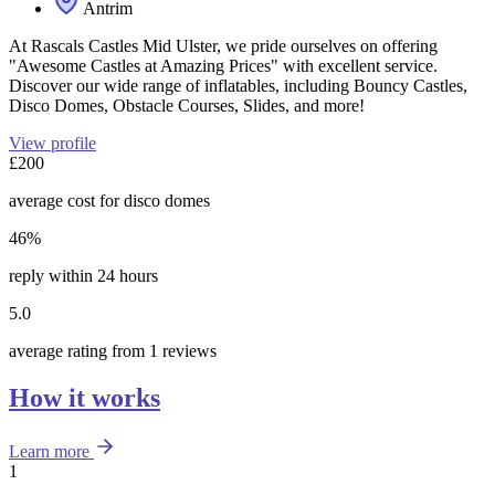
Antrim
At Rascals Castles Mid Ulster, we pride ourselves on offering
"Awesome Castles at Amazing Prices" with excellent service.
Discover our wide range of inflatables, including Bouncy Castles,
Disco Domes, Obstacle Courses, Slides, and more!
View profile
£200
average cost for disco domes
46%
reply within 24 hours
5.0
average rating from 1 reviews
How it works
Learn more
1