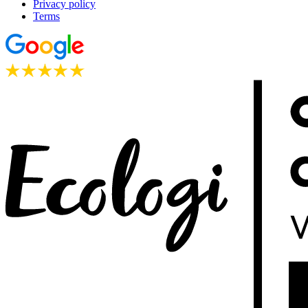
Privacy policy
Terms