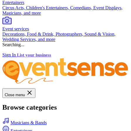
Entertainers
Circus Acts, Children's Entertainers, Comedians, Event Displays,
Magicians, and more
Event services
Decorations, Food & Drink, Photographers, Sound & Vision,
Wedding Services, and more
Searching...
Sign In
List your business
Close menu
Browse categories
Musicians & Bands
Entertainers