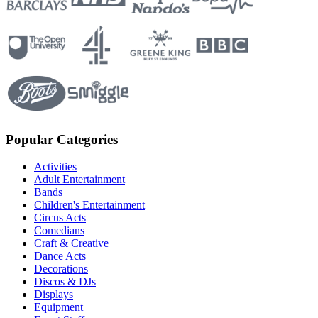
Popular Categories
Activities
Adult Entertainment
Bands
Children's Entertainment
Circus Acts
Comedians
Craft & Creative
Dance Acts
Decorations
Discos & DJs
Displays
Equipment