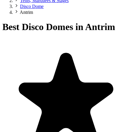
Tents, Marquees & Stages
Disco Dome
Antrim
Best Disco Domes in Antrim