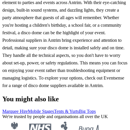
element to parties and events across Antrim. With their eye-catching
design, built-in sound systems, and dazzling lights, they create a
party atmosphere that guests of all ages will remember. Whether
you're hosting a children's birthday, a school fair, or a community
festival, a disco dome can be the highlight of your event.
Professional suppliers in Antrim bring experience and attention to
detail, making sure your disco dome is installed safely and on time.
They handle all the technical aspects, so you don't have to worry
about set-up, power, or safety regulations. This means you can focus
on enjoying your event rather than troubleshooting equipment or
managing logistics. To explore your options, check out Eventsense
for a range of disco dome suppliers available in Antrim.
You might also like
Marquee Hire
Mobile Stages
Tents & Yurts
Big Tops
We're trusted by people and organisations all over the UK