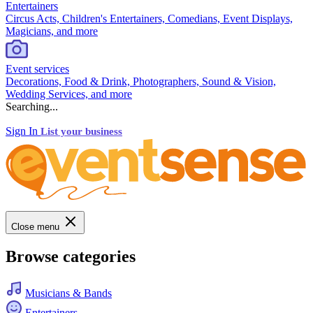
Entertainers
Circus Acts, Children's Entertainers, Comedians, Event Displays,
Magicians, and more
Event services
Decorations, Food & Drink, Photographers, Sound & Vision,
Wedding Services, and more
Searching...
Sign In
List your business
Close menu
Browse categories
Musicians & Bands
Entertainers