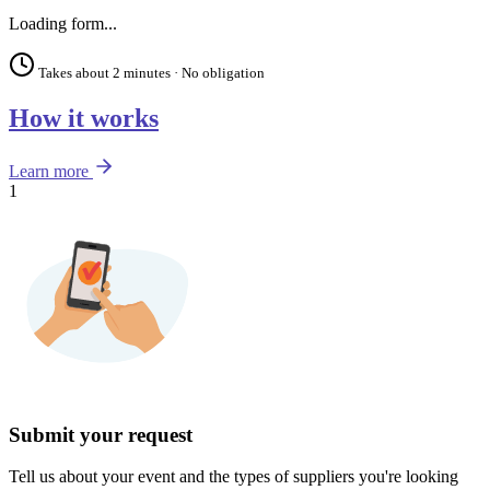
Loading form...
Takes about 2 minutes · No obligation
How it works
Learn more
1
Submit your request
Tell us about your event and the types of suppliers you're looking