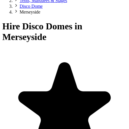
Tents, Marquees & Stages
Disco Dome
Merseyside
Hire Disco Domes in
Merseyside