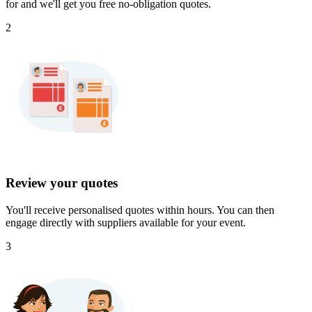
for and we'll get you free no-obligation quotes.
2
Review your quotes
You'll receive personalised quotes within hours. You can then
engage directly with suppliers available for your event.
3