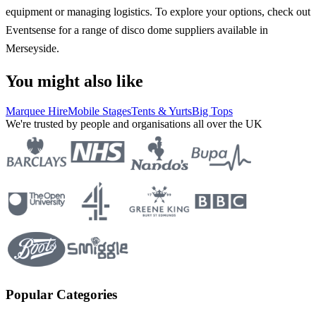
equipment or managing logistics. To explore your options, check out
Eventsense for a range of disco dome suppliers available in
Merseyside.
You might also like
Marquee Hire
Mobile Stages
Tents & Yurts
Big Tops
We're trusted by people and organisations all over the UK
Popular Categories