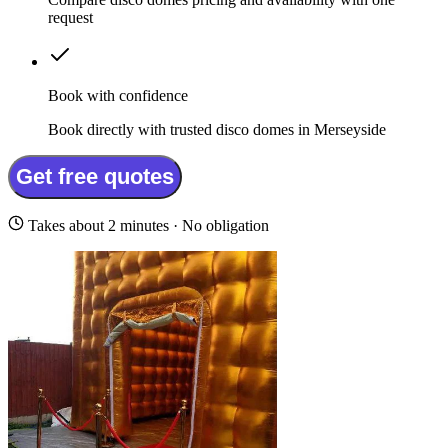
request
Book with confidence
Book directly with trusted disco domes in Merseyside
Get free quotes
Takes about 2 minutes · No obligation