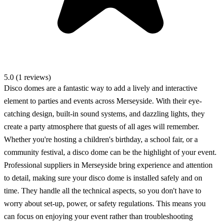
5.0 (1 reviews)
Disco domes are a fantastic way to add a lively and interactive
element to parties and events across Merseyside. With their eye-
catching design, built-in sound systems, and dazzling lights, they
create a party atmosphere that guests of all ages will remember.
Whether you're hosting a children's birthday, a school fair, or a
community festival, a disco dome can be the highlight of your event.
Professional suppliers in Merseyside bring experience and attention
to detail, making sure your disco dome is installed safely and on
time. They handle all the technical aspects, so you don't have to
worry about set-up, power, or safety regulations. This means you
can focus on enjoying your event rather than troubleshooting