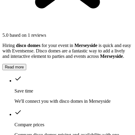
5.0
based on 1 reviews
Hiring
disco domes
for your event in
Merseyside
is quick and easy
with Eventsense. Disco domes are a fantastic way to add a lively
and interactive element to parties and events across
Merseyside
.
Read more
Save time
We'll connect you with disco domes in Merseyside
Compare prices
Compare disco domes pricing and availability with one