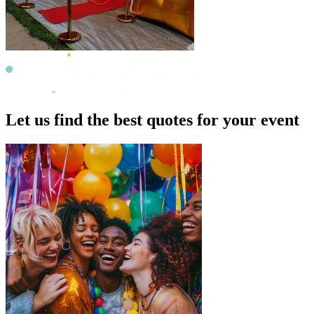
Let us find the best quotes for your event