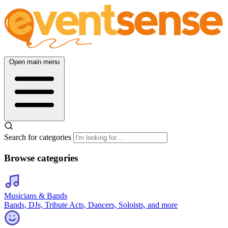
Open main menu
Search for categories
Browse categories
Musicians & Bands
Bands, DJs, Tribute Acts, Dancers, Soloists, and more