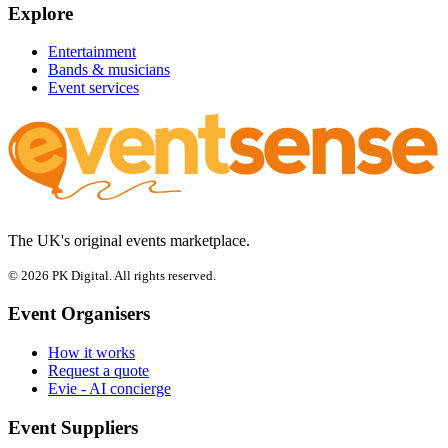
Explore
Entertainment
Bands & musicians
Event services
The UK's original events marketplace.
© 2026 PK Digital. All rights reserved.
Event Organisers
How it works
Request a quote
Evie - AI concierge
Event Suppliers