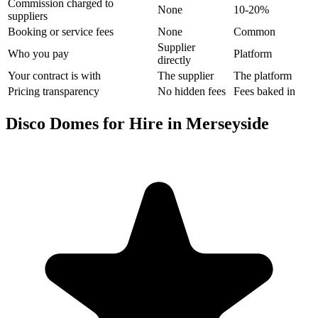
Commission charged to
None
10-20%
suppliers
Booking or service fees
None
Common
Supplier
Who you pay
Platform
directly
Your contract is with
The supplier
The platform
Pricing transparency
No hidden fees
Fees baked in
Disco Domes for Hire in Merseyside