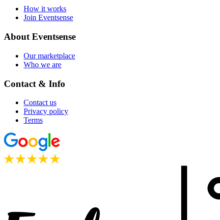
How it works
Join Eventsense
About Eventsense
Our marketplace
Who we are
Contact & Info
Contact us
Privacy policy
Terms