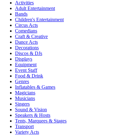
Activities
Adult Entertainment
Bands
Children's Entertainment
Circus Acts
Comedians
Craft & Creative
Dance Acts
Decorations
Discos & DJs
Displays
Equipment
Event Staff
Food & Drink
Genres
Inflatables & Games
Magicians
Musicians
Singers
Sound & Vision
Speakers & Hosts
Tents, Marquees & Stages
Transport
Variety Acts