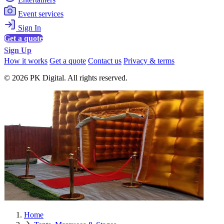
Event services
Sign In
Get a quote
Sign Up
How it works
Get a quote
Contact us
Privacy & terms
© 2026 PK Digital. All rights reserved.
Home