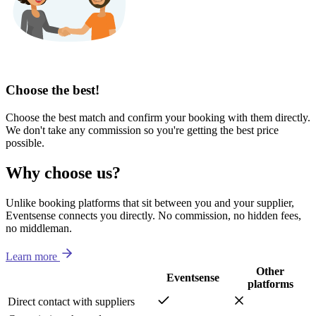
Choose the best!
Choose the best match and confirm your booking with them directly.
We don't take any commission so you're getting the best price
possible.
Why choose us?
Unlike booking platforms that sit between you and your supplier,
Eventsense connects you directly. No commission, no hidden fees,
no middleman.
Learn more
Other
Eventsense
platforms
Direct contact with suppliers