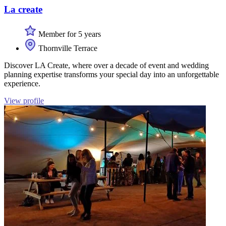
La create
Member for 5 years
Thornville Terrace
Discover LA Create, where over a decade of event and wedding
planning expertise transforms your special day into an unforgettable
experience.
View profile