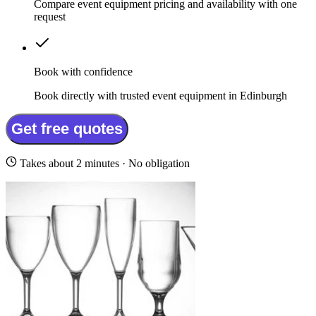
Compare event equipment pricing and availability with one
request
Book with confidence
Book directly with trusted event equipment in Edinburgh
Get free quotes
Takes about 2 minutes · No obligation