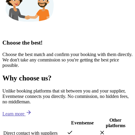
Choose the best!
Choose the best match and confirm your booking with them directly.
We don't take any commission so you're getting the best price
possible.
Why choose us?
Unlike booking platforms that sit between you and your supplier,
Eventsense connects you directly. No commission, no hidden fees,
no middleman.
Learn more
Other
Eventsense
platforms
Direct contact with suppliers