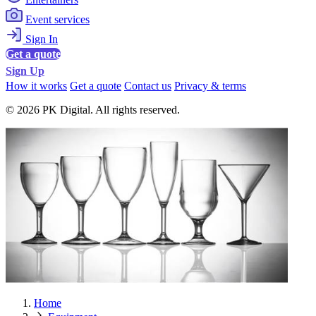
Event services
Sign In
Get a quote
Sign Up
How it works
Get a quote
Contact us
Privacy & terms
© 2026 PK Digital. All rights reserved.
Home