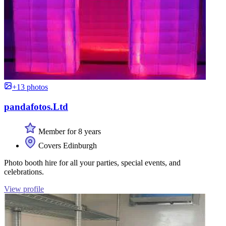
+13 photos
pandafotos.Ltd
Member for 8 years
Covers Edinburgh
Photo booth hire for all your parties, special events, and
celebrations.
View profile