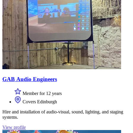
GAB Audio Engineers
Member for 12 years
Covers Edinburgh
Hire and installation of audio-visual, sound, lighting, and staging
systems.
View profile