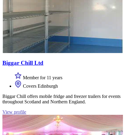
Biggar Chill Ltd
Member for 11 years
Covers Edinburgh
Biggar Chill offers mobile fridge and freezer trailers for events
throughout Scotland and Northern England.
View profile