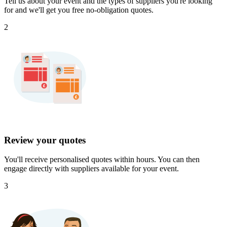
Tell us about your event and the types of suppliers you're looking
for and we'll get you free no-obligation quotes.
2
Review your quotes
You'll receive personalised quotes within hours. You can then
engage directly with suppliers available for your event.
3