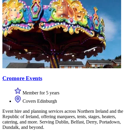
Cromore Events
Member for 5 years
Covers Edinburgh
Event hire and planning services across Northern Ireland and the
Republic of Ireland, offering marquees, tents, stages, heaters,
catering, and more. Serving Dublin, Belfast, Derry, Portadown,
Dundalk, and beyond.