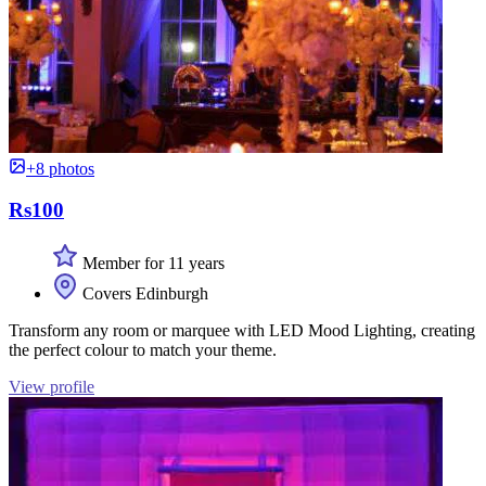
+8 photos
Rs100
Member for 11 years
Covers Edinburgh
Transform any room or marquee with LED Mood Lighting, creating
the perfect colour to match your theme.
View profile