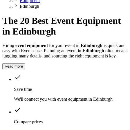
Equipment
Edinburgh
The 20 Best Event Equipment
in Edinburgh
Hiring
event equipment
for your event in
Edinburgh
is quick and
easy with Eventsense. Planning an event in
Edinburgh
often means
juggling many details, and sourcing the right equipment is key.
Read more
Save time
We'll connect you with event equipment in Edinburgh
Compare prices