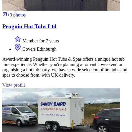
+3 photos
Penguin Hot Tubs Ltd
Member for 7 years
Covers Edinburgh
Award-winning Penguin Hot Tubs & Spas offers a unique hot tub
hire experience. Whether you're planning a romantic weekend or
organising a hot tub party, we have a wide selection of hot tubs and
spas to choose from, with UK delivery.
View profile