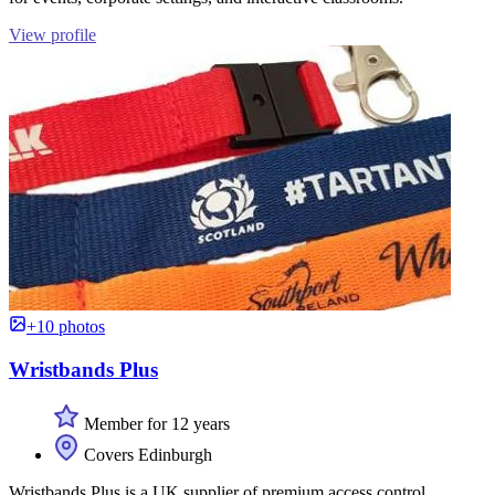
View profile
+10 photos
Wristbands Plus
Member for 12 years
Covers Edinburgh
Wristbands Plus is a UK supplier of premium access control