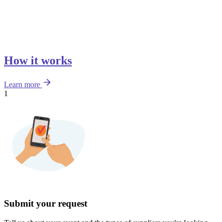
How it works
Learn more
1
Submit your request