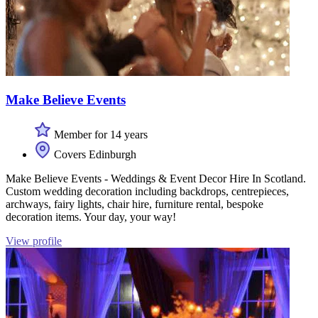
Make Believe Events
Member for 14 years
Covers Edinburgh
Make Believe Events - Weddings & Event Decor Hire In Scotland.
Custom wedding decoration including backdrops, centrepieces,
archways, fairy lights, chair hire, furniture rental, bespoke
decoration items. Your day, your way!
View profile