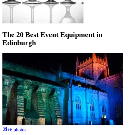
The 20 Best Event Equipment in
Edinburgh
+6 photos