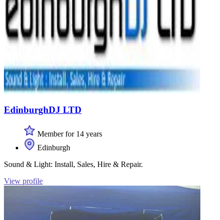
EdinburghDJ LTD
Member for 14 years
Edinburgh
Sound & Light: Install, Sales, Hire & Repair.
View profile