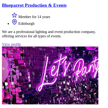
Blueparrot Production & Events
Member for 14 years
Edinburgh
We are a professional lighting and event production company,
offering services for all types of events.
View profile