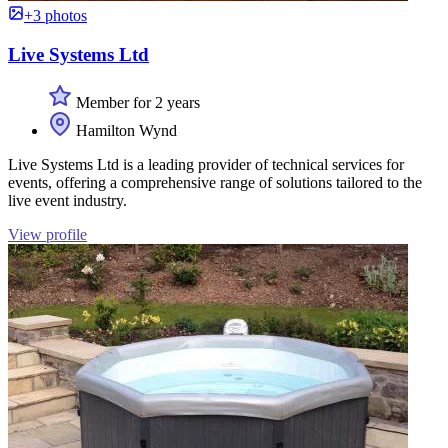
+3 photos
Live Systems Ltd
Member for 2 years
Hamilton Wynd
Live Systems Ltd is a leading provider of technical services for
events, offering a comprehensive range of solutions tailored to the
live event industry.
View profile