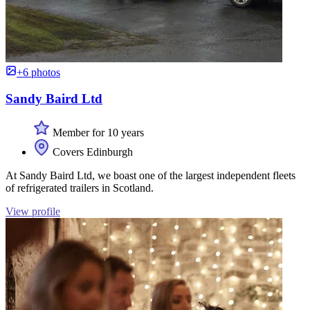
+6 photos
Sandy Baird Ltd
Member for 10 years
Covers Edinburgh
At Sandy Baird Ltd, we boast one of the largest independent fleets
of refrigerated trailers in Scotland.
View profile