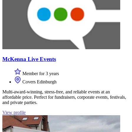
McKenna Live Events
Member for 3 years
Covers Edinburgh
Multi-award-winning, stress-free, and reliable events at an
affordable price. Perfect for fundraisers, corporate events, festivals,
and private parties.
View profile