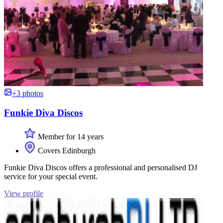
+3 photos
Funkie Diva Discos
Member for 14 years
Covers Edinburgh
Funkie Diva Discos offers a professional and personalised DJ
service for your special event.
View profile