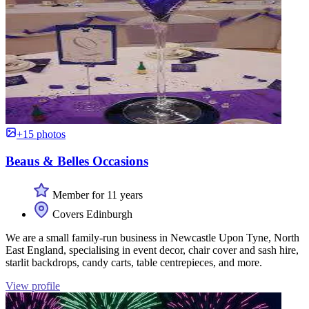
+15 photos
Beaus & Belles Occasions
Member for 11 years
Covers Edinburgh
We are a small family-run business in Newcastle Upon Tyne, North
East England, specialising in event decor, chair cover and sash hire,
starlit backdrops, candy carts, table centrepieces, and more.
View profile