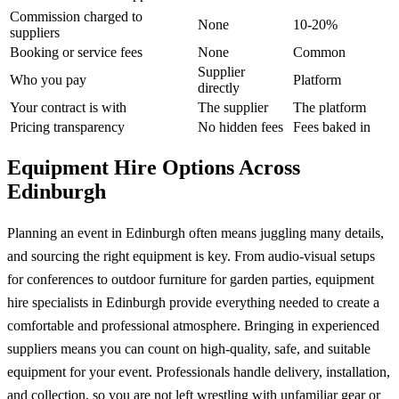
Commission charged to
None
10-20%
suppliers
Booking or service fees
None
Common
Supplier
Who you pay
Platform
directly
Your contract is with
The supplier
The platform
Pricing transparency
No hidden fees
Fees baked in
Equipment Hire Options Across
Edinburgh
Planning an event in Edinburgh often means juggling many details,
and sourcing the right equipment is key. From audio-visual setups
for conferences to outdoor furniture for garden parties, equipment
hire specialists in Edinburgh provide everything needed to create a
comfortable and professional atmosphere. Bringing in experienced
suppliers means you can count on high-quality, safe, and suitable
equipment for your event. Professionals handle delivery, installation,
and collection, so you are not left wrestling with unfamiliar gear or