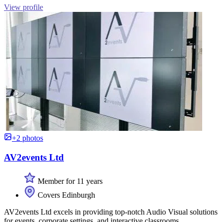
View profile
+2 photos
AV2events Ltd
Member for 11 years
Covers Edinburgh
AV2events Ltd excels in providing top-notch Audio Visual solutions
for events, corporate settings, and interactive classrooms.