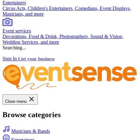
Entertainers
Circus Acts, Children's Entertainers, Comedians, Event Displays,
Magicians, and more
Event services
Decorations, Food & Drink, Photographers, Sound & Vision,
Wedding Services, and more
Searching...
Sign In
List your business
Close menu
Browse categories
Musicians & Bands
Entertainers