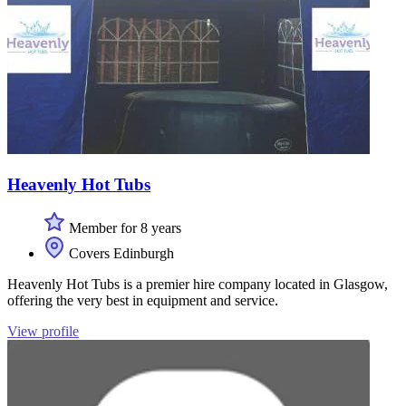
Heavenly Hot Tubs
Member for 8 years
Covers Edinburgh
Heavenly Hot Tubs is a premier hire company located in Glasgow,
offering the very best in equipment and service.
View profile