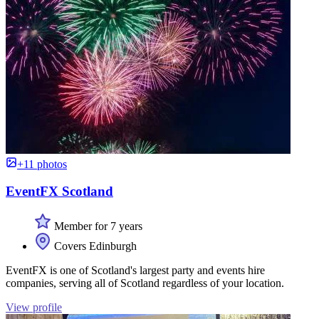
+11 photos
EventFX Scotland
Member for 7 years
Covers Edinburgh
EventFX is one of Scotland's largest party and events hire
companies, serving all of Scotland regardless of your location.
View profile