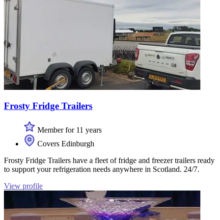
Frosty Fridge Trailers
Member for 11 years
Covers Edinburgh
Frosty Fridge Trailers have a fleet of fridge and freezer trailers ready
to support your refrigeration needs anywhere in Scotland. 24/7.
View profile