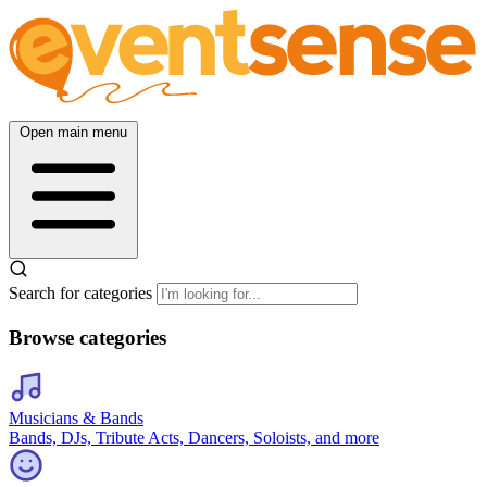
Open main menu
Search for categories
Browse categories
Musicians & Bands
Bands, DJs, Tribute Acts, Dancers, Soloists, and more