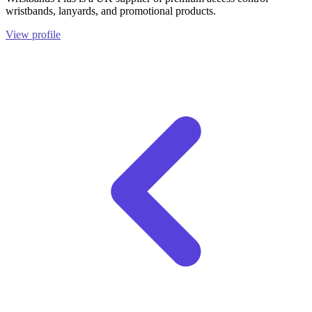
wristbands, lanyards, and promotional products.
View profile