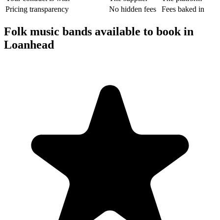
Pricing transparency
No hidden fees
Fees baked in
Folk music bands available to book in
Loanhead