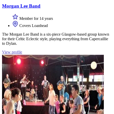
Morgan Lee Band
Member for 14 years
Covers Loanhead
The Morgan Lee Band is a six-piece Glasgow-based group known
for their Celtic Eclectic style, playing everything from Capercaillie
to Dylan.
View profile