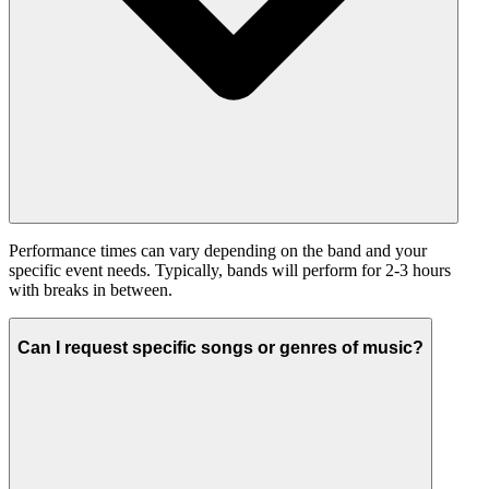
Performance times can vary depending on the band and your
specific event needs. Typically, bands will perform for 2-3 hours
with breaks in between.
Can I request specific songs or genres of music?