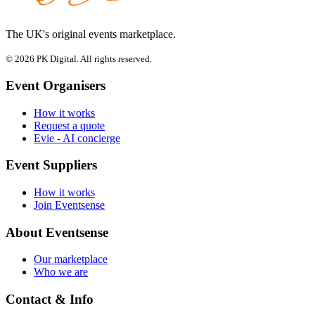
The UK's original events marketplace.
© 2026 PK Digital. All rights reserved.
Event Organisers
How it works
Request a quote
Evie - AI concierge
Event Suppliers
How it works
Join Eventsense
About Eventsense
Our marketplace
Who we are
Contact & Info