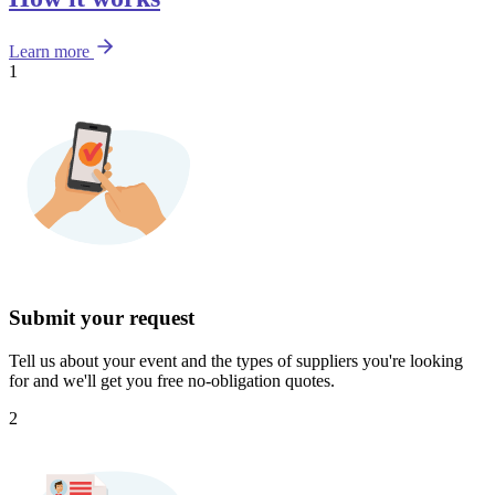
Learn more
1
Submit your request
Tell us about your event and the types of suppliers you're looking
for and we'll get you free no-obligation quotes.
2