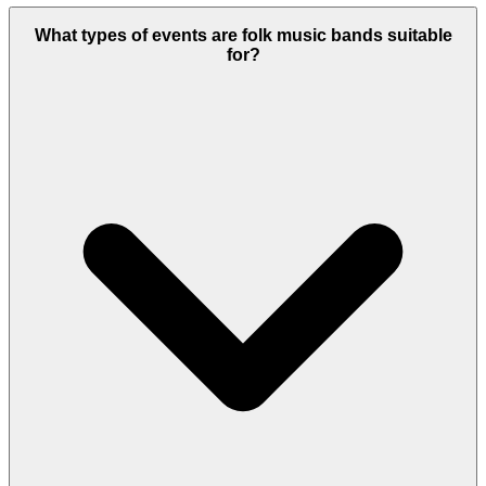
What types of events are folk music bands suitable
for?