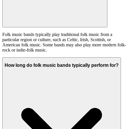
Folk music bands typically play traditional folk music from a
particular region or culture, such as Celtic, Irish, Scottish, or
American folk music. Some bands may also play more modern folk-
rock or indie-folk music.
How long do folk music bands typically perform for?