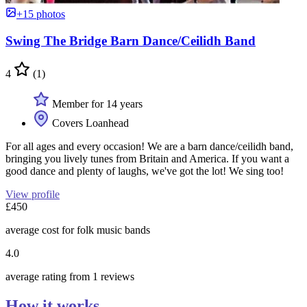
+15 photos
Swing The Bridge Barn Dance/Ceilidh Band
4
(1)
Member for 14 years
Covers Loanhead
For all ages and every occasion! We are a barn dance/ceilidh band,
bringing you lively tunes from Britain and America. If you want a
good dance and plenty of laughs, we've got the lot! We sing too!
View profile
£450
average cost for folk music bands
4.0
average rating from 1 reviews
How it works