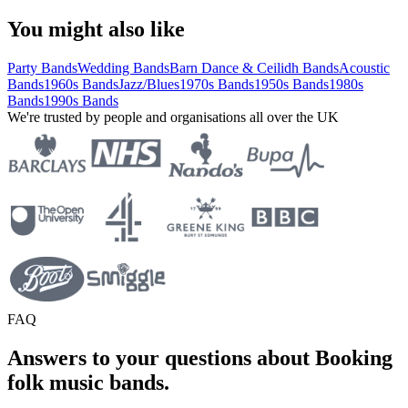
You might also like
Party Bands
Wedding Bands
Barn Dance & Ceilidh Bands
Acoustic
Bands
1960s Bands
Jazz/Blues
1970s Bands
1950s Bands
1980s
Bands
1990s Bands
We're trusted by people and organisations all over the UK
FAQ
Answers to your questions about Booking
folk music bands.