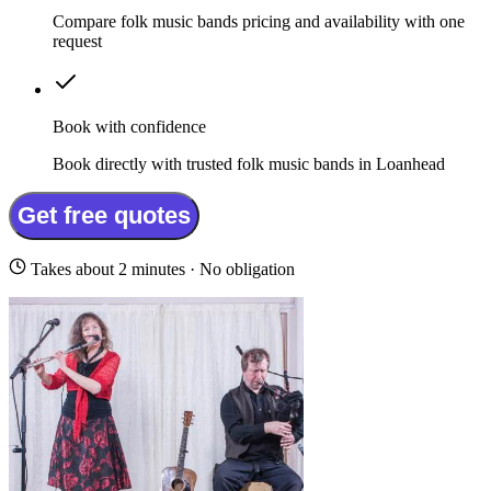
Compare folk music bands pricing and availability with one
request
Book with confidence
Book directly with trusted folk music bands in Loanhead
Get free quotes
Takes about 2 minutes · No obligation