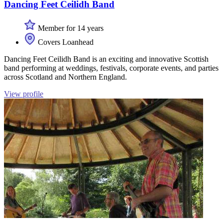
Dancing Feet Ceilidh Band
Member for 14 years
Covers Loanhead
Dancing Feet Ceilidh Band is an exciting and innovative Scottish
band performing at weddings, festivals, corporate events, and parties
across Scotland and Northern England.
View profile