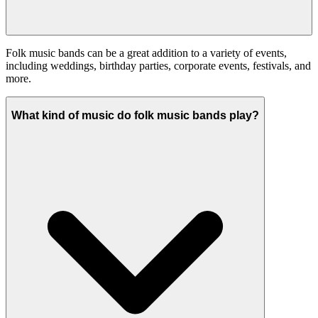
Folk music bands can be a great addition to a variety of events,
including weddings, birthday parties, corporate events, festivals, and
more.
What kind of music do folk music bands play?