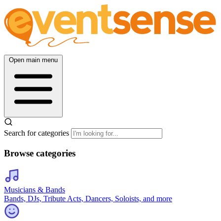
Open main menu
Search for categories
Browse categories
Musicians & Bands
Bands, DJs, Tribute Acts, Dancers, Soloists, and more