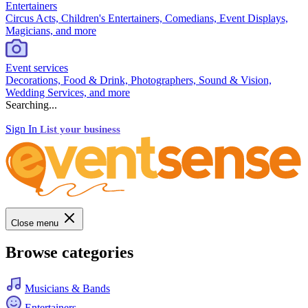
Entertainers
Circus Acts, Children's Entertainers, Comedians, Event Displays,
Magicians, and more
Event services
Decorations, Food & Drink, Photographers, Sound & Vision,
Wedding Services, and more
Searching...
Sign In
List your business
Close menu
Browse categories
Musicians & Bands
Entertainers