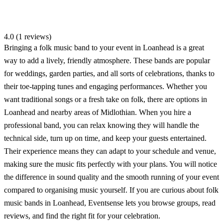
4.0 (1 reviews)
Bringing a folk music band to your event in Loanhead is a great
way to add a lively, friendly atmosphere. These bands are popular
for weddings, garden parties, and all sorts of celebrations, thanks to
their toe-tapping tunes and engaging performances. Whether you
want traditional songs or a fresh take on folk, there are options in
Loanhead and nearby areas of Midlothian. When you hire a
professional band, you can relax knowing they will handle the
technical side, turn up on time, and keep your guests entertained.
Their experience means they can adapt to your schedule and venue,
making sure the music fits perfectly with your plans. You will notice
the difference in sound quality and the smooth running of your event
compared to organising music yourself. If you are curious about folk
music bands in Loanhead, Eventsense lets you browse groups, read
reviews, and find the right fit for your celebration.