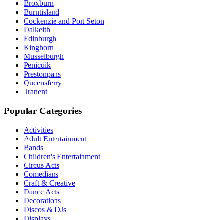
Broxburn
Burntisland
Cockenzie and Port Seton
Dalkeith
Edinburgh
Kinghorn
Musselburgh
Penicuik
Prestonpans
Queensferry
Tranent
Popular Categories
Activities
Adult Entertainment
Bands
Children's Entertainment
Circus Acts
Comedians
Craft & Creative
Dance Acts
Decorations
Discos & DJs
Displays