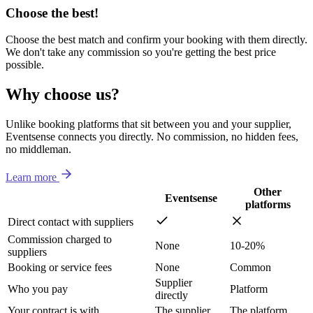
Choose the best!
Choose the best match and confirm your booking with them directly.
We don't take any commission so you're getting the best price
possible.
Why choose us?
Unlike booking platforms that sit between you and your supplier,
Eventsense connects you directly. No commission, no hidden fees,
no middleman.
Learn more
Other
Eventsense
platforms
Direct contact with suppliers
Commission charged to
None
10-20%
suppliers
Booking or service fees
None
Common
Supplier
Who you pay
Platform
directly
Your contract is with
The supplier
The platform