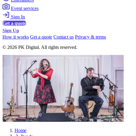
Event services
Sign In
Get a quote
Sign Up
How it works
Get a quote
Contact us
Privacy & terms
© 2026 PK Digital. All rights reserved.
Home