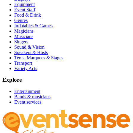
Equipment
Event Staff
Food & Drink
Genres
Inflatables & Games
Magicians
Musicians
Singers
Sound & Vision
Speakers & Hosts
Tents, Marquees & Stages
Transport
Variety Acts
Explore
Entertainment
Bands & musicians
Event services