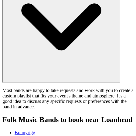
Most bands are happy to take requests and work with you to create a
custom playlist that fits your event's theme and atmosphere. It's a
good idea to discuss any specific requests or preferences with the
band in advance.
Folk Music Bands to book near Loanhead
Bonnyrigg