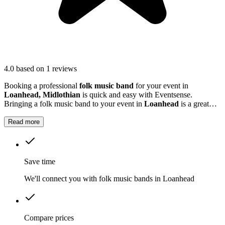
4.0
based on 1 reviews
Booking a professional
folk music band
for your event in
Loanhead, Midlothian
is quick and easy with Eventsense.
Bringing a folk music band to your event in
Loanhead
is a great
way to add a lively, friendly atmosphere.
Read more
Save time
We'll connect you with folk music bands in Loanhead
Compare prices