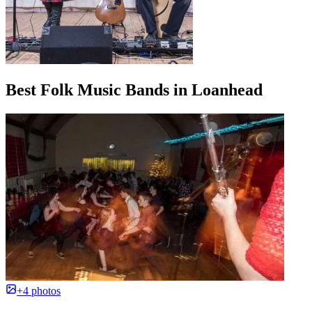
Best Folk Music Bands in Loanhead
+4 photos