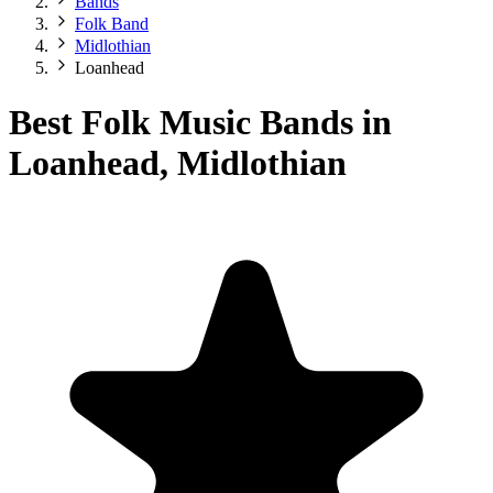
Bands
Folk Band
Midlothian
Loanhead
Best Folk Music Bands in
Loanhead, Midlothian