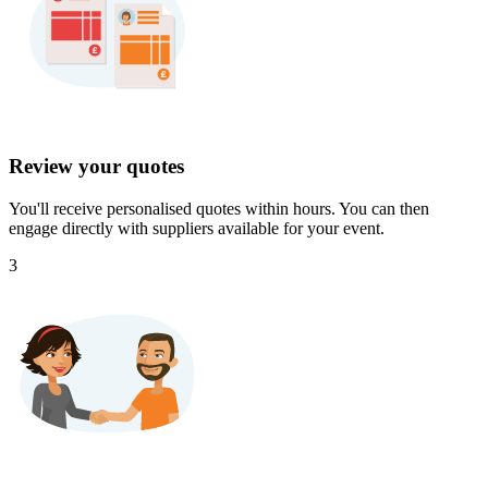
Review your quotes
You'll receive personalised quotes within hours. You can then
engage directly with suppliers available for your event.
3